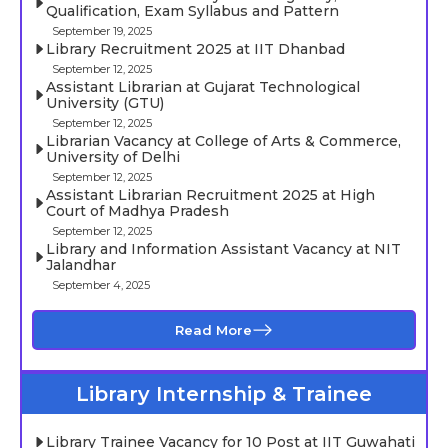
Qualification, Exam Syllabus and Pattern
September 19, 2025
Library Recruitment 2025 at IIT Dhanbad
September 12, 2025
Assistant Librarian at Gujarat Technological
University (GTU)
September 12, 2025
Librarian Vacancy at College of Arts & Commerce,
University of Delhi
September 12, 2025
Assistant Librarian Recruitment 2025 at High
Court of Madhya Pradesh
September 12, 2025
Library and Information Assistant Vacancy at NIT
Jalandhar
September 4, 2025
Read More
Library Internship & Trainee
Library Trainee Vacancy for 10 Post at IIT Guwahati