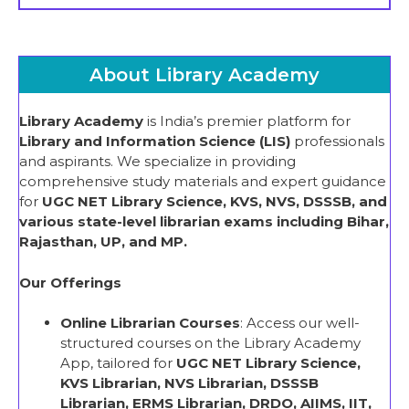
About Library Academy
Library Academy
is India’s premier platform for
Library and Information Science (LIS)
professionals
and aspirants. We specialize in providing
comprehensive study materials and expert guidance
for
UGC NET Library Science, KVS, NVS, DSSSB, and
various state-level librarian exams including Bihar,
Rajasthan, UP, and MP.
Our Offerings
Online Librarian Courses
: Access our well-
structured courses on the Library Academy
App, tailored for
UGC NET Library Science,
KVS Librarian, NVS Librarian, DSSSB
Librarian, ERMS Librarian, DRDO, AIIMS, IIT,