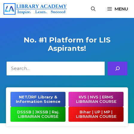
Skip
MENU
to
content
No. #1 Platform for LIS
Aspirants!
Search
NET/JRF Library &
KVS | NVS | ERMS
Information Science
LIBRARIAN COURSE
DSSSB | JKSSB | Raj.
Bihar | UP | MP |
LIBRARIAN COURSE
LIBRARIAN COURSE