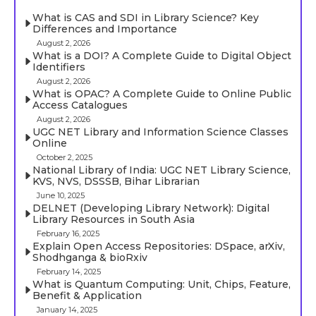
What is CAS and SDI in Library Science? Key
Differences and Importance
August 2, 2026
What is a DOI? A Complete Guide to Digital Object
Identifiers
August 2, 2026
What is OPAC? A Complete Guide to Online Public
Access Catalogues
August 2, 2026
UGC NET Library and Information Science Classes
Online
October 2, 2025
National Library of India: UGC NET Library Science,
KVS, NVS, DSSSB, Bihar Librarian
June 10, 2025
DELNET (Developing Library Network): Digital
Library Resources in South Asia
February 16, 2025
Explain Open Access Repositories: DSpace, arXiv,
Shodhganga & bioRxiv
February 14, 2025
What is Quantum Computing: Unit, Chips, Feature,
Benefit & Application
January 14, 2025