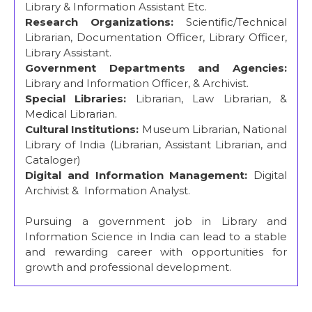
Library & Information Assistant Etc.
Research Organizations:
Scientific/Technical
Librarian, Documentation Officer, Library Officer,
Library Assistant.
Government Departments and Agencies:
Library and Information Officer, & Archivist.
Special Libraries:
Librarian, Law Librarian, &
Medical Librarian.
Cultural Institutions:
Museum Librarian, National
Library of India (Librarian, Assistant Librarian, and
Cataloger)
Digital and Information Management:
Digital
Archivist & Information Analyst.
Pursuing a government job in Library and
Information Science in India can lead to a stable
and rewarding career with opportunities for
growth and professional development.