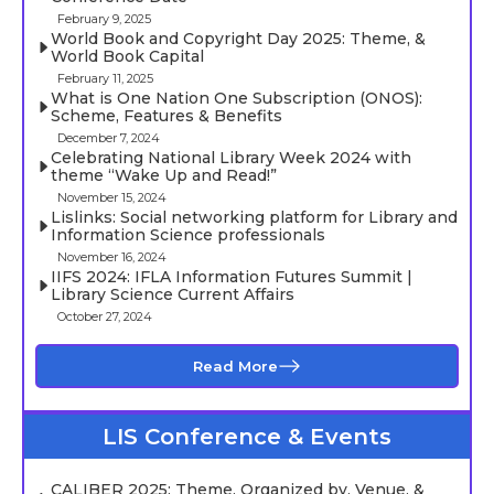
February 9, 2025
World Book and Copyright Day 2025: Theme, &
World Book Capital
February 11, 2025
What is One Nation One Subscription (ONOS):
Scheme, Features & Benefits
December 7, 2024
Celebrating National Library Week 2024 with
theme “Wake Up and Read!”
November 15, 2024
Lislinks: Social networking platform for Library and
Information Science professionals
November 16, 2024
IIFS 2024: IFLA Information Futures Summit |
Library Science Current Affairs
October 27, 2024
Read More
LIS Conference & Events
CALIBER 2025: Theme, Organized by, Venue, &