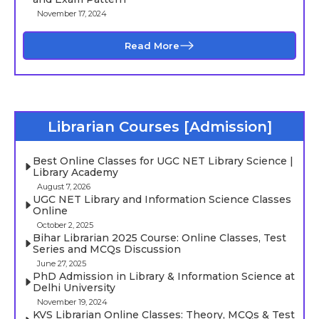
November 17, 2024
Read More
Librarian Courses [Admission]
Best Online Classes for UGC NET Library Science |
Library Academy
August 7, 2026
UGC NET Library and Information Science Classes
Online
October 2, 2025
Bihar Librarian 2025 Course: Online Classes, Test
Series and MCQs Discussion
June 27, 2025
PhD Admission in Library & Information Science at
Delhi University
November 19, 2024
KVS Librarian Online Classes: Theory, MCQs & Test