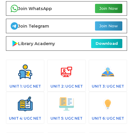
Join WhatsApp
Join Now
Join Telegram
Join Now
Library Academy
Download
UNIT 1: UGC NET
UNIT 2: UGC NET
UNIT 3: UGC NET
UNIT 4: UGC NET
UNIT 5: UGC NET
UNIT 6: UGC NET