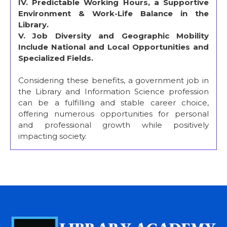
IV. Predictable Working Hours, a Supportive
Environment & Work-Life Balance in the
Library.
V. Job Diversity and Geographic Mobility
Include National and Local Opportunities and
Specialized Fields.
Considering these benefits, a government job in
the Library and Information Science profession
can be a fulfilling and stable career choice,
offering numerous opportunities for personal
and professional growth while positively
impacting society.