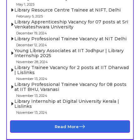
May 1, 2025
Library Resource Centre Trainee at NIFT, Delhi
February 5, 2025
Library Apprenticeship Vacancy for 07 posts at Sri
Venkateshwara University
December 19, 2024
Library Professional Trainee Vacancy at NIT Delhi
December 12, 2024
Young Library Associates at IIT Jodhpur | Library
Internship 2025
November 28, 2024
Library Trainee Vacancy for 2 posts at IIT Dharwad
| Lislinks
November 13, 2024
Library Professional Trainee Vacancy for 08 posts
at IIT BHU, Varanasi
November 13, 2024
Library Internship at Digital University Kerala |
Lislinks
November 13, 2024
Read More