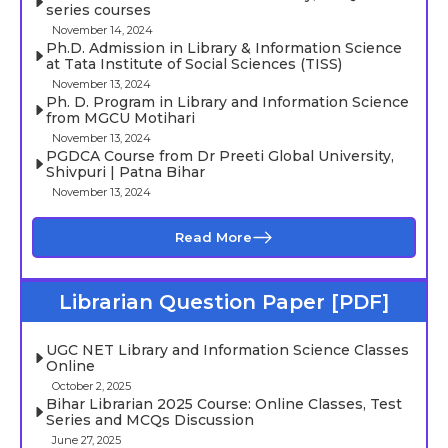
series courses
November 14, 2024
Ph.D. Admission in Library & Information Science
at Tata Institute of Social Sciences (TISS)
November 13, 2024
Ph. D. Program in Library and Information Science
from MGCU Motihari
November 13, 2024
PGDCA Course from Dr Preeti Global University,
Shivpuri | Patna Bihar
November 13, 2024
Read More
Librarian Question Paper [PDF]
UGC NET Library and Information Science Classes
Online
October 2, 2025
Bihar Librarian 2025 Course: Online Classes, Test
Series and MCQs Discussion
June 27, 2025