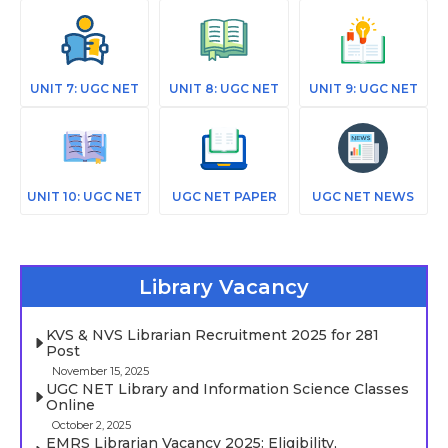
UNIT 7: UGC NET
UNIT 8: UGC NET
UNIT 9: UGC NET
UNIT 10: UGC NET
UGC NET PAPER
UGC NET NEWS
Library Vacancy
KVS & NVS Librarian Recruitment 2025 for 281
Post
November 15, 2025
UGC NET Library and Information Science Classes
Online
October 2, 2025
EMRS Librarian Vacancy 2025: Eligibility,