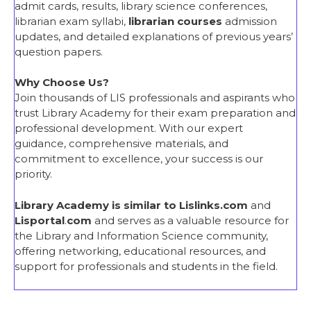
admit cards, results, library science conferences,
librarian exam syllabi,
librarian courses
admission
updates, and detailed explanations of previous years’
question papers.
Why Choose Us?
Join thousands of LIS professionals and aspirants who
trust Library Academy for their exam preparation and
professional development. With our expert
guidance, comprehensive materials, and
commitment to excellence, your success is our
priority.
Library Academy is similar to Lislinks.com
and
Lisportal
.
com
and serves as a valuable resource for
the Library and Information Science community,
offering networking, educational resources, and
support for professionals and students in the field.