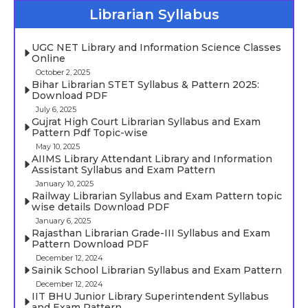
Librarian Syllabus
UGC NET Library and Information Science Classes
Online
October 2, 2025
Bihar Librarian STET Syllabus & Pattern 2025:
Download PDF
July 6, 2025
Gujrat High Court Librarian Syllabus and Exam
Pattern Pdf Topic-wise
May 10, 2025
AIIMS Library Attendant Library and Information
Assistant Syllabus and Exam Pattern
January 10, 2025
Railway Librarian Syllabus and Exam Pattern topic
wise details Download PDF
January 6, 2025
Rajasthan Librarian Grade-III Syllabus and Exam
Pattern Download PDF
December 12, 2024
Sainik School Librarian Syllabus and Exam Pattern
December 12, 2024
IIT BHU Junior Library Superintendent Syllabus
and Exam Pattern