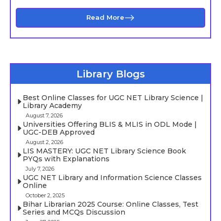
Read More
Library Blogs
Best Online Classes for UGC NET Library Science |
Library Academy
August 7, 2026
Universities Offering BLIS & MLIS in ODL Mode |
UGC-DEB Approved
August 2, 2026
LIS MASTERY: UGC NET Library Science Book
PYQs with Explanations
July 7, 2026
UGC NET Library and Information Science Classes
Online
October 2, 2025
Bihar Librarian 2025 Course: Online Classes, Test
Series and MCQs Discussion