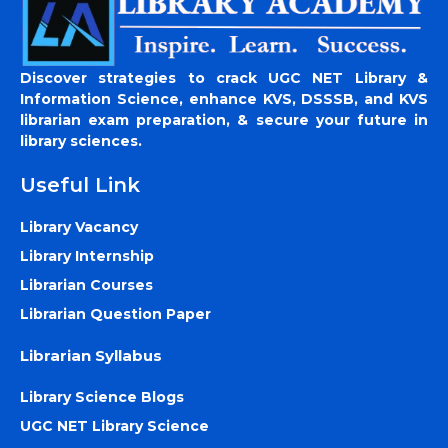
Discover strategies to crack UGC NET Library &
Information Science, enhance KVS, DSSSB, and KVS
librarian exam preparation, & secure your future in
library sciences.
Useful Link
Library Vacancy
Library Internship
Librarian Courses
Librarian Question Paper
Librarian Syllabus
Library Science Blogs
UGC NET Library Science