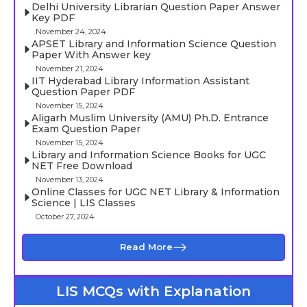
Delhi University Librarian Question Paper Answer
Key PDF
November 24, 2024
APSET Library and Information Science Question
Paper With Answer key
November 21, 2024
IIT Hyderabad Library Information Assistant
Question Paper PDF
November 15, 2024
Aligarh Muslim University (AMU) Ph.D. Entrance
Exam Question Paper
November 15, 2024
Library and Information Science Books for UGC
NET Free Download
November 13, 2024
Online Classes for UGC NET Library & Information
Science | LIS Classes
October 27, 2024
Read More
LIS MCQs with Explanation