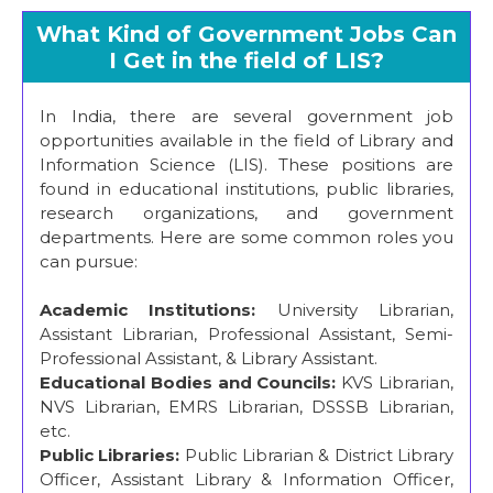
What Kind of Government Jobs Can
I Get in the field of LIS?
In India, there are several government job
opportunities available in the field of Library and
Information Science (LIS). These positions are
found in educational institutions, public libraries,
research organizations, and government
departments. Here are some common roles you
can pursue:
Academic Institutions:
University Librarian,
Assistant Librarian, Professional Assistant, Semi-
Professional Assistant, & Library Assistant.
Educational Bodies and Councils:
KVS Librarian,
NVS Librarian, EMRS Librarian, DSSSB Librarian,
etc.
Public Libraries:
Public Librarian & District Library
Officer, Assistant Library & Information Officer,