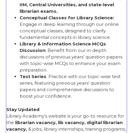
IIM, Central Universities, and state-level
librarian exams.
Conceptual Classes
for Library Science:
Engage in deep learning through our online
conceptual classes, designed to clarify
fundamental concepts in library science.
Library & Information Science MCQs
Discussion
: Benefit from our in-depth
discussions of previous years’ question papers
with topic-wise MCQs to enhance your exam
preparation.
Test Series
: Practice with our topic-wise test
series, featuring previous years’ question
papers and comprehensive discussions to
boost your confidence.
Stay Updated
Library Academy’s website is your go-to resource for
the
librarian vacancy, lib vacancy, digital librarian
vacancy,
& jobs, library internships, training programs,