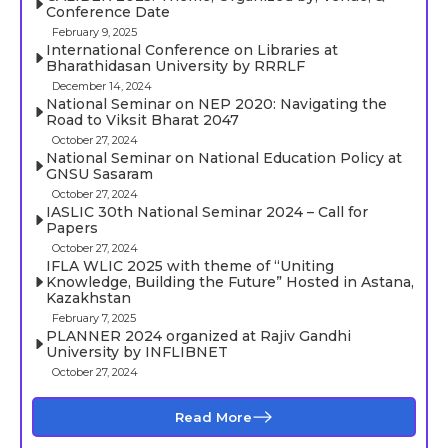
Conference Date
February 9, 2025
International Conference on Libraries at
Bharathidasan University by RRRLF
December 14, 2024
National Seminar on NEP 2020: Navigating the
Road to Viksit Bharat 2047
October 27, 2024
National Seminar on National Education Policy at
GNSU Sasaram
October 27, 2024
IASLIC 30th National Seminar 2024 – Call for
Papers
October 27, 2024
IFLA WLIC 2025 with theme of “Uniting
Knowledge, Building the Future” Hosted in Astana,
Kazakhstan
February 7, 2025
PLANNER 2024 organized at Rajiv Gandhi
University by INFLIBNET
October 27, 2024
Read More