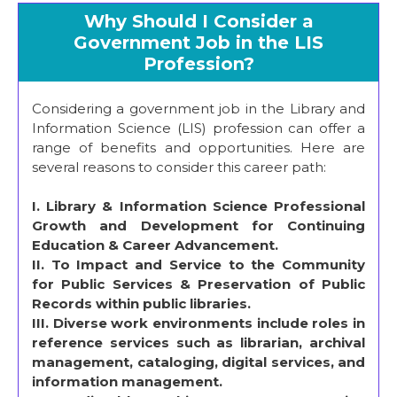
Why Should I Consider a
Government Job in the LIS
Profession?
Considering a government job in the Library and
Information Science (LIS) profession can offer a
range of benefits and opportunities. Here are
several reasons to consider this career path:
I.
Library & Information Science Professional
Growth and Development for Continuing
Education & Career Advancement.
II. To Impact and Service to the Community
for Public Services & Preservation of Public
Records within public libraries.
III. Diverse work environments include roles in
reference services such as librarian, archival
management, cataloging, digital services, and
information management.