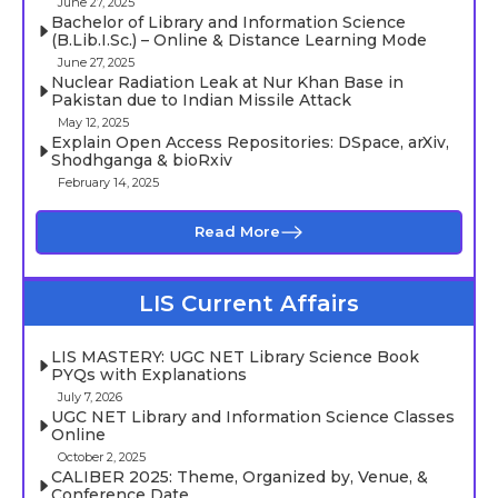
June 27, 2025
Bachelor of Library and Information Science
(B.Lib.I.Sc.) – Online & Distance Learning Mode
June 27, 2025
Nuclear Radiation Leak at Nur Khan Base in
Pakistan due to Indian Missile Attack
May 12, 2025
Explain Open Access Repositories: DSpace, arXiv,
Shodhganga & bioRxiv
February 14, 2025
Read More
LIS Current Affairs
LIS MASTERY: UGC NET Library Science Book
PYQs with Explanations
July 7, 2026
UGC NET Library and Information Science Classes
Online
October 2, 2025
CALIBER 2025: Theme, Organized by, Venue, &
Conference Date