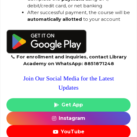
debit/credit card, or net banking
After successful payment, the course will be
automatically allotted
to your account
📞
For enrollment and inquiries, contact Library
Academy on WhatsApp: 8851871248
Join Our Social Media for the Latest
Updates
Get App
Instagram
YouTube