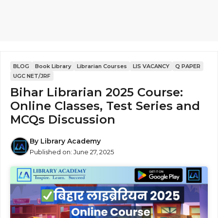
BLOG
Book Library
Librarian Courses
LIS VACANCY
Q PAPER
UGC NET/JRF
Bihar Librarian 2025 Course:
Online Classes, Test Series and
MCQs Discussion
By
Library Academy
Published on:
June 27, 2025