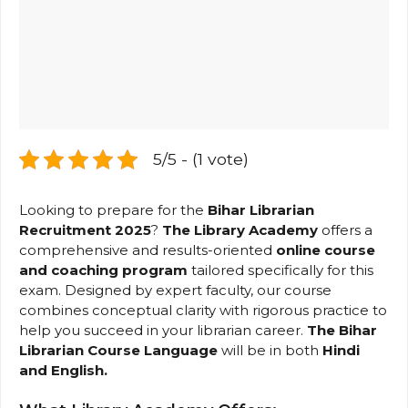
5/5 - (1 vote)
Looking to prepare for the
Bihar Librarian
Recruitment 2025
?
The Library Academy
offers a
comprehensive and results-oriented
online course
and
coaching program
tailored specifically for this
exam. Designed by expert faculty, our course
combines conceptual clarity with rigorous practice to
help you succeed in your librarian career.
The Bihar
Librarian Course Language
will be in both
Hindi
and English
.