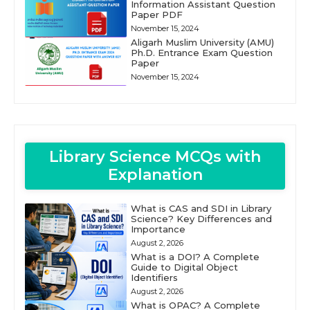
Information Assistant Question
Paper PDF
November 15, 2024
Aligarh Muslim University (AMU)
Ph.D. Entrance Exam Question
Paper
November 15, 2024
Library Science MCQs with
Explanation
What is CAS and SDI in Library
Science? Key Differences and
Importance
August 2, 2026
What is a DOI? A Complete
Guide to Digital Object
Identifiers
August 2, 2026
What is OPAC? A Complete