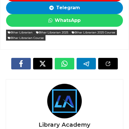
Telegram
WhatsApp
Bihar Librarian
Bihar Librarian 2025
Bihar Librarian 2025 Course
Bihar Librarian Course
Library Academy