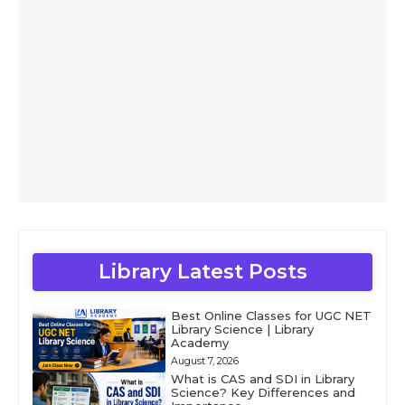
Library Latest Posts
Best Online Classes for UGC NET
Library Science | Library
Academy
August 7, 2026
What is CAS and SDI in Library
Science? Key Differences and