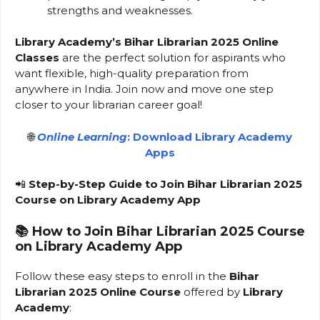
strengths and weaknesses.
Library Academy’s Bihar Librarian 2025 Online
Classes
are the perfect solution for aspirants who
want flexible, high-quality preparation from
anywhere in India. Join now and move one step
closer to your librarian career goal!
🌐
Online Learning
: Download Library Academy
Apps
📲
Step-by-Step Guide to Join Bihar Librarian 2025
Course on Library Academy App
📚
How to Join Bihar Librarian 2025 Course
on Library Academy App
Follow these easy steps to enroll in the
Bihar
Librarian 2025 Online Course
offered by
Library
Academy
: