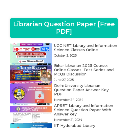
Librarian Question Paper [Free
PDF]
UGC NET Library and Information
Science Classes Online
October 2, 2025
Bihar Librarian 2025 Course:
Online Classes, Test Series and
MCQs Discussion
June 27, 2025
Delhi University Librarian
Question Paper Answer Key
PDF
November 24, 2024
APSET Library and Information
Science Question Paper With
Answer key
November 21, 2024
IIT Hyderabad Library