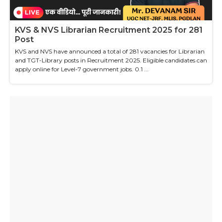
KVS & NVS Librarian Recruitment 2025 for 281
Post
KVS and NVS have announced a total of 281 vacancies for Librarian
and TGT-Library posts in Recruitment 2025. Eligible candidates can
apply online for Level-7 government jobs. 0.1 ...