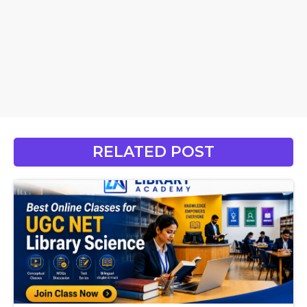
RELATED POST