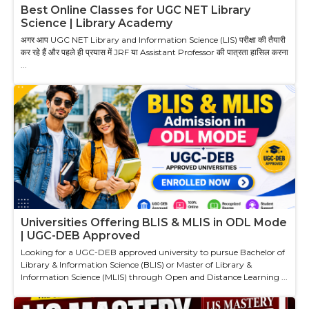
Best Online Classes for UGC NET Library
Science | Library Academy
अगर आप UGC NET Library and Information Science (LIS) परीक्षा की तैयारी
कर रहे हैं और पहले ही प्रयास में JRF या Assistant Professor की पात्रता हासिल करना
...
Universities Offering BLIS & MLIS in ODL Mode
| UGC-DEB Approved
Looking for a UGC-DEB approved university to pursue Bachelor of
Library & Information Science (BLIS) or Master of Library &
Information Science (MLIS) through Open and Distance Learning ...