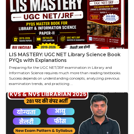
LIS MASTERY: UGC NET Library Science Book
PYQs with Explanations
Preparing for the UGC NET/JRF examination in Library and
Information Science requires much more than reading textbooks.
Success depends on understanding concepts, analyzing previous
examination trends, and practicing ...