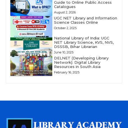
Guide to Online Public Access
Catalogues
August 2, 2026
UGC NET Library and Information
Science Classes Online
October 2, 2025
National Library of India: UGC
NET Library Science, KVS, NVS,
DSSSB, Bihar Librarian
June 10, 2025
DELNET (Developing Library
Network): Digital Library
Resources in South Asia
February 16, 2025