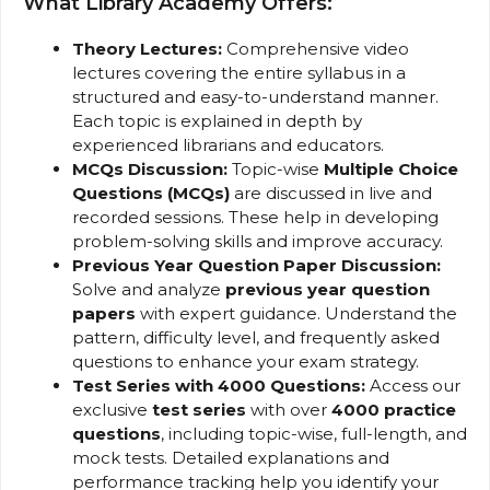
What Library Academy Offers:
Theory Lectures:
Comprehensive video
lectures covering the entire syllabus in a
structured and easy-to-understand manner.
Each topic is explained in depth by
experienced librarians and educators.
MCQs Discussion:
Topic-wise
Multiple Choice
Questions (MCQs)
are discussed in live and
recorded sessions. These help in developing
problem-solving skills and improve accuracy.
Previous Year Question Paper Discussion:
Solve and analyze
previous year question
papers
with expert guidance. Understand the
pattern, difficulty level, and frequently asked
questions to enhance your exam strategy.
Test Series with 4000 Questions:
Access our
exclusive
test series
with over
4000 practice
questions
, including topic-wise, full-length, and
mock tests. Detailed explanations and
performance tracking help you identify your