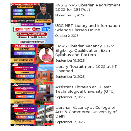
KVS & NVS Librarian Recruitment
2025 for 281 Post
November 15, 2025
UGC NET Library and Information
Science Classes Online
October 2, 2025
EMRS Librarian Vacancy 2025:
Eligibility, Qualification, Exam
Syllabus and Pattern
September 19, 2025
Library Recruitment 2025 at IIT
Dhanbad
September 12, 2025
Assistant Librarian at Gujarat
Technological University (GTU)
September 12, 2025
Librarian Vacancy at College of
Arts & Commerce, University of
Delhi
September 12, 2025