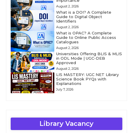
Importance
August 2, 2026
What is a DOI? A Complete
Guide to Digital Object
Identifiers
August 2, 2026
What is OPAC? A Complete
Guide to Online Public Access
Catalogues
August 2, 2026
Universities Offering BLIS & MLIS
in ODL Mode | UGC-DEB
Approved
August 2, 2026
LIS MASTERY: UGC NET Library
Science Book PYQs with
Explanations
July 7, 2026
Library Vacancy