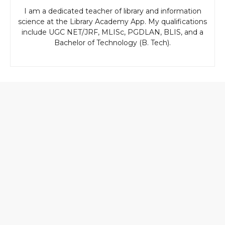
I am a dedicated teacher of library and information
science at the Library Academy App. My qualifications
include UGC NET/JRF, MLISc, PGDLAN, BLIS, and a
Bachelor of Technology (B. Tech).