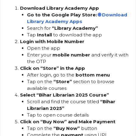
Download Library Academy App
Go to the Google Play Store:
🌐
Download
Library Academy Apps
Search for
“Library Academy”
Tap
Install
to download the app
Login with Mobile Number
Open the app
Enter your
mobile number
and verify it with
the OTP
Click on “Store” in the App
After login, go to the
bottom menu
Tap on the
“Store”
section to browse
available courses
Select “Bihar Librarian 2025 Course”
Scroll and find the course titled
“Bihar
Librarian 2025”
Tap to open course details
Click on “Buy Now” and Make Payment
Tap on the
“Buy Now”
button
Complete the
payment
using UPI,