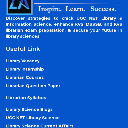
Discover strategies to crack UGC NET Library &
Information Science, enhance KVS, DSSSB, and KVS
librarian exam preparation, & secure your future in
library sciences.
Useful Link
Library Vacancy
Library Internship
Librarian Courses
Librarian Question Paper
Librarian Syllabus
Library Science Blogs
UGC NET Library Science
Library Science Current Affairs