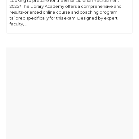
Looking to prepare for the Bihar Librarian Recruitment
2025? The Library Academy offers a comprehensive and
results-oriented online course and coaching program
tailored specifically for this exam. Designed by expert
faculty, ...