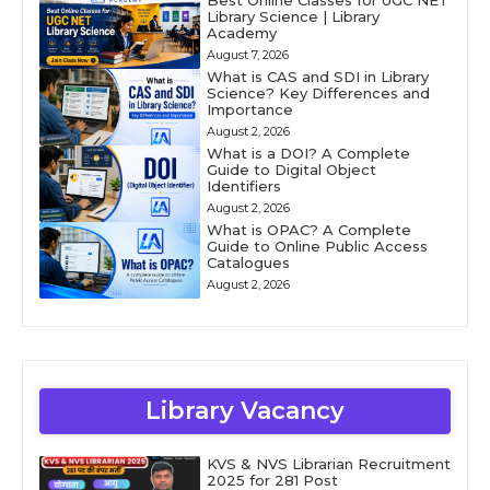
Best Online Classes for UGC NET
Library Science | Library
Academy
August 7, 2026
What is CAS and SDI in Library
Science? Key Differences and
Importance
August 2, 2026
What is a DOI? A Complete
Guide to Digital Object
Identifiers
August 2, 2026
What is OPAC? A Complete
Guide to Online Public Access
Catalogues
August 2, 2026
Library Vacancy
KVS & NVS Librarian Recruitment
2025 for 281 Post