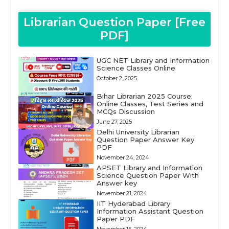
Librarian Question Paper [Free
PDF]
UGC NET Library and Information
Science Classes Online
October 2, 2025
Bihar Librarian 2025 Course:
Online Classes, Test Series and
MCQs Discussion
June 27, 2025
Delhi University Librarian
Question Paper Answer Key
PDF
November 24, 2024
APSET Library and Information
Science Question Paper With
Answer key
November 21, 2024
IIT Hyderabad Library
Information Assistant Question
Paper PDF