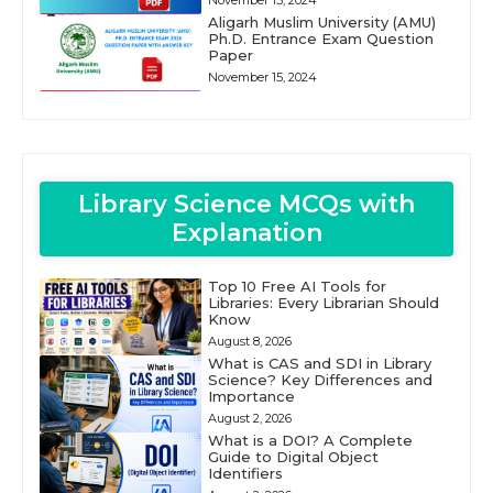
November 15, 2024
Aligarh Muslim University (AMU)
Ph.D. Entrance Exam Question
Paper
November 15, 2024
Library Science MCQs with
Explanation
Top 10 Free AI Tools for
Libraries: Every Librarian Should
Know
August 8, 2026
What is CAS and SDI in Library
Science? Key Differences and
Importance
August 2, 2026
What is a DOI? A Complete
Guide to Digital Object
Identifiers