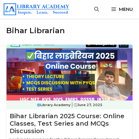
Skip
MENU
to
content
Bihar Librarian
Library Academy
June 27, 2025
Bihar Librarian 2025 Course: Online
Classes, Test Series and MCQs
Discussion