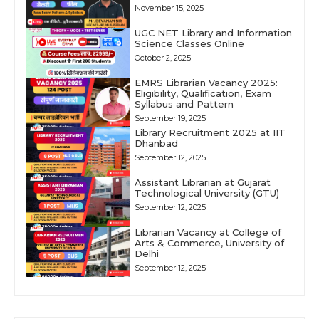
November 15, 2025
UGC NET Library and Information
Science Classes Online
October 2, 2025
EMRS Librarian Vacancy 2025:
Eligibility, Qualification, Exam
Syllabus and Pattern
September 19, 2025
Library Recruitment 2025 at IIT
Dhanbad
September 12, 2025
Assistant Librarian at Gujarat
Technological University (GTU)
September 12, 2025
Librarian Vacancy at College of
Arts & Commerce, University of
Delhi
September 12, 2025