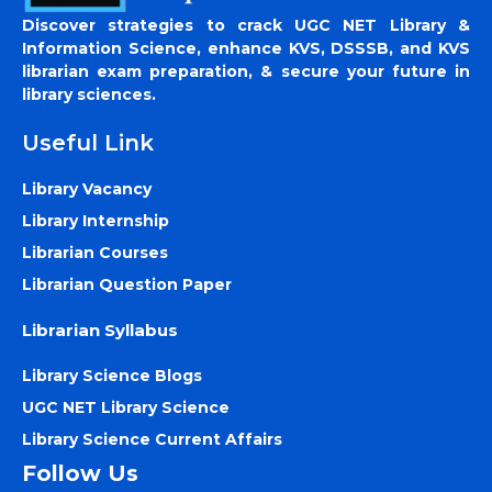
Discover strategies to crack UGC NET Library &
Information Science, enhance KVS, DSSSB, and KVS
librarian exam preparation, & secure your future in
library sciences.
Useful Link
Library Vacancy
Library Internship
Librarian Courses
Librarian Question Paper
Librarian Syllabus
Library Science Blogs
UGC NET Library Science
Library Science Current Affairs
Follow Us