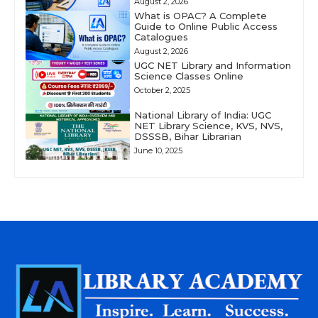
August 2, 2026
What is OPAC? A Complete
Guide to Online Public Access
Catalogues
August 2, 2026
UGC NET Library and Information
Science Classes Online
October 2, 2025
National Library of India: UGC
NET Library Science, KVS, NVS,
DSSSB, Bihar Librarian
June 10, 2025