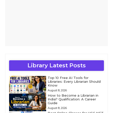
Library Latest Posts
Top 10 Free AI Tools for
Libraries: Every Librarian Should
Know
August 8, 2026
How to Become a Librarian in
India? Qualification: A Career
Guide
August 8, 2026