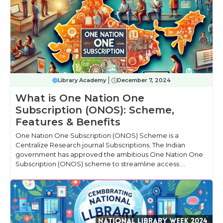
Library Academy
December 7, 2024
What is One Nation One
Subscription (ONOS): Scheme,
Features & Benefits
One Nation One Subscription (ONOS) Scheme is a
Centralize Research journal Subscriptions. The Indian
government has approved the ambitious One Nation One
Subscription (ONOS) scheme to streamline access ...