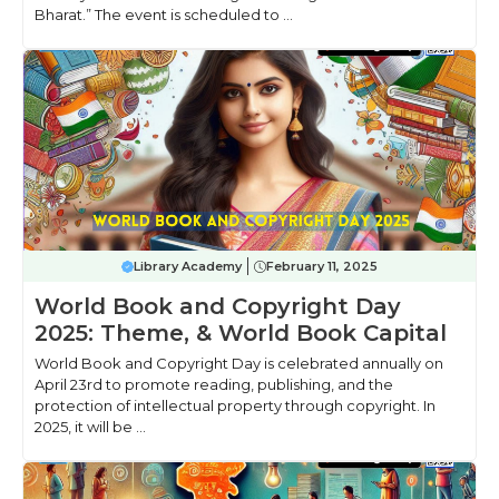
Bharat.” The event is scheduled to ...
Library Academy
February 11, 2025
World Book and Copyright Day
2025: Theme, & World Book Capital
World Book and Copyright Day is celebrated annually on
April 23rd to promote reading, publishing, and the
protection of intellectual property through copyright. In
2025, it will be ...