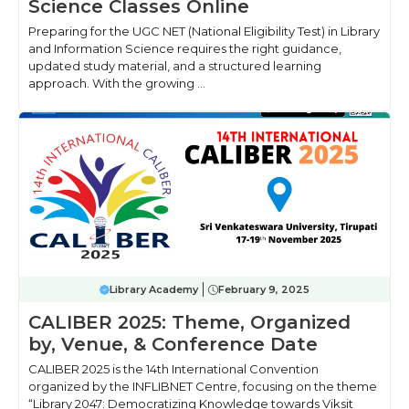
Science Classes Online
Preparing for the UGC NET (National Eligibility Test) in Library
and Information Science requires the right guidance,
updated study material, and a structured learning
approach. With the growing ...
Library Academy
February 9, 2025
CALIBER 2025: Theme, Organized
by, Venue, & Conference Date
CALIBER 2025 is the 14th International Convention
organized by the INFLIBNET Centre, focusing on the theme
“Library 2047: Democratizing Knowledge towards Viksit