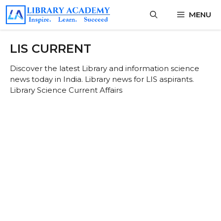
Skip
MENU
to
content
LIS CURRENT
Discover the latest Library and information science
news today in India. Library news for LIS aspirants.
Library Science Current Affairs