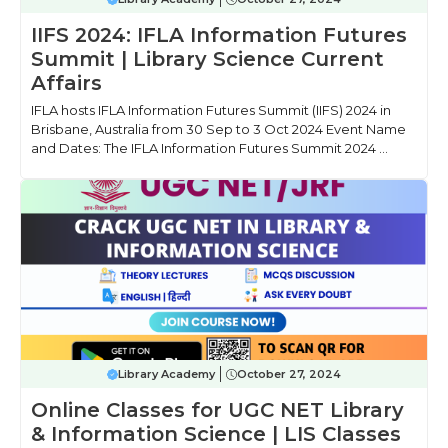
IIFS 2024: IFLA Information Futures
Summit | Library Science Current
Affairs
IFLA hosts IFLA Information Futures Summit (IIFS) 2024 in
Brisbane, Australia from 30 Sep to 3 Oct 2024 Event Name
and Dates: The IFLA Information Futures Summit 2024 ...
Library Academy
October 27, 2024
Online Classes for UGC NET Library
& Information Science | LIS Classes