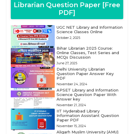
Librarian Question Paper [Free
PDF]
UGC NET Library and Information
Science Classes Online
October 2, 2025
Bihar Librarian 2025 Course:
Online Classes, Test Series and
MCQs Discussion
June 27, 2025
Delhi University Librarian
Question Paper Answer Key
PDF
November 24, 2024
APSET Library and Information
Science Question Paper With
Answer key
November 21, 2024
IIT Hyderabad Library
Information Assistant Question
Paper PDF
November 15, 2024
Aligarh Muslim University (AMU)