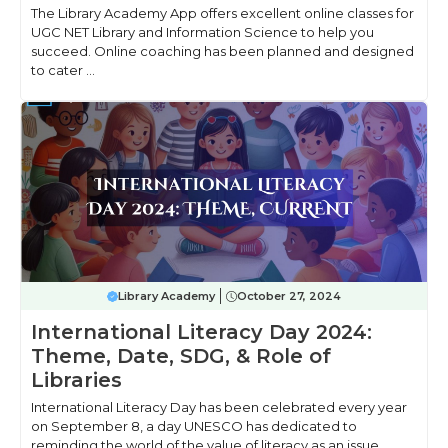
The Library Academy App offers excellent online classes for
UGC NET Library and Information Science to help you
succeed. Online coaching has been planned and designed
to cater ...
Library Academy
October 27, 2024
International Literacy Day 2024:
Theme, Date, SDG, & Role of
Libraries
International Literacy Day has been celebrated every year
on September 8, a day UNESCO has dedicated to
reminding the world of the value of literacy as an issue ...