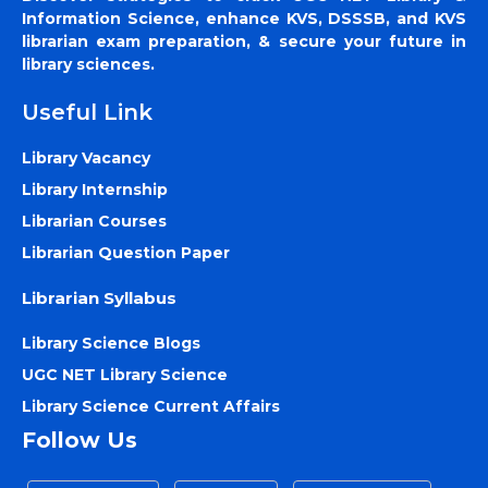
Information Science, enhance KVS, DSSSB, and KVS
librarian exam preparation, & secure your future in
library sciences.
Useful Link
Library Vacancy
Library Internship
Librarian Courses
Librarian Question Paper
Librarian Syllabus
Library Science Blogs
UGC NET Library Science
Library Science Current Affairs
Follow Us