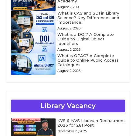
Academy
August 7, 2026
What is CAS and SDI in Library
Science? Key Differences and
Importance
August 2, 2026
What is a DOI? A Complete
Guide to Digital Object
Identifiers
August 2, 2026
What is OPAC? A Complete
Guide to Online Public Access
Catalogues
August 2, 2026
Library Vacancy
KVS & NVS Librarian Recruitment
2025 for 281 Post
November 15, 2025