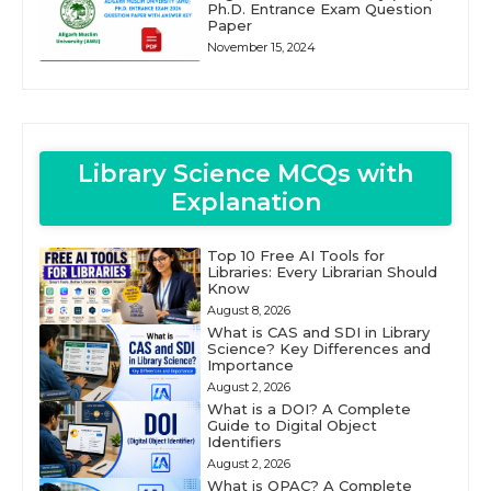
Ph.D. Entrance Exam Question
Paper
November 15, 2024
Library Science MCQs with
Explanation
Top 10 Free AI Tools for
Libraries: Every Librarian Should
Know
August 8, 2026
What is CAS and SDI in Library
Science? Key Differences and
Importance
August 2, 2026
What is a DOI? A Complete
Guide to Digital Object
Identifiers
August 2, 2026
What is OPAC? A Complete