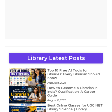
Library Latest Posts
Top 10 Free AI Tools for
Libraries: Every Librarian Should
Know
August 8, 2026
How to Become a Librarian in
India? Qualification: A Career
Guide
August 8, 2026
Best Online Classes for UGC NET
Library Science | Library