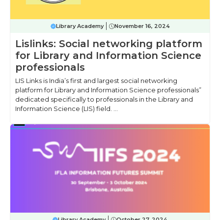
Library Academy
November 16, 2024
Lislinks: Social networking platform
for Library and Information Science
professionals
LIS Links is India’s first and largest social networking
platform for Library and Information Science professionals”
dedicated specifically to professionals in the Library and
Information Science (LIS) field. ...
Library Academy
October 27, 2024