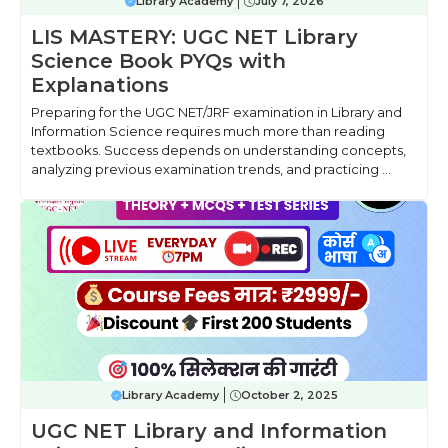
Library Academy
July 7, 2026
LIS MASTERY: UGC NET Library
Science Book PYQs with
Explanations
Preparing for the UGC NET/JRF examination in Library and
Information Science requires much more than reading
textbooks. Success depends on understanding concepts,
analyzing previous examination trends, and practicing ...
Library Academy
October 2, 2025
UGC NET Library and Information