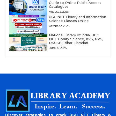
Guide to Online Public Access
Catalogues
August 2, 2026
UGC NET Library and Information
Science Classes Online
October 2, 2025
National Library of India: UGC
NET Library Science, KVS, NVS,
DSSSB, Bihar Librarian
June 10, 2025
Discover strategies to crack UGC NET Library &