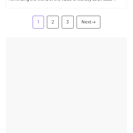
1
2
3
Next