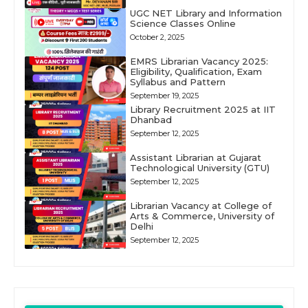
UGC NET Library and Information
Science Classes Online
October 2, 2025
EMRS Librarian Vacancy 2025:
Eligibility, Qualification, Exam
Syllabus and Pattern
September 19, 2025
Library Recruitment 2025 at IIT
Dhanbad
September 12, 2025
Assistant Librarian at Gujarat
Technological University (GTU)
September 12, 2025
Librarian Vacancy at College of
Arts & Commerce, University of
Delhi
September 12, 2025