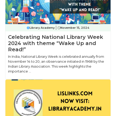
Library Academy
November 15, 2024
Celebrating National Library Week
2024 with theme “Wake Up and
Read!”
In India, National Library Week is celebrated annually from
November 14 to 20, an observance initiated in 1968 by the
Indian Library Association. This week highlights the
importance ...