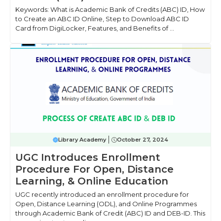
Keywords: What is Academic Bank of Credits (ABC) ID, How
to Create an ABC ID Online, Step to Download ABC ID
Card from DigiLocker, Features, and Benefits of ...
Library Academy
October 27, 2024
UGC Introduces Enrollment
Procedure For Open, Distance
Learning, & Online Education
UGC recently introduced an enrollment procedure for
Open, Distance Learning (ODL), and Online Programmes
through Academic Bank of Credit (ABC) ID and DEB-ID. This