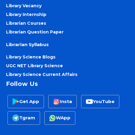
Library Vacancy
Library Internship
Librarian Courses
Librarian Question Paper
Librarian Syllabus
Library Science Blogs
UGC NET Library Science
Library Science Current Affairs
Follow Us
Get App
Insta
YouTube
Tgram
WApp