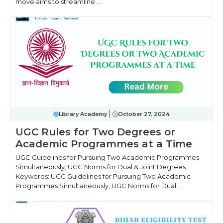
move aims to streamline ...
Library Academy
October 27, 2024
UGC Rules for Two Degrees or
Academic Programmes at a Time
UGC Guidelines for Pursuing Two Academic Programmes
Simultaneously, UGC Norms for Dual & Joint Degrees
Keywords: UGC Guidelines for Pursuing Two Academic
Programmes Simultaneously, UGC Norms for Dual ...