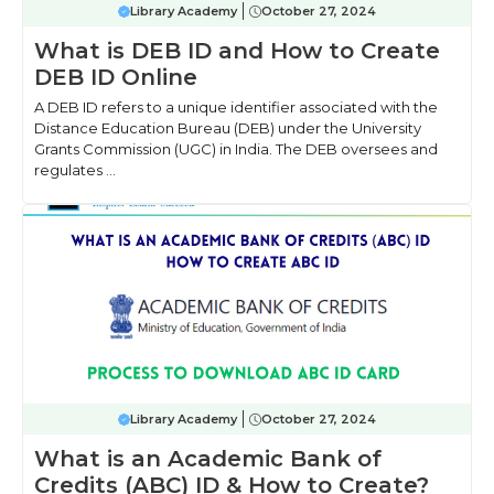
Library Academy
October 27, 2024
What is DEB ID and How to Create
DEB ID Online
A DEB ID refers to a unique identifier associated with the
Distance Education Bureau (DEB) under the University
Grants Commission (UGC) in India. The DEB oversees and
regulates ...
Library Academy
October 27, 2024
What is an Academic Bank of
Credits (ABC) ID & How to Create?