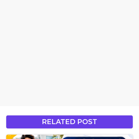
RELATED POST