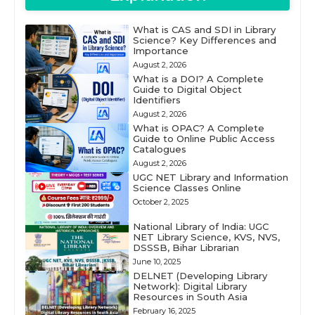
What is CAS and SDI in Library
Science? Key Differences and
Importance
August 2, 2026
What is a DOI? A Complete
Guide to Digital Object
Identifiers
August 2, 2026
What is OPAC? A Complete
Guide to Online Public Access
Catalogues
August 2, 2026
UGC NET Library and Information
Science Classes Online
October 2, 2025
National Library of India: UGC
NET Library Science, KVS, NVS,
DSSSB, Bihar Librarian
June 10, 2025
DELNET (Developing Library
Network): Digital Library
Resources in South Asia
February 16, 2025