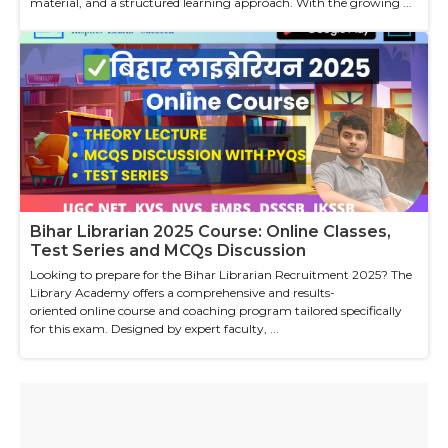
material, and a structured learning approach. With the growing ...
Bihar Librarian 2025 Course: Online Classes,
Test Series and MCQs Discussion
Looking to prepare for the Bihar Librarian Recruitment 2025? The
Library Academy offers a comprehensive and results-
oriented online course and coaching program tailored specifically
for this exam. Designed by expert faculty, ...