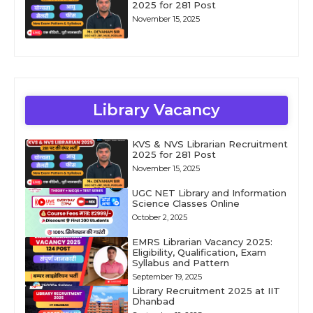
2025 for 281 Post
November 15, 2025
Library Vacancy
KVS & NVS Librarian Recruitment
2025 for 281 Post
November 15, 2025
UGC NET Library and Information
Science Classes Online
October 2, 2025
EMRS Librarian Vacancy 2025:
Eligibility, Qualification, Exam
Syllabus and Pattern
September 19, 2025
Library Recruitment 2025 at IIT
Dhanbad