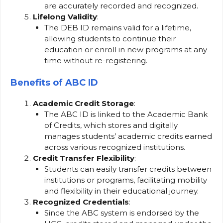
are accurately recorded and recognized.
Lifelong Validity
:
The DEB ID remains valid for a lifetime,
allowing students to continue their
education or enroll in new programs at any
time without re-registering.
Benefits of ABC ID
Academic Credit Storage
:
The ABC ID is linked to the Academic Bank
of Credits, which stores and digitally
manages students’ academic credits earned
across various recognized institutions.
Credit Transfer Flexibility
:
Students can easily transfer credits between
institutions or programs, facilitating mobility
and flexibility in their educational journey.
Recognized Credentials
:
Since the ABC system is endorsed by the