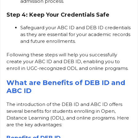
admission process.
Step 4: Keep Your Credentials Safe
Safeguard your ABC ID and DEB ID credentials
as they are essential for your academic records
and future enrollments.
Following these steps will help you successfully
create your ABC ID and DEB ID, enabling you to
enroll in UGC-recognized ODL and online programs.
What are Benefits of DEB ID and
ABC ID
The introduction of the DEB ID and ABC ID offers
several benefits for students enrolling in Open,
Distance Learning (ODL), and online programs. Here
are the key advantages: