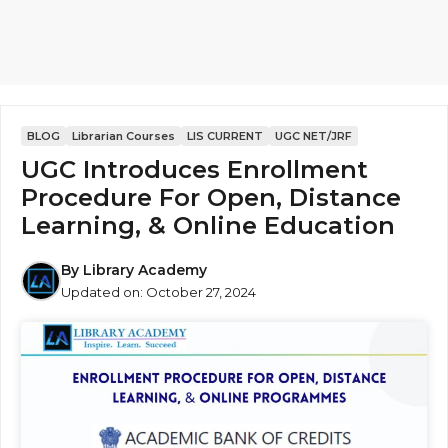
BLOG
Librarian Courses
LIS CURRENT
UGC NET/JRF
UGC Introduces Enrollment
Procedure For Open, Distance
Learning, & Online Education
By
Library Academy
Updated on:
October 27, 2024