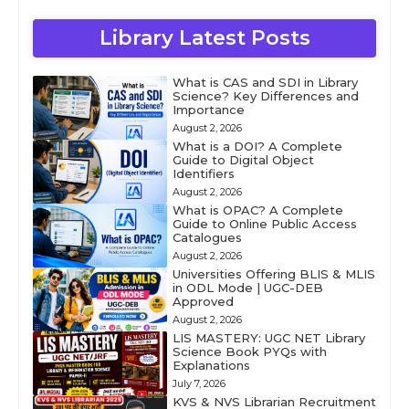
Library Latest Posts
What is CAS and SDI in Library
Science? Key Differences and
Importance
August 2, 2026
What is a DOI? A Complete
Guide to Digital Object
Identifiers
August 2, 2026
What is OPAC? A Complete
Guide to Online Public Access
Catalogues
August 2, 2026
Universities Offering BLIS & MLIS
in ODL Mode | UGC-DEB
Approved
August 2, 2026
LIS MASTERY: UGC NET Library
Science Book PYQs with
Explanations
July 7, 2026
KVS & NVS Librarian Recruitment