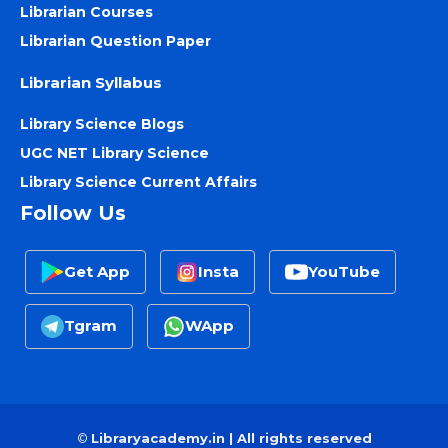
Librarian Courses
Librarian Question Paper
Librarian Syllabus
Library Science Blogs
UGC NET Library Science
Library Science Current Affairs
Follow Us
Get App
Insta
YouTube
Tgram
WApp
©
Libraryacademy.in | All rights reserved