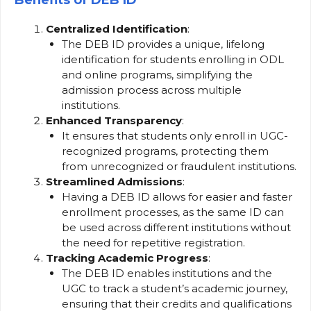
Benefits of DEB ID
Centralized Identification
:
The DEB ID provides a unique, lifelong
identification for students enrolling in ODL
and online programs, simplifying the
admission process across multiple
institutions.
Enhanced Transparency
:
It ensures that students only enroll in UGC-
recognized programs, protecting them
from unrecognized or fraudulent institutions.
Streamlined Admissions
:
Having a DEB ID allows for easier and faster
enrollment processes, as the same ID can
be used across different institutions without
the need for repetitive registration.
Tracking Academic Progress
:
The DEB ID enables institutions and the
UGC to track a student’s academic journey,
ensuring that their credits and qualifications