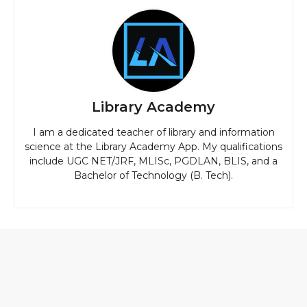
Library Academy
I am a dedicated teacher of library and information
science at the Library Academy App. My qualifications
include UGC NET/JRF, MLISc, PGDLAN, BLIS, and a
Bachelor of Technology (B. Tech).