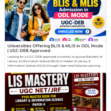
Universities Offering BLIS & MLIS in ODL Mode
| UGC-DEB Approved
Looking for a UGC-DEB approved university to pursue Bachelor of
Library & Information Science (BLIS) or Master of Library &
Information Science (MLIS) through Open and Distance Learning ...