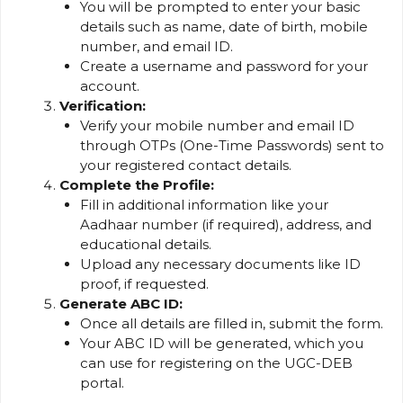
You will be prompted to enter your basic
details such as name, date of birth, mobile
number, and email ID.
Create a username and password for your
account.
Verification:
Verify your mobile number and email ID
through OTPs (One-Time Passwords) sent to
your registered contact details.
Complete the Profile:
Fill in additional information like your
Aadhaar number (if required), address, and
educational details.
Upload any necessary documents like ID
proof, if requested.
Generate ABC ID:
Once all details are filled in, submit the form.
Your ABC ID will be generated, which you
can use for registering on the UGC-DEB
portal.