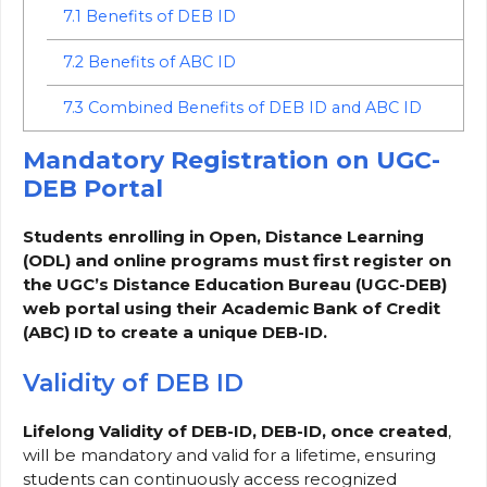
7.1
Benefits of DEB ID
7.2
Benefits of ABC ID
7.3
Combined Benefits of DEB ID and ABC ID
Mandatory Registration on UGC-
DEB Portal
Students enrolling in Open, Distance Learning
(ODL) and online programs must first register on
the UGC’s Distance Education Bureau (UGC-DEB)
web portal using their Academic Bank of Credit
(ABC) ID to create a unique DEB-ID.
Validity of DEB ID
Lifelong Validity of DEB-ID, DEB-ID, once created
,
will be mandatory and valid for a lifetime, ensuring
students can continuously access recognized