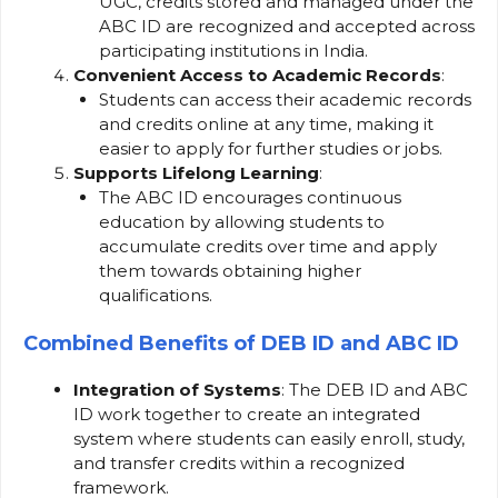
UGC, credits stored and managed under the
ABC ID are recognized and accepted across
participating institutions in India.
Convenient Access to Academic Records
:
Students can access their academic records
and credits online at any time, making it
easier to apply for further studies or jobs.
Supports Lifelong Learning
:
The ABC ID encourages continuous
education by allowing students to
accumulate credits over time and apply
them towards obtaining higher
qualifications.
Combined Benefits of DEB ID and ABC ID
Integration of Systems
: The DEB ID and ABC
ID work together to create an integrated
system where students can easily enroll, study,
and transfer credits within a recognized
framework.