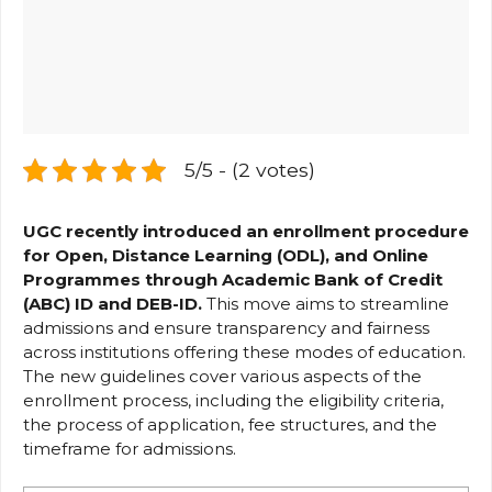
5/5 - (2 votes)
UGC recently introduced an enrollment procedure
for Open, Distance Learning (ODL), and Online
Programmes through Academic Bank of Credit
(ABC) ID and DEB-ID.
This move aims to streamline
admissions and ensure transparency and fairness
across institutions offering these modes of education.
The new guidelines cover various aspects of the
enrollment process, including the eligibility criteria,
the process of application, fee structures, and the
timeframe for admissions.