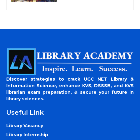
Discover strategies to crack UGC NET Library &
Information Science, enhance KVS, DSSSB, and KVS
librarian exam preparation, & secure your future in
library sciences.
Useful Link
Library Vacancy
Library Internship