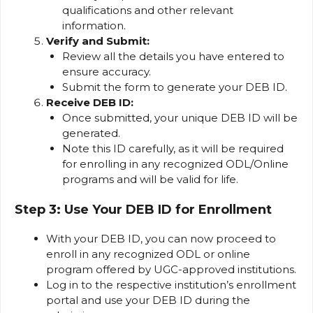
qualifications and other relevant
information.
Verify and Submit:
Review all the details you have entered to
ensure accuracy.
Submit the form to generate your DEB ID.
Receive DEB ID:
Once submitted, your unique DEB ID will be
generated.
Note this ID carefully, as it will be required
for enrolling in any recognized ODL/Online
programs and will be valid for life.
Step 3: Use Your DEB ID for Enrollment
With your DEB ID, you can now proceed to
enroll in any recognized ODL or online
program offered by UGC-approved institutions.
Log in to the respective institution’s enrollment
portal and use your DEB ID during the