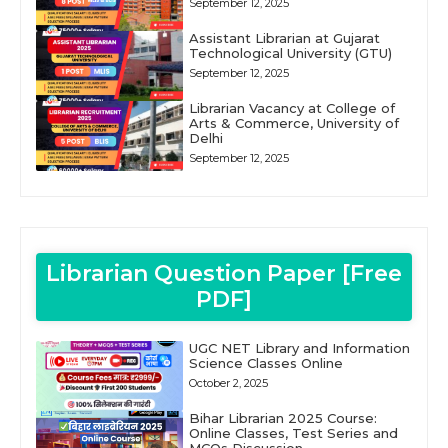
September 12, 2025
Assistant Librarian at Gujarat
Technological University (GTU)
September 12, 2025
Librarian Vacancy at College of
Arts & Commerce, University of
Delhi
September 12, 2025
Librarian Question Paper [Free
PDF]
UGC NET Library and Information
Science Classes Online
October 2, 2025
Bihar Librarian 2025 Course:
Online Classes, Test Series and