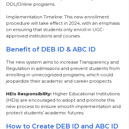
ODL/Online programs.
Implementation Timeline: This new enrollment
procedure will take effect in 2024, with an emphasis
on ensuring that students only enroll in UGC-
approved institutions and courses.
Benefit of DEB ID & ABC ID
The new system aims to increase Transparency and
Regulation in admissions and prevent students from
enrolling in unrecognized programs, which could
jeopardize their academic and career prospects.
HEIs Responsibility:
Higher Educational Institutions
(HEIs) are encouraged to adopt and promote this
new process to ensure smooth implementation and
protect students’ academic futures.
How to Create DEB ID and ABC ID