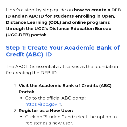
Here’s a step-by-step guide on
how to create a DEB
ID and an ABC ID for students enrolling in Open,
Distance Learning (ODL) and online programs
through the UGC’s Distance Education Bureau
(UGC-DEB) portal:
Step 1: Create Your Academic Bank of
Credit (ABC) ID
The ABC ID is essential as it serves as the foundation
for creating the DEB ID.
Visit the Academic Bank of Credits (ABC)
Portal:
Go to the official ABC portal:
https://abc.gov.in
.
Register as a New User:
Click on “Student” and select the option to
register as a new user.