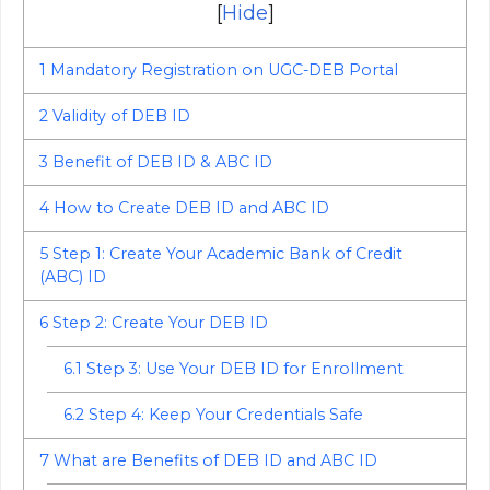
[
Hide
]
1
Mandatory Registration on UGC-DEB Portal
2
Validity of DEB ID
3
Benefit of DEB ID & ABC ID
4
How to Create DEB ID and ABC ID
5
Step 1: Create Your Academic Bank of Credit
(ABC) ID
6
Step 2: Create Your DEB ID
6.1
Step 3: Use Your DEB ID for Enrollment
6.2
Step 4: Keep Your Credentials Safe
7
What are Benefits of DEB ID and ABC ID