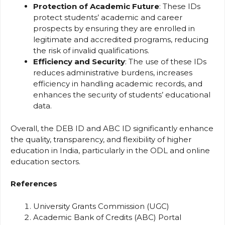
Protection of Academic Future
: These IDs
protect students’ academic and career
prospects by ensuring they are enrolled in
legitimate and accredited programs, reducing
the risk of invalid qualifications.
Efficiency and Security
: The use of these IDs
reduces administrative burdens, increases
efficiency in handling academic records, and
enhances the security of students’ educational
data.
Overall, the DEB ID and ABC ID significantly enhance
the quality, transparency, and flexibility of higher
education in India, particularly in the ODL and online
education sectors.
References
University Grants Commission (UGC)
Academic Bank of Credits (ABC) Portal