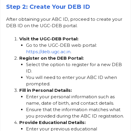
Step 2: Create Your DEB ID
After obtaining your ABC ID, proceed to create your
DEB ID on the UGC-DEB portal.
Visit the UGC-DEB Portal:
Go to the UGC-DEB web portal:
https://deb.ugc.ac.in
.
Register on the DEB Portal:
Select the option to register for a new DEB
ID.
You will need to enter your ABC ID when
prompted.
Fill in Personal Details:
Enter your personal information such as
name, date of birth, and contact details.
Ensure that the information matches what
you provided during the ABC ID registration.
Provide Educational Details:
Enter your previous educational