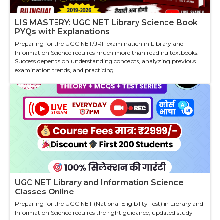
LIS MASTERY: UGC NET Library Science Book
PYQs with Explanations
Preparing for the UGC NET/JRF examination in Library and
Information Science requires much more than reading textbooks.
Success depends on understanding concepts, analyzing previous
examination trends, and practicing ...
UGC NET Library and Information Science
Classes Online
Preparing for the UGC NET (National Eligibility Test) in Library and
Information Science requires the right guidance, updated study