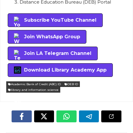
Distance Education Bureau (DEB) Portal
Subscribe YouTube Channel
Join WhatsApp Group
Join LA Telegram Channel
Download Library Academy App
Academic Bank of Credit (ABC) ID
DEB ID
library and information science