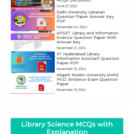
MCQs Discussion
June 27, 2025
Delhi University Librarian
Question Paper Answer Key
PDF
November 24, 2024
APSET Library and Information
Science Question Paper With
Answer key
November 21, 2024
IIT Hyderabad Library
Information Assistant Question
Paper PDF
November 15, 2024
Aligarh Muslim University (AMU)
Ph.D. Entrance Exam Question
Paper
November 15, 2024
Library Science MCQs with
Explanation