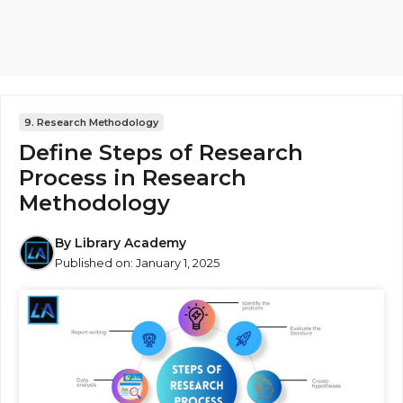
9. Research Methodology
Define Steps of Research
Process in Research
Methodology
By
Library Academy
Published on:
January 1, 2025