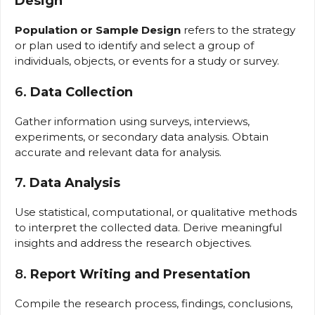
Design
Population or Sample Design
refers to the strategy
or plan used to identify and select a group of
individuals, objects, or events for a study or survey.
6.
Data Collection
Gather information using surveys, interviews,
experiments, or secondary data analysis. Obtain
accurate and relevant data for analysis.
7.
Data Analysis
Use statistical, computational, or qualitative methods
to interpret the collected data. Derive meaningful
insights and address the research objectives.
8.
Report Writing and Presentation
Compile the research process, findings, conclusions,