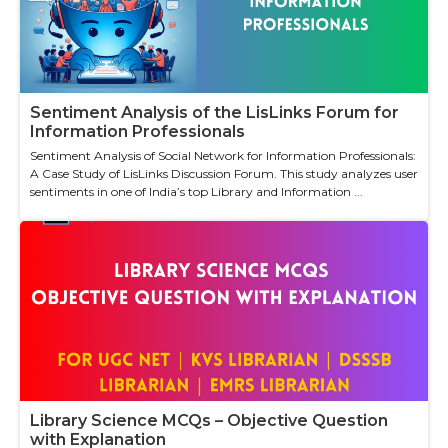
Sentiment Analysis of the LisLinks Forum for
Information Professionals
Sentiment Analysis of Social Network for Information Professionals:
A Case Study of LisLinks Discussion Forum. This study analyzes user
sentiments in one of India’s top Library and Information ...
Library Science MCQs – Objective Question
with Explanation