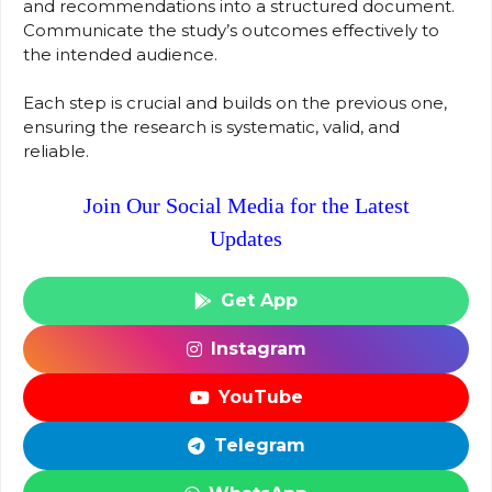
and recommendations into a structured document.
Communicate the study’s outcomes effectively to
the intended audience.
Each step is crucial and builds on the previous one,
ensuring the research is systematic, valid, and
reliable.
Join Our Social Media for the Latest
Updates
Get App
Instagram
YouTube
Telegram