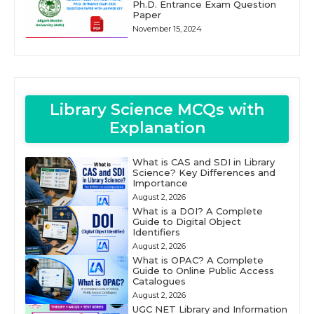
Ph.D. Entrance Exam Question
Paper
November 15, 2024
Library Science MCQs with
Explanation
What is CAS and SDI in Library
Science? Key Differences and
Importance
August 2, 2026
What is a DOI? A Complete
Guide to Digital Object
Identifiers
August 2, 2026
What is OPAC? A Complete
Guide to Online Public Access
Catalogues
August 2, 2026
UGC NET Library and Information