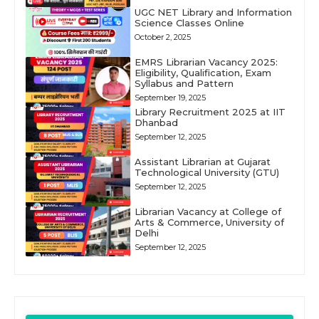
UGC NET Library and Information
Science Classes Online
October 2, 2025
EMRS Librarian Vacancy 2025:
Eligibility, Qualification, Exam
Syllabus and Pattern
September 19, 2025
Library Recruitment 2025 at IIT
Dhanbad
September 12, 2025
Assistant Librarian at Gujarat
Technological University (GTU)
September 12, 2025
Librarian Vacancy at College of
Arts & Commerce, University of
Delhi
September 12, 2025