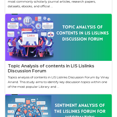
most commonly scholarly journal articles, research papers,
datasets, ebooks, and official ...
Topic Analysis of contents in LIS Lislinks
Discussion Forum
Topics analysis of contents in LIS Lislinks Discussion Forum by Vinay
Anand. This study aims to identify key discussion topics within one
of the most popular Library and ...