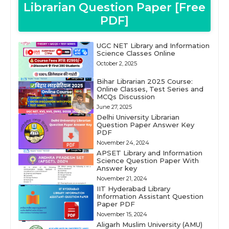
Librarian Question Paper [Free
PDF]
UGC NET Library and Information
Science Classes Online
October 2, 2025
Bihar Librarian 2025 Course:
Online Classes, Test Series and
MCQs Discussion
June 27, 2025
Delhi University Librarian
Question Paper Answer Key
PDF
November 24, 2024
APSET Library and Information
Science Question Paper With
Answer key
November 21, 2024
IIT Hyderabad Library
Information Assistant Question
Paper PDF
November 15, 2024
Aligarh Muslim University (AMU)