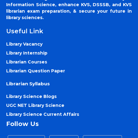
Information Science, enhance KVS, DSSSB, and KVS
librarian exam preparation, & secure your future in
library sciences.
Useful Link
Library Vacancy
Library Internship
Librarian Courses
Librarian Question Paper
Librarian Syllabus
Library Science Blogs
UGC NET Library Science
Library Science Current Affairs
Follow Us