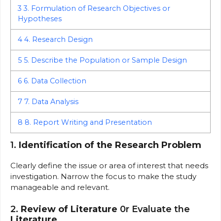
3
3. Formulation of Research Objectives or
Hypotheses
4
4. Research Design
5
5. Describe the Population or Sample Design
6
6. Data Collection
7
7. Data Analysis
8
8. Report Writing and Presentation
1.
Identification of the Research Problem
Clearly define the issue or area of interest that needs
investigation. Narrow the focus to make the study
manageable and relevant.
2.
Review of Literature
0r Evaluate the
Literature