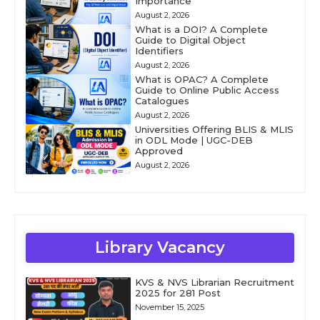
Importance
August 2, 2026
What is a DOI? A Complete
Guide to Digital Object
Identifiers
August 2, 2026
What is OPAC? A Complete
Guide to Online Public Access
Catalogues
August 2, 2026
Universities Offering BLIS & MLIS
in ODL Mode | UGC-DEB
Approved
August 2, 2026
Library Vacancy
KVS & NVS Librarian Recruitment
2025 for 281 Post
November 15, 2025