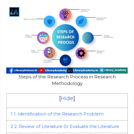
Steps of the Research Process in Research
Methodology
[
Hide
]
1
1. Identification of the Research Problem
2
2. Review of Literature 0r Evaluate the Literature