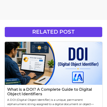
RELATED POST
What is a DOI? A Complete Guide to Digital
Object Identifiers
A DOI (Digital Object Identifier) is a unique, permanent
alphanumeric string assigned to a digital document or object—