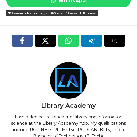
WhatsApp
Research Methodology
Steps of Research Process
Library Academy
I am a dedicated teacher of library and information
science at the Library Academy App. My qualifications
include UGC NET/JRF, MLISc, PGDLAN, BLIS, and a
Bachelor of Technology (B. Tech).