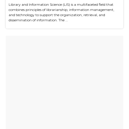
Library and Information Science (LIS) is a multifaceted field that
combines principles of librarianship, information management,
and technology to support the organization, retrieval, and
dissemination of information. The ...