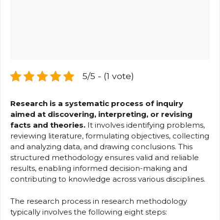
5/5 - (1 vote)
Research is a systematic process of inquiry
aimed at discovering, interpreting, or revising
facts and theories.
It involves identifying problems,
reviewing literature, formulating objectives, collecting
and analyzing data, and drawing conclusions. This
structured methodology ensures valid and reliable
results, enabling informed decision-making and
contributing to knowledge across various disciplines.
The research process in research methodology
typically involves the following eight steps: