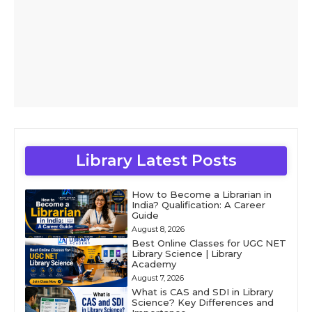
Library Latest Posts
How to Become a Librarian in
India? Qualification: A Career
Guide
August 8, 2026
Best Online Classes for UGC NET
Library Science | Library
Academy
August 7, 2026
What is CAS and SDI in Library
Science? Key Differences and