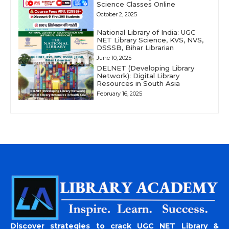
Science Classes Online
October 2, 2025
National Library of India: UGC
NET Library Science, KVS, NVS,
DSSSB, Bihar Librarian
June 10, 2025
DELNET (Developing Library
Network): Digital Library
Resources in South Asia
February 16, 2025
Discover strategies to crack UGC NET Library &