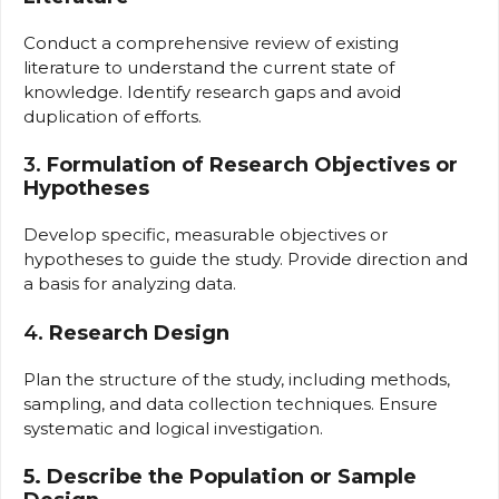
Conduct a comprehensive review of existing
literature to understand the current state of
knowledge. Identify research gaps and avoid
duplication of efforts.
3.
Formulation of Research Objectives or
Hypotheses
Develop specific, measurable objectives or
hypotheses to guide the study. Provide direction and
a basis for analyzing data.
4.
Research Design
Plan the structure of the study, including methods,
sampling, and data collection techniques. Ensure
systematic and logical investigation.
5. Describe the Population or Sample