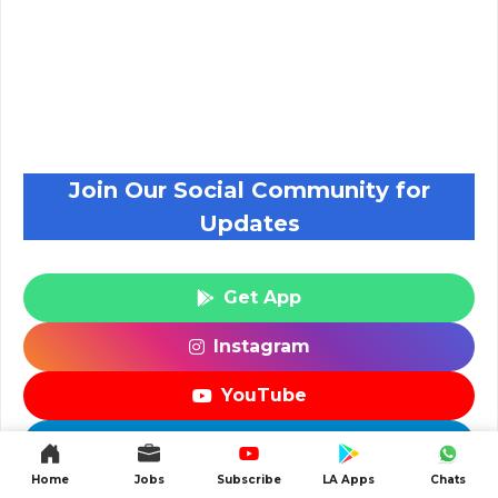
Join Our Social Community for
Updates
Get App
Instagram
YouTube
Telegram
Home
Jobs
Subscribe
LA Apps
Chats
WhatsApp