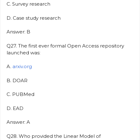
C. Survey research
D. Case study research
Answer: B
Q27. The first ever formal Open Access repository
launched was:
A.
arxiv.org
B. DOAR
C. PUBMed
D. EAD
Answer: A
Q28. Who provided the Linear Model of