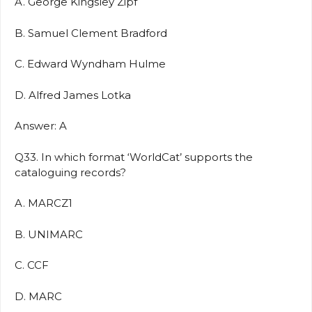
A. George Kingsley Zipf
B. Samuel Clement Bradford
C. Edward Wyndham Hulme
D. Alfred James Lotka
Answer: A
Q33. In which format ‘WorldCat’ supports the
cataloguing records?
A. MARCZ1
B. UNIMARC
C. CCF
D. MARC