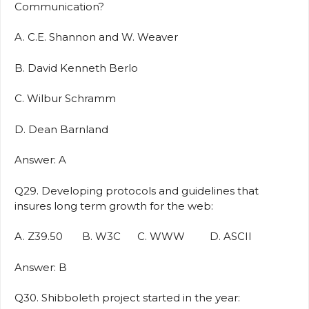
Communication?
A. C.E. Shannon and W. Weaver
B. David Kenneth Berlo
C. Wilbur Schramm
D. Dean Barnland
Answer: A
Q29. Developing protocols and guidelines that
insures long term growth for the web:
A. Z39.50 B. W3C C. WWW D. ASCII
Answer: B
Q30. Shibboleth project started in the year: