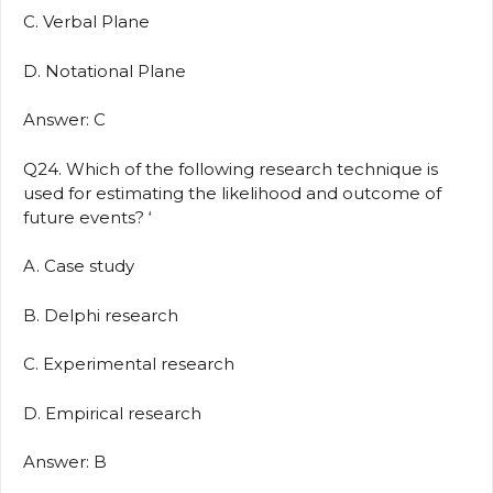
C. Verbal Plane
D. Notational Plane
Answer: C
Q24. Which of the following research technique is
used for estimating the likelihood and outcome of
future events? ‘
A. Case study
B. Delphi research
C. Experimental research
D. Empirical research
Answer: B