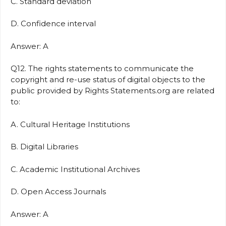
C. Standard deviation
D. Confidence interval
Answer: A
Q12. The rights statements to communicate the
copyright and re-use status of digital objects to the
public provided by Rights Statements.org are related
to:
A. Cultural Heritage Institutions
B. Digital Libraries
C. Academic Institutional Archives
D. Open Access Journals
Answer: A