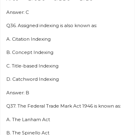
Answer: C
Q36. Assigned indexing is also known as:
A. Citation Indexing
B. Concept Indexing
C. Title-based Indexing
D. Catchword Indexing
Answer: B
Q37. The Federal Trade Mark Act 1946 is known as:
A. The Lanham Act
B. The Spinello Act