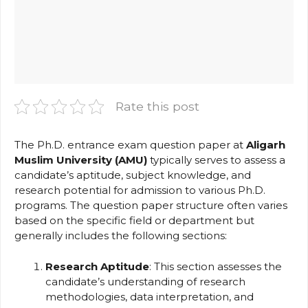
Rate this post
The Ph.D. entrance exam question paper at
Aligarh
Muslim University (AMU)
typically serves to assess a
candidate’s aptitude, subject knowledge, and
research potential for admission to various Ph.D.
programs. The question paper structure often varies
based on the specific field or department but
generally includes the following sections:
Research Aptitude
: This section assesses the
candidate’s understanding of research
methodologies, data interpretation, and