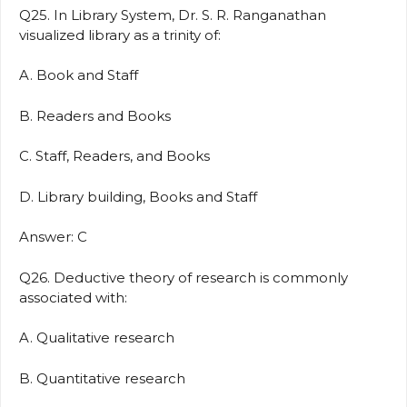
Q25. In Library System, Dr. S. R. Ranganathan
visualized library as a trinity of:
A. Book and Staff
B. Readers and Books
C. Staff, Readers, and Books
D. Library building, Books and Staff
Answer: C
Q26. Deductive theory of research is commonly
associated with:
A. Qualitative research
B. Quantitative research