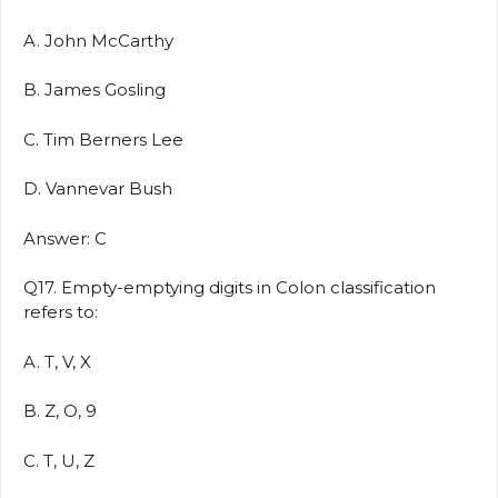
A. John McCarthy
B. James Gosling
C. Tim Berners Lee
D. Vannevar Bush
Answer: C
Q17. Empty-emptying digits in Colon classification
refers to:
A. T, V, X
B. Z, O, 9
C. T, U, Z