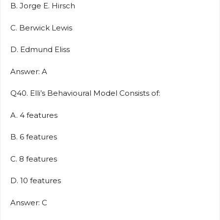
B. Jorge E. Hirsch
C. Berwick Lewis
D. Edmund Eliss
Answer: A
Q40. Elli’s Behavioural Model Consists of:
A. 4 features
B. 6 features
C. 8 features
D. 10 features
Answer: C