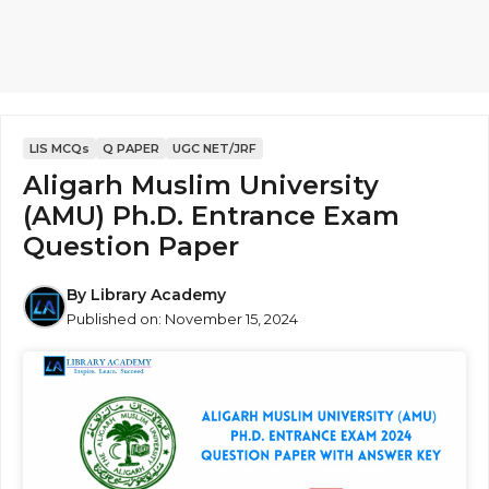
LIS MCQs
Q PAPER
UGC NET/JRF
Aligarh Muslim University
(AMU) Ph.D. Entrance Exam
Question Paper
By
Library Academy
Published on:
November 15, 2024