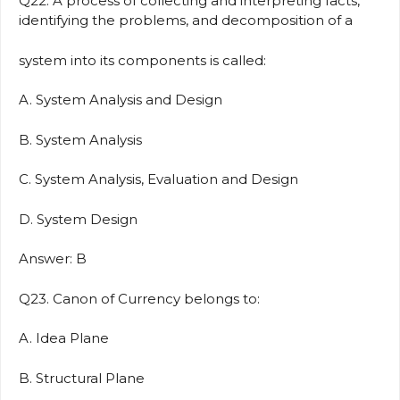
Q22. A process of collecting and interpreting facts,
identifying the problems, and decomposition of a
system into its components is called:
A. System Analysis and Design
B. System Analysis
C. System Analysis, Evaluation and Design
D. System Design
Answer: B
Q23. Canon of Currency belongs to:
A. Idea Plane
B. Structural Plane