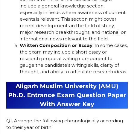
include a general knowledge section,
especially in fields where awareness of current
events is relevant. This section might cover
recent developments in the field of study,
major research breakthroughs, and national or
international news relevant to the field.
Written Composition or Essay
: In some cases,
the exam may include a short essay or
research proposal writing component to
gauge the candidate’s writing skills, clarity of
thought, and ability to articulate research ideas.
Aligarh Muslim University (AMU)
Ph.D. Entrance Exam Question Paper
With Answer Key
Q1. Arrange the following chronologically according
to their year of birth: