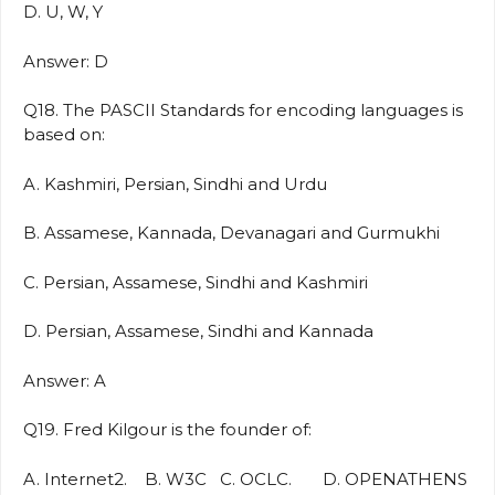
D. U, W, Y
Answer: D
Q18. The PASCII Standards for encoding languages is
based on:
A. Kashmiri, Persian, Sindhi and Urdu
B. Assamese, Kannada, Devanagari and Gurmukhi
C. Persian, Assamese, Sindhi and Kashmiri
D. Persian, Assamese, Sindhi and Kannada
Answer: A
Q19. Fred Kilgour is the founder of:
A. Internet2. B. W3C C. OCLC. D. OPENATHENS