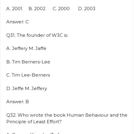
A. 2001 B. 2002 C. 2000 D. 2003
Answer: C
Q31. The founder of W3C is:
A. Jeffery M. Jaffe
B. Tim Berners-Lee
C. Tim Lee-Berners
D. Jeffe M. Jeffery
Answer: B
Q32. Who wrote the book Human Behaviour and the
Principle of Least Effort?