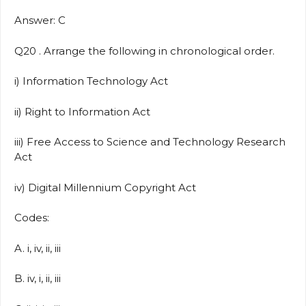
Answer: C
Q20 . Arrange the following in chronological order.
i) Information Technology Act
ii) Right to Information Act
iii) Free Access to Science and Technology Research
Act
iv) Digital Millennium Copyright Act
Codes:
A. i, iv, ii, iii
B. iv, i, ii, iii