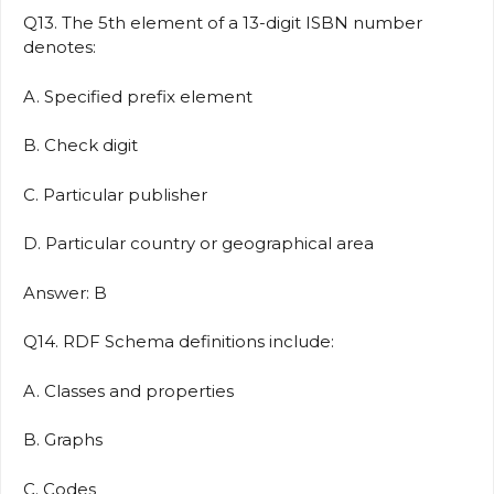
Q13. The 5th element of a 13-digit ISBN number
denotes:
A. Specified prefix element
B. Check digit
C. Particular publisher
D. Particular country or geographical area
Answer: B
Q14. RDF Schema definitions include:
A. Classes and properties
B. Graphs
C. Codes