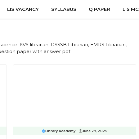
LIS VACANCY
SYLLABUS
Q PAPER
LIS M
cience, KVS librarian, DSSSB Librarian, EMRS Librarian,
question paper with answer pdf
Library Academy
June 27, 2025