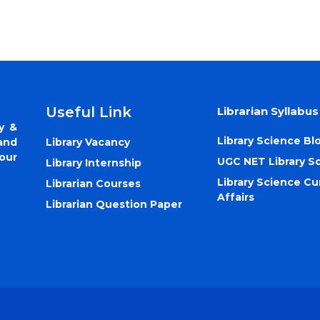
Useful Link
Librarian Syllabus
y &
Library Science Bl
Library Vacancy
and
our
UGC NET Library S
Library Internship
Library Science Cu
Librarian Courses
Affairs
Librarian Question Paper