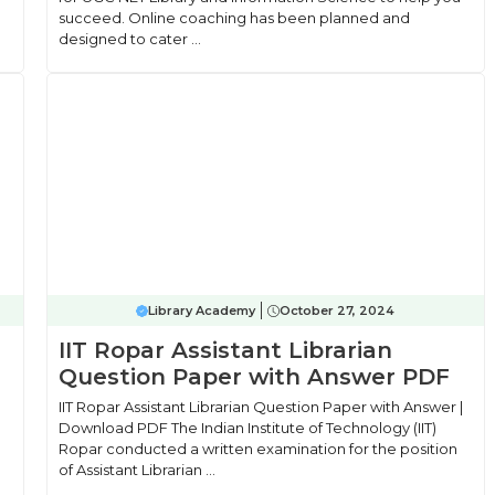
succeed. Online coaching has been planned and
designed to cater ...
Library Academy
October 27, 2024
IIT Ropar Assistant Librarian
Question Paper with Answer PDF
IIT Ropar Assistant Librarian Question Paper with Answer |
Download PDF The Indian Institute of Technology (IIT)
Ropar conducted a written examination for the position
of Assistant Librarian ...