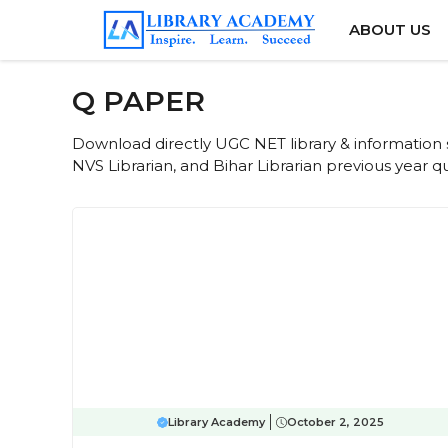
Skip
ABOUT US
to
content
Q PAPER
Download directly UGC NET library & information s
NVS Librarian, and Bihar Librarian previous year 
Library Academy
October 2, 2025