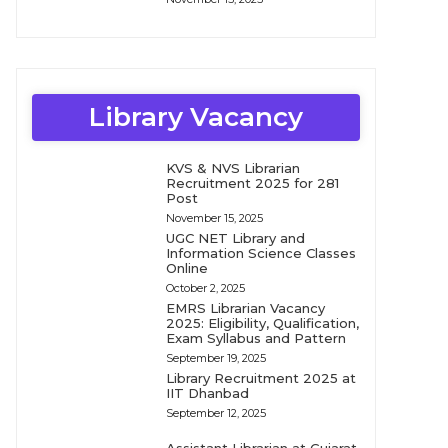
Library Vacancy
KVS & NVS Librarian
Recruitment 2025 for 281
Post
November 15, 2025
UGC NET Library and
Information Science Classes
Online
October 2, 2025
EMRS Librarian Vacancy
2025: Eligibility, Qualification,
Exam Syllabus and Pattern
September 19, 2025
Library Recruitment 2025 at
IIT Dhanbad
September 12, 2025