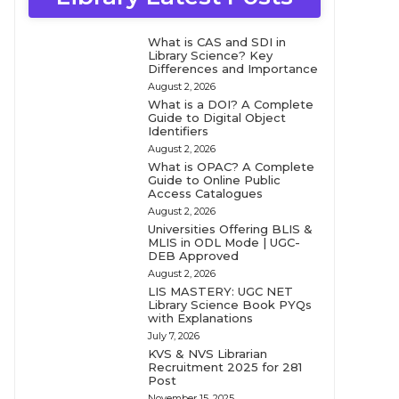
What is CAS and SDI in
Library Science? Key
Differences and Importance
August 2, 2026
What is a DOI? A Complete
Guide to Digital Object
Identifiers
August 2, 2026
What is OPAC? A Complete
Guide to Online Public
Access Catalogues
August 2, 2026
Universities Offering BLIS &
MLIS in ODL Mode | UGC-
DEB Approved
August 2, 2026
LIS MASTERY: UGC NET
Library Science Book PYQs
with Explanations
July 7, 2026
KVS & NVS Librarian
Recruitment 2025 for 281
Post
November 15, 2025