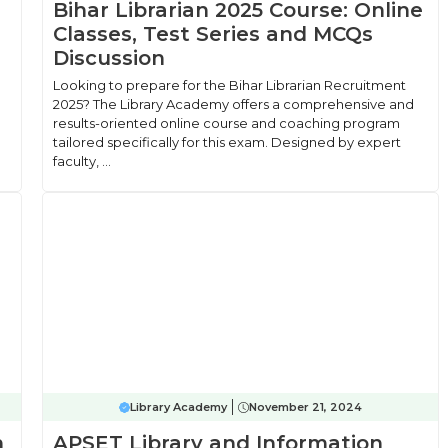
Bihar Librarian 2025 Course: Online
Classes, Test Series and MCQs
Discussion
Looking to prepare for the Bihar Librarian Recruitment
2025? The Library Academy offers a comprehensive and
results-oriented online course and coaching program
tailored specifically for this exam. Designed by expert
faculty, ...
Library Academy
November 21, 2024
n
APSET Library and Information