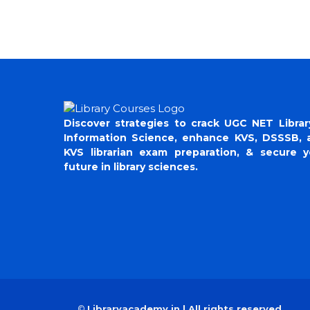
Discover strategies to crack UGC NET Librar
Information Science, enhance KVS, DSSSB, 
KVS librarian exam preparation, & secure y
future in library sciences.
©
Libraryacademy.in | All rights reserved