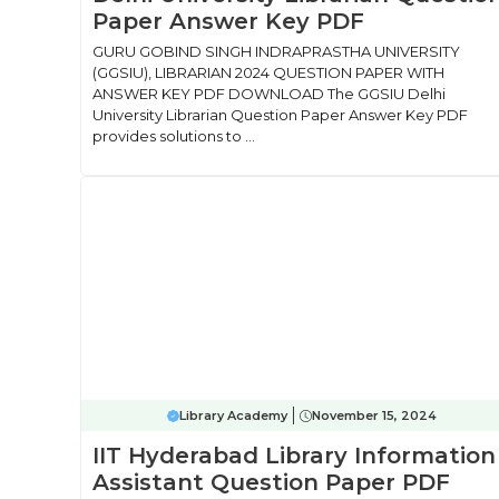
Paper Answer Key PDF
GURU GOBIND SINGH INDRAPRASTHA UNIVERSITY
(GGSIU), LIBRARIAN 2024 QUESTION PAPER WITH
ANSWER KEY PDF DOWNLOAD The GGSIU Delhi
University Librarian Question Paper Answer Key PDF
provides solutions to ...
Library Academy
November 15, 2024
IIT Hyderabad Library Information
Assistant Question Paper PDF