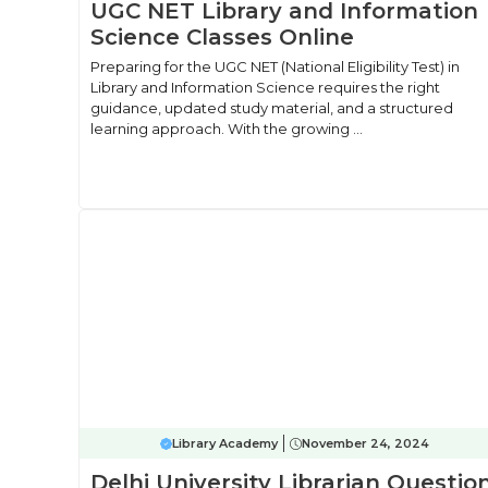
UGC NET Library and Information
Science Classes Online
Preparing for the UGC NET (National Eligibility Test) in
Library and Information Science requires the right
guidance, updated study material, and a structured
learning approach. With the growing ...
Library Academy
November 24, 2024
Delhi University Librarian Questio