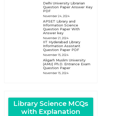
Delhi University Librarian
Question Paper Answer Key
PDF
November 24, 2024
APSET Library and
Information Science
Question Paper With
Answer key
November 21, 2024
IIT Hyderabad Library
Information Assistant
Question Paper PDF
November 15, 2024
Aligarh Muslim University
(AMU) Ph.D. Entrance Exam
Question Paper
November 15, 2024
Library Science MCQs
with Explanation