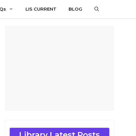
CQs
LIS CURRENT
BLOG
Library Latest Posts