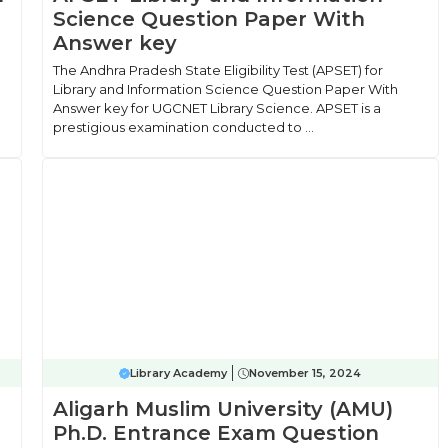
Science Question Paper With
Answer key
The Andhra Pradesh State Eligibility Test (APSET) for
Library and Information Science Question Paper With
Answer key for UGCNET Library Science. APSET is a
prestigious examination conducted to ...
Library Academy
November 15, 2024
Aligarh Muslim University (AMU)
Ph.D. Entrance Exam Question