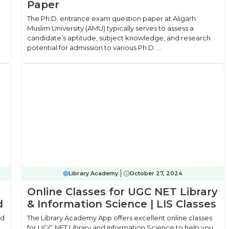
Paper
The Ph.D. entrance exam question paper at Aligarh
Muslim University (AMU) typically serves to assess a
candidate’s aptitude, subject knowledge, and research
potential for admission to various Ph.D. ...
Library Academy
October 27, 2024
Online Classes for UGC NET Library
d
& Information Science | LIS Classes
ad
The Library Academy App offers excellent online classes
for UGC NET Library and Information Science to help you