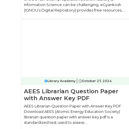
Information Science can be challenging. eGyankosh
(IGNOU’s Digital Repository) provides free resources, ...
Library Academy
October 27, 2024
AEES Librarian Question Paper
with Answer Key PDF
AEES Librarian Question Paper with Answer Key PDF
Download AEES (Atomic Energy Education Society)
librarian question paper with answer key pdf is a
standardized test used to assess ...