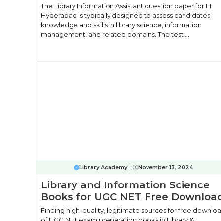
The Library Information Assistant question paper for IIT
Hyderabad is typically designed to assess candidates’
knowledge and skills in library science, information
management, and related domains. The test ...
Library Academy
November 13, 2024
Library and Information Science
Books for UGC NET Free Downloa
Finding high-quality, legitimate sources for free downlo
of UGC NET exam preparation books in Library &