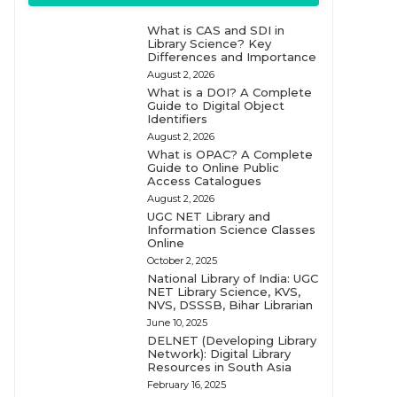
What is CAS and SDI in
Library Science? Key
Differences and Importance
August 2, 2026
What is a DOI? A Complete
Guide to Digital Object
Identifiers
August 2, 2026
What is OPAC? A Complete
Guide to Online Public
Access Catalogues
August 2, 2026
UGC NET Library and
Information Science Classes
Online
October 2, 2025
National Library of India: UGC
NET Library Science, KVS,
NVS, DSSSB, Bihar Librarian
June 10, 2025
DELNET (Developing Library
Network): Digital Library
Resources in South Asia
February 16, 2025