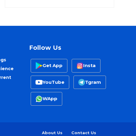
Follow Us
ogs
Get App
Insta
cience
rrent
YouTube
Tgram
WApp
About Us
Contact Us