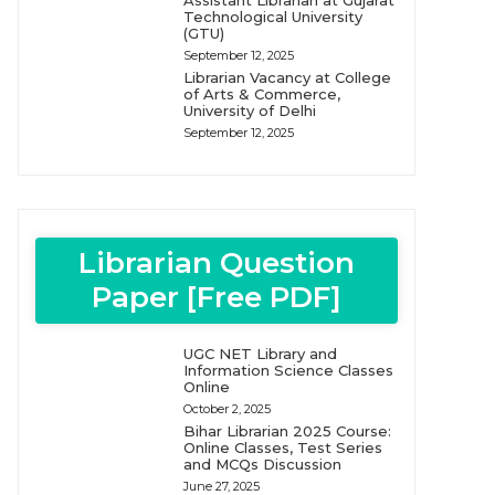
Assistant Librarian at Gujarat
Technological University
(GTU)
September 12, 2025
Librarian Vacancy at College
of Arts & Commerce,
University of Delhi
September 12, 2025
Librarian Question
Paper [Free PDF]
UGC NET Library and
Information Science Classes
Online
October 2, 2025
Bihar Librarian 2025 Course:
Online Classes, Test Series
and MCQs Discussion
June 27, 2025