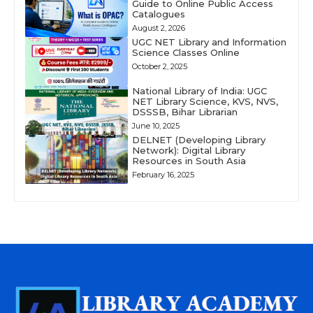
Guide to Online Public Access
Catalogues
August 2, 2026
UGC NET Library and Information
Science Classes Online
October 2, 2025
National Library of India: UGC
NET Library Science, KVS, NVS,
DSSSB, Bihar Librarian
June 10, 2025
DELNET (Developing Library
Network): Digital Library
Resources in South Asia
February 16, 2025