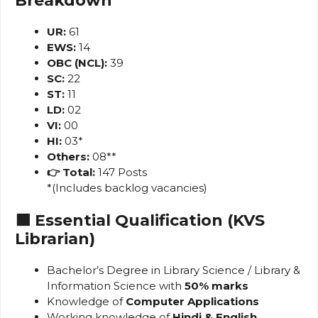
Breakdown
UR:
61
EWS:
14
OBC (NCL):
39
SC:
22
ST:
11
LD:
02
VI:
00
HI:
03*
Others:
08**
👉 Total:
147 Posts
*(Includes backlog vacancies)
🟩 Essential Qualification (KVS
Librarian)
Bachelor’s Degree in Library Science / Library &
Information Science with
50% marks
Knowledge of
Computer Applications
Working knowledge of
Hindi & English