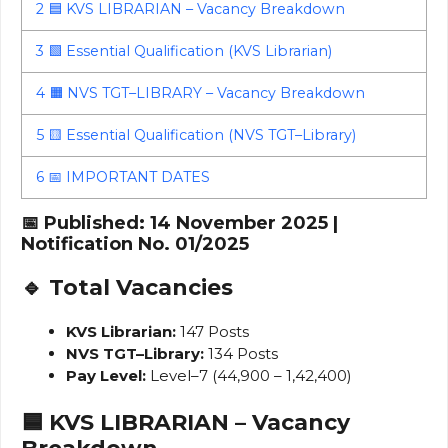
2
🟦 KVS LIBRARIAN – Vacancy Breakdown
3
🟩 Essential Qualification (KVS Librarian)
4
🟧 NVS TGT–LIBRARY – Vacancy Breakdown
5
🟨 Essential Qualification (NVS TGT–Library)
6
📅 IMPORTANT DATES
📅 Published: 14 November 2025 |
Notification No. 01/2025
🔹 Total Vacancies
KVS Librarian:
147 Posts
NVS TGT–Library:
134 Posts
Pay Level:
Level–7 (₹44,900 – ₹1,42,400)
🟦 KVS LIBRARIAN – Vacancy