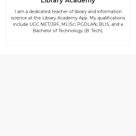
Library Academy
I am a dedicated teacher of library and information
science at the Library Academy App. My qualifications
include UGC NET/JRF, MLISc, PGDLAN, BLIS, and a
Bachelor of Technology (B. Tech).