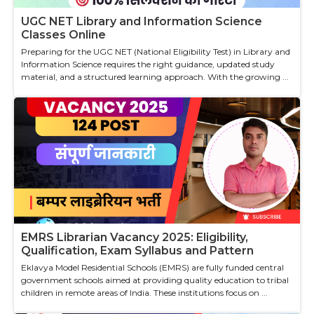
UGC NET Library and Information Science
Classes Online
Preparing for the UGC NET (National Eligibility Test) in Library and
Information Science requires the right guidance, updated study
material, and a structured learning approach. With the growing ...
EMRS Librarian Vacancy 2025: Eligibility,
Qualification, Exam Syllabus and Pattern
Eklavya Model Residential Schools (EMRS) are fully funded central
government schools aimed at providing quality education to tribal
children in remote areas of India. These institutions focus on ...