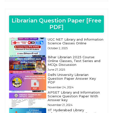
Librarian Question Paper [Free
PDF]
UGC NET Library and Information
Science Classes Online
October 2, 2025
Bihar Librarian 2025 Course:
Online Classes, Test Series and
MCQs Discussion
June 27, 2025
Delhi University Librarian
Question Paper Answer Key
PDF
November 24, 2024
APSET Library and Information
Science Question Paper With
Answer key
November 21, 2024
IIT Hyderabad Library