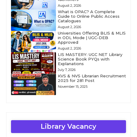
August 2, 2026
What is OPAC? A Complete
Guide to Online Public Access
Catalogues
August 2, 2026
Universities Offering BLIS & MLIS
in ODL Mode | UGC-DEB
Approved
August 2, 2026
LIS MASTERY: UGC NET Library
Science Book PYQs with
Explanations
July 7, 2026
KVS & NVS Librarian Recruitment
2025 for 281 Post
November 15, 2025
Library Vacancy