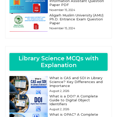
Information Assistant Question
Paper PDF
November 15, 2024
Aligarh Muslim University (AMU)
Ph.D. Entrance Exam Question
Paper
November 15, 2024
Library Science MCQs with
Explanation
What is CAS and SDI in Library
Science? Key Differences and
Importance
August 2, 2026
What is a DOI? A Complete
Guide to Digital Object
Identifiers
August 2, 2026
What is OPAC? A Complete