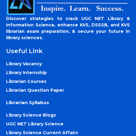
Discover strategies to crack UGC NET Library &
Information Science, enhance KVS, DSSSB, and KVS
librarian exam preparation, & secure your future in
library sciences.
Useful Link
Library Vacancy
Library Internship
Librarian Courses
Librarian Question Paper
Librarian Syllabus
Library Science Blogs
UGC NET Library Science
Library Science Current Affairs