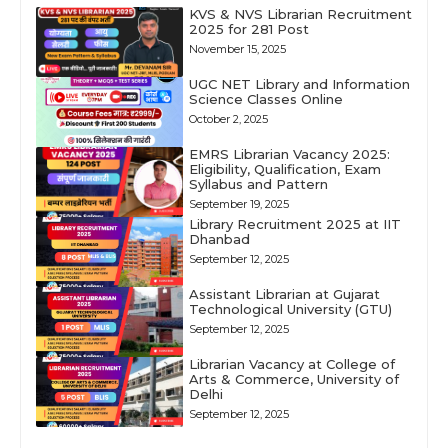
KVS & NVS Librarian Recruitment
2025 for 281 Post
November 15, 2025
UGC NET Library and Information
Science Classes Online
October 2, 2025
EMRS Librarian Vacancy 2025:
Eligibility, Qualification, Exam
Syllabus and Pattern
September 19, 2025
Library Recruitment 2025 at IIT
Dhanbad
September 12, 2025
Assistant Librarian at Gujarat
Technological University (GTU)
September 12, 2025
Librarian Vacancy at College of
Arts & Commerce, University of
Delhi
September 12, 2025