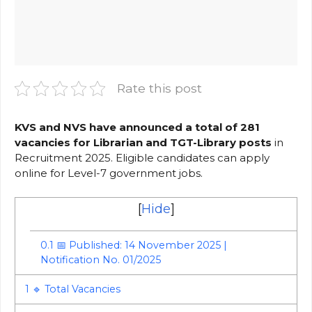
Rate this post
KVS and NVS have announced a total of 281
vacancies for Librarian and TGT-Library posts
in
Recruitment 2025. Eligible candidates can apply
online for Level-7 government jobs.
[
Hide
]
0.1
📅 Published: 14 November 2025 |
Notification No. 01/2025
1
🔹 Total Vacancies