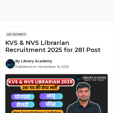
LIS VACANCY
KVS & NVS Librarian
Recruitment 2025 for 281 Post
By
Library Academy
Published on:
November 15, 2025