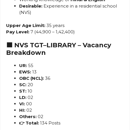
Desirable:
Experience in a residential school
(NVS)
Upper Age Limit:
35 years
Pay Level:
7 (₹44,900 – ₹1,42,400)
🟧 NVS TGT–LIBRARY – Vacancy
Breakdown
UR:
55
EWS:
13
OBC (NCL):
36
SC:
20
ST:
10
LD:
02
VI:
00
HI:
02
Others:
02
👉 Total:
134 Posts