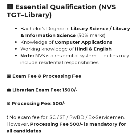
🟨 Essential Qualification (NVS
TGT–Library)
Bachelor’s Degree in
Library Science / Library
& Information Science
(50% marks)
Knowledge of
Computer Applications
Working knowledge of
Hindi & English
Note:
NVS is a residential system — duties may
include residential responsibilities.
📅
Exam Fee & Processing Fee
💼
Librarian Exam Fee: ₹1500/-
⚙️
Processing Fee: ₹500/-
❗ No exam fee for: SC / ST / PwBD / Ex-Servicemen.
However,
Processing Fee ₹500/- is mandatory for
all candidates