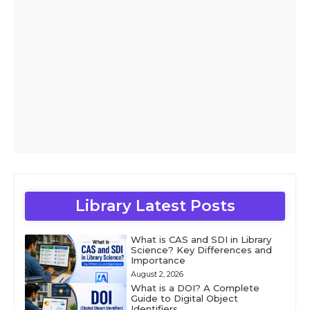
Library Latest Posts
What is CAS and SDI in Library
Science? Key Differences and
Importance
August 2, 2026
What is a DOI? A Complete
Guide to Digital Object
Identifiers