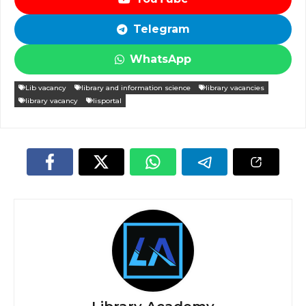
Telegram
WhatsApp
Lib vacancy
library and information science
library vacancies
library vacancy
lisportal