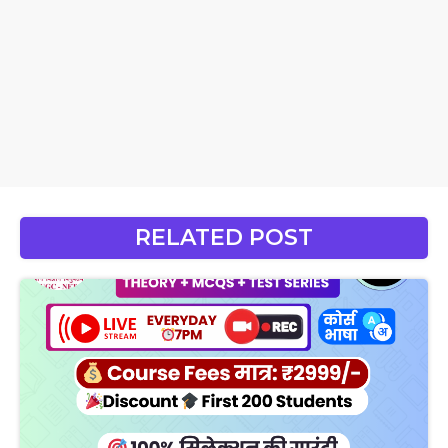
RELATED POST