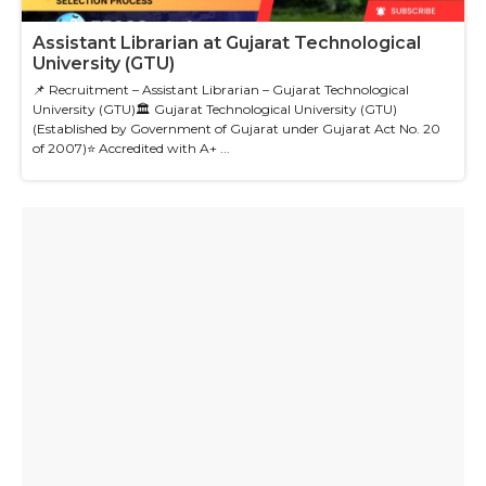
Assistant Librarian at Gujarat Technological
University (GTU)
📌 Recruitment – Assistant Librarian – Gujarat Technological
University (GTU)🏛 Gujarat Technological University (GTU)
(Established by Government of Gujarat under Gujarat Act No. 20
of 2007)⭐ Accredited with A+ ...