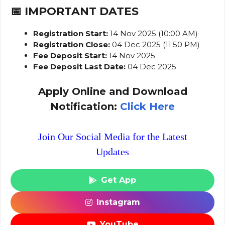
📅 IMPORTANT DATES
Registration Start:
14 Nov 2025 (10:00 AM)
Registration Close:
04 Dec 2025 (11:50 PM)
Fee Deposit Start:
14 Nov 2025
Fee Deposit Last Date:
04 Dec 2025
Apply Online and Download
Notification:
Click Here
Join Our Social Media for the Latest
Updates
Get App
Instagram
YouTube