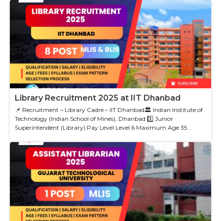
Library Recruitment 2025 at IIT Dhanbad
📌 Recruitment – Library Cadre – IIT Dhanbad🏛 Indian Institute of
Technology (Indian School of Mines), Dhanbad 1️⃣ Junior
Superintendent (Library) Pay Level Level 6 Maximum Age 35 ...