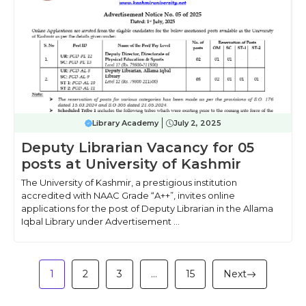
Library Academy
July 2, 2025
Deputy Librarian Vacancy for 05
posts at University of Kashmir
The University of Kashmir, a prestigious institution
accredited with NAAC Grade “A++”, invites online
applications for the post of Deputy Librarian in the Allama
Iqbal Library under Advertisement ...
1
2
3
…
15
Next