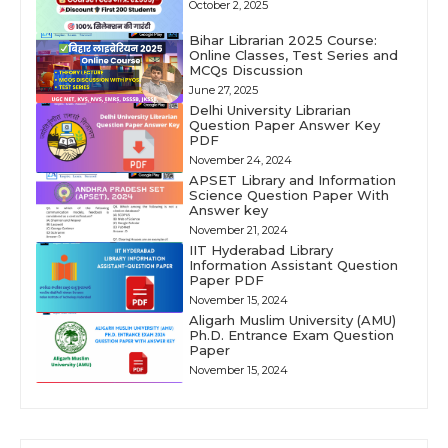
October 2, 2025
Bihar Librarian 2025 Course:
Online Classes, Test Series and
MCQs Discussion
June 27, 2025
Delhi University Librarian
Question Paper Answer Key
PDF
November 24, 2024
APSET Library and Information
Science Question Paper With
Answer key
November 21, 2024
IIT Hyderabad Library
Information Assistant Question
Paper PDF
November 15, 2024
Aligarh Muslim University (AMU)
Ph.D. Entrance Exam Question
Paper
November 15, 2024