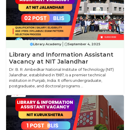
Library Academy
September 4, 2025
Library and Information Assistant
Vacancy at NIT Jalandhar
Dr. B. R. Ambedkar National Institute of Technology (NIT)
Jalandhar, established in 1987, is a premier technical
institution in Punjab, India. It offers undergraduate,
postgraduate, and doctoral programs ...