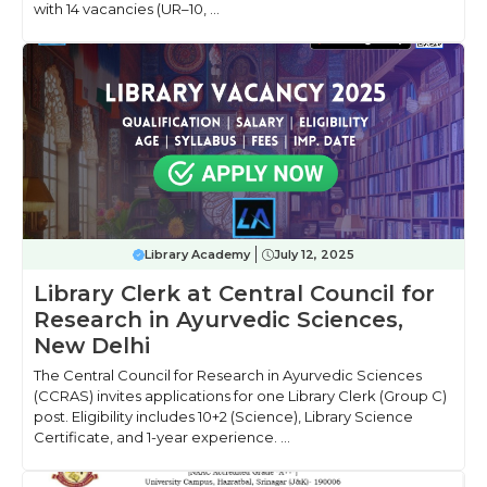
with 14 vacancies (UR–10, ...
Library Academy
July 12, 2025
Library Clerk at Central Council for
Research in Ayurvedic Sciences,
New Delhi
The Central Council for Research in Ayurvedic Sciences
(CCRAS) invites applications for one Library Clerk (Group C)
post. Eligibility includes 10+2 (Science), Library Science
Certificate, and 1-year experience. ...