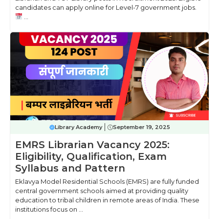
candidates can apply online for Level-7 government jobs.
...
Library Academy
September 19, 2025
EMRS Librarian Vacancy 2025:
Eligibility, Qualification, Exam
Syllabus and Pattern
Eklavya Model Residential Schools (EMRS) are fully funded
central government schools aimed at providing quality
education to tribal children in remote areas of India. These
institutions focus on ...