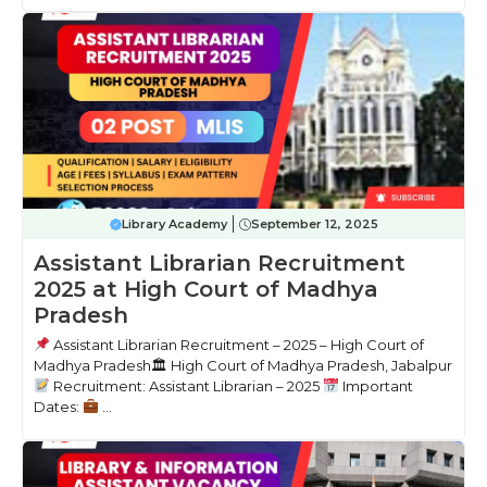
Library Academy
September 12, 2025
Assistant Librarian Recruitment
2025 at High Court of Madhya
Pradesh
Assistant Librarian Recruitment – 2025 – High Court of
Madhya Pradesh🏛 High Court of Madhya Pradesh, Jabalpur
Recruitment: Assistant Librarian – 2025
Important
Dates:
...