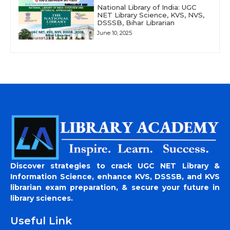
National Library of India: UGC
NET Library Science, KVS, NVS,
DSSSB, Bihar Librarian
June 10, 2025
Discover strategies to crack UGC NET Library &
Information Science, enhance KVS, DSSSB, and KVS
librarian exam preparation, & secure your future in
library sciences.
Useful Link