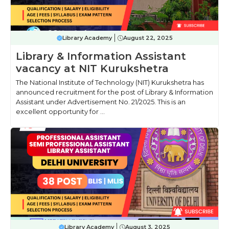
Library Academy
August 22, 2025
Library & Information Assistant
vacancy at NIT Kurukshetra
The National Institute of Technology (NIT) Kurukshetra has
announced recruitment for the post of Library & Information
Assistant under Advertisement No. 21/2025. This is an
excellent opportunity for ...
Library Academy
August 3, 2025