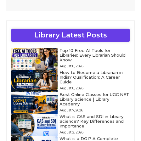
Library Latest Posts
Top 10 Free AI Tools for
Libraries: Every Librarian Should
Know
August 8, 2026
How to Become a Librarian in
India? Qualification: A Career
Guide
August 8, 2026
Best Online Classes for UGC NET
Library Science | Library
Academy
August 7, 2026
What is CAS and SDI in Library
Science? Key Differences and
Importance
August 2, 2026
What is a DOI? A Complete