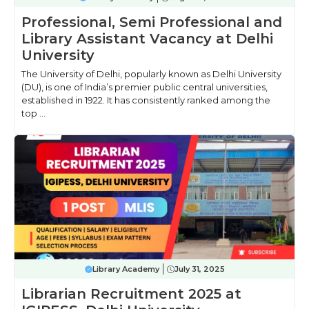
Professional, Semi Professional and
Library Assistant Vacancy at Delhi
University
The University of Delhi, popularly known as Delhi University
(DU), is one of India’s premier public central universities,
established in 1922. It has consistently ranked among the
top ...
Library Academy
July 31, 2025
Librarian Recruitment 2025 at