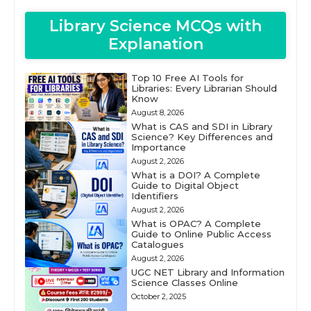
Library Science MCQs with
Explanation
Top 10 Free AI Tools for
Libraries: Every Librarian Should
Know
August 8, 2026
What is CAS and SDI in Library
Science? Key Differences and
Importance
August 2, 2026
What is a DOI? A Complete
Guide to Digital Object
Identifiers
August 2, 2026
What is OPAC? A Complete
Guide to Online Public Access
Catalogues
August 2, 2026
UGC NET Library and Information
Science Classes Online
October 2, 2025