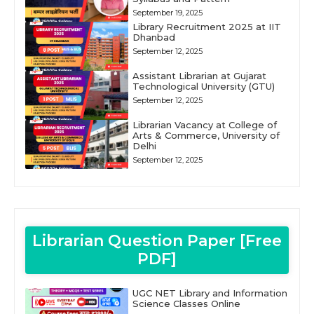
September 19, 2025
Library Recruitment 2025 at IIT
Dhanbad
September 12, 2025
Assistant Librarian at Gujarat
Technological University (GTU)
September 12, 2025
Librarian Vacancy at College of
Arts & Commerce, University of
Delhi
September 12, 2025
Librarian Question Paper [Free
PDF]
UGC NET Library and Information
Science Classes Online