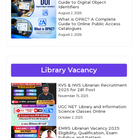
Guide to Digital Object
Identifiers
August 2, 2026
What is OPAC? A Complete
Guide to Online Public Access
Catalogues
August 2, 2026
Library Vacancy
KVS & NVS Librarian Recruitment
2025 for 281 Post
November 15, 2025
UGC NET Library and Information
Science Classes Online
October 2, 2025
EMRS Librarian Vacancy 2025:
Eligibility, Qualification, Exam
Syllabus and Pattern