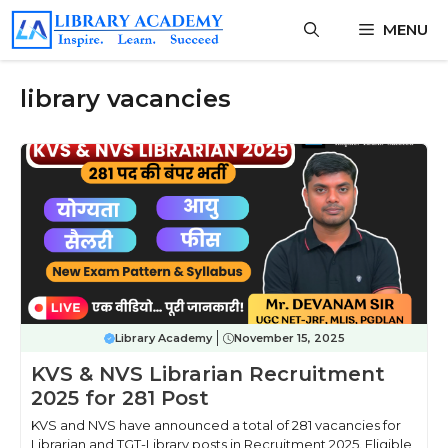
Skip
MENU
to
content
library vacancies
Library Academy
November 15, 2025
KVS & NVS Librarian Recruitment
2025 for 281 Post
KVS and NVS have announced a total of 281 vacancies for
Librarian and TGT-Library posts in Recruitment 2025. Eligible