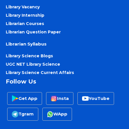
Library Vacancy
Library Internship
Librarian Courses
Librarian Question Paper
Librarian Syllabus
Library Science Blogs
UGC NET Library Science
Library Science Current Affairs
Follow Us
Get App
Insta
YouTube
Tgram
WApp