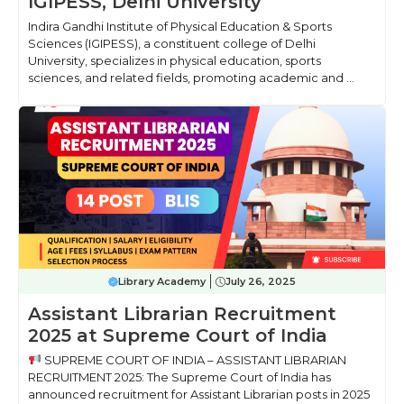
IGIPESS, Delhi University
Indira Gandhi Institute of Physical Education & Sports
Sciences (IGIPESS), a constituent college of Delhi
University, specializes in physical education, sports
sciences, and related fields, promoting academic and ...
Library Academy
July 26, 2025
Assistant Librarian Recruitment
2025 at Supreme Court of India
SUPREME COURT OF INDIA – ASSISTANT LIBRARIAN
RECRUITMENT 2025: The Supreme Court of India has
announced recruitment for Assistant Librarian posts in 2025