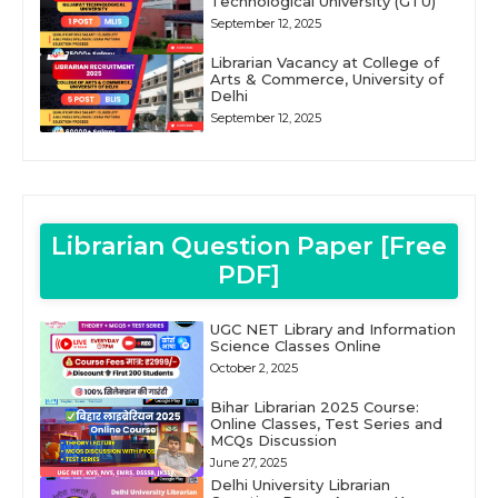
Technological University (GTU)
September 12, 2025
Librarian Vacancy at College of
Arts & Commerce, University of
Delhi
September 12, 2025
Librarian Question Paper [Free
PDF]
UGC NET Library and Information
Science Classes Online
October 2, 2025
Bihar Librarian 2025 Course:
Online Classes, Test Series and
MCQs Discussion
June 27, 2025
Delhi University Librarian