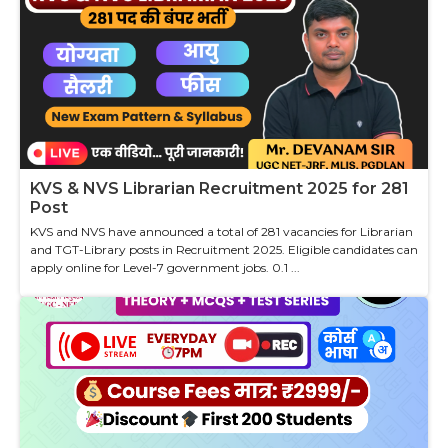
KVS & NVS Librarian Recruitment 2025 for 281
Post
KVS and NVS have announced a total of 281 vacancies for Librarian
and TGT-Library posts in Recruitment 2025. Eligible candidates can
apply online for Level-7 government jobs. 0.1 ...