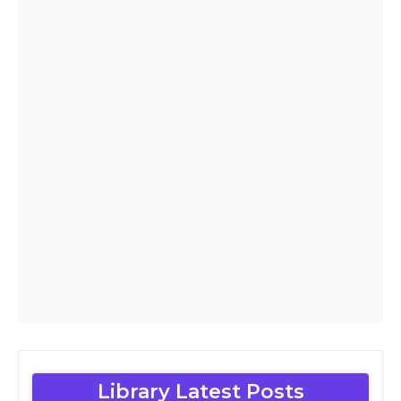
Library Latest Posts