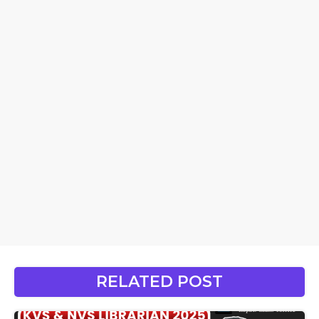
RELATED POST