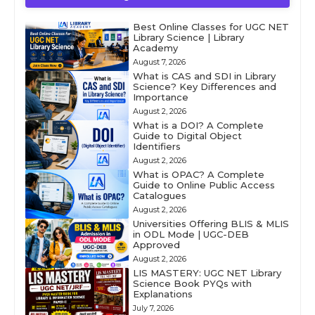
Best Online Classes for UGC NET
Library Science | Library
Academy
August 7, 2026
What is CAS and SDI in Library
Science? Key Differences and
Importance
August 2, 2026
What is a DOI? A Complete
Guide to Digital Object
Identifiers
August 2, 2026
What is OPAC? A Complete
Guide to Online Public Access
Catalogues
August 2, 2026
Universities Offering BLIS & MLIS
in ODL Mode | UGC-DEB
Approved
August 2, 2026
LIS MASTERY: UGC NET Library
Science Book PYQs with
Explanations
July 7, 2026