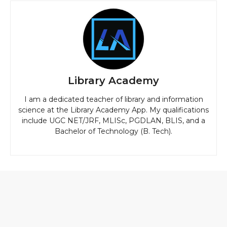
Library Academy
I am a dedicated teacher of library and information
science at the Library Academy App. My qualifications
include UGC NET/JRF, MLISc, PGDLAN, BLIS, and a
Bachelor of Technology (B. Tech).