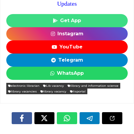
Updates
Get App
Instagram
YouTube
Telegram
WhatsApp
electronic librarian
Lib vacancy
library and information science
library vacancies
library vacancy
lisportal