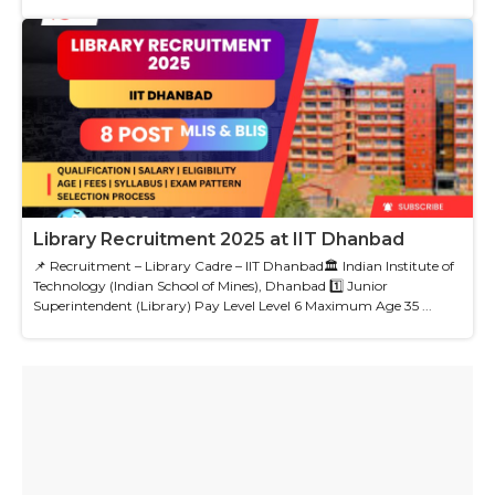
Library Recruitment 2025 at IIT Dhanbad
📌 Recruitment – Library Cadre – IIT Dhanbad🏛 Indian Institute of
Technology (Indian School of Mines), Dhanbad 1️⃣ Junior
Superintendent (Library) Pay Level Level 6 Maximum Age 35 ...