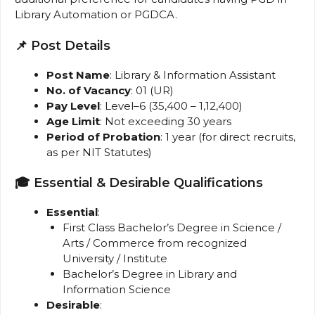
Library Automation or PGDCA.
📌 Post Details
Post Name
: Library & Information Assistant
No. of Vacancy
: 01 (UR)
Pay Level
: Level–6 (₹35,400 – ₹1,12,400)
Age Limit
: Not exceeding 30 years
Period of Probation
: 1 year (for direct recruits,
as per NIT Statutes)
🎓 Essential & Desirable Qualifications
Essential
:
First Class Bachelor’s Degree in Science /
Arts / Commerce from recognized
University / Institute
Bachelor’s Degree in Library and
Information Science
Desirable
: