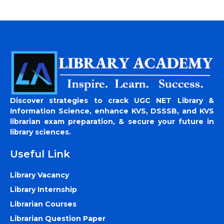
Discover strategies to crack UGC NET Library &
Information Science, enhance KVS, DSSSB, and KVS
librarian exam preparation, & secure your future in
library sciences.
Useful Link
Library Vacancy
Library Internship
Librarian Courses
Librarian Question Paper