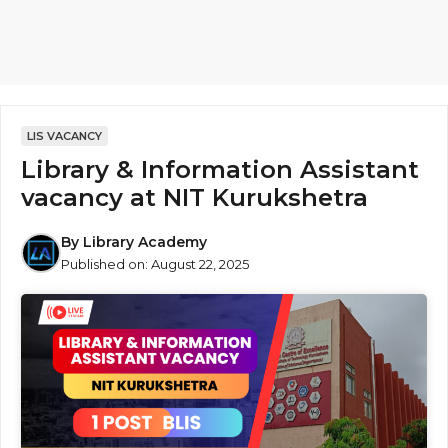
LIS VACANCY
Library & Information Assistant
vacancy at NIT Kurukshetra
By
Library Academy
Published on:
August 22, 2025