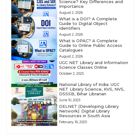
Science? Key Differences and
Importance
August 2, 2026
What is a DOI? A Complete
Guide to Digital Object
Identifiers
August 2, 2026
What is OPAC? A Complete
Guide to Online Public Access
Catalogues
August 2, 2026
UGC NET Library and Information
Science Classes Online
October 2, 2025
National Library of India: UGC
NET Library Science, KVS, NVS,
DSSSB, Bihar Librarian
June 10, 2025
DELNET (Developing Library
Network): Digital Library
Resources in South Asia
February 16, 2025