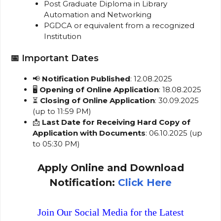
Post Graduate Diploma in Library
Automation and Networking
PGDCA or equivalent from a recognized
Institution
📅 Important Dates
📢
Notification Published
: 12.08.2025
🖥️
Opening of Online Application
: 18.08.2025
⏳
Closing of Online Application
: 30.09.2025
(up to 11:59 PM)
📩
Last Date for Receiving Hard Copy of
Application with Documents
: 06.10.2025 (up
to 05:30 PM)
Apply Online and Download
Notification:
Click Here
Join Our Social Media for the Latest