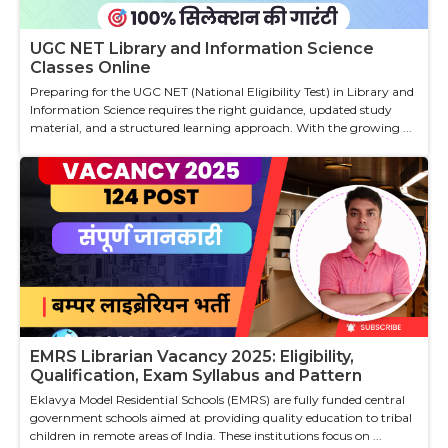
UGC NET Library and Information Science
Classes Online
Preparing for the UGC NET (National Eligibility Test) in Library and
Information Science requires the right guidance, updated study
material, and a structured learning approach. With the growing ...
EMRS Librarian Vacancy 2025: Eligibility,
Qualification, Exam Syllabus and Pattern
Eklavya Model Residential Schools (EMRS) are fully funded central
government schools aimed at providing quality education to tribal
children in remote areas of India. These institutions focus on ...