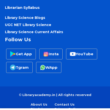
Librarian Syllabus
Library Science Blogs
UGC NET Library Science
Library Science Current Affairs
Follow Us
Get App
Insta
YouTube
Tgram
WApp
©
Libraryacademy.in | All rights reserved
About Us
Contact Us
Disclaimer
Privacy Policy