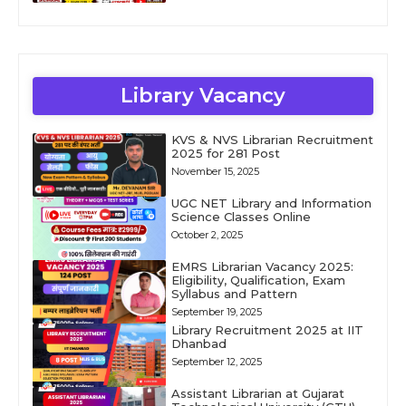
Library Vacancy
KVS & NVS Librarian Recruitment
2025 for 281 Post
November 15, 2025
UGC NET Library and Information
Science Classes Online
October 2, 2025
EMRS Librarian Vacancy 2025:
Eligibility, Qualification, Exam
Syllabus and Pattern
September 19, 2025
Library Recruitment 2025 at IIT
Dhanbad
September 12, 2025
Assistant Librarian at Gujarat