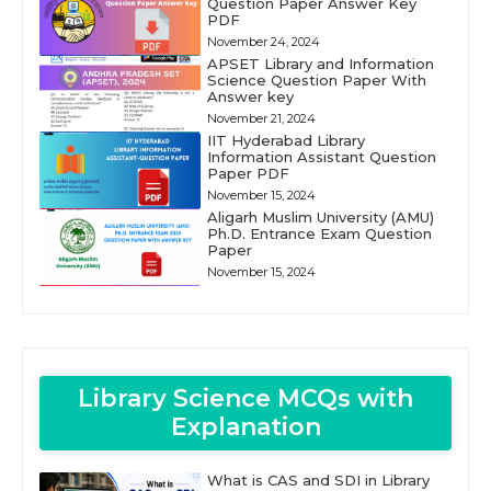
Question Paper Answer Key
PDF
November 24, 2024
APSET Library and Information
Science Question Paper With
Answer key
November 21, 2024
IIT Hyderabad Library
Information Assistant Question
Paper PDF
November 15, 2024
Aligarh Muslim University (AMU)
Ph.D. Entrance Exam Question
Paper
November 15, 2024
Library Science MCQs with
Explanation
What is CAS and SDI in Library