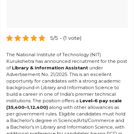
5/5 - (1 vote)
The National Institute of Technology (NIT)
Kurukshetra has announced recruitment for the post
of
Library & Information Assistant
under
Advertisement No. 21/2025. This is an excellent
opportunity for candidates with a strong academic
background in Library and Information Science to
build a career in one of India’s premier technical
institutions. The position offers a
Level–6 pay scale
(₹35,400–₹1,12,400)
along with other allowances as
per government rules. Eligible candidates must hold
a Bachelor’s degree in Science/Arts/Commerce and
a Bachelor’s in Library and Information Science, with
additional preference for candidates having PGD in