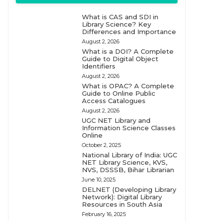
What is CAS and SDI in
Library Science? Key
Differences and Importance
August 2, 2026
What is a DOI? A Complete
Guide to Digital Object
Identifiers
August 2, 2026
What is OPAC? A Complete
Guide to Online Public
Access Catalogues
August 2, 2026
UGC NET Library and
Information Science Classes
Online
October 2, 2025
National Library of India: UGC
NET Library Science, KVS,
NVS, DSSSB, Bihar Librarian
June 10, 2025
DELNET (Developing Library
Network): Digital Library
Resources in South Asia
February 16, 2025