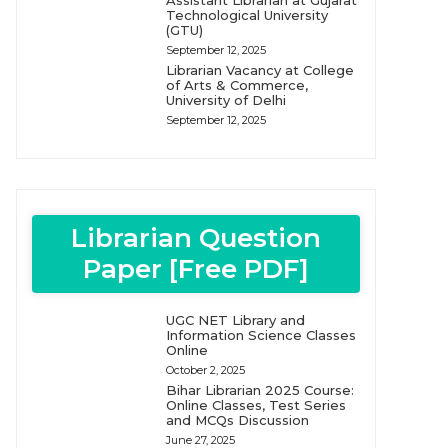
Assistant Librarian at Gujarat
Technological University
(GTU)
September 12, 2025
Librarian Vacancy at College
of Arts & Commerce,
University of Delhi
September 12, 2025
Librarian Question
Paper [Free PDF]
UGC NET Library and
Information Science Classes
Online
October 2, 2025
Bihar Librarian 2025 Course:
Online Classes, Test Series
and MCQs Discussion
June 27, 2025