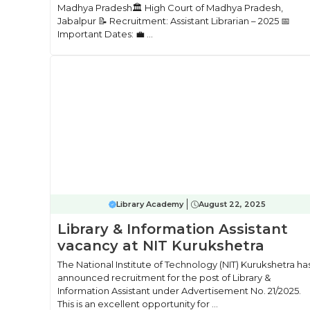
Madhya Pradesh🏛 High Court of Madhya Pradesh,
Jabalpur 📝 Recruitment: Assistant Librarian – 2025 📅
Important Dates: 💼 ...
Library Academy
August 22, 2025
Library & Information Assistant
vacancy at NIT Kurukshetra
The National Institute of Technology (NIT) Kurukshetra ha
announced recruitment for the post of Library &
Information Assistant under Advertisement No. 21/2025.
This is an excellent opportunity for ...