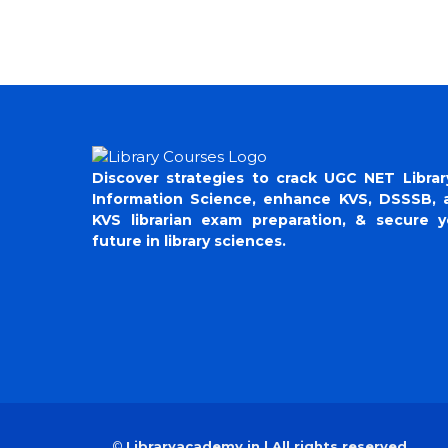
Discover strategies to crack UGC NET Librar
Information Science, enhance KVS, DSSSB, 
KVS librarian exam preparation, & secure y
future in library sciences.
©
Libraryacademy.in | All rights reserved