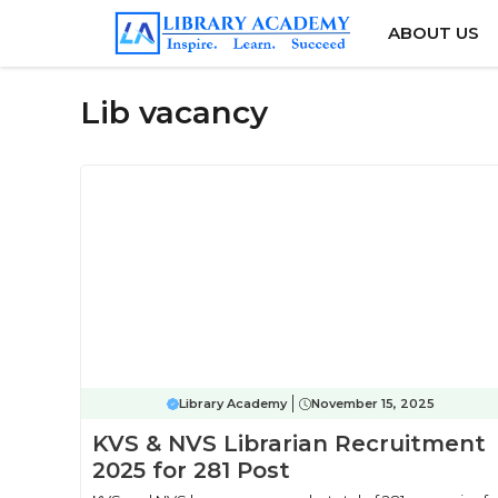
Skip
ABOUT US
to
content
Lib vacancy
Library Academy
November 15, 2025
KVS & NVS Librarian Recruitment
2025 for 281 Post