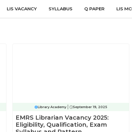
LIS VACANCY
SYLLABUS
Q PAPER
LIS M
Library Academy
September 19, 2025
EMRS Librarian Vacancy 2025:
Eligibility, Qualification, Exam
Syllabus and Pattern