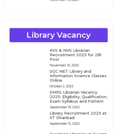
Library Vacancy
KVS & NVS Librarian
Recruitment 2025 for 281
Post
November 15, 2025
UGC NET Library and
Information Science Classes
Online
October 2, 2025
EMRS Librarian Vacancy
2025: Eligibility, Qualification,
Exam Syllabus and Pattern
September 19, 2025
Library Recruitment 2025 at
IIT Dhanbad
September 12, 2025