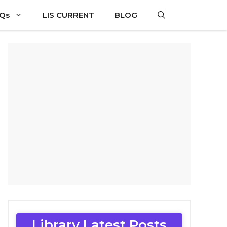
CQs
LIS CURRENT
BLOG
Library Latest Posts