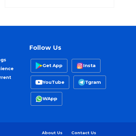
Follow Us
ogs
Get App
Insta
cience
rrent
YouTube
Tgram
WApp
About Us
Contact Us