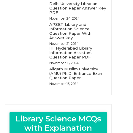
Delhi University Librarian
Question Paper Answer Key
PDF
November 24, 2024
APSET Library and
Information Science
Question Paper With
Answer key
November 21, 2024
IIT Hyderabad Library
Information Assistant
Question Paper PDF
November 15, 2024
Aligarh Muslim University
(AMU) Ph.D. Entrance Exam
Question Paper
November 15, 2024
Library Science MCQs
with Explanation