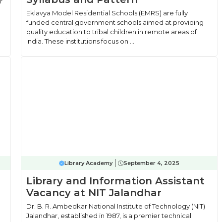
r
Eklavya Model Residential Schools (EMRS) are fully
funded central government schools aimed at providing
quality education to tribal children in remote areas of
India. These institutions focus on ...
Library Academy
September 4, 2025
Library and Information Assistant
Vacancy at NIT Jalandhar
Dr. B. R. Ambedkar National Institute of Technology (NIT)
Jalandhar, established in 1987, is a premier technical