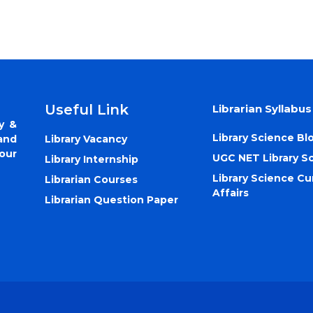
Useful Link
Librarian Syllabus
y &
Library Science Bl
Library Vacancy
and
our
UGC NET Library S
Library Internship
Library Science Cu
Librarian Courses
Affairs
Librarian Question Paper