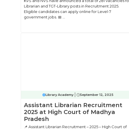
KVS and NVS have announced a total of 281 vacancies fo
Librarian and TGT-Library posts in Recruitment 2025.
Eligible candidates can apply online for Level-7
government jobs. 📅 ...
Library Academy
September 12, 2025
Assistant Librarian Recruitment
2025 at High Court of Madhya
Pradesh
📌 Assistant Librarian Recruitment – 2025 – High Court of