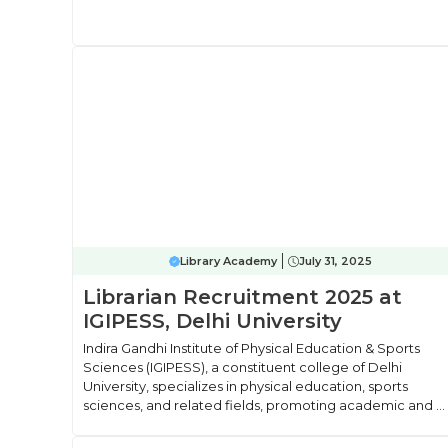
Library Academy
July 31, 2025
Librarian Recruitment 2025 at
IGIPESS, Delhi University
Indira Gandhi Institute of Physical Education & Sports
Sciences (IGIPESS), a constituent college of Delhi
University, specializes in physical education, sports
sciences, and related fields, promoting academic and ...