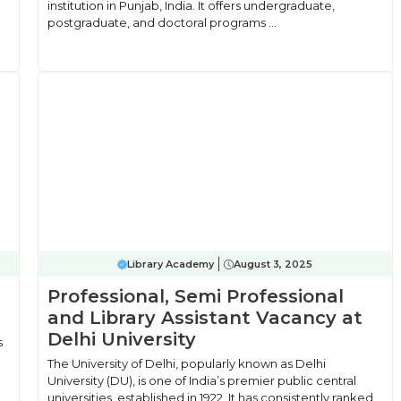
institution in Punjab, India. It offers undergraduate,
postgraduate, and doctoral programs ...
Library Academy
August 3, 2025
Professional, Semi Professional
and Library Assistant Vacancy at
Delhi University
s
The University of Delhi, popularly known as Delhi
University (DU), is one of India’s premier public central
universities, established in 1922. It has consistently ranked