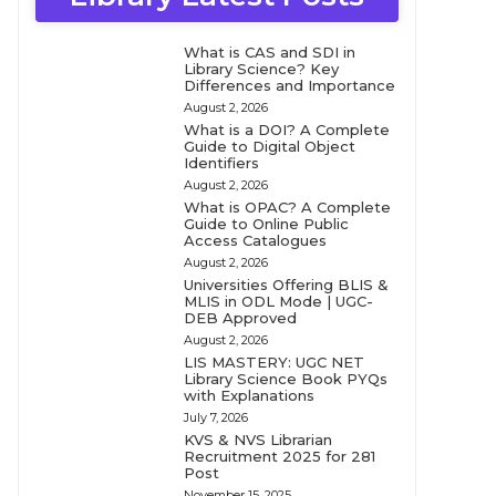
What is CAS and SDI in
Library Science? Key
Differences and Importance
August 2, 2026
What is a DOI? A Complete
Guide to Digital Object
Identifiers
August 2, 2026
What is OPAC? A Complete
Guide to Online Public
Access Catalogues
August 2, 2026
Universities Offering BLIS &
MLIS in ODL Mode | UGC-
DEB Approved
August 2, 2026
LIS MASTERY: UGC NET
Library Science Book PYQs
with Explanations
July 7, 2026
KVS & NVS Librarian
Recruitment 2025 for 281
Post
November 15, 2025