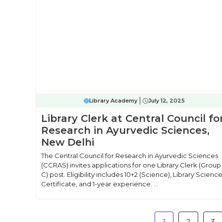
Library Academy
July 12, 2025
Library Clerk at Central Council fo
Research in Ayurvedic Sciences,
New Delhi
The Central Council for Research in Ayurvedic Sciences
(CCRAS) invites applications for one Library Clerk (Group
C) post. Eligibility includes 10+2 (Science), Library Scienc
Certificate, and 1-year experience. ...