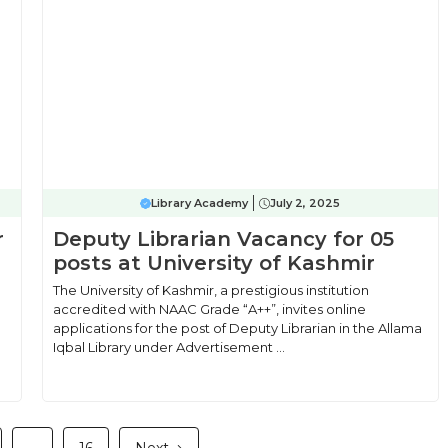
Library Academy
July 2, 2025
r
Deputy Librarian Vacancy for 05
posts at University of Kashmir
The University of Kashmir, a prestigious institution
accredited with NAAC Grade “A++”, invites online
applications for the post of Deputy Librarian in the Allama
Iqbal Library under Advertisement ...
e