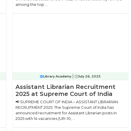
among the top ...
Library Academy
July 26, 2025
Assistant Librarian Recruitment
2025 at Supreme Court of India
📢 SUPREME COURT OF INDIA – ASSISTANT LIBRARIAN
RECRUITMENT 2025: The Supreme Court of India has
announced recruitment for Assistant Librarian posts in
2025 with 14 vacancies (UR–10, ...