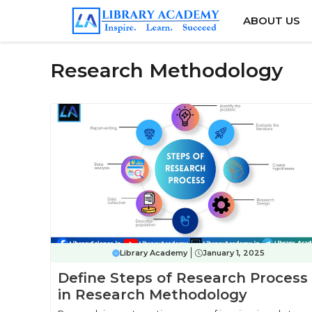
Skip
ABOUT US
to
content
Research Methodology
Library Academy
January 1, 2025
Define Steps of Research Process
in Research Methodology