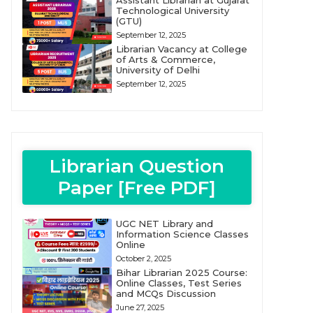
Assistant Librarian at Gujarat
Technological University
(GTU)
September 12, 2025
Librarian Vacancy at College
of Arts & Commerce,
University of Delhi
September 12, 2025
Librarian Question
Paper [Free PDF]
UGC NET Library and
Information Science Classes
Online
October 2, 2025
Bihar Librarian 2025 Course:
Online Classes, Test Series
and MCQs Discussion
June 27, 2025