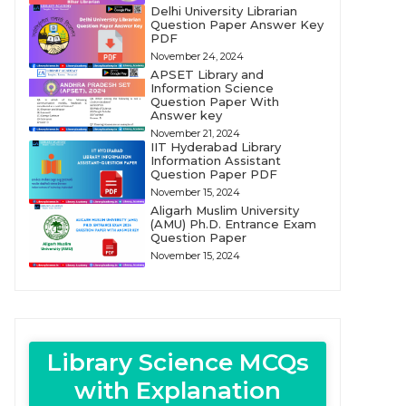
Delhi University Librarian
Question Paper Answer Key
PDF
November 24, 2024
APSET Library and
Information Science
Question Paper With
Answer key
November 21, 2024
IIT Hyderabad Library
Information Assistant
Question Paper PDF
November 15, 2024
Aligarh Muslim University
(AMU) Ph.D. Entrance Exam
Question Paper
November 15, 2024
Library Science MCQs
with Explanation