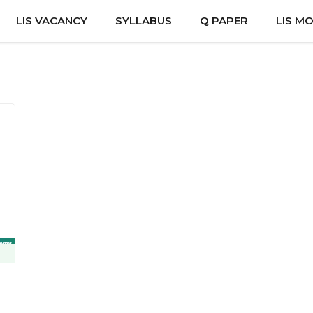
LIS VACANCY
SYLLABUS
Q PAPER
LIS M