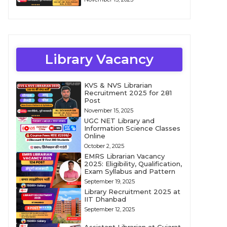
Library Vacancy
KVS & NVS Librarian
Recruitment 2025 for 281
Post
November 15, 2025
UGC NET Library and
Information Science Classes
Online
October 2, 2025
EMRS Librarian Vacancy
2025: Eligibility, Qualification,
Exam Syllabus and Pattern
September 19, 2025
Library Recruitment 2025 at
IIT Dhanbad
September 12, 2025