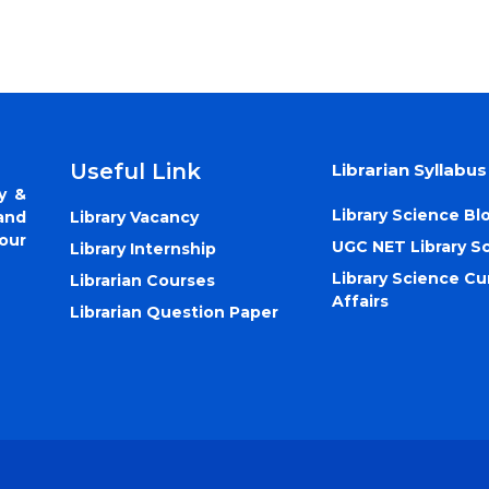
Useful Link
Librarian Syllabus
y &
Library Science Bl
Library Vacancy
and
our
UGC NET Library S
Library Internship
Library Science Cu
Librarian Courses
Affairs
Librarian Question Paper