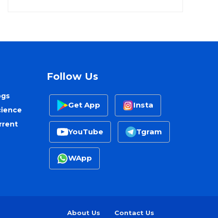
Follow Us
ogs
Get App
Insta
cience
rrent
YouTube
Tgram
WApp
About Us
Contact Us