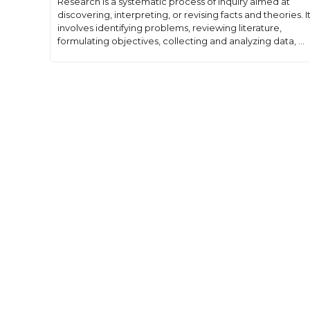
Research is a systematic process of inquiry aimed at
discovering, interpreting, or revising facts and theories. I
involves identifying problems, reviewing literature,
formulating objectives, collecting and analyzing data, ...