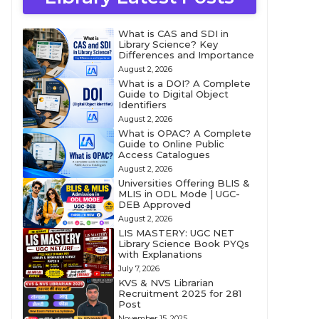
What is CAS and SDI in
Library Science? Key
Differences and Importance
August 2, 2026
What is a DOI? A Complete
Guide to Digital Object
Identifiers
August 2, 2026
What is OPAC? A Complete
Guide to Online Public
Access Catalogues
August 2, 2026
Universities Offering BLIS &
MLIS in ODL Mode | UGC-
DEB Approved
August 2, 2026
LIS MASTERY: UGC NET
Library Science Book PYQs
with Explanations
July 7, 2026
KVS & NVS Librarian
Recruitment 2025 for 281
Post
November 15, 2025