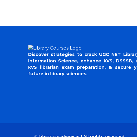
Discover strategies to crack UGC NET Librar
Information Science, enhance KVS, DSSSB, 
KVS librarian exam preparation, & secure y
future in library sciences.
©
Libraryacademy.in | All rights reserved