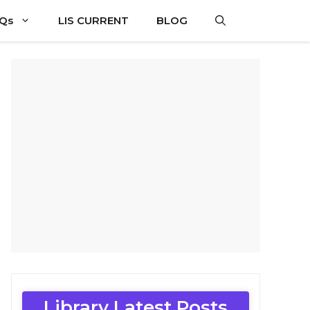
CQs
LIS CURRENT
BLOG
Library Latest Posts