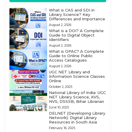
What is CAS and SDI in
Library Science? Key
Differences and Importance
August 2, 2026
What is a DOI? A Complete
Guide to Digital Object
Identifiers
August 2, 2026
What is OPAC? A Complete
Guide to Online Public
Access Catalogues
August 2, 2026
UGC NET Library and
Information Science Classes
Online
October 2, 2025
National Library of India: UGC
NET Library Science, KVS,
NVS, DSSSB, Bihar Librarian
June 10, 2025
DELNET (Developing Library
Network): Digital Library
Resources in South Asia
February 16, 2025