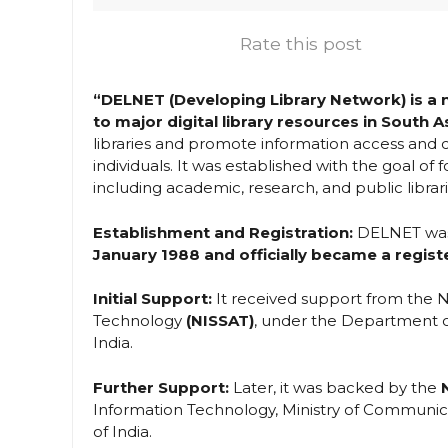
Rate this post
“DELNET (Developing Library Network) is a ne
to major digital library resources in South A
libraries and promote information access and c
individuals. It was established with the goal of f
including academic, research, and public librari
Establishment and Registration:
DELNET was i
January 1988 and officially became a registe
Initial Support:
It received support from the N
Technology
(NISSAT)
, under the Department of
India.
Further Support:
Later, it was backed by the
Information Technology, Ministry of Communica
of India.