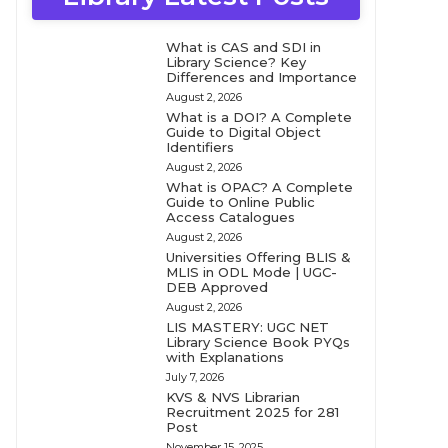
What is CAS and SDI in
Library Science? Key
Differences and Importance
August 2, 2026
What is a DOI? A Complete
Guide to Digital Object
Identifiers
August 2, 2026
What is OPAC? A Complete
Guide to Online Public
Access Catalogues
August 2, 2026
Universities Offering BLIS &
MLIS in ODL Mode | UGC-
DEB Approved
August 2, 2026
LIS MASTERY: UGC NET
Library Science Book PYQs
with Explanations
July 7, 2026
KVS & NVS Librarian
Recruitment 2025 for 281
Post
November 15, 2025