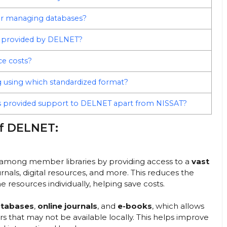
for managing databases?
OT provided by DELNET?
ce costs?
g using which standardized format?
 provided support to DELNET apart from NISSAT?
of DELNET:
among member libraries by providing access to a
vast
urnals, digital resources, and more. This reduces the
e resources individually, helping save costs.
atabases
,
online journals
, and
e-books
, which allows
sers that may not be available locally. This helps improve