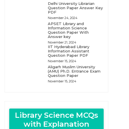
Delhi University Librarian
Question Paper Answer Key
PDF
November 24, 2024
APSET Library and
Information Science
Question Paper With
Answer key
November 21, 2024
IIT Hyderabad Library
Information Assistant
Question Paper PDF
November 15, 2024
Aligarh Muslim University
(AMU) Ph.D. Entrance Exam
Question Paper
November 15, 2024
Library Science MCQs
with Explanation