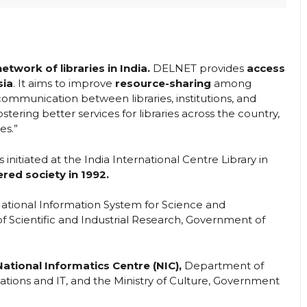
twork of libraries in India.
DELNET provides
access
sia
. It aims to improve
resource-sharing
among
ommunication between libraries, institutions, and
ostering better services for libraries across the country,
es.”
nitiated at the India International Centre Library in
red society in 1992.
ational Information System for Science and
 Scientific and Industrial Research, Government of
National Informatics Centre (NIC),
Department of
tions and IT, and the Ministry of Culture, Government