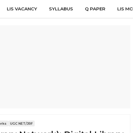
LIS VACANCY
SYLLABUS
Q PAPER
LIS M
orks
UGC NET/JRF