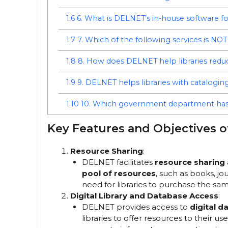
1.6
6. What is DELNET’s in-house software 
1.7
7. Which of the following services is N
1.8
8. How does DELNET help libraries redu
1.9
9. DELNET helps libraries with catalogin
1.10
10. Which government department has
Key Features and Objectives 
Resource Sharing
:
DELNET facilitates
resource sharing
pool of resources
, such as books, jo
need for libraries to purchase the sam
Digital Library and Database Access
:
DELNET provides access to
digital d
libraries to offer resources to their u