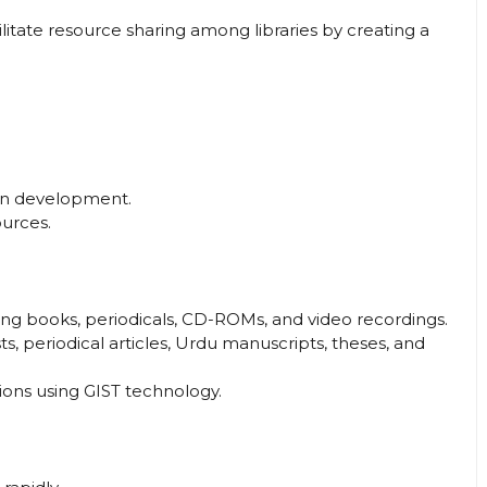
litate resource sharing among libraries by creating a
tion development.
urces.
ing books, periodicals, CD-ROMs, and video recordings.
s, periodical articles, Urdu manuscripts, theses, and
ons using GIST technology.