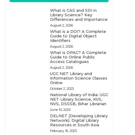
What is CAS and SDI in
Library Science? Key
Differences and Importance
August 2, 2026
What is a DOI? A Complete
Guide to Digital Object
Identifiers
August 2, 2026
What is OPAC? A Complete
Guide to Online Public
Access Catalogues
August 2, 2026
UGC NET Library and
Information Science Classes
Online
October 2, 2025
National Library of India: UGC
NET Library Science, KVS,
NVS, DSSSB, Bihar Librarian
June 10, 2025
DELNET (Developing Library
Network): Digital Library
Resources in South Asia
February 16, 2025