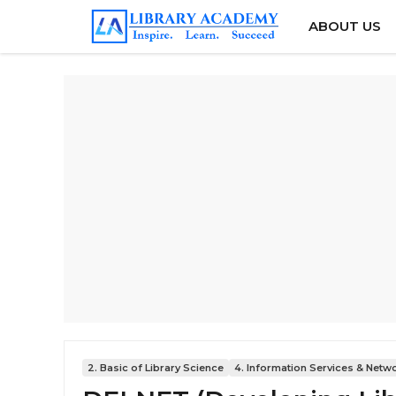
Skip
ABOUT US
to
content
2. Basic of Library Science
4. Information Services & Netw