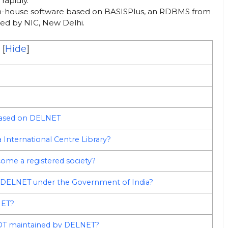
rapidly.
 in-house software based on BASISPlus, an RDBMS from
ded by NIC, New Delhi.
[
Hide
]
 based on DELNET
 International Centre Library?
come a registered society?
ed DELNET under the Government of India?
NET?
 NOT maintained by DELNET?