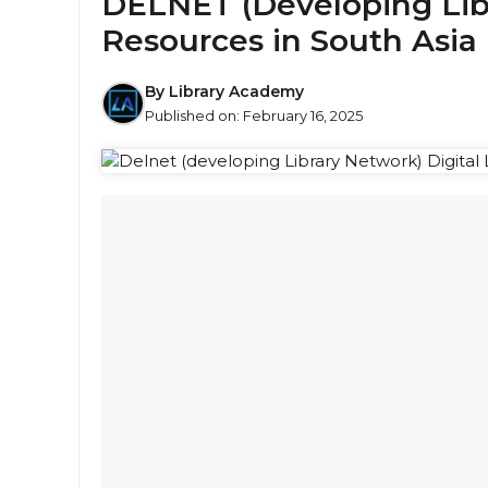
DELNET (Developing Libr
Resources in South Asia
By
Library Academy
Published on:
February 16, 2025