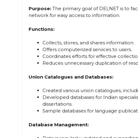
Purpose:
The primary goal of DELNET is to faci
network for easy access to information.
Functions:
Collects, stores, and shares information.
Offers computerized services to users.
Coordinates efforts for effective collec
Reduces unnecessary duplication of reso
Union Catalogues and Databases:
Created various union catalogues, includ
Developed databases for Indian specialist
dissertations.
Sample databases for language publicati
Database Management: