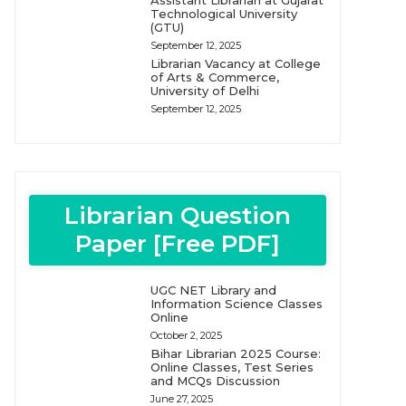
Assistant Librarian at Gujarat
Technological University
(GTU)
September 12, 2025
Librarian Vacancy at College
of Arts & Commerce,
University of Delhi
September 12, 2025
Librarian Question
Paper [Free PDF]
UGC NET Library and
Information Science Classes
Online
October 2, 2025
Bihar Librarian 2025 Course:
Online Classes, Test Series
and MCQs Discussion
June 27, 2025