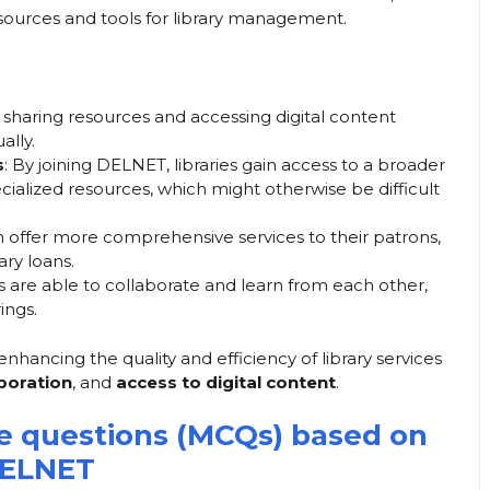
resources and tools for library management.
 sharing resources and accessing digital content
ally.
s
: By joining DELNET, libraries gain access to a broader
ecialized resources, which might otherwise be difficult
an offer more comprehensive services to their patrons,
ary loans.
ies are able to collaborate and learn from each other,
ings.
nhancing the quality and efficiency of library services
aboration
, and
access to digital content
.
ce questions (MCQs) based on
ELNET