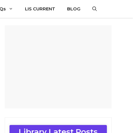
CQs
LIS CURRENT
BLOG
Library Latest Posts