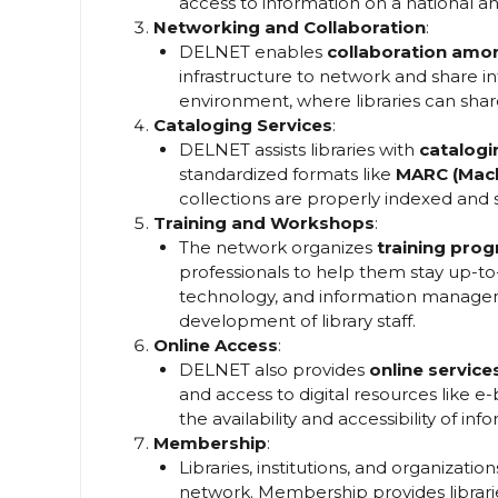
access to information on a national and
Networking and Collaboration
:
DELNET enables
collaboration amon
infrastructure to network and share inf
environment, where libraries can share
Cataloging Services
:
DELNET assists libraries with
catalogi
standardized formats like
MARC (Mach
collections are properly indexed and 
Training and Workshops
:
The network organizes
training pro
professionals to help them stay up-to-d
technology, and information manageme
development of library staff.
Online Access
:
DELNET also provides
online service
and access to digital resources like e
the availability and accessibility of in
Membership
:
Libraries, institutions, and organizat
network. Membership provides librarie