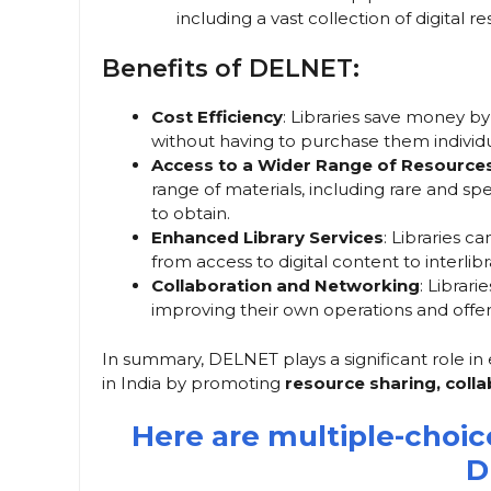
including a vast collection of digital 
Benefits of DELNET:
Cost Efficiency
: Libraries save money by
without having to purchase them individu
Access to a Wider Range of Resource
range of materials, including rare and sp
to obtain.
Enhanced Library Services
: Libraries c
from access to digital content to interlibr
Collaboration and Networking
: Librar
improving their own operations and offer
In summary, DELNET plays a significant role in e
in India by promoting
resource sharing, coll
Here are multiple-choi
D