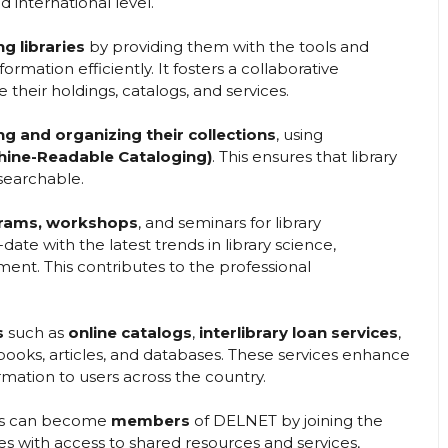
 international level.
g libraries
by providing them with the tools and
ormation efficiently. It fosters a collaborative
 their holdings, catalogs, and services.
ng and organizing their collections
, using
ine-Readable Cataloging)
. This ensures that library
searchable.
grams, workshops
, and seminars for library
ate with the latest trends in library science,
nt. This contributes to the professional
s
such as
online catalogs
,
interlibrary loan services
,
-books, articles, and databases. These services enhance
formation to users across the country.
ions can become
members
of DELNET by joining the
s with access to shared resources and services,