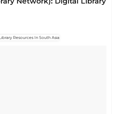
ary Network): Digital Library