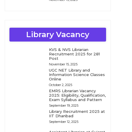
Library Vacancy
KVS & NVS Librarian
Recruitment 2025 for 281
Post
November 15, 2025
UGC NET Library and
Information Science Classes
Online
October 2, 2025
EMRS Librarian Vacancy
2025: Eligibility, Qualification,
Exam Syllabus and Pattern
September 19, 2025
Library Recruitment 2025 at
IIT Dhanbad
September 12, 2025