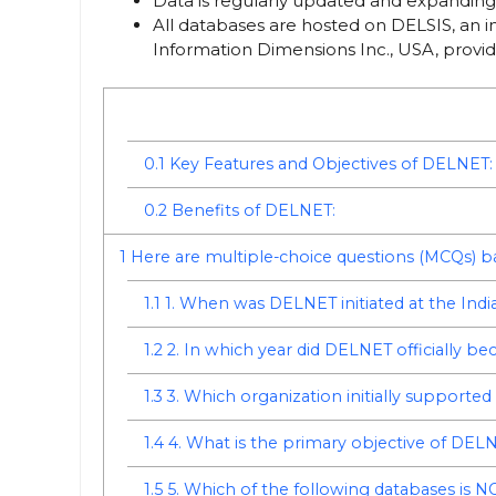
Data is regularly updated and expanding 
All databases are hosted on DELSIS, an
Information Dimensions Inc., USA, provi
0.1
Key Features and Objectives of DELNET:
0.2
Benefits of DELNET:
1
Here are multiple-choice questions (MCQs)
1.1
1. When was DELNET initiated at the India
1.2
2. In which year did DELNET officially be
1.3
3. Which organization initially support
1.4
4. What is the primary objective of DEL
1.5
5. Which of the following databases is