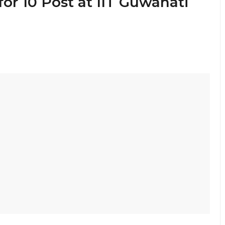
for 10 Post at IIT Guwahati