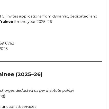
TG) invites applications from dynamic, dedicated, and
Trainee
for the year 2025–26.
69 0762
2025
ainee (2025–26)
charges deducted as per institute policy
)
ing)
 functions & services