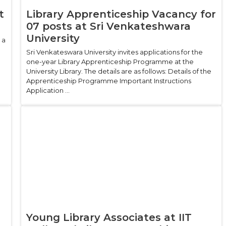
t
Library Apprenticeship Vacancy for
07 posts at Sri Venkateshwara
University
 a
Sri Venkateswara University invites applications for the
one-year Library Apprenticeship Programme at the
University Library. The details are as follows: Details of the
Apprenticeship Programme Important Instructions
Application ...
Young Library Associates at IIT