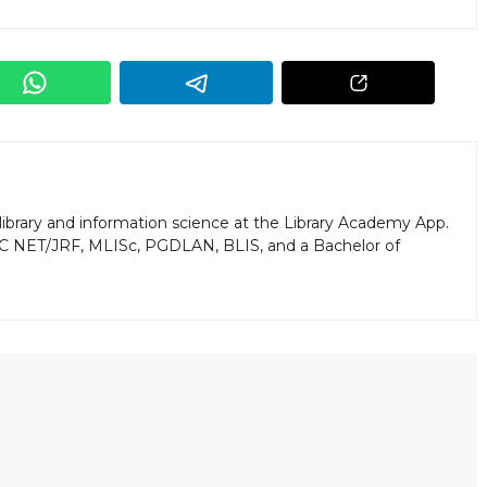
library and information science at the Library Academy App.
GC NET/JRF, MLISc, PGDLAN, BLIS, and a Bachelor of