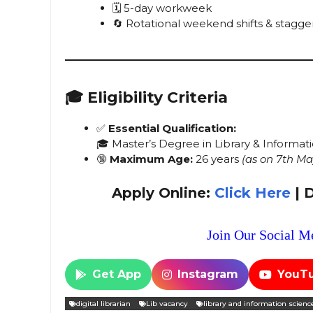
🗓️ 5-day workweek
🔄 Rotational weekend shifts & stagge
🎓
Eligibility Criteria
✅
Essential Qualification:
🎓 Master’s Degree in Library & Informa
🔞
Maximum Age:
26 years
(as on 7th Ma
Apply Online:
Click Here
| 
Join Our Social Me
Get App
Instagram
YouT
digital librarian
Lib vacancy
library and information scienc