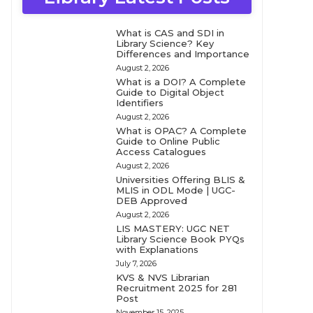
What is CAS and SDI in
Library Science? Key
Differences and Importance
August 2, 2026
What is a DOI? A Complete
Guide to Digital Object
Identifiers
August 2, 2026
What is OPAC? A Complete
Guide to Online Public
Access Catalogues
August 2, 2026
Universities Offering BLIS &
MLIS in ODL Mode | UGC-
DEB Approved
August 2, 2026
LIS MASTERY: UGC NET
Library Science Book PYQs
with Explanations
July 7, 2026
KVS & NVS Librarian
Recruitment 2025 for 281
Post
November 15, 2025