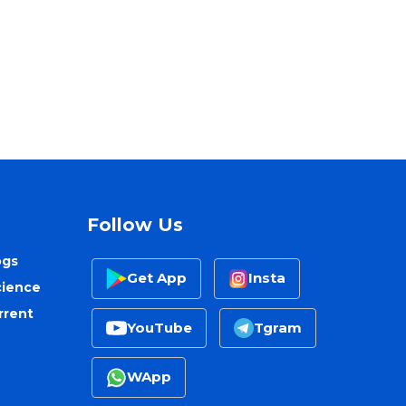
Follow Us
ogs
Get App
Insta
cience
rrent
YouTube
Tgram
WApp