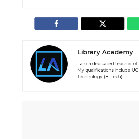
Library Academy
I am a dedicated teacher of 
My qualifications include U
Technology (B. Tech).