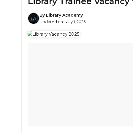
Library Trainee Vacancy 
By
Library Academy
Updated on:
May 1, 2025