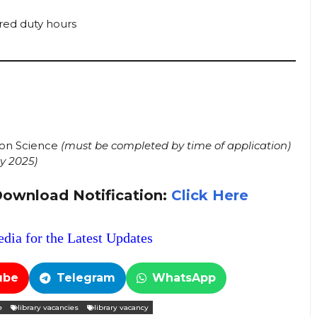
red duty hours
tion Science
(must be completed by time of application)
y 2025)
Download Notification:
Click Here
dia for the Latest Updates
ube
Telegram
WhatsApp
e
library vacancies
library vacancy