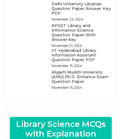
Delhi University Librarian
Question Paper Answer Key
PDF
November 24, 2024
APSET Library and
Information Science
Question Paper With
Answer key
November 21, 2024
IIT Hyderabad Library
Information Assistant
Question Paper PDF
November 15, 2024
Aligarh Muslim University
(AMU) Ph.D. Entrance Exam
Question Paper
November 15, 2024
Library Science MCQs
with Explanation