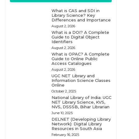
What is CAS and SDI in
Library Science? Key
Differences and Importance
August 2, 2026
What is a DOI? A Complete
Guide to Digital Object
Identifiers
August 2, 2026
What is OPAC? A Complete
Guide to Online Public
Access Catalogues
August 2, 2026
UGC NET Library and
Information Science Classes
Online
October 2, 2025
National Library of India: UGC
NET Library Science, KVS,
NVS, DSSSB, Bihar Librarian
June 10, 2025
DELNET (Developing Library
Network): Digital Library
Resources in South Asia
February 16, 2025