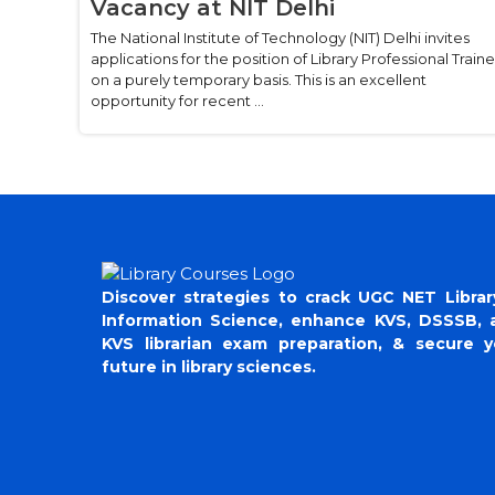
Vacancy at NIT Delhi
The National Institute of Technology (NIT) Delhi invites
applications for the position of Library Professional Train
on a purely temporary basis. This is an excellent
opportunity for recent ...
Discover strategies to crack UGC NET Librar
Information Science, enhance KVS, DSSSB, 
KVS librarian exam preparation, & secure y
future in library sciences.