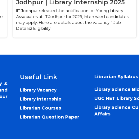
Jodhpur | Library Internship 2025
IIT Jodhpur released the notification for Young Library
ee
Associates at IIT Jodhpur for 2025, Interested candidates
may apply. Here are details about the vacancy: 1 Job
Details2 Eligibility ...
Useful Link
Librarian Syllabus
y &
Library Science Bl
Library Vacancy
and
our
UGC NET Library S
Library Internship
Library Science Cu
Librarian Courses
Affairs
Librarian Question Paper