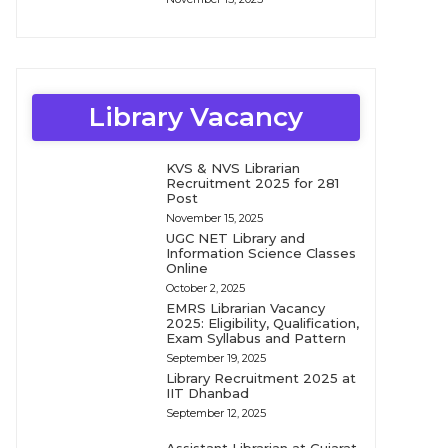
Library Vacancy
KVS & NVS Librarian
Recruitment 2025 for 281
Post
November 15, 2025
UGC NET Library and
Information Science Classes
Online
October 2, 2025
EMRS Librarian Vacancy
2025: Eligibility, Qualification,
Exam Syllabus and Pattern
September 19, 2025
Library Recruitment 2025 at
IIT Dhanbad
September 12, 2025