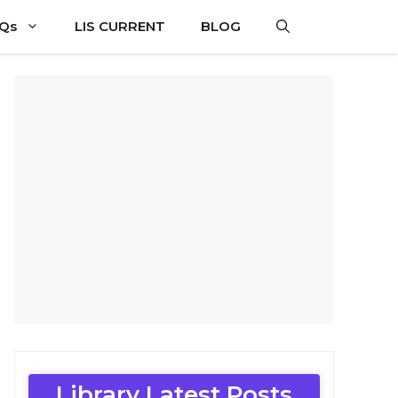
CQs
LIS CURRENT
BLOG
Library Latest Posts