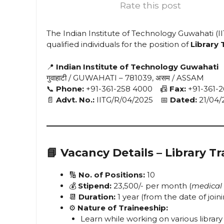
Rate this post
The Indian Institute of Technology Guwahati (II
qualified individuals for the position of
Library 
📍
Indian Institute of Technology Guwahati
गुवाहाटी / GUWAHATI – 781039, असम / ASSAM
📞
Phone:
+91-361-258 4000 📠
Fax:
+91-361-2
📄
Advt. No.:
IITG/R/04/2025 📅
Dated:
21/04/
📘
Vacancy Details – Library Tr
🔢
No. of Positions:
10
💰
Stipend:
₹23,500/- per month (
medical 
📆
Duration:
1 year (from the date of join
⚙️
Nature of Traineeship:
Learn while working on various library