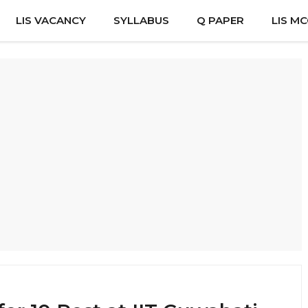
LIS VACANCY
SYLLABUS
Q PAPER
LIS M