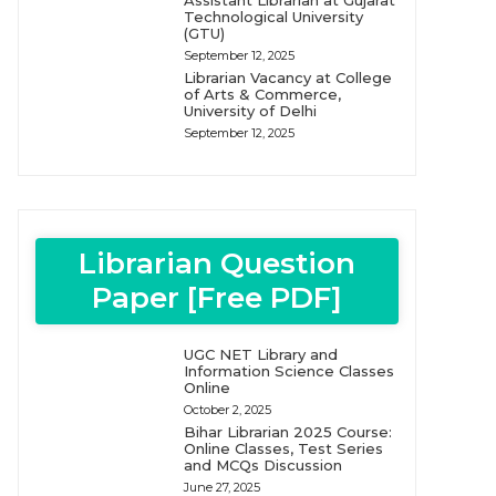
Assistant Librarian at Gujarat
Technological University
(GTU)
September 12, 2025
Librarian Vacancy at College
of Arts & Commerce,
University of Delhi
September 12, 2025
Librarian Question
Paper [Free PDF]
UGC NET Library and
Information Science Classes
Online
October 2, 2025
Bihar Librarian 2025 Course:
Online Classes, Test Series
and MCQs Discussion
June 27, 2025