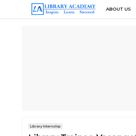
Skip
ABOUT US
to
content
Library Internship