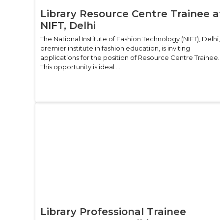
Library Resource Centre Trainee a
NIFT, Delhi
The National Institute of Fashion Technology (NIFT), Delhi,
premier institute in fashion education, is inviting
applications for the position of Resource Centre Trainee.
This opportunity is ideal ...
Library Professional Trainee