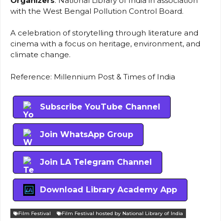
Organizers
: National Library of India in association
with the West Bengal Pollution Control Board.
A celebration of storytelling through literature and
cinema with a focus on heritage, environment, and
climate change.
Reference: Millennium Post & Times of India
Subscribe YouTube Channel
Join WhatsApp Group
Join LA Telegram Channel
Download Library Academy App
Film Festival
Film Festival hosted by National Library of India