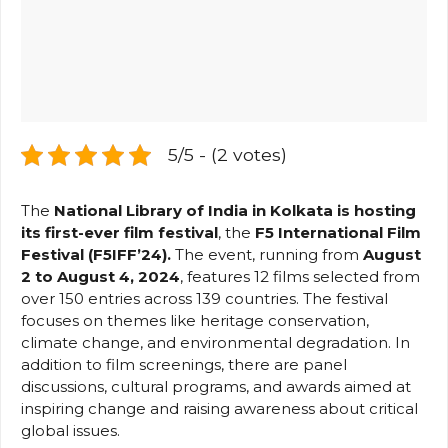
5/5 - (2 votes)
The
National Library of India in Kolkata is hosting
its first-ever film festival
, the
F5 International Film
Festival (F5IFF’24).
The event, running from
August
2 to August 4, 2024
, features 12 films selected from
over 150 entries across 139 countries. The festival
focuses on themes like heritage conservation,
climate change, and environmental degradation. In
addition to film screenings, there are panel
discussions, cultural programs, and awards aimed at
inspiring change and raising awareness about critical
global issues​.