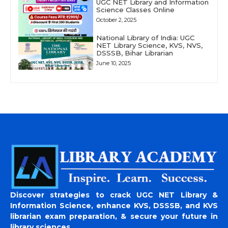
UGC NET Library and Information
Science Classes Online
October 2, 2025
National Library of India: UGC
NET Library Science, KVS, NVS,
DSSSB, Bihar Librarian
June 10, 2025
Discover strategies to crack UGC NET Library &
Information Science, enhance KVS, DSSSB, and KVS
librarian exam preparation, & secure your future in
library sciences.