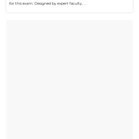
for this exam. Designed by expert faculty, ...