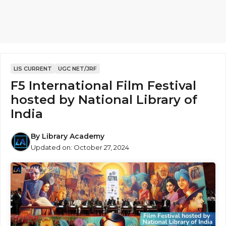
LIS CURRENT
UGC NET/JRF
F5 International Film Festival
hosted by National Library of
India
By
Library Academy
Updated on:
October 27, 2024