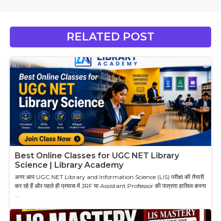
RELATED POST
Best Online Classes for UGC NET Library
Science | Library Academy
अगर आप UGC NET Library and Information Science (LIS) परीक्षा की तैयारी
कर रहे हैं और पहले ही प्रयास में JRF या Assistant Professor की पात्रता हासिल करना
...