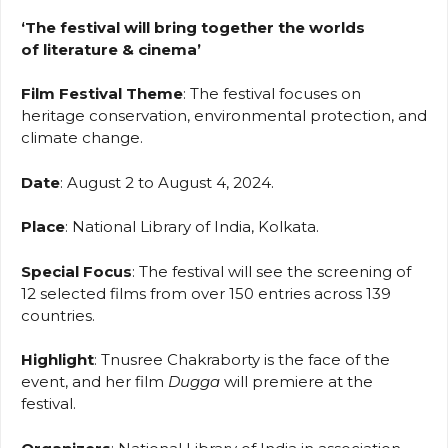
‘The festival will bring together the worlds
of literature & cinema’
Film Festival Theme
: The festival focuses on
heritage conservation, environmental protection, and
climate change.
Date
: August 2 to August 4, 2024.
Place
: National Library of India, Kolkata.
Special Focus
: The festival will see the screening of
12 selected films from over 150 entries across 139
countries.
Highlight
: Tnusree Chakraborty is the face of the
event, and her film
Dugga
will premiere at the
festival.