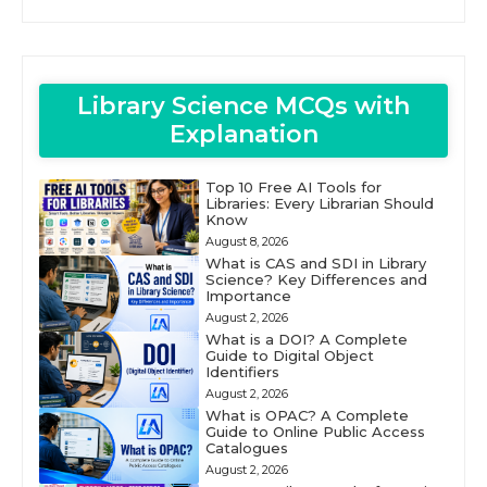
Library Science MCQs with
Explanation
Top 10 Free AI Tools for
Libraries: Every Librarian Should
Know
August 8, 2026
What is CAS and SDI in Library
Science? Key Differences and
Importance
August 2, 2026
What is a DOI? A Complete
Guide to Digital Object
Identifiers
August 2, 2026
What is OPAC? A Complete
Guide to Online Public Access
Catalogues
August 2, 2026