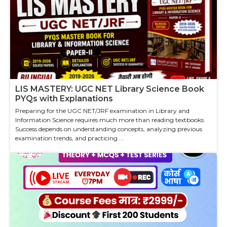
LIS MASTERY: UGC NET Library Science Book
PYQs with Explanations
Preparing for the UGC NET/JRF examination in Library and
Information Science requires much more than reading textbooks.
Success depends on understanding concepts, analyzing previous
examination trends, and practicing ...