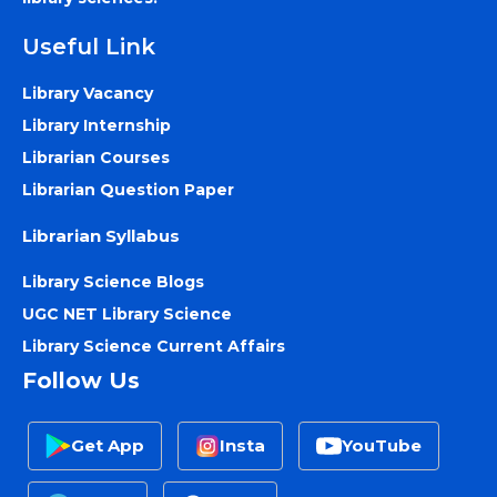
Useful Link
Library Vacancy
Library Internship
Librarian Courses
Librarian Question Paper
Librarian Syllabus
Library Science Blogs
UGC NET Library Science
Library Science Current Affairs
Follow Us
Get App
Insta
YouTube