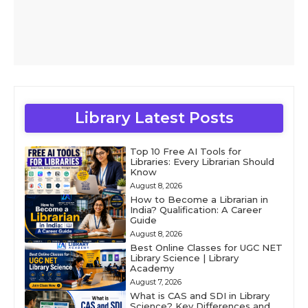
Library Latest Posts
Top 10 Free AI Tools for
Libraries: Every Librarian Should
Know
August 8, 2026
How to Become a Librarian in
India? Qualification: A Career
Guide
August 8, 2026
Best Online Classes for UGC NET
Library Science | Library
Academy
August 7, 2026
What is CAS and SDI in Library
Science? Key Differences and