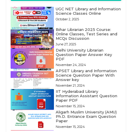
UGC NET Library and Information
Science Classes Online
October 2, 2025
Bihar Librarian 2025 Course:
Online Classes, Test Series and
MCQs Discussion
June 27, 2025
Delhi University Librarian
Question Paper Answer Key
PDF
November 24, 2024
APSET Library and Information
Science Question Paper With
Answer key
November 21, 2024
IIT Hyderabad Library
Information Assistant Question
Paper PDF
November 15, 2024
Aligarh Muslim University (AMU)
Ph.D. Entrance Exam Question
Paper
November 15, 2024