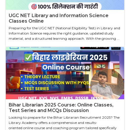
UGC NET Library and Information Science
Classes Online
Preparing for the UGC NET (National Eligibility Test) in Library and
Information Science requires the right guidance, updated study
material, and a structured learning approach. With the growing ...
Bihar Librarian 2025 Course: Online Classes,
Test Series and MCQs Discussion
Looking to prepare for the Bihar Librarian Recruitment 2025? The
Library Academy offers a comprehensive and results-
oriented online course and coaching program tailored specifically