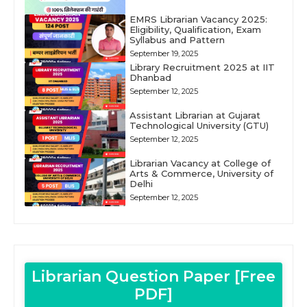
EMRS Librarian Vacancy 2025:
Eligibility, Qualification, Exam
Syllabus and Pattern
September 19, 2025
Library Recruitment 2025 at IIT
Dhanbad
September 12, 2025
Assistant Librarian at Gujarat
Technological University (GTU)
September 12, 2025
Librarian Vacancy at College of
Arts & Commerce, University of
Delhi
September 12, 2025
Librarian Question Paper [Free
PDF]