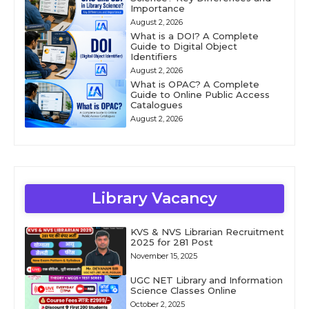
Importance
August 2, 2026
What is a DOI? A Complete
Guide to Digital Object
Identifiers
August 2, 2026
What is OPAC? A Complete
Guide to Online Public Access
Catalogues
August 2, 2026
Library Vacancy
KVS & NVS Librarian Recruitment
2025 for 281 Post
November 15, 2025
UGC NET Library and Information
Science Classes Online
October 2, 2025