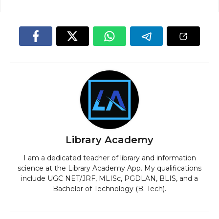
Library Academy
I am a dedicated teacher of library and information
science at the Library Academy App. My qualifications
include UGC NET/JRF, MLISc, PGDLAN, BLIS, and a
Bachelor of Technology (B. Tech).