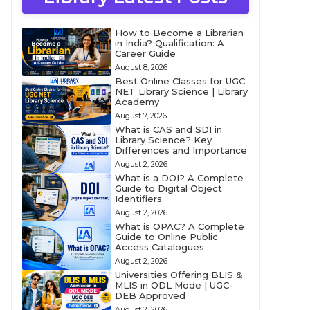
How to Become a Librarian
in India? Qualification: A
Career Guide
August 8, 2026
Best Online Classes for UGC
NET Library Science | Library
Academy
August 7, 2026
What is CAS and SDI in
Library Science? Key
Differences and Importance
August 2, 2026
What is a DOI? A Complete
Guide to Digital Object
Identifiers
August 2, 2026
What is OPAC? A Complete
Guide to Online Public
Access Catalogues
August 2, 2026
Universities Offering BLIS &
MLIS in ODL Mode | UGC-
DEB Approved
August 2, 2026