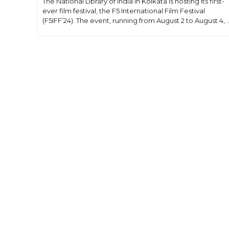
The National Library of India in Kolkata is hosting its first-
ever film festival, the F5 International Film Festival
(F5IFF’24). The event, running from August 2 to August 4, ..