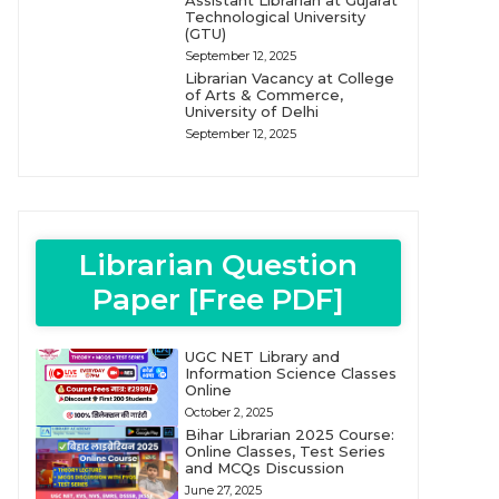
Assistant Librarian at Gujarat
Technological University
(GTU)
September 12, 2025
Librarian Vacancy at College
of Arts & Commerce,
University of Delhi
September 12, 2025
Librarian Question
Paper [Free PDF]
UGC NET Library and
Information Science Classes
Online
October 2, 2025
Bihar Librarian 2025 Course:
Online Classes, Test Series
and MCQs Discussion
June 27, 2025