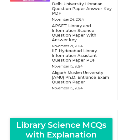
Delhi University Librarian
Question Paper Answer Key
PDF
November 24, 2024
APSET Library and
Information Science
Question Paper With
Answer key
November 21, 2024
IIT Hyderabad Library
Information Assistant
Question Paper PDF
November 15, 2024
Aligarh Muslim University
(AMU) Ph.D. Entrance Exam
Question Paper
November 15, 2024
Library Science MCQs
with Explanation