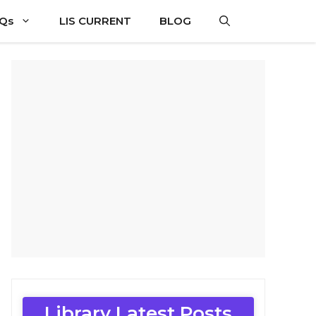
CQs
LIS CURRENT
BLOG
Library Latest Posts