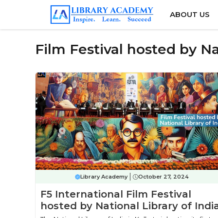
Skip
ABOUT US
to
content
Film Festival hosted by Na
Library Academy
October 27, 2024
F5 International Film Festival
hosted by National Library of Indi