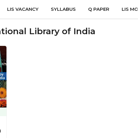
LIS VACANCY
SYLLABUS
Q PAPER
LIS M
tional Library of India
a