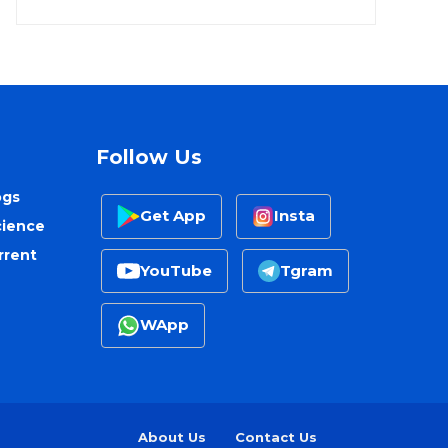
Follow Us
ogs
Get App
Insta
cience
rrent
YouTube
Tgram
WApp
About Us
Contact Us