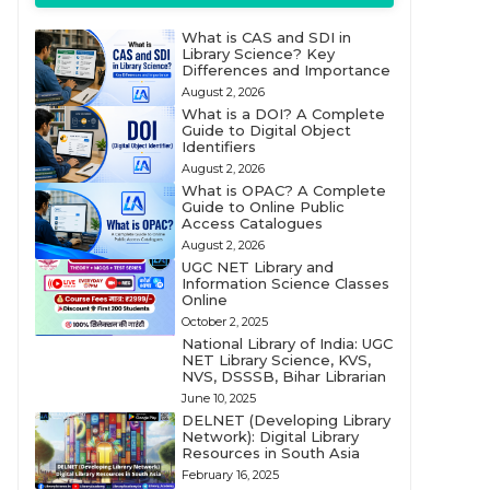
What is CAS and SDI in
Library Science? Key
Differences and Importance
August 2, 2026
What is a DOI? A Complete
Guide to Digital Object
Identifiers
August 2, 2026
What is OPAC? A Complete
Guide to Online Public
Access Catalogues
August 2, 2026
UGC NET Library and
Information Science Classes
Online
October 2, 2025
National Library of India: UGC
NET Library Science, KVS,
NVS, DSSSB, Bihar Librarian
June 10, 2025
DELNET (Developing Library
Network): Digital Library
Resources in South Asia
February 16, 2025