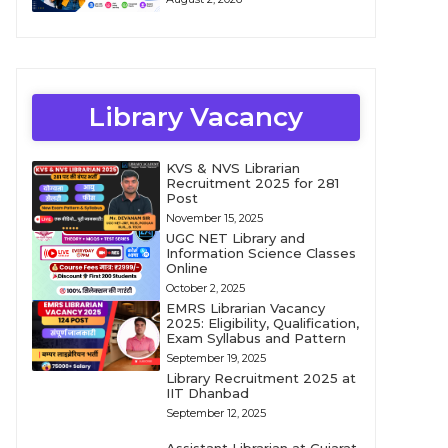
Library Vacancy
KVS & NVS Librarian
Recruitment 2025 for 281
Post
November 15, 2025
UGC NET Library and
Information Science Classes
Online
October 2, 2025
EMRS Librarian Vacancy
2025: Eligibility, Qualification,
Exam Syllabus and Pattern
September 19, 2025
Library Recruitment 2025 at
IIT Dhanbad
September 12, 2025