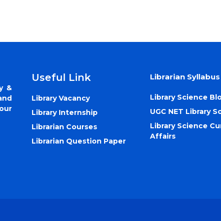
Useful Link
Librarian Syllabus
y &
Library Science Bl
Library Vacancy
and
our
UGC NET Library S
Library Internship
Library Science Cu
Librarian Courses
Affairs
Librarian Question Paper