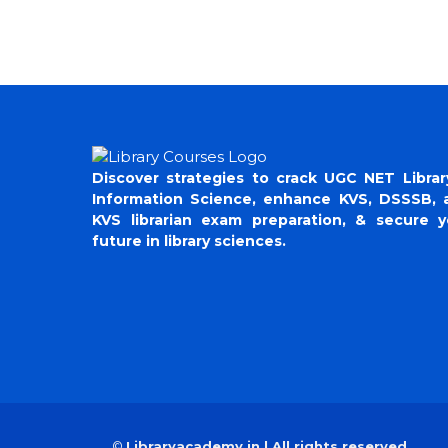
Discover strategies to crack UGC NET Librar
Information Science, enhance KVS, DSSSB, 
KVS librarian exam preparation, & secure y
future in library sciences.
©
Libraryacademy.in | All rights reserved