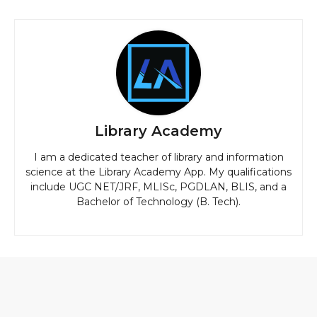
Library Academy
I am a dedicated teacher of library and information
science at the Library Academy App. My qualifications
include UGC NET/JRF, MLISc, PGDLAN, BLIS, and a
Bachelor of Technology (B. Tech).