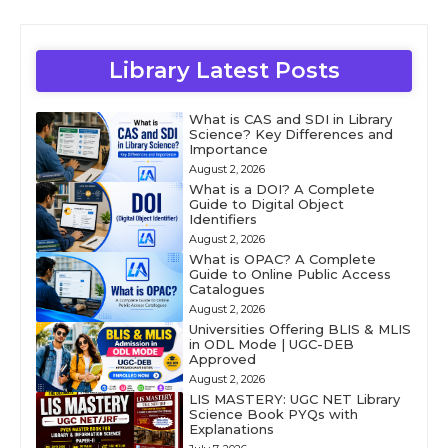
Library Latest Posts
What is CAS and SDI in Library
Science? Key Differences and
Importance
August 2, 2026
What is a DOI? A Complete
Guide to Digital Object
Identifiers
August 2, 2026
What is OPAC? A Complete
Guide to Online Public Access
Catalogues
August 2, 2026
Universities Offering BLIS & MLIS
in ODL Mode | UGC-DEB
Approved
August 2, 2026
LIS MASTERY: UGC NET Library
Science Book PYQs with
Explanations