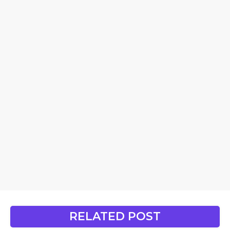
RELATED POST