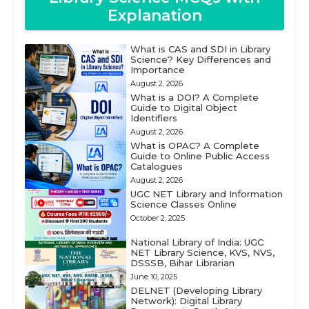
Explanation
What is CAS and SDI in Library
Science? Key Differences and
Importance
August 2, 2026
What is a DOI? A Complete
Guide to Digital Object
Identifiers
August 2, 2026
What is OPAC? A Complete
Guide to Online Public Access
Catalogues
August 2, 2026
UGC NET Library and Information
Science Classes Online
October 2, 2025
National Library of India: UGC
NET Library Science, KVS, NVS,
DSSSB, Bihar Librarian
June 10, 2025
DELNET (Developing Library
Network): Digital Library