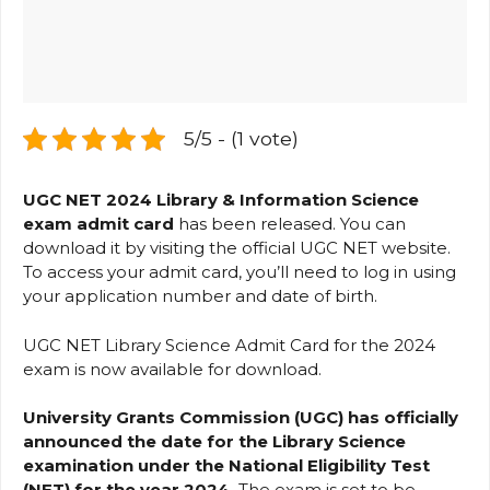
5/5 - (1 vote)
UGC NET 2024 Library & Information Science
exam admit card
has been released. You can
download it by visiting the official UGC NET website.
To access your admit card, you’ll need to log in using
your application number and date of birth.
UGC NET Library Science Admit Card for the 2024
exam is now available for download.
University Grants Commission (UGC) has officially
announced the date for the Library Science
examination under the National Eligibility Test
(NET) for the year 2024.
The exam is set to be