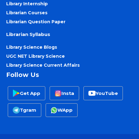
Library Internship
Librarian Courses
Librarian Question Paper
Librarian Syllabus
Library Science Blogs
UGC NET Library Science
Library Science Current Affairs
Follow Us
Get App
Insta
YouTube
Tgram
WApp