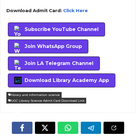
Download Admit Card:
Click Here
Subscribe YouTube Channel
Join WhatsApp Group
Join LA Telegram Channel
Download Library Academy App
library and information science
UGC Library Science Admit Card Download Link