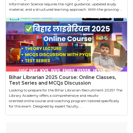
Information Science requires the right guidance, updated study
material, and a structured learning approach. With the growing ...
Bihar Librarian 2025 Course: Online Classes,
Test Series and MCQs Discussion
Looking to prepare for the Bihar Librarian Recruitment 2025? The
Library Academy offers a comprehensive and results-
oriented online course and coaching program tailored specifically
for this exam. Designed by expert faculty, ...