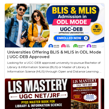
Universities Offering BLIS & MLIS in ODL Mode
| UGC-DEB Approved
Looking for a UGC-DEB approved university to pursue Bachelor of
Library & Information Science (BLIS) or Master of Library &
Information Science (MLIS) through Open and Distance Learning ...