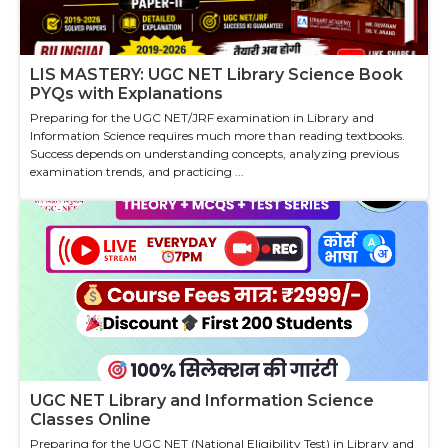
LIS MASTERY: UGC NET Library Science Book
PYQs with Explanations
Preparing for the UGC NET/JRF examination in Library and
Information Science requires much more than reading textbooks.
Success depends on understanding concepts, analyzing previous
examination trends, and practicing ...
UGC NET Library and Information Science
Classes Online
Preparing for the UGC NET (National Eligibility Test) in Library and