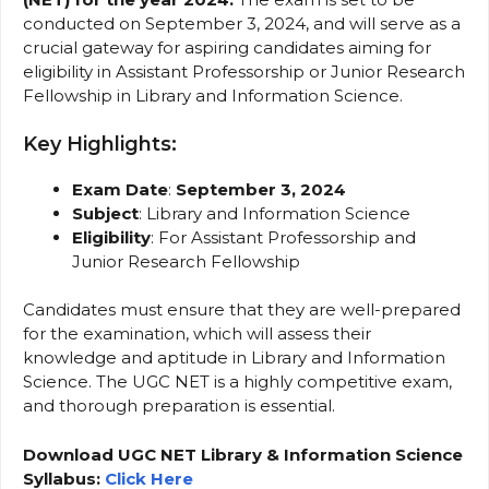
conducted on September 3, 2024, and will serve as a
crucial gateway for aspiring candidates aiming for
eligibility in Assistant Professorship or Junior Research
Fellowship in Library and Information Science.
Key Highlights:
Exam Date
:
September 3, 2024
Subject
: Library and Information Science
Eligibility
: For Assistant Professorship and
Junior Research Fellowship
Candidates must ensure that they are well-prepared
for the examination, which will assess their
knowledge and aptitude in Library and Information
Science. The UGC NET is a highly competitive exam,
and thorough preparation is essential.
Download UGC NET Library & Information Science
Syllabus:
Click Here