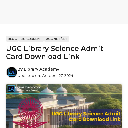
BLOG
LIS CURRENT
UGC NET/JRF
UGC Library Science Admit
Card Download Link
By
Library Academy
Updated on:
October 27, 2024