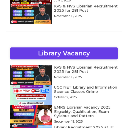
July 7, 2026
KVS & NVS Librarian Recruitment
2025 for 281 Post
November 15, 2025
Library Vacancy
KVS & NVS Librarian Recruitment
2025 for 281 Post
November 15, 2025
UGC NET Library and Information
Science Classes Online
October 2, 2025
EMRS Librarian Vacancy 2025:
Eligibility, Qualification, Exam
Syllabus and Pattern
September 19, 2025
Library Recruitment 2025 at IIT