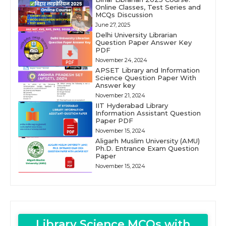
Online Classes, Test Series and
MCQs Discussion
June 27, 2025
Delhi University Librarian
Question Paper Answer Key
PDF
November 24, 2024
APSET Library and Information
Science Question Paper With
Answer key
November 21, 2024
IIT Hyderabad Library
Information Assistant Question
Paper PDF
November 15, 2024
Aligarh Muslim University (AMU)
Ph.D. Entrance Exam Question
Paper
November 15, 2024
Library Science MCQs with