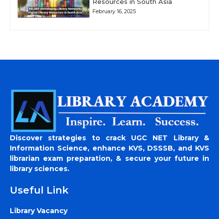
Resources in South Asia
February 16, 2025
Discover strategies to crack UGC NET Library &
Information Science, enhance KVS, DSSSB, and KVS
librarian exam preparation, & secure your future in
library sciences.
Useful Link
Library Vacancy