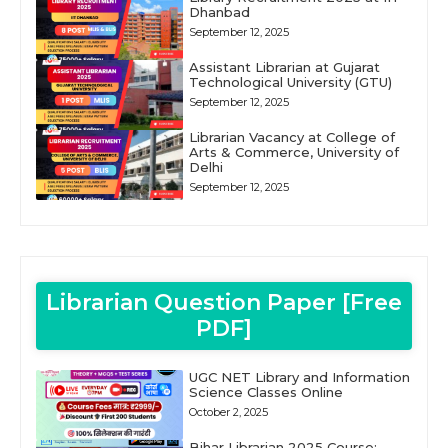
Dhanbad
September 12, 2025
Assistant Librarian at Gujarat
Technological University (GTU)
September 12, 2025
Librarian Vacancy at College of
Arts & Commerce, University of
Delhi
September 12, 2025
Librarian Question Paper [Free
PDF]
UGC NET Library and Information
Science Classes Online
October 2, 2025
Bihar Librarian 2025 Course: