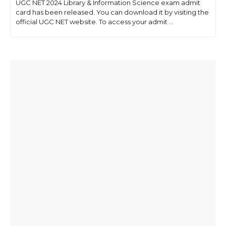
UGC NET 2024 Library & Information Science exam admit
card has been released. You can download it by visiting the
official UGC NET website. To access your admit ...