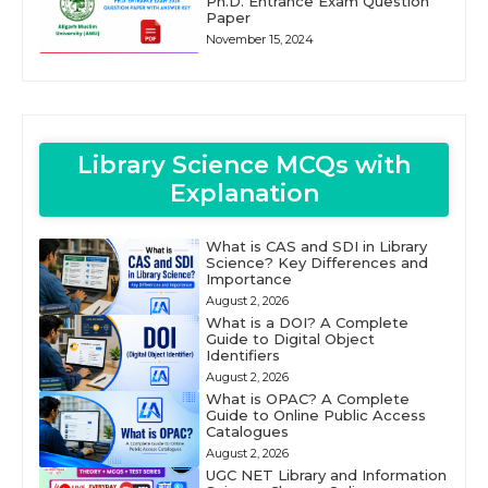
Ph.D. Entrance Exam Question
Paper
November 15, 2024
Library Science MCQs with
Explanation
What is CAS and SDI in Library
Science? Key Differences and
Importance
August 2, 2026
What is a DOI? A Complete
Guide to Digital Object
Identifiers
August 2, 2026
What is OPAC? A Complete
Guide to Online Public Access
Catalogues
August 2, 2026
UGC NET Library and Information