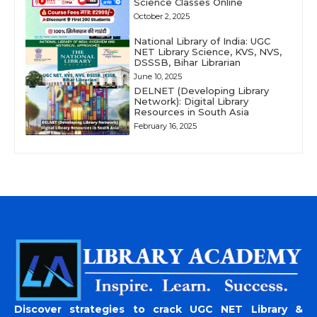
Science Classes Online
October 2, 2025
National Library of India: UGC
NET Library Science, KVS, NVS,
DSSSB, Bihar Librarian
June 10, 2025
DELNET (Developing Library
Network): Digital Library
Resources in South Asia
February 16, 2025
Discover strategies to crack UGC NET Library &