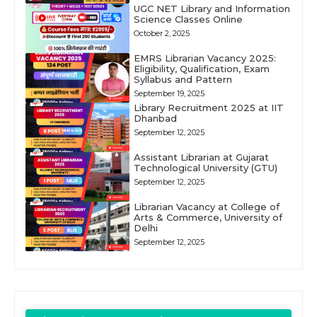
UGC NET Library and Information
Science Classes Online
October 2, 2025
EMRS Librarian Vacancy 2025:
Eligibility, Qualification, Exam
Syllabus and Pattern
September 19, 2025
Library Recruitment 2025 at IIT
Dhanbad
September 12, 2025
Assistant Librarian at Gujarat
Technological University (GTU)
September 12, 2025
Librarian Vacancy at College of
Arts & Commerce, University of
Delhi
September 12, 2025