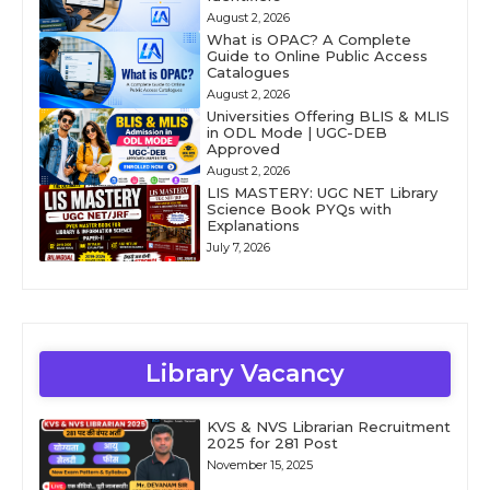
August 2, 2026
What is OPAC? A Complete
Guide to Online Public Access
Catalogues
August 2, 2026
Universities Offering BLIS & MLIS
in ODL Mode | UGC-DEB
Approved
August 2, 2026
LIS MASTERY: UGC NET Library
Science Book PYQs with
Explanations
July 7, 2026
Library Vacancy
KVS & NVS Librarian Recruitment
2025 for 281 Post
November 15, 2025