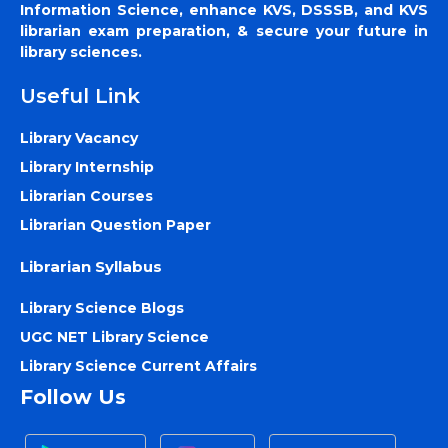
Information Science, enhance KVS, DSSSB, and KVS
librarian exam preparation, & secure your future in
library sciences.
Useful Link
Library Vacancy
Library Internship
Librarian Courses
Librarian Question Paper
Librarian Syllabus
Library Science Blogs
UGC NET Library Science
Library Science Current Affairs
Follow Us