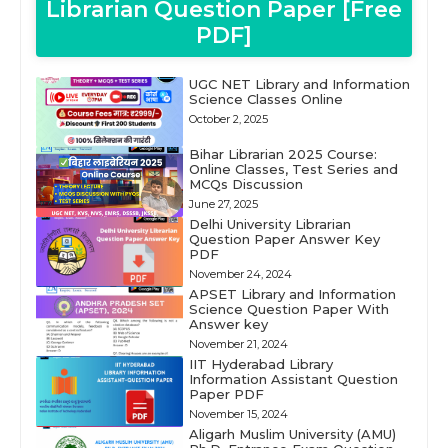
Librarian Question Paper [Free
PDF]
UGC NET Library and Information
Science Classes Online
October 2, 2025
Bihar Librarian 2025 Course:
Online Classes, Test Series and
MCQs Discussion
June 27, 2025
Delhi University Librarian
Question Paper Answer Key
PDF
November 24, 2024
APSET Library and Information
Science Question Paper With
Answer key
November 21, 2024
IIT Hyderabad Library
Information Assistant Question
Paper PDF
November 15, 2024
Aligarh Muslim University (AMU)