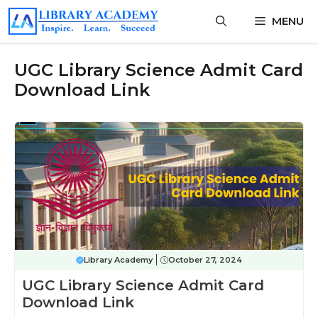
Skip
MENU
to
content
UGC Library Science Admit Card
Download Link
Library Academy
October 27, 2024
UGC Library Science Admit Card
Download Link