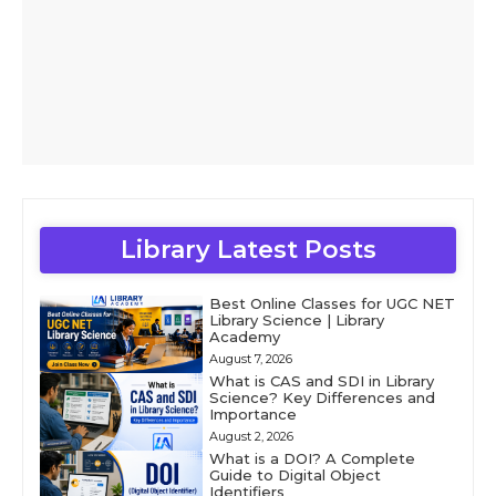
Library Latest Posts
Best Online Classes for UGC NET
Library Science | Library
Academy
August 7, 2026
What is CAS and SDI in Library
Science? Key Differences and
Importance
August 2, 2026
What is a DOI? A Complete
Guide to Digital Object
Identifiers