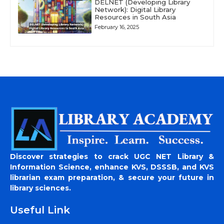
DELNET (Developing Library
Network): Digital Library
Resources in South Asia
February 16, 2025
Discover strategies to crack UGC NET Library &
Information Science, enhance KVS, DSSSB, and KVS
librarian exam preparation, & secure your future in
library sciences.
Useful Link