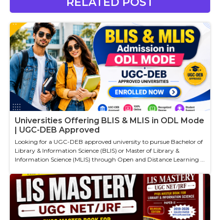
RELATED POST
Universities Offering BLIS & MLIS in ODL Mode
| UGC-DEB Approved
Looking for a UGC-DEB approved university to pursue Bachelor of
Library & Information Science (BLIS) or Master of Library &
Information Science (MLIS) through Open and Distance Learning ...