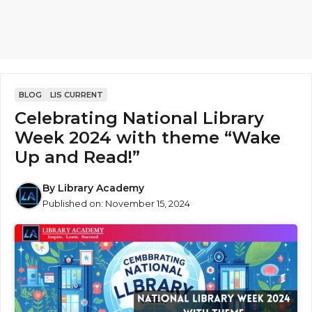
BLOG
LIS CURRENT
Celebrating National Library
Week 2024 with theme “Wake
Up and Read!”
By
Library Academy
Published on:
November 15, 2024