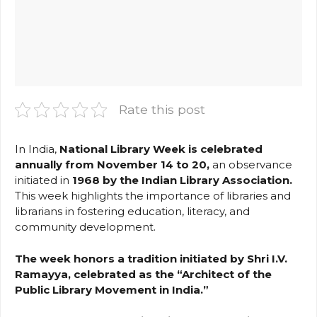
Rate this post
In India,
National Library Week is celebrated
annually from November 14 to 20,
an observance
initiated in
1968 by the Indian Library Association.
This week highlights the importance of libraries and
librarians in fostering education, literacy, and
community development.
The week honors a tradition initiated by Shri I.V.
Ramayya, celebrated as the “Architect of the
Public Library Movement in India.”