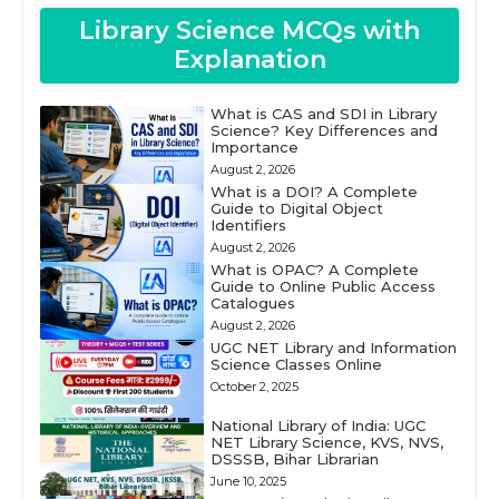
Library Science MCQs with
Explanation
What is CAS and SDI in Library
Science? Key Differences and
Importance
August 2, 2026
What is a DOI? A Complete
Guide to Digital Object
Identifiers
August 2, 2026
What is OPAC? A Complete
Guide to Online Public Access
Catalogues
August 2, 2026
UGC NET Library and Information
Science Classes Online
October 2, 2025
National Library of India: UGC
NET Library Science, KVS, NVS,
DSSSB, Bihar Librarian
June 10, 2025