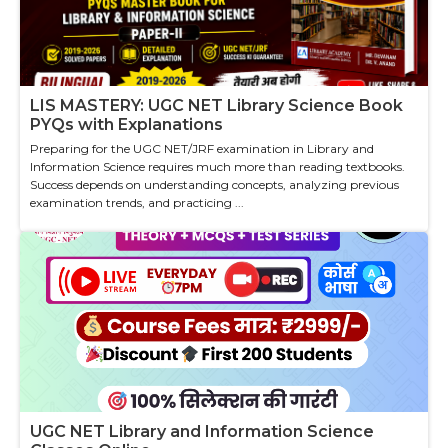
LIS MASTERY: UGC NET Library Science Book
PYQs with Explanations
Preparing for the UGC NET/JRF examination in Library and
Information Science requires much more than reading textbooks.
Success depends on understanding concepts, analyzing previous
examination trends, and practicing ...
UGC NET Library and Information Science