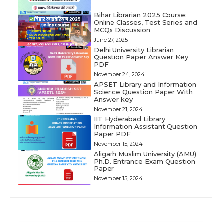
Bihar Librarian 2025 Course:
Online Classes, Test Series and
MCQs Discussion
June 27, 2025
Delhi University Librarian
Question Paper Answer Key
PDF
November 24, 2024
APSET Library and Information
Science Question Paper With
Answer key
November 21, 2024
IIT Hyderabad Library
Information Assistant Question
Paper PDF
November 15, 2024
Aligarh Muslim University (AMU)
Ph.D. Entrance Exam Question
Paper
November 15, 2024