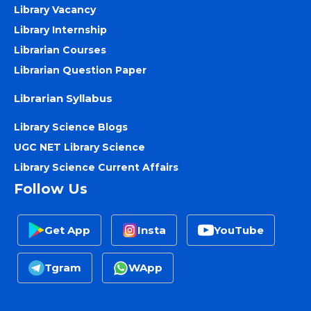
Library Vacancy
Library Internship
Librarian Courses
Librarian Question Paper
Librarian Syllabus
Library Science Blogs
UGC NET Library Science
Library Science Current Affairs
Follow Us
Get App
Insta
YouTube
Tgram
WApp