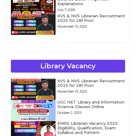
Explanations
July 7, 2026
KVS & NVS Librarian Recruitment
2025 for 281 Post
November 15, 2025
Library Vacancy
KVS & NVS Librarian Recruitment
2025 for 281 Post
November 15, 2025
UGC NET Library and Information
Science Classes Online
October 2, 2025
EMRS Librarian Vacancy 2025:
Eligibility, Qualification, Exam
Syllabus and Pattern