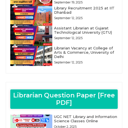
September 19, 2025
Library Recruitment 2025 at IIT
Dhanbad
September 12, 2025
Assistant Librarian at Gujarat
Technological University (GTU)
September 12, 2025
Librarian Vacancy at College of
Arts & Commerce, University of
Delhi
September 12, 2025
Librarian Question Paper [Free
PDF]
UGC NET Library and Information
Science Classes Online
October 2, 2025