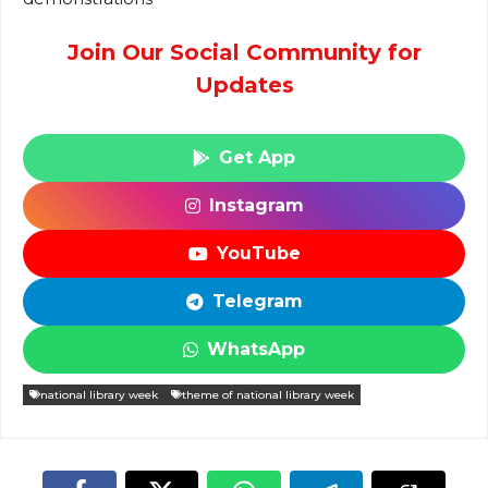
Join Our Social Community for
Updates
Get App
Instagram
YouTube
Telegram
WhatsApp
national library week
theme of national library week