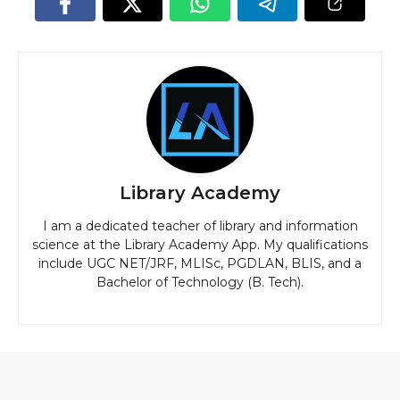
Library Academy
I am a dedicated teacher of library and information
science at the Library Academy App. My qualifications
include UGC NET/JRF, MLISc, PGDLAN, BLIS, and a
Bachelor of Technology (B. Tech).