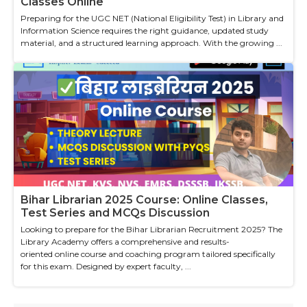
Classes Online
Preparing for the UGC NET (National Eligibility Test) in Library and
Information Science requires the right guidance, updated study
material, and a structured learning approach. With the growing ...
Bihar Librarian 2025 Course: Online Classes,
Test Series and MCQs Discussion
Looking to prepare for the Bihar Librarian Recruitment 2025? The
Library Academy offers a comprehensive and results-
oriented online course and coaching program tailored specifically
for this exam. Designed by expert faculty, ...