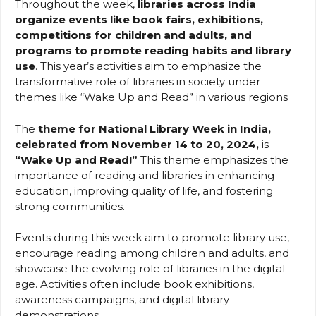
Throughout the week,
libraries across India
organize events like book fairs, exhibitions,
competitions for children and adults, and
programs to promote reading habits and library
use
. This year’s activities aim to emphasize the
transformative role of libraries in society under
themes like “Wake Up and Read” in various regions
The
theme for National Library Week in India,
celebrated from November 14 to 20, 2024,
is
“Wake Up and Read!”
This theme emphasizes the
importance of reading and libraries in enhancing
education, improving quality of life, and fostering
strong communities.
Events during this week aim to promote library use,
encourage reading among children and adults, and
showcase the evolving role of libraries in the digital
age. Activities often include book exhibitions,
awareness campaigns, and digital library
demonstrations