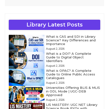
Library Latest Posts
What is CAS and SDI in Library
Science? Key Differences and
Importance
August 2, 2026
What is a DOI? A Complete
Guide to Digital Object
Identifiers
August 2, 2026
What is OPAC? A Complete
Guide to Online Public Access
Catalogues
August 2, 2026
Universities Offering BLIS & MLIS
in ODL Mode | UGC-DEB
Approved
August 2, 2026
LIS MASTERY: UGC NET Library
Science Book PYQs with