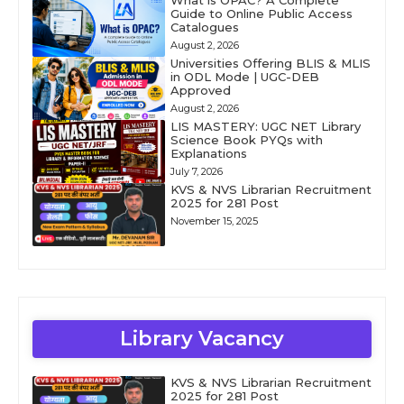
What is OPAC? A Complete
Guide to Online Public Access
Catalogues
August 2, 2026
Universities Offering BLIS & MLIS
in ODL Mode | UGC-DEB
Approved
August 2, 2026
LIS MASTERY: UGC NET Library
Science Book PYQs with
Explanations
July 7, 2026
KVS & NVS Librarian Recruitment
2025 for 281 Post
November 15, 2025
Library Vacancy
KVS & NVS Librarian Recruitment
2025 for 281 Post