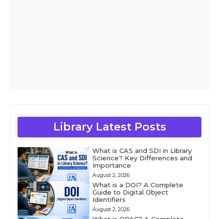
Library Latest Posts
What is CAS and SDI in Library
Science? Key Differences and
Importance
August 2, 2026
What is a DOI? A Complete
Guide to Digital Object
Identifiers
August 2, 2026