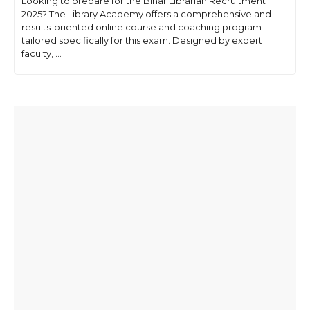
Looking to prepare for the Bihar Librarian Recruitment
2025? The Library Academy offers a comprehensive and
results-oriented online course and coaching program
tailored specifically for this exam. Designed by expert
faculty, ...