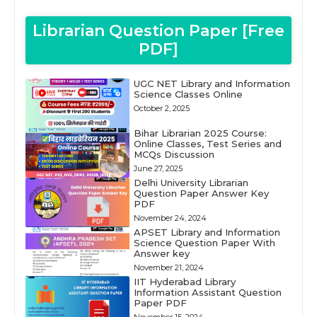
Librarian Question Paper [Free
PDF]
UGC NET Library and Information
Science Classes Online
October 2, 2025
Bihar Librarian 2025 Course:
Online Classes, Test Series and
MCQs Discussion
June 27, 2025
Delhi University Librarian
Question Paper Answer Key
PDF
November 24, 2024
APSET Library and Information
Science Question Paper With
Answer key
November 21, 2024
IIT Hyderabad Library
Information Assistant Question
Paper PDF