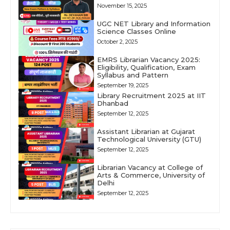
November 15, 2025
UGC NET Library and Information
Science Classes Online
October 2, 2025
EMRS Librarian Vacancy 2025:
Eligibility, Qualification, Exam
Syllabus and Pattern
September 19, 2025
Library Recruitment 2025 at IIT
Dhanbad
September 12, 2025
Assistant Librarian at Gujarat
Technological University (GTU)
September 12, 2025
Librarian Vacancy at College of
Arts & Commerce, University of
Delhi
September 12, 2025