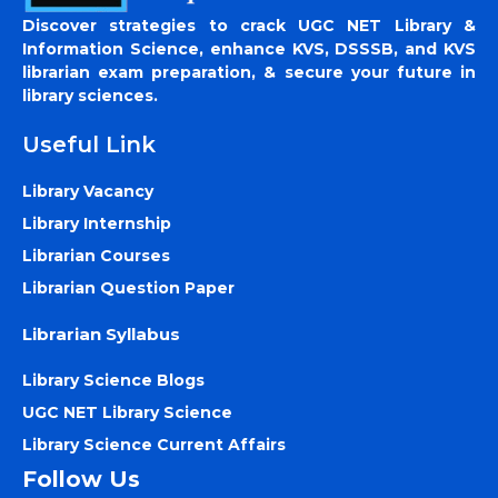
Discover strategies to crack UGC NET Library &
Information Science, enhance KVS, DSSSB, and KVS
librarian exam preparation, & secure your future in
library sciences.
Useful Link
Library Vacancy
Library Internship
Librarian Courses
Librarian Question Paper
Librarian Syllabus
Library Science Blogs
UGC NET Library Science
Library Science Current Affairs
Follow Us