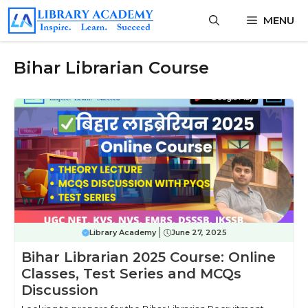
Skip
MENU
to
content
Bihar Librarian Course
Library Academy
June 27, 2025
Bihar Librarian 2025 Course: Online
Classes, Test Series and MCQs
Discussion