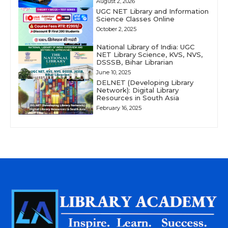
August 2, 2026
UGC NET Library and Information
Science Classes Online
October 2, 2025
National Library of India: UGC
NET Library Science, KVS, NVS,
DSSSB, Bihar Librarian
June 10, 2025
DELNET (Developing Library
Network): Digital Library
Resources in South Asia
February 16, 2025