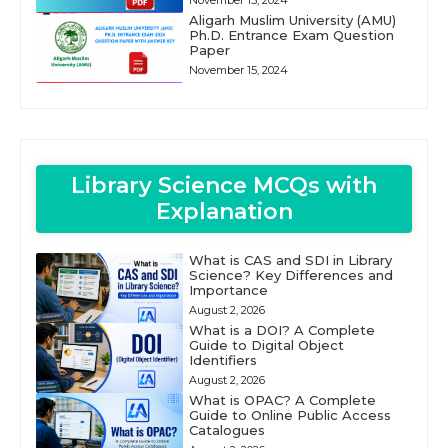
November 15, 2024
Aligarh Muslim University (AMU)
Ph.D. Entrance Exam Question
Paper
November 15, 2024
Library Science MCQs with
Explanation
What is CAS and SDI in Library
Science? Key Differences and
Importance
August 2, 2026
What is a DOI? A Complete
Guide to Digital Object
Identifiers
August 2, 2026
What is OPAC? A Complete
Guide to Online Public Access
Catalogues