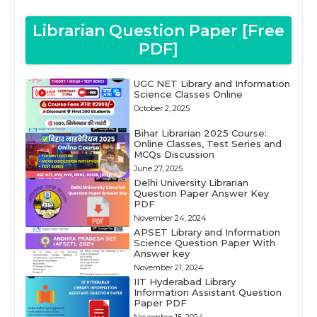
Librarian Question Paper [Free
PDF]
UGC NET Library and Information
Science Classes Online
October 2, 2025
Bihar Librarian 2025 Course:
Online Classes, Test Series and
MCQs Discussion
June 27, 2025
Delhi University Librarian
Question Paper Answer Key
PDF
November 24, 2024
APSET Library and Information
Science Question Paper With
Answer key
November 21, 2024
IIT Hyderabad Library
Information Assistant Question
Paper PDF