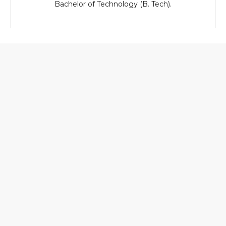
Bachelor of Technology (B. Tech).