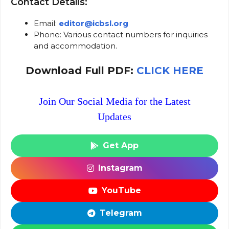
Contact Details:
Email:
editor@icbsl.org
Phone: Various contact numbers for inquiries
and accommodation.
Download Full PDF:
CLICK HERE
Join Our Social Media for the Latest
Updates
Get App
Instagram
YouTube
Telegram