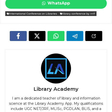
WhatsApp
International Conference on Libraries
library conference by rrrlf
Library Academy
I am a dedicated teacher of library and information
science at the Library Academy App. My qualifications
include UGC NET/JRF, MLISc, PGDLAN, BLIS, and a