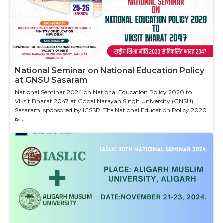
National Seminar on National Education Policy
at GNSU Sasaram
National Seminar 2024 on National Education Policy 2020 to
Viksit Bharat 2047 at Gopal Narayan Singh University (GNSU)
Sasaram, sponsored by ICSSR. The National Education Policy 2020
is ...