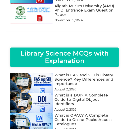
November 15, 2024
Aligarh Muslim University (AMU)
Ph.D. Entrance Exam Question
Paper
November 15, 2024
Library Science MCQs with
Explanation
What is CAS and SDI in Library
Science? Key Differences and
Importance
August 2, 2026
What is a DOI? A Complete
Guide to Digital Object
Identifiers
August 2, 2026
What is OPAC? A Complete
Guide to Online Public Access
Catalogues