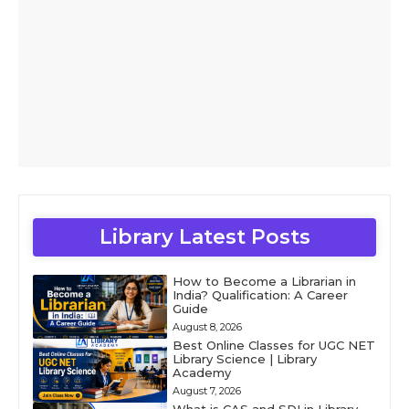
Library Latest Posts
How to Become a Librarian in
India? Qualification: A Career
Guide
August 8, 2026
Best Online Classes for UGC NET
Library Science | Library
Academy
August 7, 2026