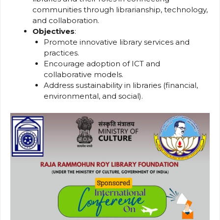
communities through librarianship, technology,
and collaboration.
Objectives
:
Promote innovative library services and
practices.
Encourage adoption of ICT and
collaborative models.
Address sustainability in libraries (financial,
environmental, and social).