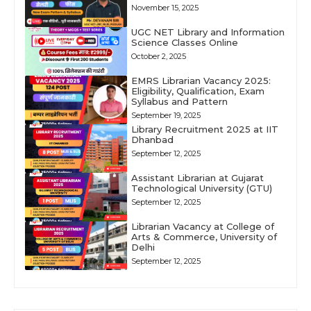
November 15, 2025
UGC NET Library and Information
Science Classes Online
October 2, 2025
EMRS Librarian Vacancy 2025:
Eligibility, Qualification, Exam
Syllabus and Pattern
September 19, 2025
Library Recruitment 2025 at IIT
Dhanbad
September 12, 2025
Assistant Librarian at Gujarat
Technological University (GTU)
September 12, 2025
Librarian Vacancy at College of
Arts & Commerce, University of
Delhi
September 12, 2025