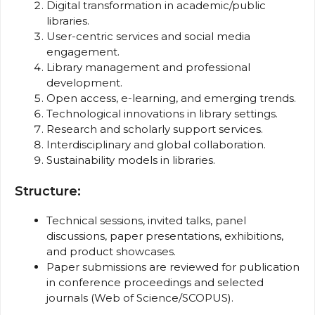
Digital transformation in academic/public
libraries.
User-centric services and social media
engagement.
Library management and professional
development.
Open access, e-learning, and emerging trends.
Technological innovations in library settings.
Research and scholarly support services.
Interdisciplinary and global collaboration.
Sustainability models in libraries.
Structure:
Technical sessions, invited talks, panel
discussions, paper presentations, exhibitions,
and product showcases.
Paper submissions are reviewed for publication
in conference proceedings and selected
journals (Web of Science/SCOPUS).