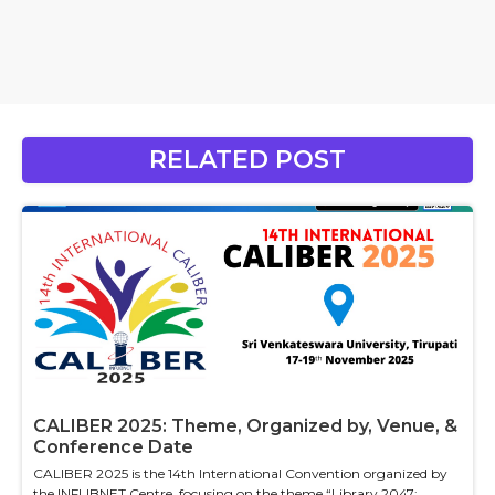
RELATED POST
CALIBER 2025: Theme, Organized by, Venue, &
Conference Date
CALIBER 2025 is the 14th International Convention organized by
the INFLIBNET Centre, focusing on the theme “Library 2047: