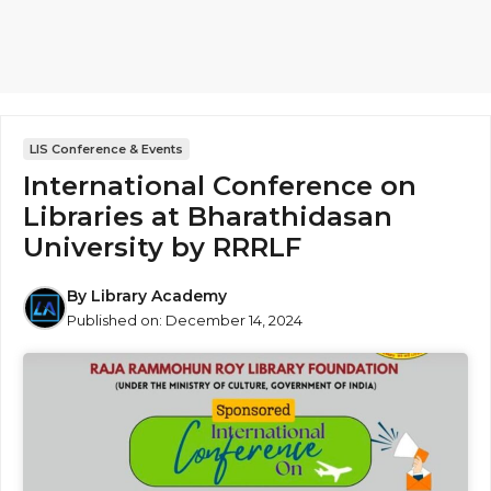
LIS Conference & Events
International Conference on
Libraries at Bharathidasan
University by RRRLF
By
Library Academy
Published on:
December 14, 2024