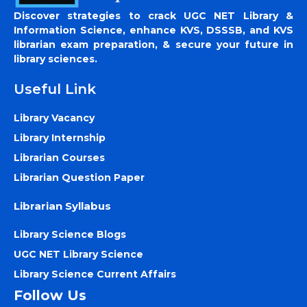
Discover strategies to crack UGC NET Library &
Information Science, enhance KVS, DSSSB, and KVS
librarian exam preparation, & secure your future in
library sciences.
Useful Link
Library Vacancy
Library Internship
Librarian Courses
Librarian Question Paper
Librarian Syllabus
Library Science Blogs
UGC NET Library Science
Library Science Current Affairs
Follow Us