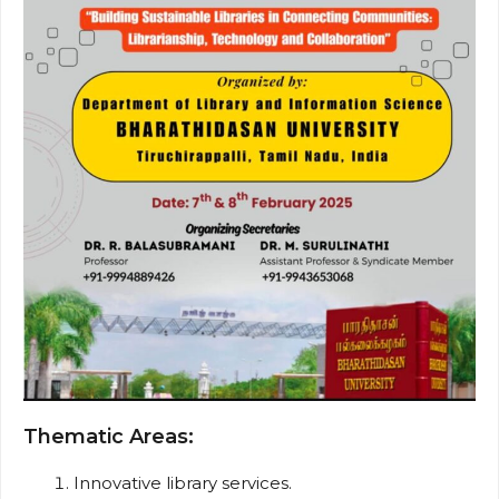
Thematic Areas:
Innovative library services.