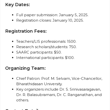
Key Dates:
Full paper submission: January 5, 2025.
Registration closes: January 10, 2025.
Registration Fees:
Teachers/LIS professionals: ₹1500.
Research scholars/students: ₹750.
SAARC participants: $50.
International participants: $100.
Organizing Team:
Chief Patron: Prof. M. Selvam, Vice-Chancellor,
Bharathidasan University.
Key organizers include Dr. S. Srinivasaragavan,
Dr. R. Balasubramani, Dr. C. Ranganathan, and
others.