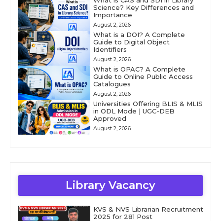
What is CAS and SDI in Library
Science? Key Differences and
Importance
August 2, 2026
What is a DOI? A Complete
Guide to Digital Object
Identifiers
August 2, 2026
What is OPAC? A Complete
Guide to Online Public Access
Catalogues
August 2, 2026
Universities Offering BLIS & MLIS
in ODL Mode | UGC-DEB
Approved
August 2, 2026
Library Vacancy
KVS & NVS Librarian Recruitment
2025 for 281 Post