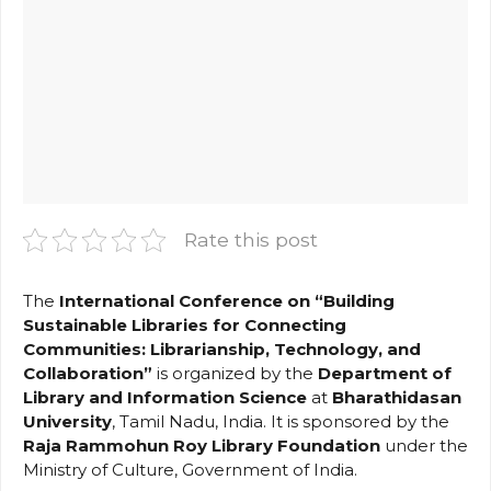
Rate this post
The
International Conference on “Building
Sustainable Libraries for Connecting
Communities: Librarianship, Technology, and
Collaboration”
is organized by the
Department of
Library and Information Science
at
Bharathidasan
University
, Tamil Nadu, India. It is sponsored by the
Raja Rammohun Roy Library Foundation
under the
Ministry of Culture, Government of India.