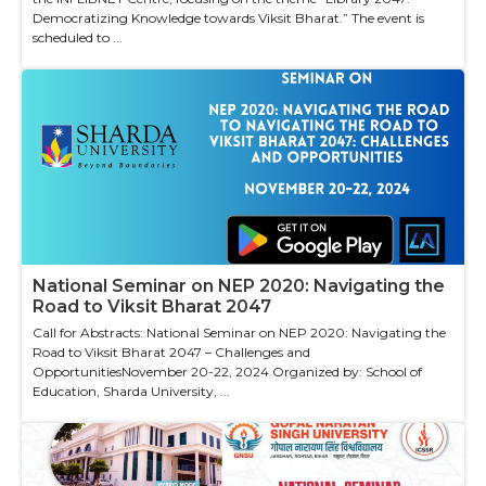
Democratizing Knowledge towards Viksit Bharat.” The event is
scheduled to ...
National Seminar on NEP 2020: Navigating the
Road to Viksit Bharat 2047
Call for Abstracts: National Seminar on NEP 2020: Navigating the
Road to Viksit Bharat 2047 – Challenges and
OpportunitiesNovember 20-22, 2024 Organized by: School of
Education, Sharda University, ...