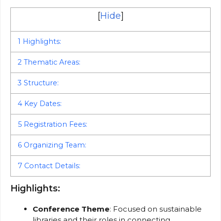
[
Hide
]
1
Highlights:
2
Thematic Areas:
3
Structure:
4
Key Dates:
5
Registration Fees:
6
Organizing Team:
7
Contact Details:
Highlights:
Conference Theme
: Focused on sustainable
libraries and their roles in connecting