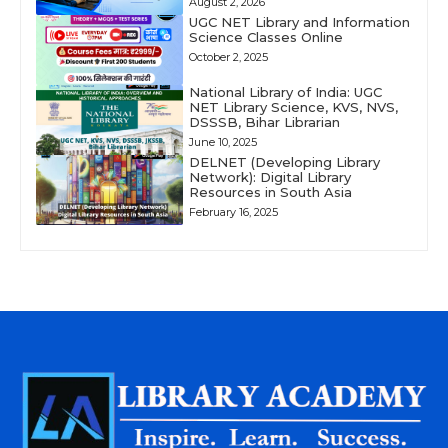
August 2, 2026
UGC NET Library and Information
Science Classes Online
October 2, 2025
National Library of India: UGC
NET Library Science, KVS, NVS,
DSSSB, Bihar Librarian
June 10, 2025
DELNET (Developing Library
Network): Digital Library
Resources in South Asia
February 16, 2025