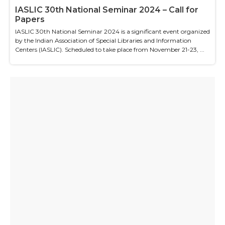
IASLIC 30th National Seminar 2024 – Call for
Papers
IASLIC 30th National Seminar 2024 is a significant event organized
by the Indian Association of Special Libraries and Information
Centers (IASLIC). Scheduled to take place from November 21-23, ...