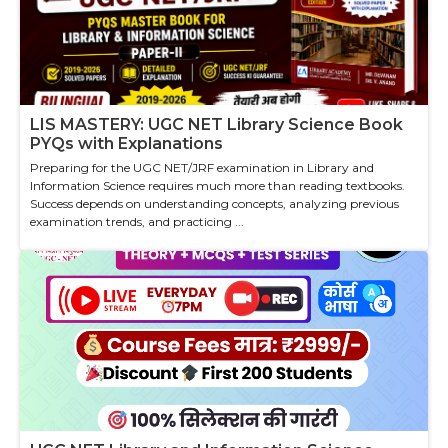
LIS MASTERY: UGC NET Library Science Book
PYQs with Explanations
Preparing for the UGC NET/JRF examination in Library and
Information Science requires much more than reading textbooks.
Success depends on understanding concepts, analyzing previous
examination trends, and practicing ...