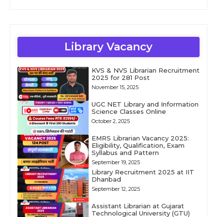
Library Vacancy
KVS & NVS Librarian Recruitment
2025 for 281 Post
November 15, 2025
UGC NET Library and Information
Science Classes Online
October 2, 2025
EMRS Librarian Vacancy 2025:
Eligibility, Qualification, Exam
Syllabus and Pattern
September 19, 2025
Library Recruitment 2025 at IIT
Dhanbad
September 12, 2025
Assistant Librarian at Gujarat
Technological University (GTU)