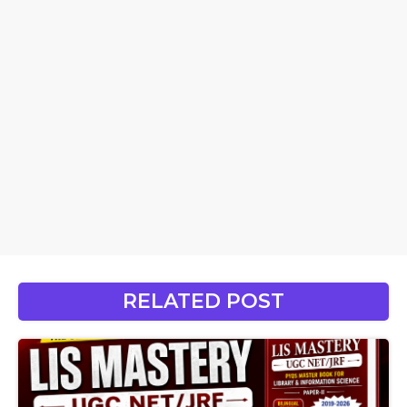
RELATED POST