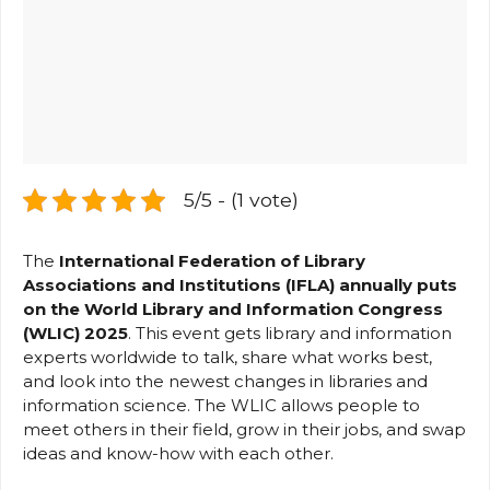
5/5 - (1 vote)
The
International Federation of Library
Associations and Institutions (IFLA) annually puts
on the World Library and Information Congress
(WLIC) 2025
. This event gets library and information
experts worldwide to talk, share what works best,
and look into the newest changes in libraries and
information science. The WLIC allows people to
meet others in their field, grow in their jobs, and swap
ideas and know-how with each other.