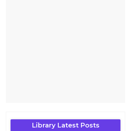
Library Latest Posts