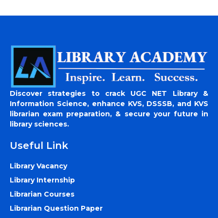
Discover strategies to crack UGC NET Library &
Information Science, enhance KVS, DSSSB, and KVS
librarian exam preparation, & secure your future in
library sciences.
Useful Link
Library Vacancy
Library Internship
Librarian Courses
Librarian Question Paper