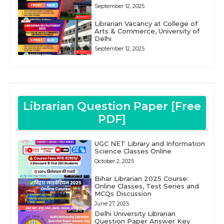
September 12, 2025
Librarian Vacancy at College of
Arts & Commerce, University of
Delhi
September 12, 2025
Librarian Question Paper [Free
PDF]
UGC NET Library and Information
Science Classes Online
October 2, 2025
Bihar Librarian 2025 Course:
Online Classes, Test Series and
MCQs Discussion
June 27, 2025
Delhi University Librarian
Question Paper Answer Key