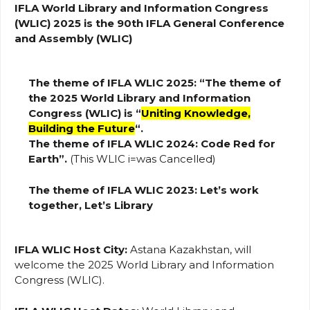
IFLA World Library and Information Congress
(WLIC) 2025 is the 90th IFLA General Conference
and Assembly (WLIC)
The theme of IFLA WLIC 2025: “The theme of
the 2025 World Library and Information
Congress (WLIC) is “
Uniting Knowledge,
Building the Future
“.
The theme of IFLA WLIC 2024: Code Red for
Earth”.
(This WLIC i=was Cancelled)
The theme of IFLA WLIC 2023:
Let’s work
together, Let’s Library
IFLA WLIC Host City:
Astana Kazakhstan, will
welcome the 2025 World Library and Information
Congress (WLIC).