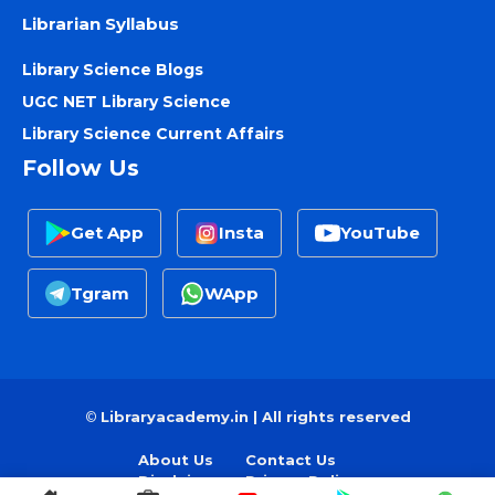
Librarian Syllabus
Library Science Blogs
UGC NET Library Science
Library Science Current Affairs
Follow Us
Get App
Insta
YouTube
Tgram
WApp
©
Libraryacademy.in | All rights reserved
About Us
Contact Us
Disclaimer
Privacy Policy