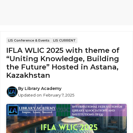
LIS Conference & Events
LIS CURRENT
IFLA WLIC 2025 with theme of
“Uniting Knowledge, Building
the Future” Hosted in Astana,
Kazakhstan
By
Library Academy
Updated on:
February 7, 2025