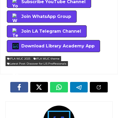
Subscribe YouTube Channel
Join WhatsApp Group
Join LA Telegram Channel
Download Library Academy App
IFLA WLIC 2025
IFLA WLIC theme
Latest Post: Discover for LIS Proffesionals