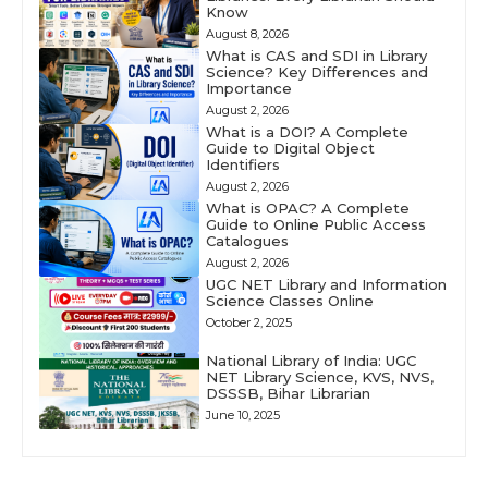
Know
August 8, 2026
What is CAS and SDI in Library
Science? Key Differences and
Importance
August 2, 2026
What is a DOI? A Complete
Guide to Digital Object
Identifiers
August 2, 2026
What is OPAC? A Complete
Guide to Online Public Access
Catalogues
August 2, 2026
UGC NET Library and Information
Science Classes Online
October 2, 2025
National Library of India: UGC
NET Library Science, KVS, NVS,
DSSSB, Bihar Librarian
June 10, 2025