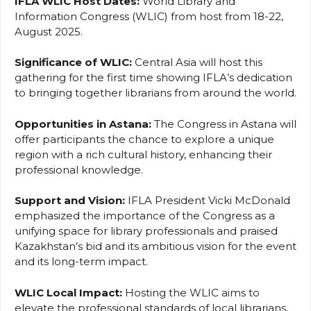
IFLA WLIC Host Dates:
World Library and
Information Congress (WLIC) from host from 18-22,
August 2025.
Significance of WLIC:
Central Asia will host this
gathering for the first time showing IFLA’s dedication
to bringing together librarians from around the world.
Opportunities in Astana:
The Congress in Astana will
offer participants the chance to explore a unique
region with a rich cultural history, enhancing their
professional knowledge.
Support and Vision:
IFLA President Vicki McDonald
emphasized the importance of the Congress as a
unifying space for library professionals and praised
Kazakhstan’s bid and its ambitious vision for the event
and its long-term impact.
WLIC
Local Impact:
Hosting the WLIC aims to
elevate the professional standards of local librarians,