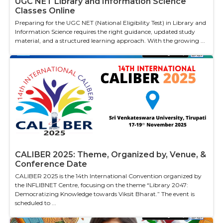
UGC NET Library and Information Science
Classes Online
Preparing for the UGC NET (National Eligibility Test) in Library and
Information Science requires the right guidance, updated study
material, and a structured learning approach. With the growing ...
CALIBER 2025: Theme, Organized by, Venue, &
Conference Date
CALIBER 2025 is the 14th International Convention organized by
the INFLIBNET Centre, focusing on the theme “Library 2047:
Democratizing Knowledge towards Viksit Bharat.” The event is
scheduled to ...