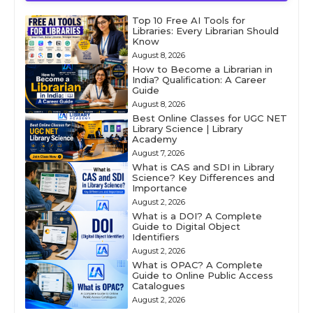
Top 10 Free AI Tools for
Libraries: Every Librarian Should
Know
August 8, 2026
How to Become a Librarian in
India? Qualification: A Career
Guide
August 8, 2026
Best Online Classes for UGC NET
Library Science | Library
Academy
August 7, 2026
What is CAS and SDI in Library
Science? Key Differences and
Importance
August 2, 2026
What is a DOI? A Complete
Guide to Digital Object
Identifiers
August 2, 2026
What is OPAC? A Complete
Guide to Online Public Access
Catalogues
August 2, 2026