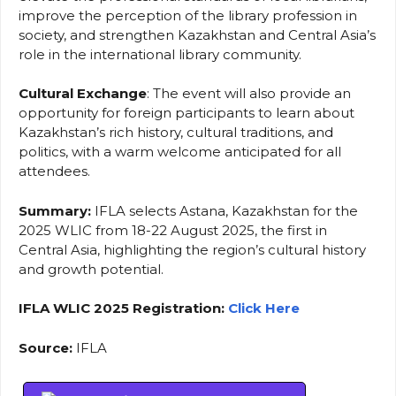
improve the perception of the library profession in
society, and strengthen Kazakhstan and Central Asia’s
role in the international library community.
Cultural Exchange
: The event will also provide an
opportunity for foreign participants to learn about
Kazakhstan’s rich history, cultural traditions, and
politics, with a warm welcome anticipated for all
attendees.
Summary:
IFLA selects Astana, Kazakhstan for the
2025 WLIC from 18-22 August 2025, the first in
Central Asia, highlighting the region’s cultural history
and growth potential.
IFLA WLIC 2025 Registration:
Click Here
Source:
IFLA