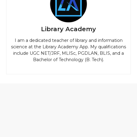
Library Academy
I am a dedicated teacher of library and information
science at the Library Academy App. My qualifications
include UGC NET/JRF, MLISc, PGDLAN, BLIS, and a
Bachelor of Technology (B. Tech).