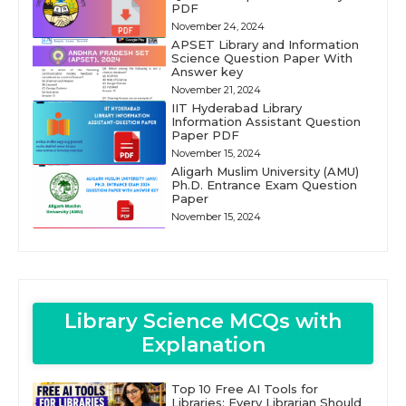
PDF
November 24, 2024
APSET Library and Information
Science Question Paper With
Answer key
November 21, 2024
IIT Hyderabad Library
Information Assistant Question
Paper PDF
November 15, 2024
Aligarh Muslim University (AMU)
Ph.D. Entrance Exam Question
Paper
November 15, 2024
Library Science MCQs with
Explanation
Top 10 Free AI Tools for
Libraries: Every Librarian Should