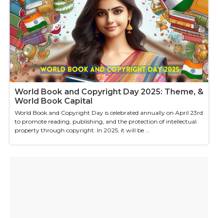
World Book and Copyright Day 2025: Theme, &
World Book Capital
World Book and Copyright Day is celebrated annually on April 23rd
to promote reading, publishing, and the protection of intellectual
property through copyright. In 2025, it will be ...