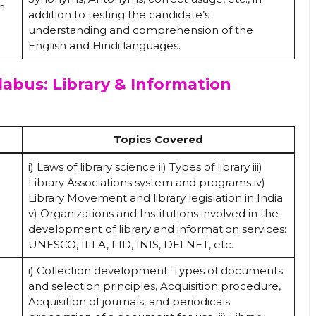
h
addition to testing the candidate’s
understanding and comprehension of the
English and Hindi languages.
labus: Library & Information
Topics Covered
i) Laws of library science ii) Types of library iii)
Library Associations system and programs iv)
Library Movement and library legislation in India
v) Organizations and Institutions involved in the
development of library and information services:
UNESCO, IFLA, FID, INIS, DELNET, etc.
i) Collection development: Types of documents
and selection principles, Acquisition procedure,
Acquisition of journals, and periodicals