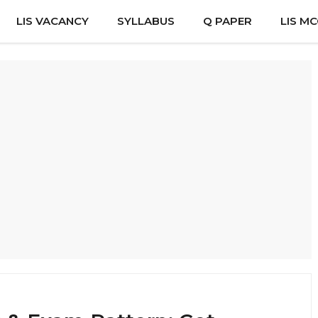
LIS VACANCY
SYLLABUS
Q PAPER
LIS M