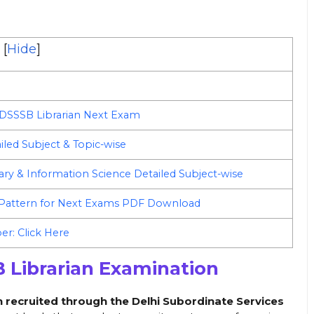
[
Hide
]
 DSSSB Librarian Next Exam
iled Subject & Topic-wise
rary & Information Science Detailed Subject-wise
 Pattern for Next Exams PDF Download
r: Click Here
 Librarian Examination
on recruited through the Delhi Subordinate Services