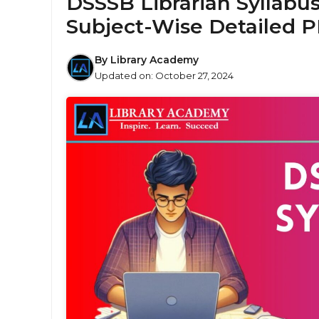
DSSSB Librarian Syllabu
Subject-Wise Detailed 
By
Library Academy
Updated on:
October 27, 2024