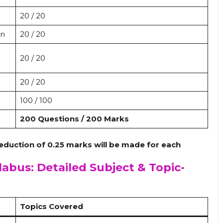
20 / 20
on
20 / 20
20 / 20
20 / 20
100 / 100
200 Questions / 200 Marks
eduction of 0.25 marks will be made for each
labus: Detailed Subject & Topic-
Topics Covered