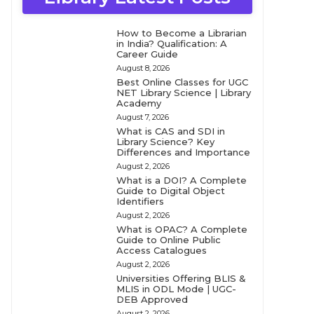
How to Become a Librarian
in India? Qualification: A
Career Guide
August 8, 2026
Best Online Classes for UGC
NET Library Science | Library
Academy
August 7, 2026
What is CAS and SDI in
Library Science? Key
Differences and Importance
August 2, 2026
What is a DOI? A Complete
Guide to Digital Object
Identifiers
August 2, 2026
What is OPAC? A Complete
Guide to Online Public
Access Catalogues
August 2, 2026
Universities Offering BLIS &
MLIS in ODL Mode | UGC-
DEB Approved
August 2, 2026