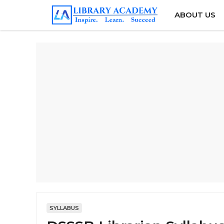
Skip
ABOUT US
to
content
SYLLABUS