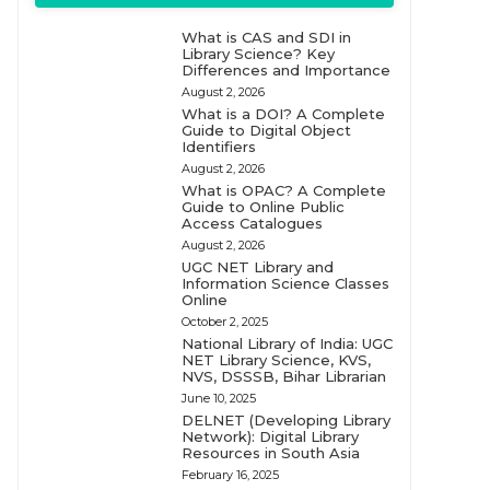
What is CAS and SDI in
Library Science? Key
Differences and Importance
August 2, 2026
What is a DOI? A Complete
Guide to Digital Object
Identifiers
August 2, 2026
What is OPAC? A Complete
Guide to Online Public
Access Catalogues
August 2, 2026
UGC NET Library and
Information Science Classes
Online
October 2, 2025
National Library of India: UGC
NET Library Science, KVS,
NVS, DSSSB, Bihar Librarian
June 10, 2025
DELNET (Developing Library
Network): Digital Library
Resources in South Asia
February 16, 2025