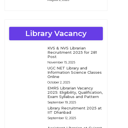
Library Vacancy
KVS & NVS Librarian
Recruitment 2025 for 281
Post
November 15, 2025
UGC NET Library and
Information Science Classes
Online
October 2, 2025
EMRS Librarian Vacancy
2025: Eligibility, Qualification,
Exam Syllabus and Pattern
September 19, 2025
Library Recruitment 2025 at
IIT Dhanbad
September 12, 2025