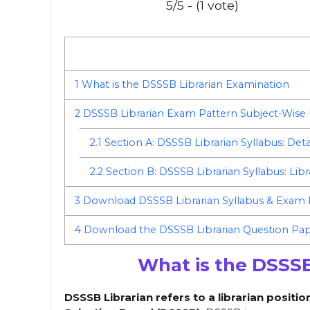
5/5 - (1 vote)
1
What is the DSSSB Librarian Examination
2
DSSSB Librarian Exam Pattern Subject-Wise
2.1
Section A: DSSSB Librarian Syllabus: Deta
2.2
Section B: DSSSB Librarian Syllabus: Lib
3
Download DSSSB Librarian Syllabus & Exam
4
Download the DSSSB Librarian Question Pape
What is the DSSSB
DSSSB Librarian refers to a librarian positi