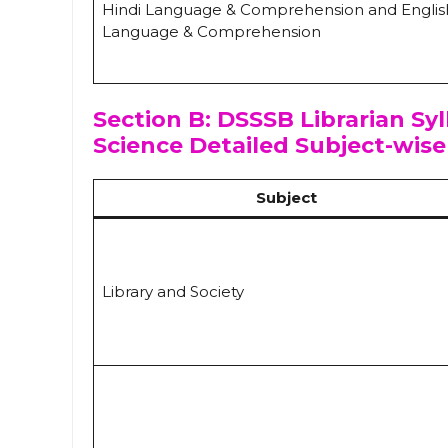
Hindi Language & Comprehension and Englis
Language & Comprehension
Section B: DSSSB Librarian Syl
Science Detailed Subject-wise
Subject
Library and Society