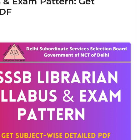
s & Exam Pattern: Get
PDF