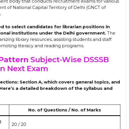
ent body that conducts recruitment exams for various
 of National Capital Territory of Delhi (GNCT of
.
 to select candidates for librarian positions in
ional institutions under the Delhi government.
The
anizing library resources, assisting students and staff
romoting literacy and reading programs.
Pattern
Subject-Wise DSSSB
an Next Exam
ctions: Section A, which covers general topics, and
. Here’s a detailed breakdown of the syllabus and
No. of Questions / No. of Marks
g
20 / 20