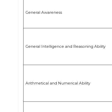
General Awareness
General Intelligence and Reasoning Ability
Arithmetical and Numerical Ability