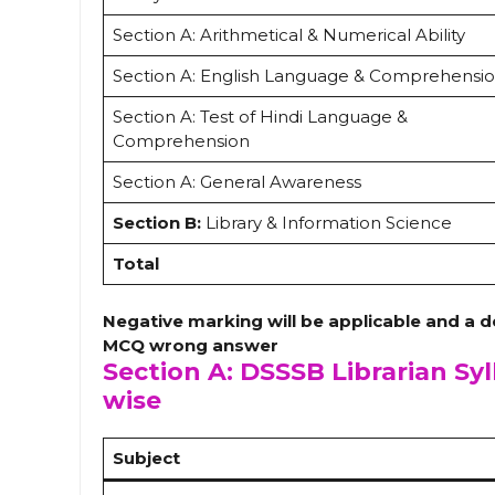
Section A: Arithmetical & Numerical Ability
Section A: English Language & Comprehensi
Section A: Test of Hindi Language &
Comprehension
Section A: General Awareness
Section B:
Library & Information Science
Total
Negative marking will be applicable and a d
MCQ wrong answer
Section A: DSSSB Librarian Syl
wise
Subject