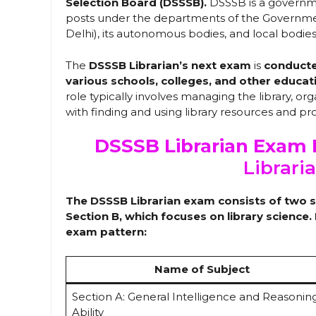
Selection Board (DSSSB).
DSSSB is a governm
posts under the departments of the Government
Delhi), its autonomous bodies, and local bodies
The
DSSSB Librarian’s next exam
is
conducted
various schools, colleges, and other educat
role typically involves managing the library, org
with finding and using library resources and p
DSSSB Librarian Exam 
Librari
The DSSSB Librarian exam consists of two se
Section B, which focuses on library science
exam pattern:
Name of Subject
Section A: General Intelligence and Reasonin
Ability