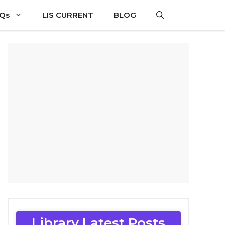
CQs
LIS CURRENT
BLOG
Library Latest Posts