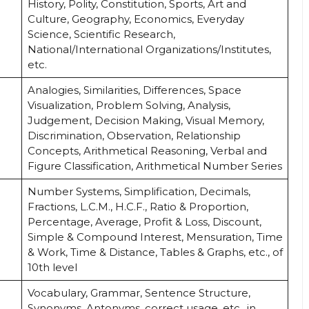
History, Polity, Constitution, Sports, Art and
Culture, Geography, Economics, Everyday
Science, Scientific Research,
National/International Organizations/Institutes,
etc.
Analogies, Similarities, Differences, Space
Visualization, Problem Solving, Analysis,
Judgement, Decision Making, Visual Memory,
Discrimination, Observation, Relationship
Concepts, Arithmetical Reasoning, Verbal and
Figure Classification, Arithmetical Number Series
Number Systems, Simplification, Decimals,
Fractions, L.C.M., H.C.F., Ratio & Proportion,
Percentage, Average, Profit & Loss, Discount,
Simple & Compound Interest, Mensuration, Time
& Work, Time & Distance, Tables & Graphs, etc., of
10th level
Vocabulary, Grammar, Sentence Structure,
Synonyms, Antonyms, correct usage, etc., in