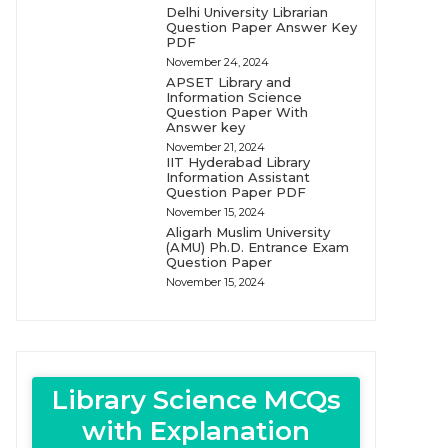
Delhi University Librarian
Question Paper Answer Key
PDF
November 24, 2024
APSET Library and
Information Science
Question Paper With
Answer key
November 21, 2024
IIT Hyderabad Library
Information Assistant
Question Paper PDF
November 15, 2024
Aligarh Muslim University
(AMU) Ph.D. Entrance Exam
Question Paper
November 15, 2024
Library Science MCQs
with Explanation