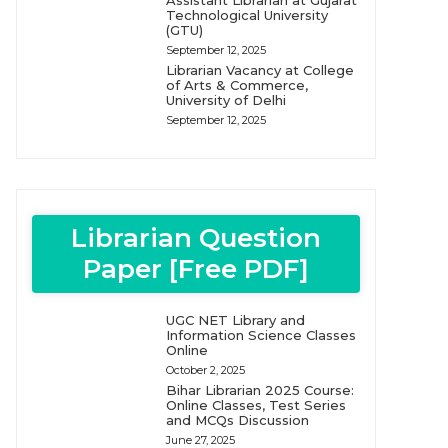
Assistant Librarian at Gujarat
Technological University
(GTU)
September 12, 2025
Librarian Vacancy at College
of Arts & Commerce,
University of Delhi
September 12, 2025
Librarian Question
Paper [Free PDF]
UGC NET Library and
Information Science Classes
Online
October 2, 2025
Bihar Librarian 2025 Course:
Online Classes, Test Series
and MCQs Discussion
June 27, 2025