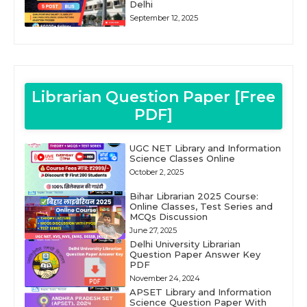
Delhi
September 12, 2025
Librarian Question Paper [Free
PDF]
UGC NET Library and Information
Science Classes Online
October 2, 2025
Bihar Librarian 2025 Course:
Online Classes, Test Series and
MCQs Discussion
June 27, 2025
Delhi University Librarian
Question Paper Answer Key
PDF
November 24, 2024
APSET Library and Information
Science Question Paper With