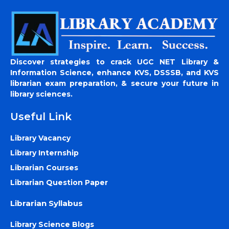
Discover strategies to crack UGC NET Library &
Information Science, enhance KVS, DSSSB, and KVS
librarian exam preparation, & secure your future in
library sciences.
Useful Link
Library Vacancy
Library Internship
Librarian Courses
Librarian Question Paper
Librarian Syllabus
Library Science Blogs