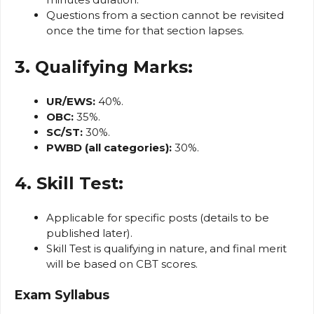
Questions from a section cannot be revisited
once the time for that section lapses.
3. Qualifying Marks:
UR/EWS:
40%.
OBC:
35%.
SC/ST:
30%.
PWBD (all categories):
30%.
4. Skill Test:
Applicable for specific posts (details to be
published later).
Skill Test is qualifying in nature, and final merit
will be based on CBT scores.
Exam Syllabus