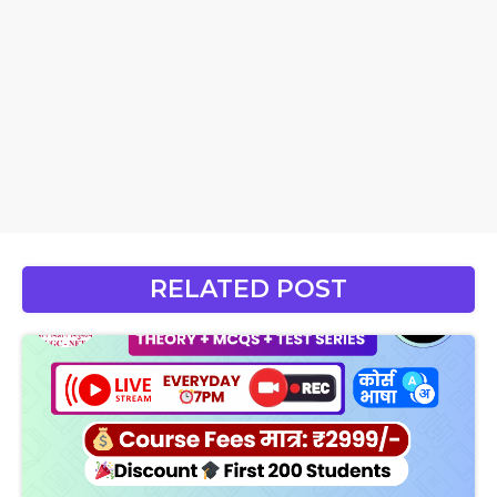
RELATED POST