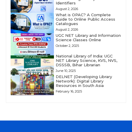
Identifiers
August 2, 2026
What is OPAC? A Complete
Guide to Online Public Access
Catalogues
August 2, 2026
UGC NET Library and Information
Science Classes Online
October 2, 2025
National Library of India: UGC
NET Library Science, KVS, NVS,
DSSSB, Bihar Librarian
June 10, 2025
DELNET (Developing Library
Network): Digital Library
Resources in South Asia
February 16, 2025