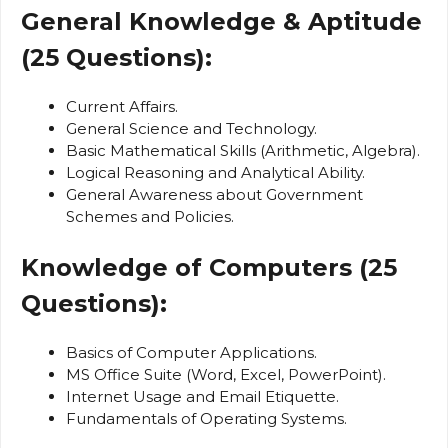
General Knowledge & Aptitude
(25 Questions):
Current Affairs.
General Science and Technology.
Basic Mathematical Skills (Arithmetic, Algebra).
Logical Reasoning and Analytical Ability.
General Awareness about Government
Schemes and Policies.
Knowledge of Computers (25
Questions):
Basics of Computer Applications.
MS Office Suite (Word, Excel, PowerPoint).
Internet Usage and Email Etiquette.
Fundamentals of Operating Systems.