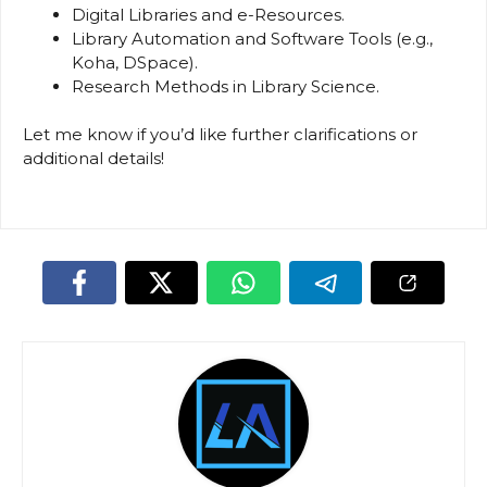
Digital Libraries and e-Resources.
Library Automation and Software Tools (e.g.,
Koha, DSpace).
Research Methods in Library Science.
Let me know if you’d like further clarifications or
additional details!