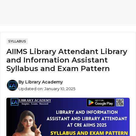
SYLLABUS
AIIMS Library Attendant Library
and Information Assistant
Syllabus and Exam Pattern
By
Library Academy
Updated on:
January 10, 2025