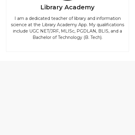
Library Academy
I am a dedicated teacher of library and information
science at the Library Academy App. My qualifications
include UGC NET/JRF, MLISc, PGDLAN, BLIS, and a
Bachelor of Technology (B. Tech).