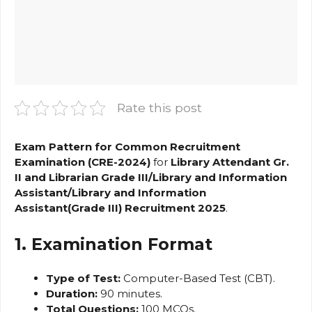
Rate this post
Exam Pattern for Common Recruitment
Examination (CRE-2024)
for
Library Attendant Gr.
II and Librarian Grade III/Library and Information
Assistant/Library and Information
Assistant(Grade III) Recruitment 2025
.
1. Examination Format
Type of Test:
Computer-Based Test (CBT).
Duration:
90 minutes.
Total Questions:
100 MCQs.