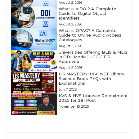
August 2, 2026
What is a DOI? A Complete
Guide to Digital Object
Identifiers
August 2, 2026
What is OPAC? A Complete
Guide to Online Public Access
Catalogues
August 2, 2026
Universities Offering BLIS & MLIS
in ODL Mode | UGC-DEB
Approved
August 2, 2026
LIS MASTERY: UGC NET Library
Science Book PYQs with
Explanations
July 7, 2026
KVS & NVS Librarian Recruitment
2025 for 281 Post
November 15, 2025