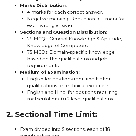
Marks Distribution:
4 marks for each correct answer.
Negative marking: Deduction of 1 mark for
each wrong answer.
Sections and Question Distribution:
25 MCQs: General Knowledge & Aptitude,
Knowledge of Computers.
75 MCQs: Domain-specific knowledge
based on the qualifications and job
requirements.
Medium of Examination:
English for positions requiring higher
qualifications or technical expertise.
English and Hindi for positions requiring
matriculation/10+2 level qualifications.
2. Sectional Time Limit:
Exam divided into 5 sections, each of 18
minutes duration.