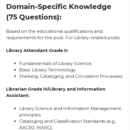
Domain-Specific Knowledge
(75 Questions):
Based on the educational qualifications and
requirements for the post. For Library-related posts:
Library Attendant Grade II:
Fundamentals of Library Science.
Basic Library Terminology.
Shelving, Cataloging, and Circulation Processes.
Librarian Grade III/Library and Information
Assistant:
Library Science and Information Management
principles.
Cataloging and Classification Standards (e.g.,
AACR2, MARC).