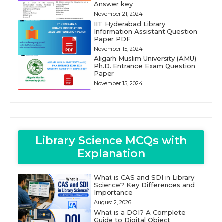
Answer key
November 21, 2024
IIT Hyderabad Library
Information Assistant Question
Paper PDF
November 15, 2024
Aligarh Muslim University (AMU)
Ph.D. Entrance Exam Question
Paper
November 15, 2024
Library Science MCQs with
Explanation
What is CAS and SDI in Library
Science? Key Differences and
Importance
August 2, 2026
What is a DOI? A Complete
Guide to Digital Object