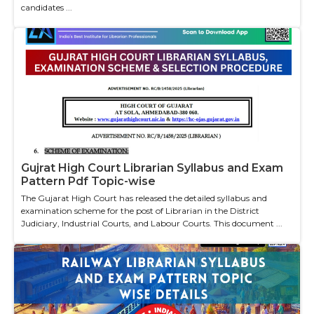
candidates ...
Gujrat High Court Librarian Syllabus and Exam
Pattern Pdf Topic-wise
The Gujarat High Court has released the detailed syllabus and
examination scheme for the post of Librarian in the District
Judiciary, Industrial Courts, and Labour Courts. This document ...