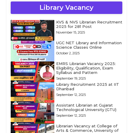
Library Vacancy
KVS & NVS Librarian Recruitment
2025 for 281 Post
November 15, 2025
UGC NET Library and Information
Science Classes Online
October 2, 2025
EMRS Librarian Vacancy 2025:
Eligibility, Qualification, Exam
Syllabus and Pattern
September 19, 2025
Library Recruitment 2025 at IIT
Dhanbad
September 12, 2025
Assistant Librarian at Gujarat
Technological University (GTU)
September 12, 2025
Librarian Vacancy at College of
Arts & Commerce, University of