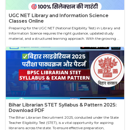
UGC NET Library and Information Science
Classes Online
Preparing for the UGC NET (National Eligibility Test) in Library and
Information Science requires the right guidance, updated study
material, and a structured learning approach. With the growing ...
Bihar Librarian STET Syllabus & Pattern 2025:
Download PDF
The Bihar Librarian Recruitment 2025, conducted under the State
Teacher Eligibility Test (STET), is a vital opportunity for aspiring
librarians across the state. To ensure effective preparation,