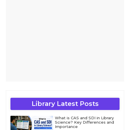
Library Latest Posts
What is CAS and SDI in Library
Science? Key Differences and
Importance