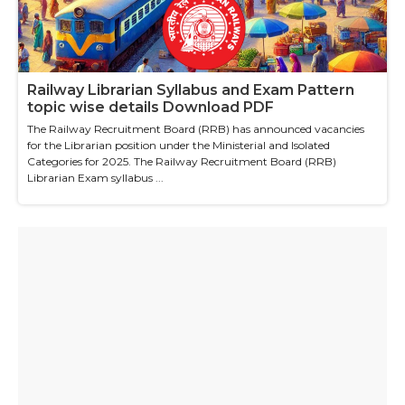
Railway Librarian Syllabus and Exam Pattern
topic wise details Download PDF
The Railway Recruitment Board (RRB) has announced vacancies
for the Librarian position under the Ministerial and Isolated
Categories for 2025. The Railway Recruitment Board (RRB)
Librarian Exam syllabus ...