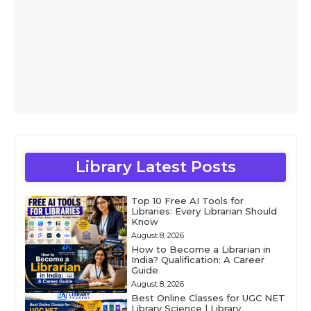
Library Latest Posts
Top 10 Free AI Tools for
Libraries: Every Librarian Should
Know
August 8, 2026
How to Become a Librarian in
India? Qualification: A Career
Guide
August 8, 2026
Best Online Classes for UGC NET
Library Science | Library