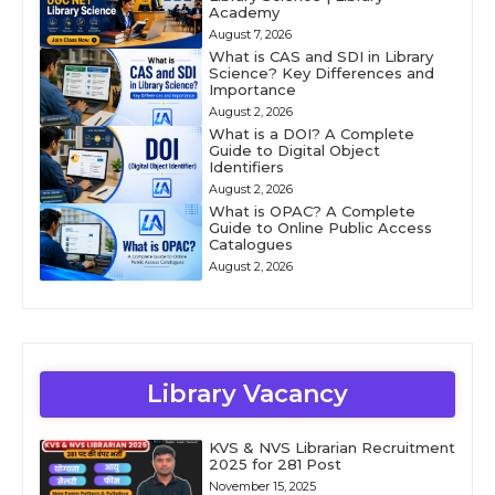
Academy
August 7, 2026
What is CAS and SDI in Library
Science? Key Differences and
Importance
August 2, 2026
What is a DOI? A Complete
Guide to Digital Object
Identifiers
August 2, 2026
What is OPAC? A Complete
Guide to Online Public Access
Catalogues
August 2, 2026
Library Vacancy
KVS & NVS Librarian Recruitment
2025 for 281 Post
November 15, 2025