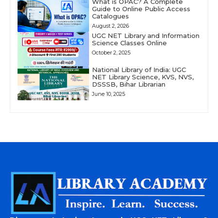
What is OPAC? A Complete
Guide to Online Public Access
Catalogues
August 2, 2026
UGC NET Library and Information
Science Classes Online
October 2, 2025
National Library of India: UGC
NET Library Science, KVS, NVS,
DSSSB, Bihar Librarian
June 10, 2025