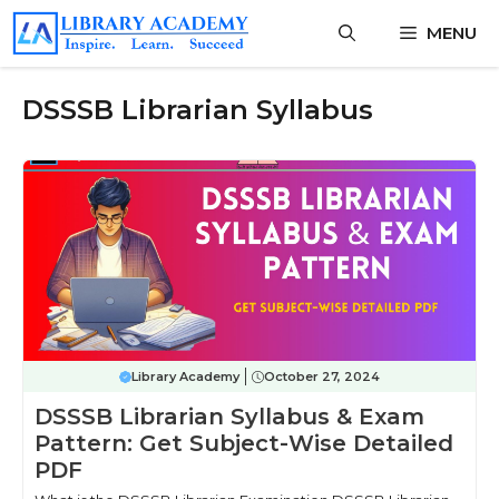
Skip
MENU
to
content
DSSSB Librarian Syllabus
Library Academy
October 27, 2024
DSSSB Librarian Syllabus & Exam
Pattern: Get Subject-Wise Detailed
PDF