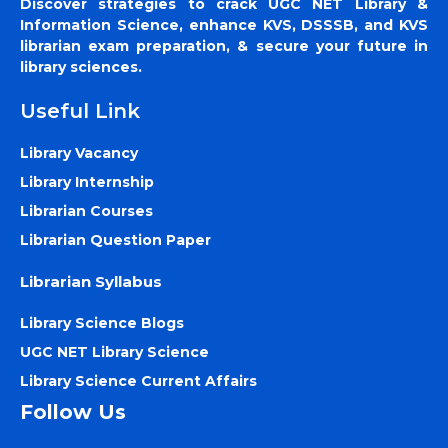
Discover strategies to crack UGC NET Library &
Information Science, enhance KVS, DSSSB, and KVS
librarian exam preparation, & secure your future in
library sciences.
Useful Link
Library Vacancy
Library Internship
Librarian Courses
Librarian Question Paper
Librarian Syllabus
Library Science Blogs
UGC NET Library Science
Library Science Current Affairs
Follow Us