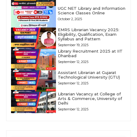
UGC NET Library and Information
Science Classes Online
October 2, 2025
EMRS Librarian Vacancy 2025:
Eligibility, Qualification, Exam
Syllabus and Pattern
September 19, 2025
Library Recruitment 2025 at IIT
Dhanbad
September 12, 2025
Assistant Librarian at Gujarat
Technological University (GTU)
September 12, 2025
Librarian Vacancy at College of
Arts & Commerce, University of
Delhi
September 12, 2025