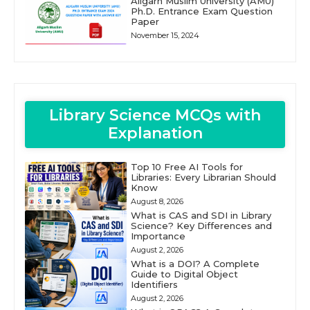
Aligarh Muslim University (AMU)
Ph.D. Entrance Exam Question
Paper
November 15, 2024
Library Science MCQs with
Explanation
Top 10 Free AI Tools for
Libraries: Every Librarian Should
Know
August 8, 2026
What is CAS and SDI in Library
Science? Key Differences and
Importance
August 2, 2026
What is a DOI? A Complete
Guide to Digital Object
Identifiers
August 2, 2026