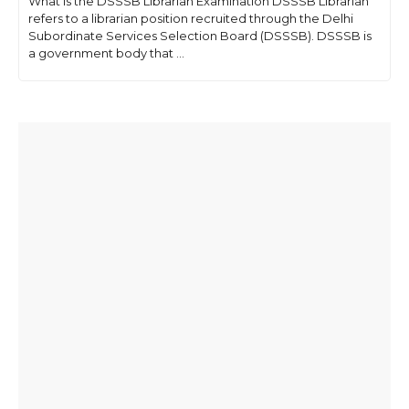
What is the DSSSB Librarian Examination DSSSB Librarian
refers to a librarian position recruited through the Delhi
Subordinate Services Selection Board (DSSSB). DSSSB is
a government body that ...