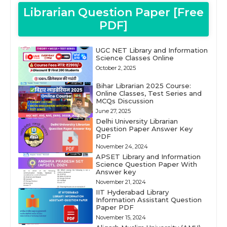
Librarian Question Paper [Free
PDF]
UGC NET Library and Information
Science Classes Online
October 2, 2025
Bihar Librarian 2025 Course:
Online Classes, Test Series and
MCQs Discussion
June 27, 2025
Delhi University Librarian
Question Paper Answer Key
PDF
November 24, 2024
APSET Library and Information
Science Question Paper With
Answer key
November 21, 2024
IIT Hyderabad Library
Information Assistant Question
Paper PDF
November 15, 2024