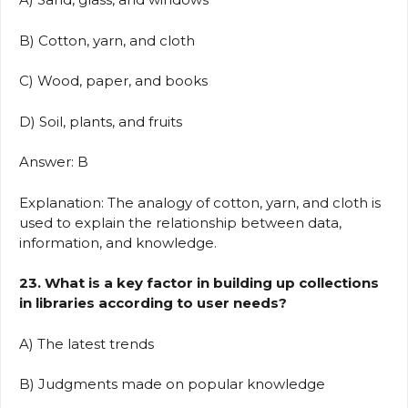
B) Cotton, yarn, and cloth
C) Wood, paper, and books
D) Soil, plants, and fruits
Answer: B
Explanation: The analogy of cotton, yarn, and cloth is
used to explain the relationship between data,
information, and knowledge.
23. What is a key factor in building up collections
in libraries according to user needs?
A) The latest trends
B) Judgments made on popular knowledge