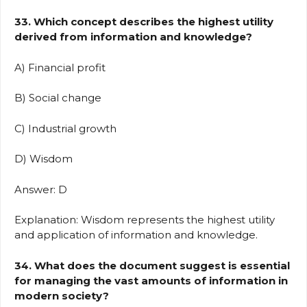
33. Which concept describes the highest utility
derived from information and knowledge?
A) Financial profit
B) Social change
C) Industrial growth
D) Wisdom
Answer: D
Explanation: Wisdom represents the highest utility
and application of information and knowledge.
34. What does the document suggest is essential
for managing the vast amounts of information in
modern society?