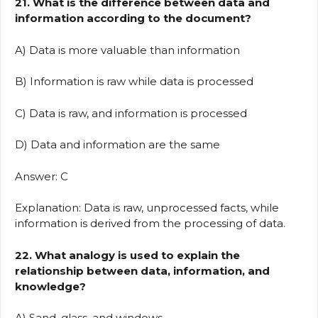
21. What is the difference between data and
information according to the document?
A) Data is more valuable than information
B) Information is raw while data is processed
C) Data is raw, and information is processed
D) Data and information are the same
Answer: C
Explanation: Data is raw, unprocessed facts, while
information is derived from the processing of data.
22. What analogy is used to explain the
relationship between data, information, and
knowledge?
A) Sand, glass, and windows