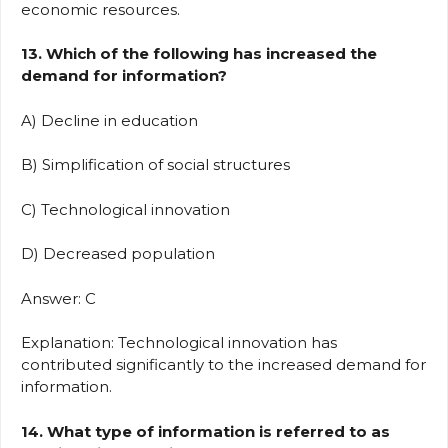
economic resources.
13. Which of the following has increased the
demand for information?
A) Decline in education
B) Simplification of social structures
C) Technological innovation
D) Decreased population
Answer: C
Explanation: Technological innovation has
contributed significantly to the increased demand for
information.
14. What type of information is referred to as