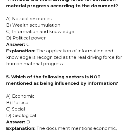
material progress according to the document?
A) Natural resources
B) Wealth accumulation
C) Information and knowledge
D) Political power
Answer:
C
Explanation:
The application of information and
knowledge is recognized as the real driving force for
human material progress.
5. Which of the following sectors is NOT
mentioned as being influenced by information?
A) Economic
B) Political
C) Social
D) Geological
Answer:
D
Explanation:
The document mentions economic,