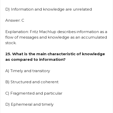
D) Information and knowledge are unrelated
Answer: C
Explanation: Fritz Machlup describes information as a
flow of messages and knowledge as an accumulated
stock.
25. What is the main characteristic of knowledge
as compared to information?
A) Timely and transitory
B) Structured and coherent
C) Fragmented and particular
D) Ephemeral and timely