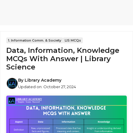
1. Information Comm. & Society
LIS MCQs
Data, Information, Knowledge
MCQs With Answer | Library
Science
By
Library Academy
Updated on:
October 27, 2024