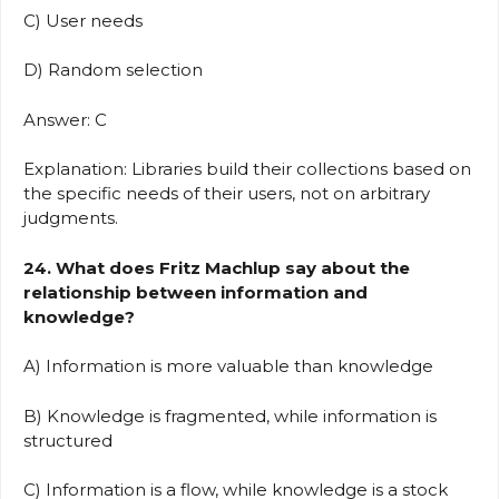
C) User needs
D) Random selection
Answer: C
Explanation: Libraries build their collections based on
the specific needs of their users, not on arbitrary
judgments.
24. What does Fritz Machlup say about the
relationship between information and
knowledge?
A) Information is more valuable than knowledge
B) Knowledge is fragmented, while information is
structured
C) Information is a flow, while knowledge is a stock