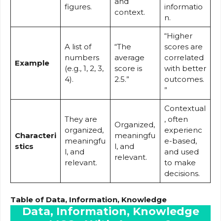
and
figures.
informatio
context.
n.
“Higher
A list of
“The
scores are
numbers
average
correlated
Example
(e.g., 1, 2, 3,
score is
with better
4).
2.5.”
outcomes.
”
Contextual
They are
, often
Organized,
organized,
experienc
Characteri
meaningfu
meaningfu
e-based,
stics
l, and
l, and
and used
relevant.
relevant.
to make
decisions.
Table of Data, Information, Knowledge
Data, Information, Knowledge