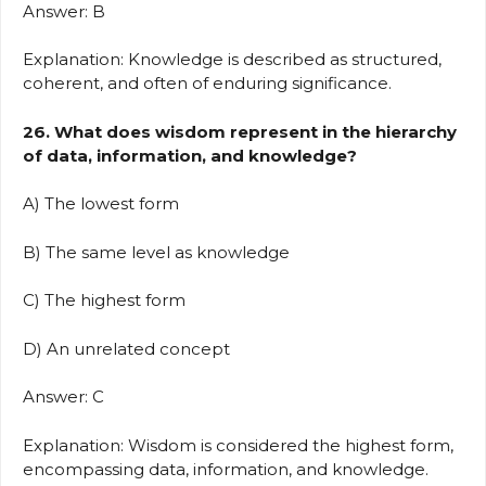
Answer: B
Explanation: Knowledge is described as structured,
coherent, and often of enduring significance.
26. What does wisdom represent in the hierarchy
of data, information, and knowledge?
A) The lowest form
B) The same level as knowledge
C) The highest form
D) An unrelated concept
Answer: C
Explanation: Wisdom is considered the highest form,
encompassing data, information, and knowledge.