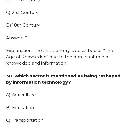
C) 21st Century
D) 18th Century
Answer: C
Explanation: The 21st Century is described as “The
Age of Knowledge” due to the dominant role of
knowledge and information.
30. Which sector is mentioned as being reshaped
by information technology?
A) Agriculture
B) Education
C) Transportation