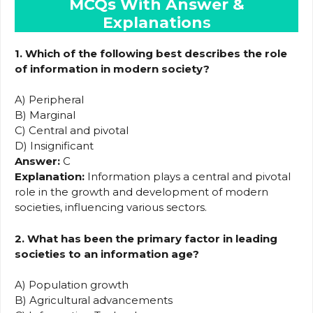
MCQs With Answer &
Explanation
s
1. Which of the following best describes the role
of information in modern society?
A) Peripheral
B) Marginal
C) Central and pivotal
D) Insignificant
Answer:
C
Explanation:
Information plays a central and pivotal
role in the growth and development of modern
societies, influencing various sectors.
2. What has been the primary factor in leading
societies to an information age?
A) Population growth
B) Agricultural advancements