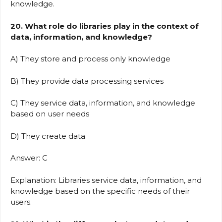
knowledge.
20. What role do libraries play in the context of
data, information, and knowledge?
A) They store and process only knowledge
B) They provide data processing services
C) They service data, information, and knowledge
based on user needs
D) They create data
Answer: C
Explanation: Libraries service data, information, and
knowledge based on the specific needs of their
users.