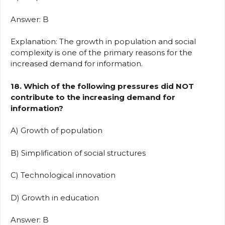
Answer: B
Explanation: The growth in population and social
complexity is one of the primary reasons for the
increased demand for information.
18. Which of the following pressures did NOT
contribute to the increasing demand for
information?
A) Growth of population
B) Simplification of social structures
C) Technological innovation
D) Growth in education
Answer: B