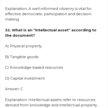
Explanation: A well-informed citizenry is vital for
effective democratic participation and decision-
making.
32. What is an “intellectual asset” according to
the document?
A) Physical property
B) Tangible goods
C) Knowledge-based resources
D) Capital investment
Answer: C
Explanation: Intellectual assets refer to resources
derived from knowledge and intellectual property.