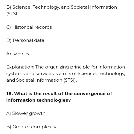
B) Science, Technology, and Societal Information
(STSI)
C) Historical records
D) Personal data
Answer: B
Explanation: The organizing principle for information
systems and services is a mix of Science, Technology,
and Societal Information (STSI).
16. What is the result of the convergence of
information technologies?
A) Slower growth
B) Greater complexity