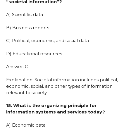
“societal information”?
A) Scientific data
B) Business reports
C) Political, economic, and social data
D) Educational resources
Answer: C
Explanation: Societal information includes political,
economic, social, and other types of information
relevant to society.
15. What is the organizing principle for
information systems and services today?
A) Economic data