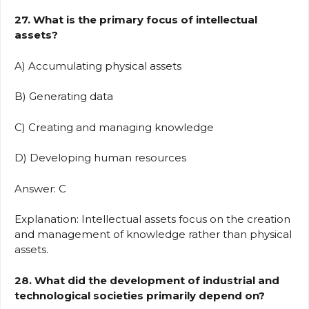
27. What is the primary focus of intellectual
assets?
A) Accumulating physical assets
B) Generating data
C) Creating and managing knowledge
D) Developing human resources
Answer: C
Explanation: Intellectual assets focus on the creation
and management of knowledge rather than physical
assets.
28. What did the development of industrial and
technological societies primarily depend on?