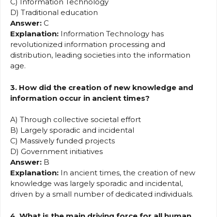
C) Information Technology
D) Traditional education
Answer:
C
Explanation:
Information Technology has
revolutionized information processing and
distribution, leading societies into the information
age.
3. How did the creation of new knowledge and
information occur in ancient times?
A) Through collective societal effort
B) Largely sporadic and incidental
C) Massively funded projects
D) Government initiatives
Answer:
B
Explanation:
In ancient times, the creation of new
knowledge was largely sporadic and incidental,
driven by a small number of dedicated individuals.
4. What is the main driving force for all human