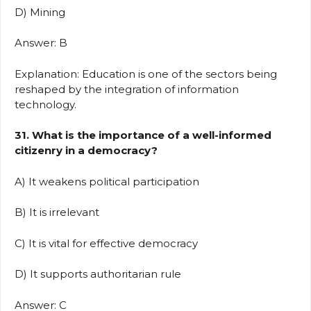
D) Mining
Answer: B
Explanation: Education is one of the sectors being
reshaped by the integration of information
technology.
31. What is the importance of a well-informed
citizenry in a democracy?
A) It weakens political participation
B) It is irrelevant
C) It is vital for effective democracy
D) It supports authoritarian rule
Answer: C