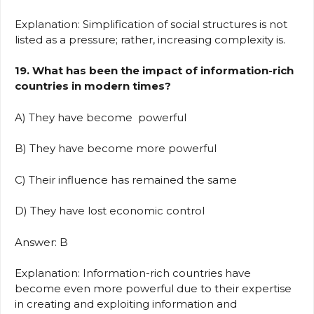
Explanation: Simplification of social structures is not
listed as a pressure; rather, increasing complexity is.
19. What has been the impact of information-rich
countries in modern times?
A) They have become powerful
B) They have become more powerful
C) Their influence has remained the same
D) They have lost economic control
Answer: B
Explanation: Information-rich countries have
become even more powerful due to their expertise
in creating and exploiting information and