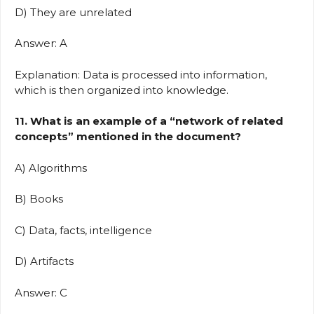
D) They are unrelated
Answer: A
Explanation: Data is processed into information,
which is then organized into knowledge.
11. What is an example of a “network of related
concepts” mentioned in the document?
A) Algorithms
B) Books
C) Data, facts, intelligence
D) Artifacts
Answer: C