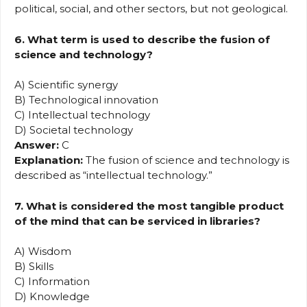
political, social, and other sectors, but not geological.
6. What term is used to describe the fusion of
science and technology?
A) Scientific synergy
B) Technological innovation
C) Intellectual technology
D) Societal technology
Answer:
C
Explanation:
The fusion of science and technology is
described as “intellectual technology.”
7. What is considered the most tangible product
of the mind that can be serviced in libraries?
A) Wisdom
B) Skills
C) Information
D) Knowledge