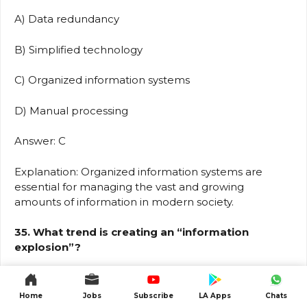
A) Data redundancy
B) Simplified technology
C) Organized information systems
D) Manual processing
Answer: C
Explanation: Organized information systems are
essential for managing the vast and growing
amounts of information in modern society.
35. What trend is creating an “information
explosion”?
A) Decrease in data generation
Home
Jobs
Subscribe
LA Apps
Chats