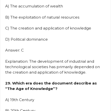
A) The accumulation of wealth
B) The exploitation of natural resources
C) The creation and application of knowledge
D) Political dominance
Answer: C
Explanation: The development of industrial and
technological societies has primarily depended on
the creation and application of knowledge.
29. Which era does the document describe as
“The Age of Knowledge”?
A) 19th Century
B) 20th Century