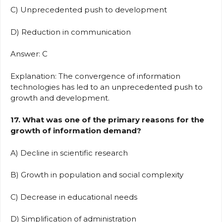
C) Unprecedented push to development
D) Reduction in communication
Answer: C
Explanation: The convergence of information
technologies has led to an unprecedented push to
growth and development.
17. What was one of the primary reasons for the
growth of information demand?
A) Decline in scientific research
B) Growth in population and social complexity
C) Decrease in educational needs
D) Simplification of administration