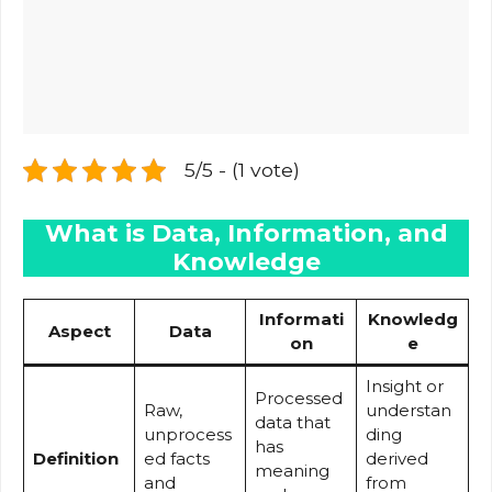
5/5 - (1 vote)
What is Data, Information, and
Knowledge
Informati
Knowledg
Aspect
Data
on
e
Insight or
Processed
Raw,
understan
data that
unprocess
ding
has
Definition
ed facts
derived
meaning
and
from