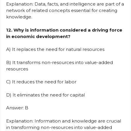
Explanation: Data, facts, and intelligence are part of a
network of related concepts essential for creating
knowledge.
12. Why is information considered a driving force
in economic development?
A) It replaces the need for natural resources
B) It transforms non-resources into value-added
resources
C) It reduces the need for labor
D) It eliminates the need for capital
Answer: B
Explanation: Information and knowledge are crucial
in transforming non-resources into value-added