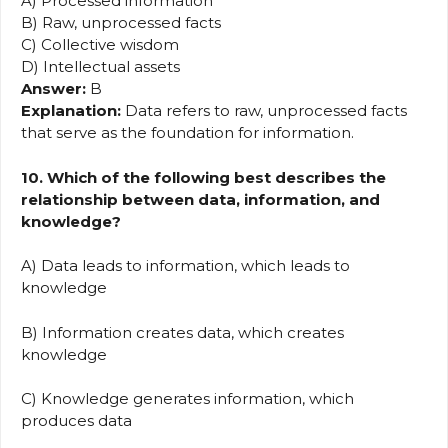
A) Processed information
B) Raw, unprocessed facts
C) Collective wisdom
D) Intellectual assets
Answer:
B
Explanation:
Data refers to raw, unprocessed facts
that serve as the foundation for information.
10. Which of the following best describes the
relationship between data, information, and
knowledge?
A) Data leads to information, which leads to
knowledge
B) Information creates data, which creates
knowledge
C) Knowledge generates information, which
produces data