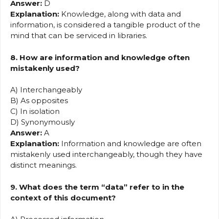
Answer:
D
Explanation:
Knowledge, along with data and
information, is considered a tangible product of the
mind that can be serviced in libraries.
8. How are information and knowledge often
mistakenly used?
A) Interchangeably
B) As opposites
C) In isolation
D) Synonymously
Answer:
A
Explanation:
Information and knowledge are often
mistakenly used interchangeably, though they have
distinct meanings.
9. What does the term “data” refer to in the
context of this document?