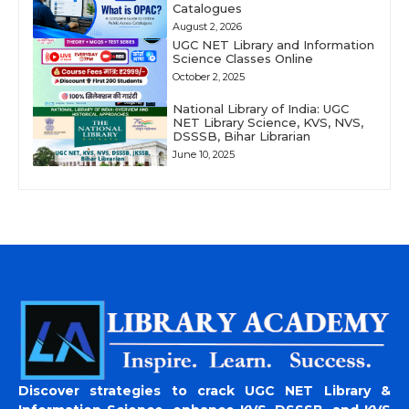
Catalogues
August 2, 2026
UGC NET Library and Information
Science Classes Online
October 2, 2025
National Library of India: UGC
NET Library Science, KVS, NVS,
DSSSB, Bihar Librarian
June 10, 2025
Discover strategies to crack UGC NET Library &