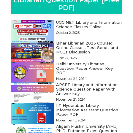
Librarian Question Paper [Free
PDF]
UGC NET Library and Information
Science Classes Online
October 2, 2025
Bihar Librarian 2025 Course:
Online Classes, Test Series and
MCQs Discussion
June 27, 2025
Delhi University Librarian
Question Paper Answer Key
PDF
November 24, 2024
APSET Library and Information
Science Question Paper With
Answer key
November 21, 2024
IIT Hyderabad Library
Information Assistant Question
Paper PDF
November 15, 2024
Aligarh Muslim University (AMU)
Ph.D. Entrance Exam Question