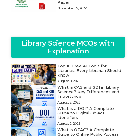
Paper
November 15, 2024
Library Science MCQs with
Explanation
Top 10 Free AI Tools for
Libraries: Every Librarian Should
Know
August 8, 2026
What is CAS and SDI in Library
Science? Key Differences and
Importance
August 2, 2026
What is a DOI? A Complete
Guide to Digital Object
Identifiers
August 2, 2026
What is OPAC? A Complete
Guide to Online Public Access