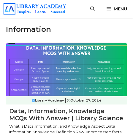
Skip
MENU
to
content
Information
Library Academy
October 27, 2024
Data, Information, Knowledge
MCQs With Answer | Library Science
What is Data, Information, and Knowledge Aspect Data
Information Knowledge Definition Raw, unprocessed facts