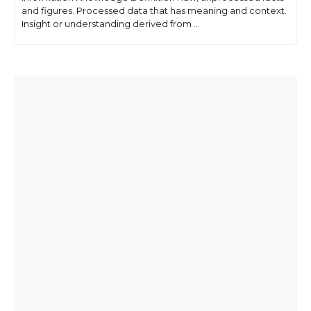
and figures. Processed data that has meaning and context.
Insight or understanding derived from ...