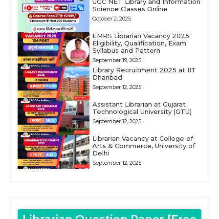
UGC NET Library and Information
Science Classes Online
October 2, 2025
EMRS Librarian Vacancy 2025:
Eligibility, Qualification, Exam
Syllabus and Pattern
September 19, 2025
Library Recruitment 2025 at IIT
Dhanbad
September 12, 2025
Assistant Librarian at Gujarat
Technological University (GTU)
September 12, 2025
Librarian Vacancy at College of
Arts & Commerce, University of
Delhi
September 12, 2025