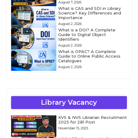
August 7, 2026
What is CAS and SDI in Library
Science? Key Differences and
Importance
August 2, 2026
What is a DOI? A Complete
Guide to Digital Object
Identifiers
August 2, 2026
What is OPAC? A Complete
Guide to Online Public Access
Catalogues
August 2, 2026
Library Vacancy
KVS & NVS Librarian Recruitment
2025 for 281 Post
November 15, 2025