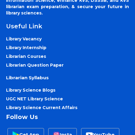
Information Science, enhance KVS, DSSSB, and KVS
librarian exam preparation, & secure your future in
library sciences.
Useful Link
Library Vacancy
Library Internship
Librarian Courses
Librarian Question Paper
Librarian Syllabus
Library Science Blogs
UGC NET Library Science
Library Science Current Affairs
Follow Us
Get App
Insta
YouTube