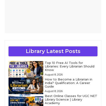
Library Latest Posts
Top 10 Free AI Tools for
Libraries: Every Librarian Should
Know
August 8, 2026
How to Become a Librarian in
India? Qualification: A Career
Guide
August 8, 2026
Best Online Classes for UGC NET
Library Science | Library
Academy