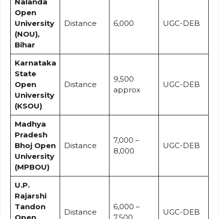
Nalanda
Open
University
Distance
₹6,000
UGC-DEB
(NOU),
Bihar
Karnataka
State
₹9,500
Open
Distance
UGC-DEB
approx
University
(KSOU)
Madhya
Pradesh
₹7,000 –
Bhoj Open
Distance
UGC-DEB
₹8,000
University
(MPBOU)
U.P.
Rajarshi
Tandon
₹6,000 –
Distance
UGC-DEB
Open
₹7,500