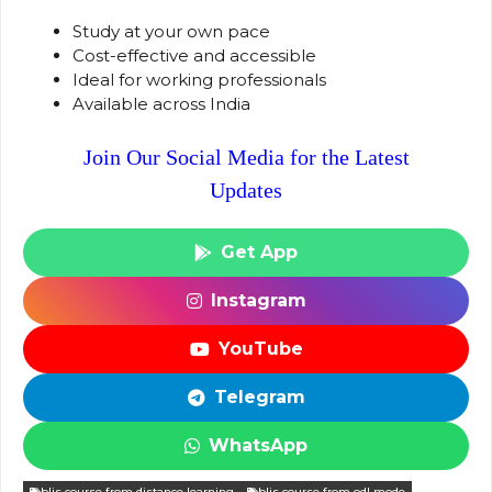
Study at your own pace
Cost-effective and accessible
Ideal for working professionals
Available across India
Join Our Social Media for the Latest
Updates
Get App
Instagram
YouTube
Telegram
WhatsApp
blis course from distance learning
blis course from odl mode