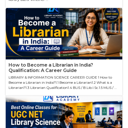
How to Become a Librarian in India?
Qualification: A Career Guide
LIBRARY & INFORMATION SCIENCE CAREER GUIDE 1 How to
Become a Librarian in India?1.1 Become a Librarian1.2 What is a
Librarian?1.3 Librarian Qualification1.4 BLIS / B.Lib.I.Sc.1.5 MLIS / ...