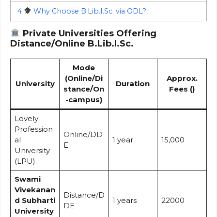
4
Why Choose B.Lib.I.Sc. via ODL?
Private Universities Offering
Distance/Online B.Lib.I.Sc.
Mode
(Online/Di
Approx.
University
Duration
stance/On
Fees (₹)
-campus)
Lovely
Profession
Online/DD
al
1 year
15,000
E
University
(LPU)
Swami
Vivekanan
Distance/D
d Subharti
1 years
22000
DE
University