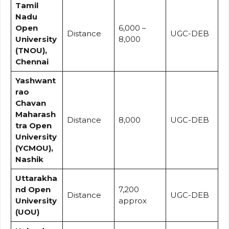
Tamil
Nadu
Open
₹6,000 –
Distance
UGC-DEB
University
₹8,000
(TNOU),
Chennai
Yashwant
rao
Chavan
Maharash
Distance
₹8,000
UGC-DEB
tra Open
University
(YCMOU),
Nashik
Uttarakha
nd Open
₹7,200
Distance
UGC-DEB
University
approx
(UOU)