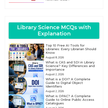
Library Science MCQs with
Explanation
Top 10 Free AI Tools for
Libraries: Every Librarian Should
Know
August 8, 2026
What is CAS and SDI in Library
Science? Key Differences and
Importance
August 2, 2026
What is a DOI? A Complete
Guide to Digital Object
Identifiers
August 2, 2026
What is OPAC? A Complete
Guide to Online Public Access
Catalogues