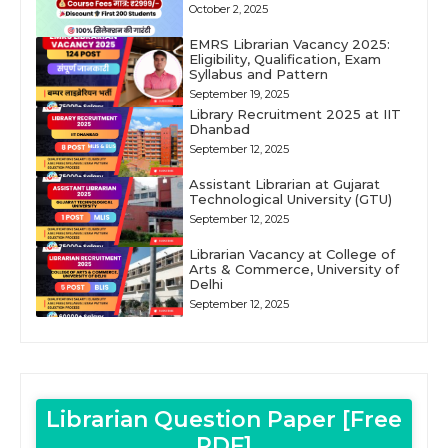
October 2, 2025
EMRS Librarian Vacancy 2025:
Eligibility, Qualification, Exam
Syllabus and Pattern
September 19, 2025
Library Recruitment 2025 at IIT
Dhanbad
September 12, 2025
Assistant Librarian at Gujarat
Technological University (GTU)
September 12, 2025
Librarian Vacancy at College of
Arts & Commerce, University of
Delhi
September 12, 2025
Librarian Question Paper [Free
PDF]