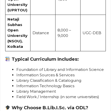
University
(UPRTOU)
Netaji
Subhas
Open
₹8,000 –
Distance
UGC-DEB
University
₹9,000
(NSOU),
Kolkata
Typical Curriculum Includes:
Foundation of Library and Information Science
Information Sources & Services
Library Classification & Cataloguing
Information Technology Basics
Library Management
Field Work / Internship (in some universities)
Why Choose B.Lib.I.Sc. via ODL?