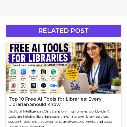
RELATED POST
Top 10 Free AI Tools for Libraries: Every
Librarian Should Know
Artificial Intelligence (AI) is transforming libraries worldwide. AI
tools are helping librarians save time, improve library services,
support research, create content, analyze documents, and assist
library users. Whether ...