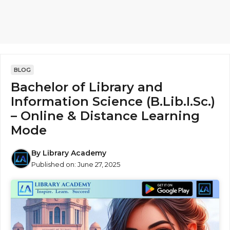
BLOG
Bachelor of Library and
Information Science (B.Lib.I.Sc.)
– Online & Distance Learning
Mode
By
Library Academy
Published on:
June 27, 2025