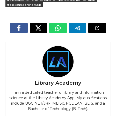
blis course online mode
Library Academy
I am a dedicated teacher of library and information
science at the Library Academy App. My qualifications
include UGC NET/JRF, MLISc, PGDLAN, BLIS, and a
Bachelor of Technology (B. Tech).