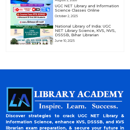
August 2, 2026
UGC NET Library and Information
Science Classes Online
October 2, 2025
National Library of India: UGC
NET Library Science, KVS, NVS,
DSSSB, Bihar Librarian
June 10, 2025
Discover strategies to crack UGC NET Library &
Information Science, enhance KVS, DSSSB, and KVS
librarian exam preparation, & secure your future in