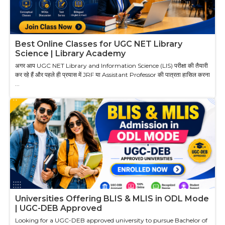
Best Online Classes for UGC NET Library
Science | Library Academy
अगर आप UGC NET Library and Information Science (LIS) परीक्षा की तैयारी
कर रहे हैं और पहले ही प्रयास में JRF या Assistant Professor की पात्रता हासिल करना
...
Universities Offering BLIS & MLIS in ODL Mode
| UGC-DEB Approved
Looking for a UGC-DEB approved university to pursue Bachelor of