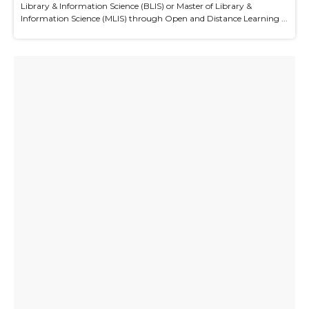
Library & Information Science (BLIS) or Master of Library &
Information Science (MLIS) through Open and Distance Learning ...