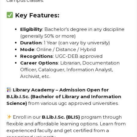
campus classes.
Key Features:
Eligibility
: Bachelor’s degree in any discipline
(generally 50% or more)
Duration
: 1 Year (can vary by university)
Mode
: Online / Distance / Hybrid
Recognitions
: UGC-DEB approved
Career Options
: Librarian, Documentation
Officer, Cataloguer, Information Analyst,
Archivist, etc.
Library Academy – Admission Open for
B.Lib.I.Sc. (Bachelor of Library and Information
Science)
from various ugc approved universities.
Enroll in our
B.Lib.I.Sc. (BLIS)
program through
flexible and affordable learning options. Learn from
experienced faculty and get certified from a