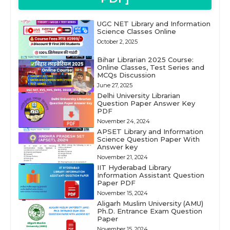
UGC NET Library and Information
Science Classes Online
October 2, 2025
Bihar Librarian 2025 Course:
Online Classes, Test Series and
MCQs Discussion
June 27, 2025
Delhi University Librarian
Question Paper Answer Key
PDF
November 24, 2024
APSET Library and Information
Science Question Paper With
Answer key
November 21, 2024
IIT Hyderabad Library
Information Assistant Question
Paper PDF
November 15, 2024
Aligarh Muslim University (AMU)
Ph.D. Entrance Exam Question
Paper
November 15, 2024