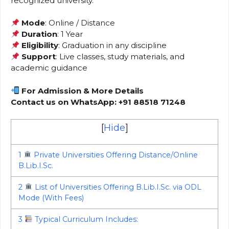
recognized university.
Mode
: Online / Distance
Duration
: 1 Year
Eligibility
: Graduation in any discipline
Support
: Live classes, study materials, and
academic guidance
For Admission & More Details
Contact us on WhatsApp: +91 88518 71248
[
Hide
]
1
Private Universities Offering Distance/Online
B.Lib.I.Sc.
2
List of Universities Offering B.Lib.I.Sc. via ODL
Mode (With Fees)
3
Typical Curriculum Includes: