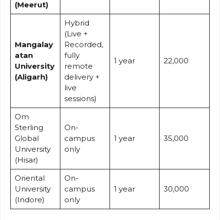
(Meerut)
Hybrid
(Live +
Mangalay
Recorded,
atan
fully
1 year
22,000
University
remote
(Aligarh)
delivery +
live
sessions)
Om
Sterling
On-
Global
campus
1 year
35,000
University
only
(Hisar)
Oriental
On-
University
campus
1 year
30,000
(Indore)
only