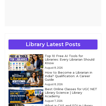
Library Latest Posts
Top 10 Free AI Tools for
Libraries: Every Librarian Should
Know
August 8, 2026
How to Become a Librarian in
India? Qualification: A Career
Guide
August 8, 2026
Best Online Classes for UGC NET
Library Science | Library
Academy
August 7, 2026
What is CAS and SDI in Library