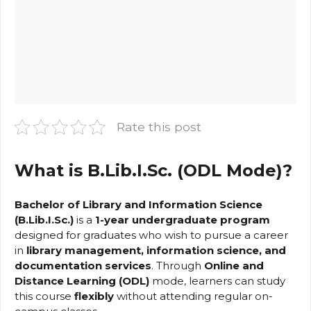
Rate this post
What is B.Lib.I.Sc. (ODL Mode)?
Bachelor of Library and Information Science
(B.Lib.I.Sc.)
is a
1-year undergraduate program
designed for graduates who wish to pursue a career
in
library management, information science, and
documentation services
. Through
Online and
Distance Learning (ODL)
mode, learners can study
this course
flexibly
without attending regular on-