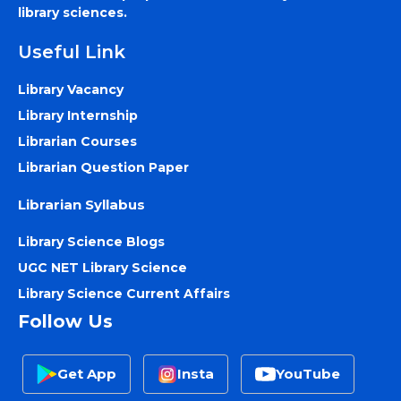
library sciences.
Useful Link
Library Vacancy
Library Internship
Librarian Courses
Librarian Question Paper
Librarian Syllabus
Library Science Blogs
UGC NET Library Science
Library Science Current Affairs
Follow Us
Get App
Insta
YouTube