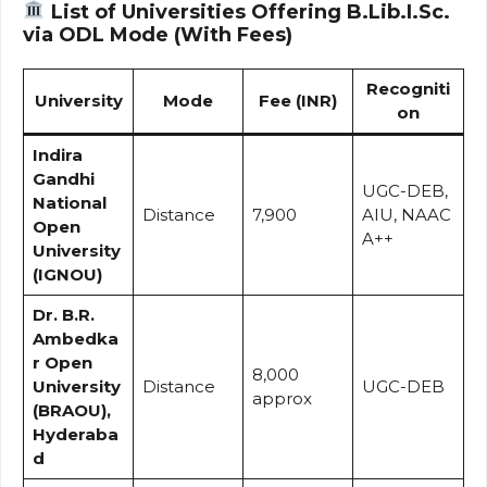
List of Universities Offering B.Lib.I.Sc.
via ODL Mode (With Fees)
Recogniti
University
Mode
Fee (INR)
on
Indira
Gandhi
UGC-DEB,
National
Distance
₹7,900
AIU, NAAC
Open
A++
University
(IGNOU)
Dr. B.R.
Ambedka
r Open
₹8,000
University
Distance
UGC-DEB
approx
(BRAOU),
Hyderaba
d