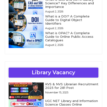
Science? Key Differences and
Importance
August 2, 2026
What is a DOI? A Complete
Guide to Digital Object
Identifiers
August 2, 2026
What is OPAC? A Complete
Guide to Online Public Access
Catalogues
August 2, 2026
Library Vacancy
KVS & NVS Librarian Recruitment
2025 for 281 Post
November 15, 2025
UGC NET Library and Information
Science Classes Online