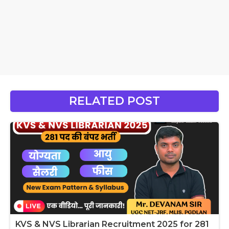
RELATED POST
KVS & NVS Librarian Recruitment 2025 for 281