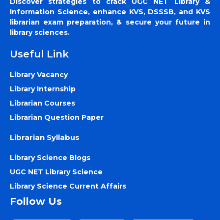
Discover strategies to crack UGC NET Library &
Information Science, enhance KVS, DSSSB, and KVS
librarian exam preparation, & secure your future in
library sciences.
Useful Link
Library Vacancy
Library Internship
Librarian Courses
Librarian Question Paper
Librarian Syllabus
Library Science Blogs
UGC NET Library Science
Library Science Current Affairs
Follow Us