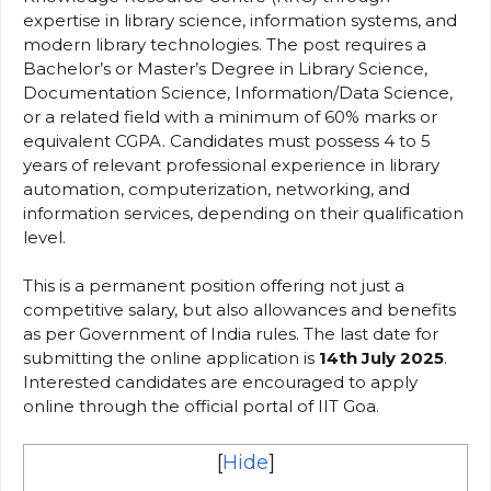
expertise in library science, information systems, and
modern library technologies. The post requires a
Bachelor’s or Master’s Degree in Library Science,
Documentation Science, Information/Data Science,
or a related field with a minimum of 60% marks or
equivalent CGPA. Candidates must possess 4 to 5
years of relevant professional experience in library
automation, computerization, networking, and
information services, depending on their qualification
level.
This is a permanent position offering not just a
competitive salary, but also allowances and benefits
as per Government of India rules. The last date for
submitting the online application is
14th July 2025
.
Interested candidates are encouraged to apply
online through the official portal of IIT Goa.
[
Hide
]