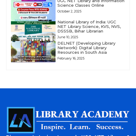
UGC NET Library and Information
Science Classes Online
October 2, 2025
National Library of India: UGC
NET Library Science, KVS, NVS,
DSSSB, Bihar Librarian
June 10, 2025
DELNET (Developing Library
Network): Digital Library
Resources in South Asia
February 16, 2025