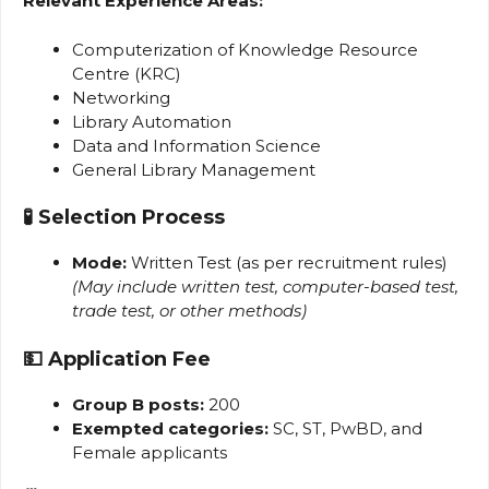
Relevant Experience Areas:
Computerization of Knowledge Resource
Centre (KRC)
Networking
Library Automation
Data and Information Science
General Library Management
🧪
Selection Process
Mode:
Written Test (as per recruitment rules)
(May include written test, computer-based test,
trade test, or other methods)
💵
Application Fee
Group B posts:
₹200
Exempted categories:
SC, ST, PwBD, and
Female applicants