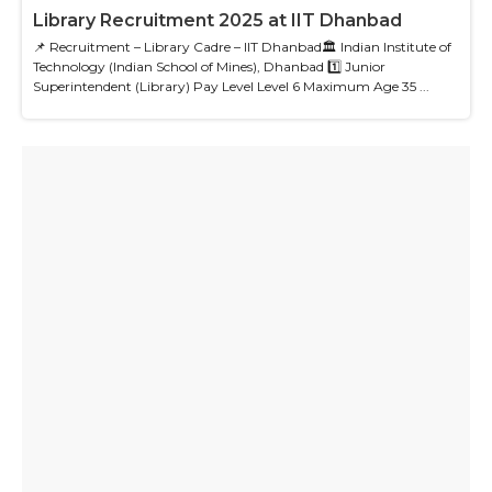
Library Recruitment 2025 at IIT Dhanbad
📌 Recruitment – Library Cadre – IIT Dhanbad🏛 Indian Institute of
Technology (Indian School of Mines), Dhanbad 1️⃣ Junior
Superintendent (Library) Pay Level Level 6 Maximum Age 35 ...