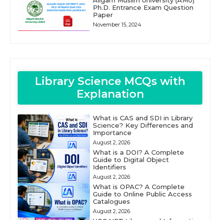
Ph.D. Entrance Exam Question
Paper
November 15, 2024
Library Science MCQs with
Explanation
What is CAS and SDI in Library
Science? Key Differences and
Importance
August 2, 2026
What is a DOI? A Complete
Guide to Digital Object
Identifiers
August 2, 2026
What is OPAC? A Complete
Guide to Online Public Access
Catalogues
August 2, 2026