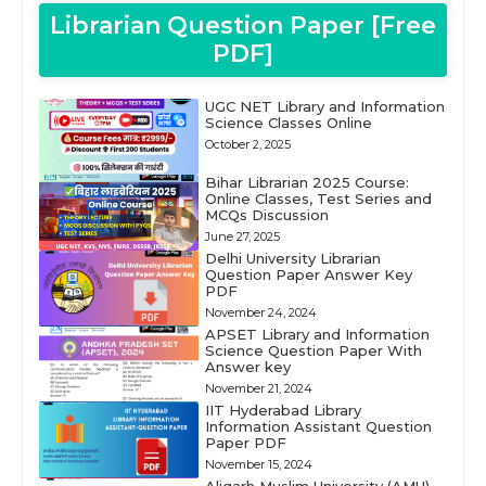
Librarian Question Paper [Free
PDF]
UGC NET Library and Information
Science Classes Online
October 2, 2025
Bihar Librarian 2025 Course:
Online Classes, Test Series and
MCQs Discussion
June 27, 2025
Delhi University Librarian
Question Paper Answer Key
PDF
November 24, 2024
APSET Library and Information
Science Question Paper With
Answer key
November 21, 2024
IIT Hyderabad Library
Information Assistant Question
Paper PDF
November 15, 2024
Aligarh Muslim University (AMU)