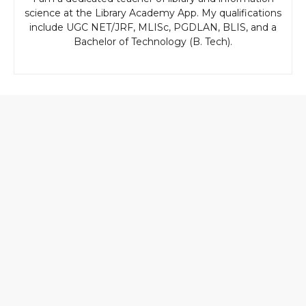
science at the Library Academy App. My qualifications
include UGC NET/JRF, MLISc, PGDLAN, BLIS, and a
Bachelor of Technology (B. Tech).