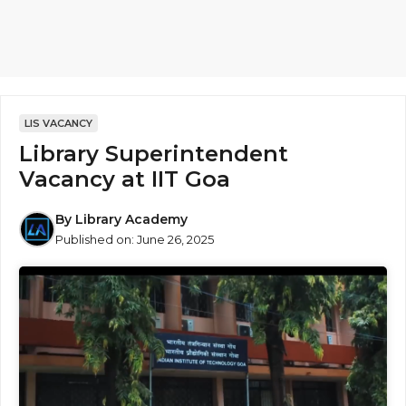
LIS VACANCY
Library Superintendent
Vacancy at IIT Goa
By
Library Academy
Published on:
June 26, 2025