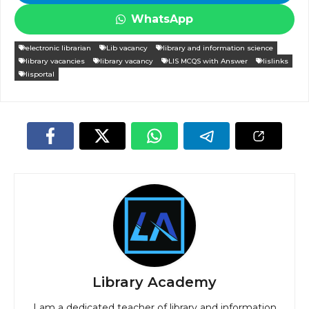
WhatsApp
electronic librarian
Lib vacancy
library and information science
library vacancies
library vacancy
LIS MCQS with Answer
lislinks
lisportal
Library Academy
I am a dedicated teacher of library and information