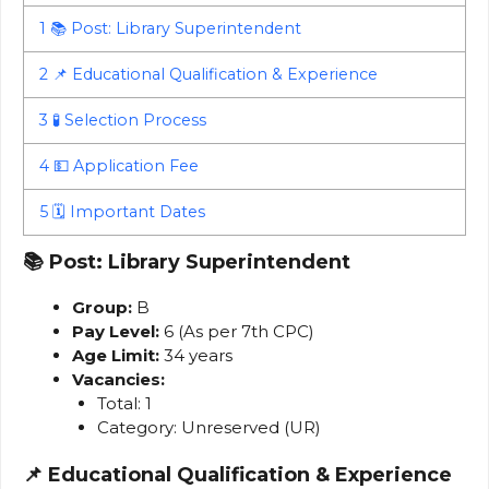
1
📚 Post: Library Superintendent
2
📌 Educational Qualification & Experience
3
🧪 Selection Process
4
💵 Application Fee
5
🗓️ Important Dates
📚
Post: Library Superintendent
Group:
B
Pay Level:
6 (As per 7th CPC)
Age Limit:
34 years
Vacancies:
Total: 1
Category: Unreserved (UR)
📌
Educational Qualification & Experience