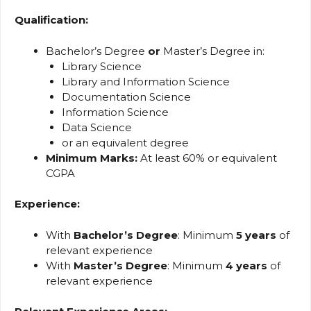
Qualification:
Bachelor’s Degree
or
Master’s Degree in:
Library Science
Library and Information Science
Documentation Science
Information Science
Data Science
or an equivalent degree
Minimum Marks:
At least 60% or equivalent
CGPA
Experience:
With
Bachelor’s Degree
: Minimum
5 years
of
relevant experience
With
Master’s Degree
: Minimum
4 years
of
relevant experience