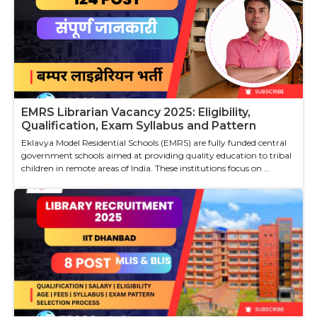
EMRS Librarian Vacancy 2025: Eligibility,
Qualification, Exam Syllabus and Pattern
Eklavya Model Residential Schools (EMRS) are fully funded central
government schools aimed at providing quality education to tribal
children in remote areas of India. These institutions focus on ...