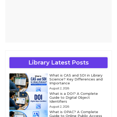
Library Latest Posts
What is CAS and SDI in Library
Science? Key Differences and
Importance
August 2, 2026
What is a DOI? A Complete
Guide to Digital Object
Identifiers
August 2, 2026
What is OPAC? A Complete
Guide to Online Public Access