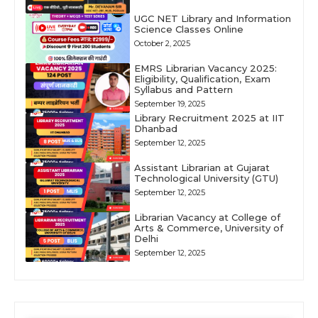
UGC NET Library and Information
Science Classes Online
October 2, 2025
EMRS Librarian Vacancy 2025:
Eligibility, Qualification, Exam
Syllabus and Pattern
September 19, 2025
Library Recruitment 2025 at IIT
Dhanbad
September 12, 2025
Assistant Librarian at Gujarat
Technological University (GTU)
September 12, 2025
Librarian Vacancy at College of
Arts & Commerce, University of
Delhi
September 12, 2025