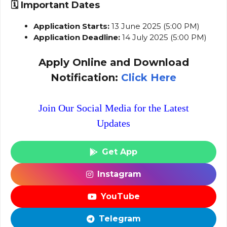
🗓️
Important Dates
Application Starts:
13 June 2025 (5:00 PM)
Application Deadline:
14 July 2025 (5:00 PM)
Apply Online and Download
Notification:
Click Here
Join Our Social Media for the Latest
Updates
Get App
Instagram
YouTube
Telegram