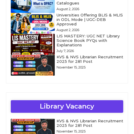
Catalogues
August 2, 2026
Universities Offering BLIS & MLIS
in ODL Mode | UGC-DEB
Approved
August 2, 2026
LIS MASTERY: UGC NET Library
Science Book PYQs with
Explanations
July 7, 2026
KVS & NVS Librarian Recruitment
2025 for 281 Post
November 15, 2025
Library Vacancy
KVS & NVS Librarian Recruitment
2025 for 281 Post
November 15, 2025