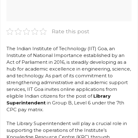
Rate this post
The Indian Institute of Technology (IIT) Goa, an
Institute of National Importance established by an
Act of Parliament in 2016, is steadily developing as a
hub for academic excellence in engineering, science,
and technology. As part of its commitment to
strengthening administrative and academic support
services, IIT Goa invites online applications from
eligible Indian citizens for the post of
Library
Superintendent
in Group B, Level 6 under the 7th
CPC pay matrix.
The Library Superintendent will play a crucial role in
supporting the operations of the Institute’s
Knowledge Resource Centre (KRC) through