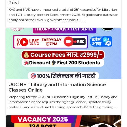
Post
KVS and NVS have announced a total of 281 vacancies for Librarian
and TGT-Library posts in Recruitment 2025. Eligible candidates can
apply online for Level-7 government jobs. 0.1 ...
UGC NET Library and Information Science
Classes Online
Preparing for the UGC NET (National Eligibility Test) in Library and
Information Science requires the right guidance, updated study
material, and a structured learning approach. With the growing ...