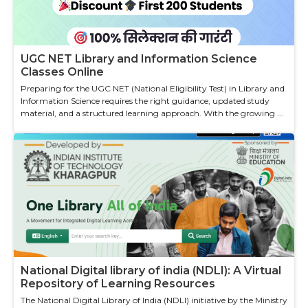
UGC NET Library and Information Science
Classes Online
Preparing for the UGC NET (National Eligibility Test) in Library and
Information Science requires the right guidance, updated study
material, and a structured learning approach. With the growing ...
National Digital library of india (NDLI): A Virtual
Repository of Learning Resources
The National Digital Library of India (NDLI) initiative by the Ministry