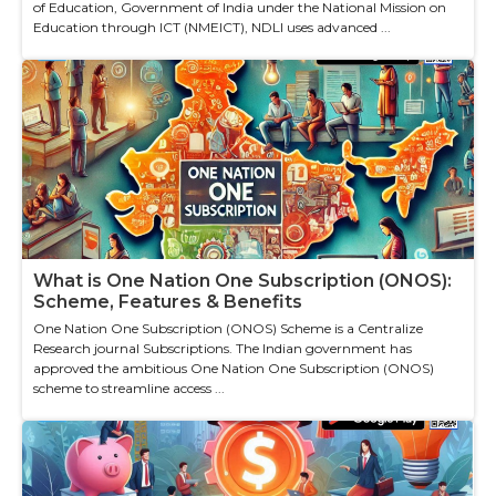
of Education, Government of India under the National Mission on
Education through ICT (NMEICT), NDLI uses advanced ...
What is One Nation One Subscription (ONOS):
Scheme, Features & Benefits
One Nation One Subscription (ONOS) Scheme is a Centralize
Research journal Subscriptions. The Indian government has
approved the ambitious One Nation One Subscription (ONOS)
scheme to streamline access ...