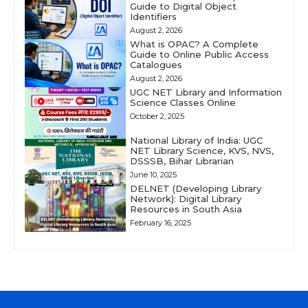
Guide to Digital Object
Identifiers
August 2, 2026
What is OPAC? A Complete
Guide to Online Public Access
Catalogues
August 2, 2026
UGC NET Library and Information
Science Classes Online
October 2, 2025
National Library of India: UGC
NET Library Science, KVS, NVS,
DSSSB, Bihar Librarian
June 10, 2025
DELNET (Developing Library
Network): Digital Library
Resources in South Asia
February 16, 2025