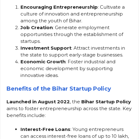
Encouraging Entrepreneurship
: Cultivate a
culture of innovation and entrepreneurship
among the youth of Bihar.
Job Creation
: Generate employment
opportunities through the establishment of
startups.
Investment Support
: Attract investments in
the state to support early-stage businesses.
Economic Growth
: Foster industrial and
economic development by supporting
innovative ideas.
Benefits of the Bihar Startup Policy
Launched in August 2022
, the
Bihar Startup Policy
aims to foster entrepreneurship across the state. Key
benefits include:
Interest-Free Loans
: Young entrepreneurs
can access interest-free loans of up to ₹10 lakh,