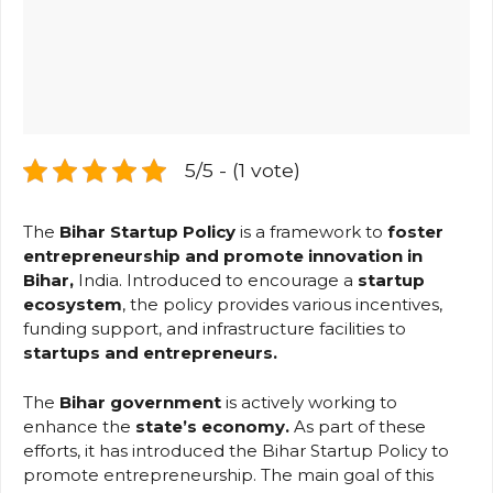
5/5 - (1 vote)
The
Bihar Startup Policy
is a framework
to
foster
entrepreneurship and promote
innovation in
Bihar,
India. Introduced to encourage a
startup
ecosystem
, the policy provides various incentives,
funding support, and infrastructure facilities to
startups and entrepreneurs.
The
Bihar government
is actively working to
enhance the
state’s economy.
As part of these
efforts, it has introduced the Bihar Startup Policy to
promote entrepreneurship. The main goal of this