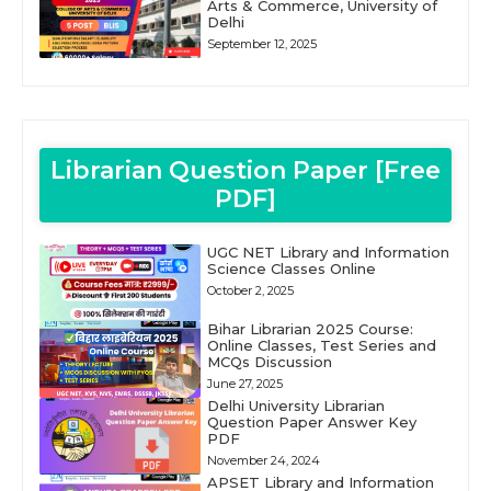
Arts & Commerce, University of
Delhi
September 12, 2025
Librarian Question Paper [Free
PDF]
UGC NET Library and Information
Science Classes Online
October 2, 2025
Bihar Librarian 2025 Course:
Online Classes, Test Series and
MCQs Discussion
June 27, 2025
Delhi University Librarian
Question Paper Answer Key
PDF
November 24, 2024
APSET Library and Information