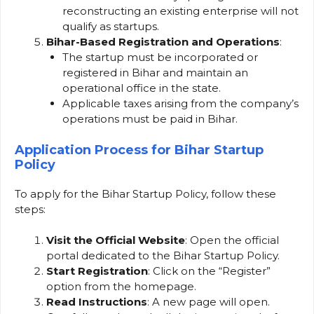
reconstructing an existing enterprise will not
qualify as startups.
Bihar-Based Registration and Operations
:
The startup must be incorporated or
registered in Bihar and maintain an
operational office in the state.
Applicable taxes arising from the company’s
operations must be paid in Bihar.
Application Process for Bihar Startup
Policy
To apply for the Bihar Startup Policy, follow these
steps:
Visit the Official Website
: Open the official
portal dedicated to the Bihar Startup Policy.
Start Registration
: Click on the “Register”
option from the homepage.
Read Instructions
: A new page will open.