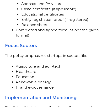
Aadhaar and PAN card
Caste certificate (if applicable)
Educational certificates
Entity registration proof (if registered)
Balance sheet
Completed and signed form (as per the given
format)
Focus Sectors
The policy emphasizes startups in sectors like:
Agriculture and agri-tech
Healthcare
Education
Renewable energy
IT and e-governance
Implementation and Monitoring