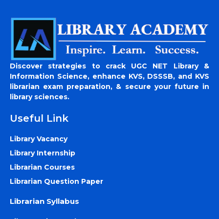
Discover strategies to crack UGC NET Library &
Information Science, enhance KVS, DSSSB, and KVS
librarian exam preparation, & secure your future in
library sciences.
Useful Link
Library Vacancy
Library Internship
Librarian Courses
Librarian Question Paper
Librarian Syllabus