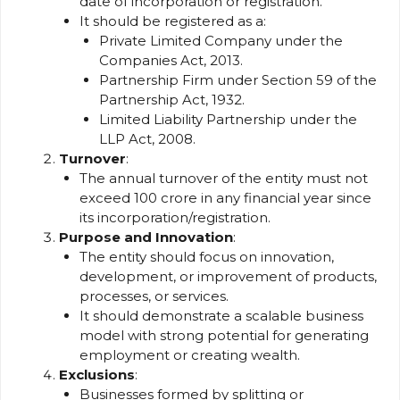
date of incorporation or registration.
It should be registered as a:
Private Limited Company under the
Companies Act, 2013.
Partnership Firm under Section 59 of the
Partnership Act, 1932.
Limited Liability Partnership under the
LLP Act, 2008.
Turnover
:
The annual turnover of the entity must not
exceed ₹100 crore in any financial year since
its incorporation/registration.
Purpose and Innovation
:
The entity should focus on innovation,
development, or improvement of products,
processes, or services.
It should demonstrate a scalable business
model with strong potential for generating
employment or creating wealth.
Exclusions
:
Businesses formed by splitting or