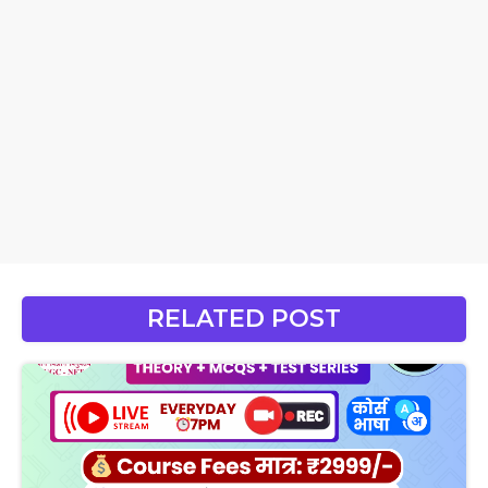
RELATED POST