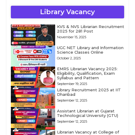
Library Vacancy
KVS & NVS Librarian Recruitment
2025 for 281 Post
November 15, 2025
UGC NET Library and Information
Science Classes Online
October 2, 2025
EMRS Librarian Vacancy 2025:
Eligibility, Qualification, Exam
Syllabus and Pattern
September 19, 2025
Library Recruitment 2025 at IIT
Dhanbad
September 12, 2025
Assistant Librarian at Gujarat
Technological University (GTU)
September 12, 2025
Librarian Vacancy at College of