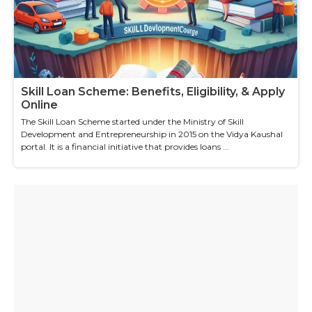
Skill Loan Scheme: Benefits, Eligibility, & Apply
Online
The Skill Loan Scheme started under the Ministry of Skill
Development and Entrepreneurship in 2015 on the Vidya Kaushal
portal. It is a financial initiative that provides loans ...