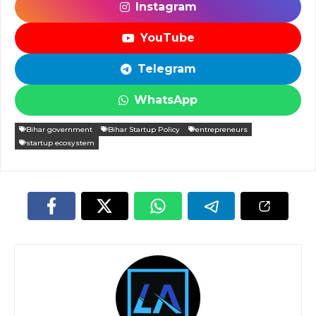
Instagram
YouTube
Telegram
WhatsApp
Bihar government
Bihar Startup Policy
entrepreneurs
startup ecosystem