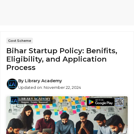
Govt Scheme
Bihar Startup Policy: Benifits,
Eligibility, and Application
Process
By
Library Academy
Updated on:
November 22, 2024