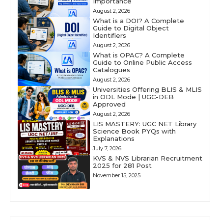
Importance
August 2, 2026
What is a DOI? A Complete
Guide to Digital Object
Identifiers
August 2, 2026
What is OPAC? A Complete
Guide to Online Public Access
Catalogues
August 2, 2026
Universities Offering BLIS & MLIS
in ODL Mode | UGC-DEB
Approved
August 2, 2026
LIS MASTERY: UGC NET Library
Science Book PYQs with
Explanations
July 7, 2026
KVS & NVS Librarian Recruitment
2025 for 281 Post
November 15, 2025