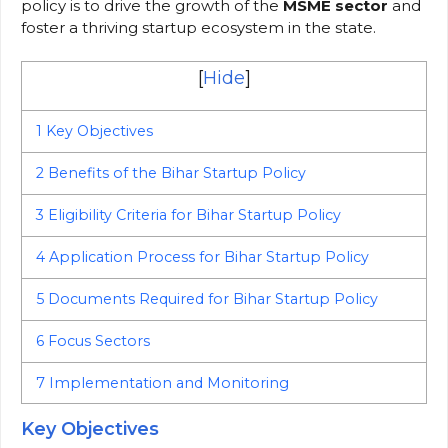
policy is to drive the growth of the
MSME sector
and
foster a thriving startup ecosystem in the state.
[
Hide
]
1
Key Objectives
2
Benefits of the Bihar Startup Policy
3
Eligibility Criteria for Bihar Startup Policy
4
Application Process for Bihar Startup Policy
5
Documents Required for Bihar Startup Policy
6
Focus Sectors
7
Implementation and Monitoring
Key Objectives