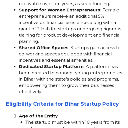
repayable over ten years, as seed funding.
Support for Women Entrepreneurs
: Female
entrepreneurs receive an additional 5%
incentive on financial assistance, along with a
grant of ₹3 lakh for startups undergoing rigorous
training for product development and financial
planning.
Shared Office Spaces
: Startups gain access to
co-working spaces equipped with financial
incentives and essential amenities.
Dedicated Startup Platform
: A platform has
been created to connect young entrepreneurs
in Bihar with the state’s policies and programs,
empowering them to grow their businesses
effectively.
Eligibility Criteria for Bihar Startup Policy
Age of the Entity
:
The startup must be within 10 years from its