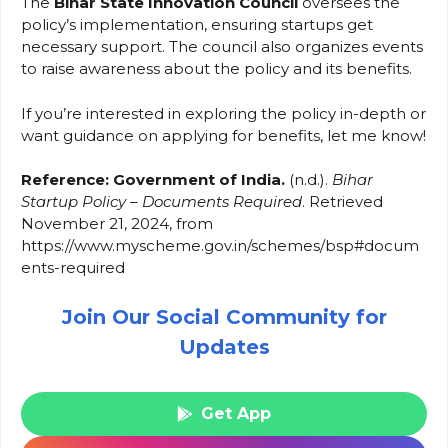
The
Bihar State Innovation Council
oversees the
policy’s implementation, ensuring startups get
necessary support. The council also organizes events
to raise awareness about the policy and its benefits.
If you’re interested in exploring the policy in-depth or
want guidance on applying for benefits, let me know!
Reference: Government of India.
(n.d.).
Bihar
Startup Policy – Documents Required
. Retrieved
November 21, 2024, from
https://www.myscheme.gov.in/schemes/bsp#docum
ents-required
Join Our Social Community for
Updates
Get App