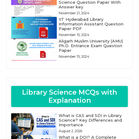
Science Question Paper With
Answer key
November 21, 2024
IIT Hyderabad Library
Information Assistant Question
Paper PDF
November 15, 2024
Aligarh Muslim University (AMU)
Ph.D. Entrance Exam Question
Paper
November 15, 2024
Library Science MCQs with
Explanation
What is CAS and SDI in Library
Science? Key Differences and
Importance
August 2, 2026
What is a DOI? A Complete