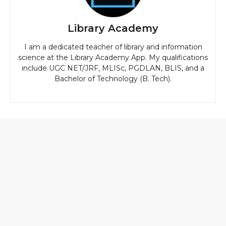
Library Academy
I am a dedicated teacher of library and information
science at the Library Academy App. My qualifications
include UGC NET/JRF, MLISc, PGDLAN, BLIS, and a
Bachelor of Technology (B. Tech).