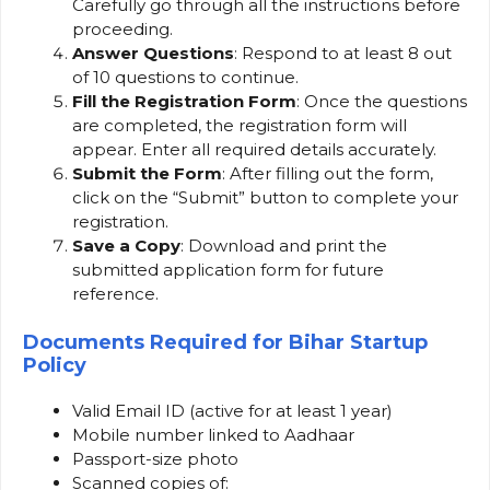
Carefully go through all the instructions before
proceeding.
Answer Questions
: Respond to at least 8 out
of 10 questions to continue.
Fill the Registration Form
: Once the questions
are completed, the registration form will
appear. Enter all required details accurately.
Submit the Form
: After filling out the form,
click on the “Submit” button to complete your
registration.
Save a Copy
: Download and print the
submitted application form for future
reference.
Documents Required
for Bihar Startup
Policy
Valid Email ID (active for at least 1 year)
Mobile number linked to Aadhaar
Passport-size photo
Scanned copies of: