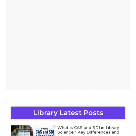
Library Latest Posts
What is CAS and SDI in Library
Science? Key Differences and