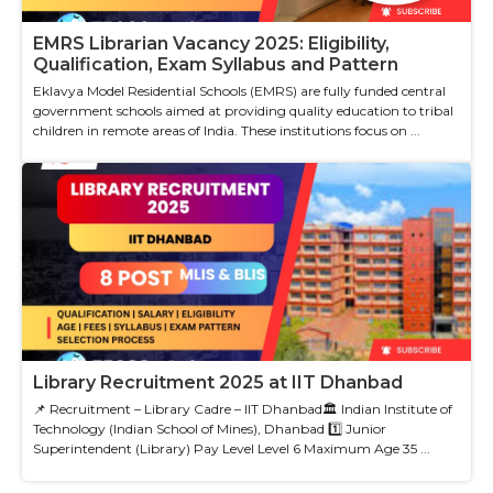
EMRS Librarian Vacancy 2025: Eligibility,
Qualification, Exam Syllabus and Pattern
Eklavya Model Residential Schools (EMRS) are fully funded central
government schools aimed at providing quality education to tribal
children in remote areas of India. These institutions focus on ...
Library Recruitment 2025 at IIT Dhanbad
📌 Recruitment – Library Cadre – IIT Dhanbad🏛 Indian Institute of
Technology (Indian School of Mines), Dhanbad 1️⃣ Junior
Superintendent (Library) Pay Level Level 6 Maximum Age 35 ...