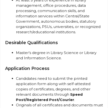
At least 5 years of experience in library
management, office procedures, data
processing, communication skills, and
information services within Central/State
Government, autonomous bodies, statutory
organizations, PSUs, universities, or recognized
research/educational institutions.
Desirable Qualifications
Master’s degree in Library Science or Library
and Information Science.
Application Process
Candidates need to submit the printed
application form along with self-attested
copies of certificates, degrees, and other
relevant documents through
Speed
Post/Registered Post/Courier
.
Originals of all certificates and documents must