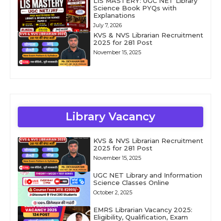
LIS MASTERY: UGC NET Library
Science Book PYQs with
Explanations
July 7, 2026
KVS & NVS Librarian Recruitment
2025 for 281 Post
November 15, 2025
Library Vacancy
KVS & NVS Librarian Recruitment
2025 for 281 Post
November 15, 2025
UGC NET Library and Information
Science Classes Online
October 2, 2025
EMRS Librarian Vacancy 2025:
Eligibility, Qualification, Exam