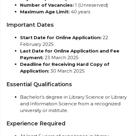
Number of Vacancies:
1 (Unreserved)
Maximum Age Limit:
40 years
Important Dates
Start Date for Online Application:
22
February 2025
Last Date for Online Application and Fee
Payment:
23 March 2025
Deadline for Receiving Hard Copy of
Application:
30 March 2025
Essential Qualifications
Bachelor’s degree in Library Science or Library
and Information Science from a recognized
university or institute.
Experience Required