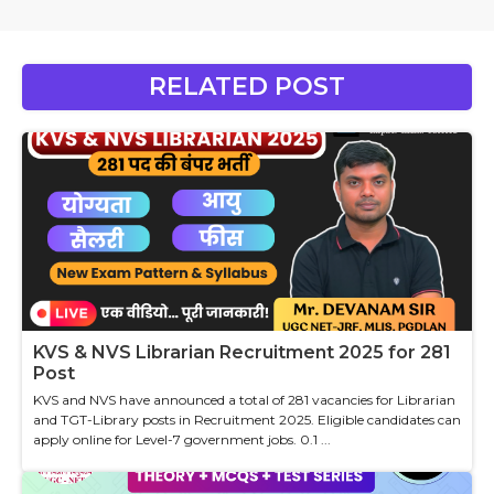
RELATED POST
KVS & NVS Librarian Recruitment 2025 for 281
Post
KVS and NVS have announced a total of 281 vacancies for Librarian
and TGT-Library posts in Recruitment 2025. Eligible candidates can
apply online for Level-7 government jobs. 0.1 ...