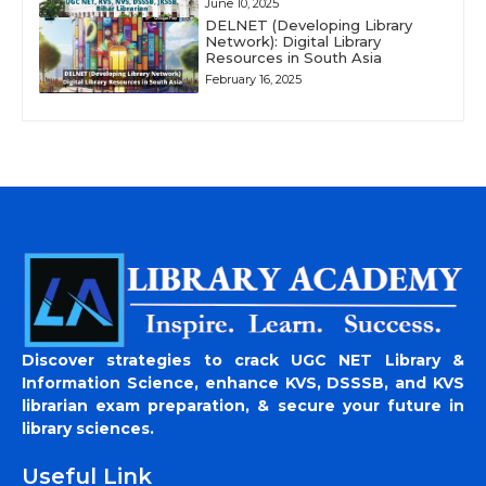
June 10, 2025
DELNET (Developing Library
Network): Digital Library
Resources in South Asia
February 16, 2025
Discover strategies to crack UGC NET Library &
Information Science, enhance KVS, DSSSB, and KVS
librarian exam preparation, & secure your future in
library sciences.
Useful Link