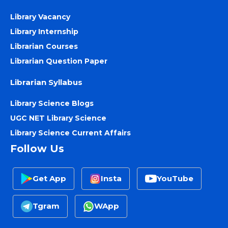
Library Vacancy
Library Internship
Librarian Courses
Librarian Question Paper
Librarian Syllabus
Library Science Blogs
UGC NET Library Science
Library Science Current Affairs
Follow Us
Get App
Insta
YouTube
Tgram
WApp