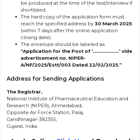
be produced at the time of the test/interview if
shortlisted.
The hard copy of the application form must
reach the specified address by
30 March 2025
(within 7 days after the online application
closing date).
The envelope should be labeled as:
“Application for the Post of ‘…………………’ vide
advertisement no. NIPER-
A/NF/2025/Estt/003 Dated 22/02/2025.”
Address for Sending Applications
The Registrar,
National Institute of Pharmaceutical Education and
Research (NIPER), Ahmedabad,
Opposite Air Force Station, Palaj,
Gandhinagar-382355,
Gujarat, India.