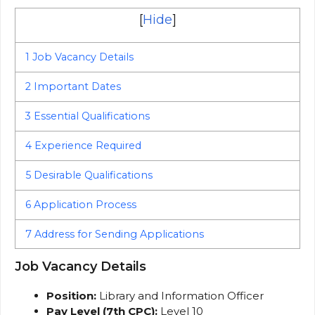
[
Hide
]
1
Job Vacancy Details
2
Important Dates
3
Essential Qualifications
4
Experience Required
5
Desirable Qualifications
6
Application Process
7
Address for Sending Applications
Job Vacancy Details
Position:
Library and Information Officer
Pay Level (7th CPC):
Level 10