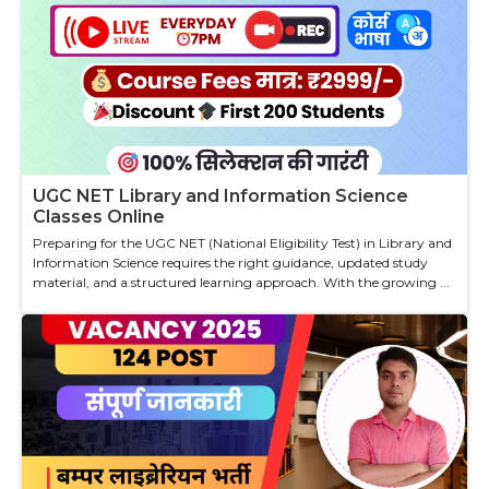
UGC NET Library and Information Science
Classes Online
Preparing for the UGC NET (National Eligibility Test) in Library and
Information Science requires the right guidance, updated study
material, and a structured learning approach. With the growing ...