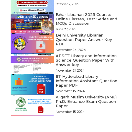
October 2, 2025
Bihar Librarian 2025 Course:
Online Classes, Test Series and
MCQs Discussion
June 27, 2025
Delhi University Librarian
Question Paper Answer Key
PDF
November 24, 2024
APSET Library and Information
Science Question Paper With
Answer key
November 21, 2024
IIT Hyderabad Library
Information Assistant Question
Paper PDF
November 15, 2024
Aligarh Muslim University (AMU)
Ph.D. Entrance Exam Question
Paper
November 15, 2024