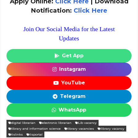
Apply Online:
Click Here
| Download
Notification:
Click Here
Join Our Social Media for the Latest
Updates
Get App
Instagram
YouTube
Telegram
WhatsApp
digital librarian
electronic librarian
Lib vacancy
library and information science
library vacancies
library vacancy
lislinks
lisportal