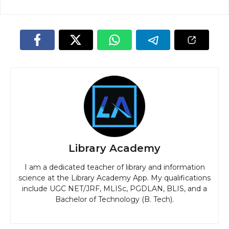
Library Academy
I am a dedicated teacher of library and information
science at the Library Academy App. My qualifications
include UGC NET/JRF, MLISc, PGDLAN, BLIS, and a
Bachelor of Technology (B. Tech).