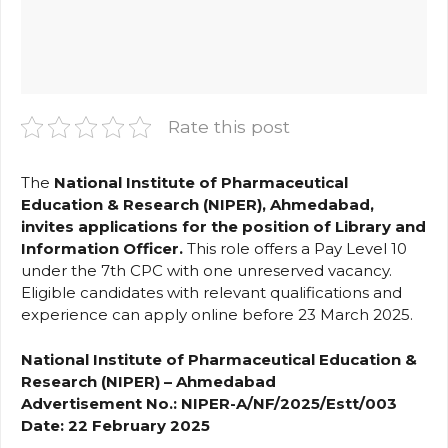
Rate this post
The
National Institute of Pharmaceutical
Education & Research (NIPER), Ahmedabad,
invites applications for the position of Library and
Information Officer.
This role offers a Pay Level 10
under the 7th CPC with one unreserved vacancy.
Eligible candidates with relevant qualifications and
experience can apply online before 23 March 2025.
National Institute of Pharmaceutical Education &
Research (NIPER) – Ahmedabad
Advertisement No.: NIPER-A/NF/2025/Estt/003
Date: 22 February 2025