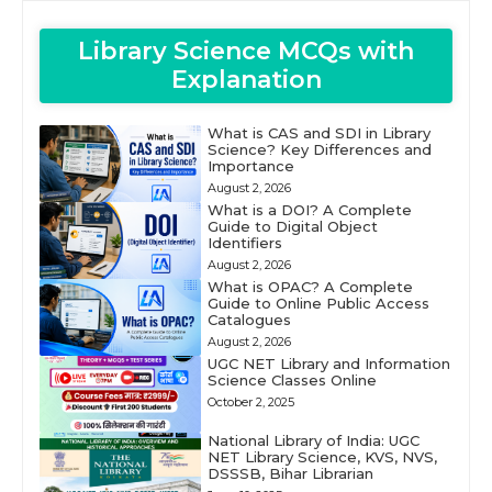
Library Science MCQs with
Explanation
What is CAS and SDI in Library
Science? Key Differences and
Importance
August 2, 2026
What is a DOI? A Complete
Guide to Digital Object
Identifiers
August 2, 2026
What is OPAC? A Complete
Guide to Online Public Access
Catalogues
August 2, 2026
UGC NET Library and Information
Science Classes Online
October 2, 2025
National Library of India: UGC
NET Library Science, KVS, NVS,
DSSSB, Bihar Librarian