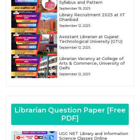
Syllabus and Pattern
September 19, 2025
Library Recruitment 2025 at IIT
Dhanbad
September 12, 2025
Assistant Librarian at Gujarat
Technological University (GTU)
September 12, 2025
Librarian Vacancy at College of
Arts & Commerce, University of
Delhi
September 12, 2025
Librarian Question Paper [Free
PDF]
UGC NET Library and Information
Science Classes Online