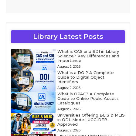
Library Latest Posts
What is CAS and SDI in Library
Science? Key Differences and
Importance
August 2, 2026
What is a DOI? A Complete
Guide to Digital Object
Identifiers
August 2, 2026
What is OPAC? A Complete
Guide to Online Public Access
Catalogues
August 2, 2026
Universities Offering BLIS & MLIS
in ODL Mode | UGC-DEB
Approved
August 2, 2026