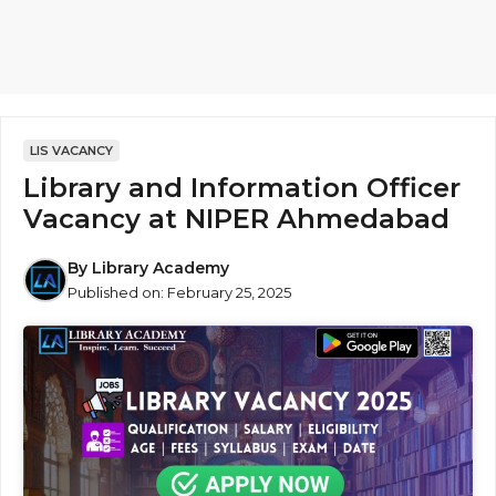
LIS VACANCY
Library and Information Officer
Vacancy at NIPER Ahmedabad
By
Library Academy
Published on:
February 25, 2025