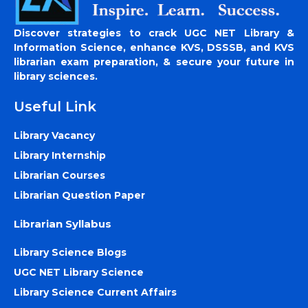
Discover strategies to crack UGC NET Library &
Information Science, enhance KVS, DSSSB, and KVS
librarian exam preparation, & secure your future in
library sciences.
Useful Link
Library Vacancy
Library Internship
Librarian Courses
Librarian Question Paper
Librarian Syllabus
Library Science Blogs
UGC NET Library Science
Library Science Current Affairs