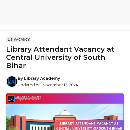
LIS VACANCY
Library Attendant Vacancy at
Central University of South
Bihar
By
Library Academy
Updated on:
November 13, 2024