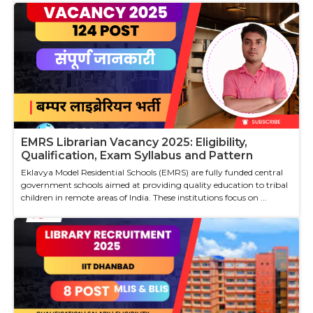
EMRS Librarian Vacancy 2025: Eligibility,
Qualification, Exam Syllabus and Pattern
Eklavya Model Residential Schools (EMRS) are fully funded central
government schools aimed at providing quality education to tribal
children in remote areas of India. These institutions focus on ...