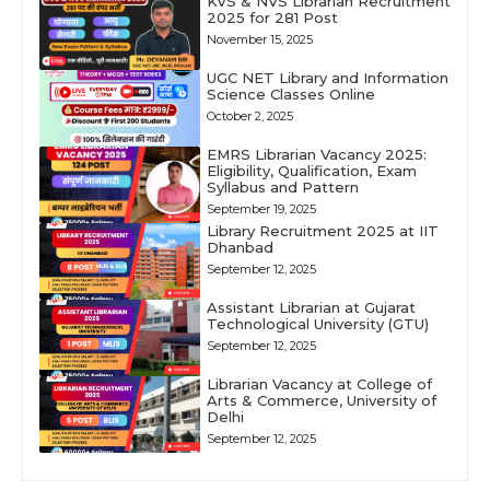
KVS & NVS Librarian Recruitment
2025 for 281 Post
November 15, 2025
UGC NET Library and Information
Science Classes Online
October 2, 2025
EMRS Librarian Vacancy 2025:
Eligibility, Qualification, Exam
Syllabus and Pattern
September 19, 2025
Library Recruitment 2025 at IIT
Dhanbad
September 12, 2025
Assistant Librarian at Gujarat
Technological University (GTU)
September 12, 2025
Librarian Vacancy at College of
Arts & Commerce, University of
Delhi
September 12, 2025