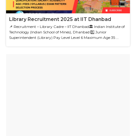
Library Recruitment 2025 at IIT Dhanbad
📌 Recruitment – Library Cadre – IIT Dhanbad🏛 Indian Institute of
Technology (Indian School of Mines), Dhanbad 1️⃣ Junior
Superintendent (Library) Pay Level Level 6 Maximum Age 35 ...