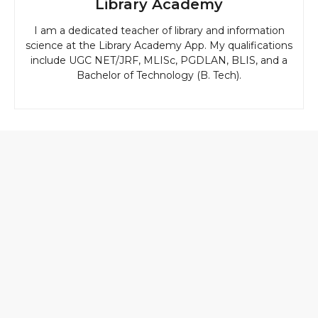
Library Academy
I am a dedicated teacher of library and information
science at the Library Academy App. My qualifications
include UGC NET/JRF, MLISc, PGDLAN, BLIS, and a
Bachelor of Technology (B. Tech).