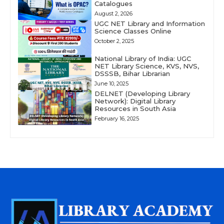
Catalogues
August 2, 2026
UGC NET Library and Information
Science Classes Online
October 2, 2025
National Library of India: UGC
NET Library Science, KVS, NVS,
DSSSB, Bihar Librarian
June 10, 2025
DELNET (Developing Library
Network): Digital Library
Resources in South Asia
February 16, 2025