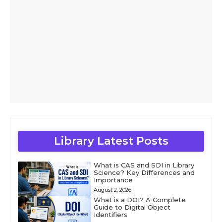
Library Latest Posts
What is CAS and SDI in Library
Science? Key Differences and
Importance
August 2, 2026
What is a DOI? A Complete
Guide to Digital Object
Identifiers