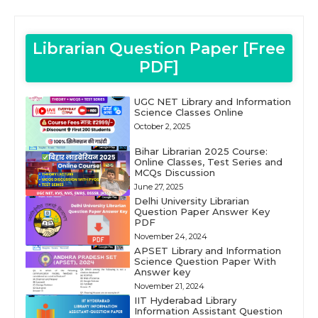
Librarian Question Paper [Free
PDF]
UGC NET Library and Information
Science Classes Online
October 2, 2025
Bihar Librarian 2025 Course:
Online Classes, Test Series and
MCQs Discussion
June 27, 2025
Delhi University Librarian
Question Paper Answer Key
PDF
November 24, 2024
APSET Library and Information
Science Question Paper With
Answer key
November 21, 2024
IIT Hyderabad Library
Information Assistant Question