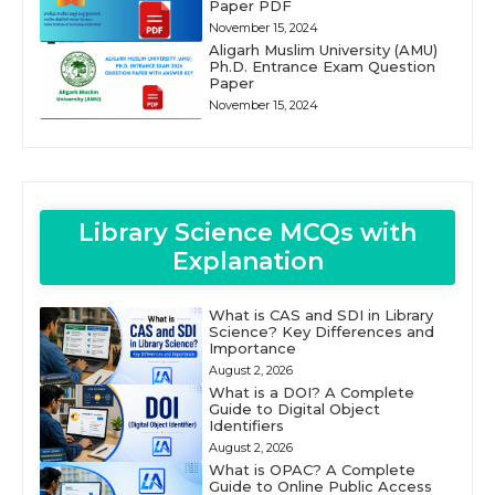
Paper PDF
November 15, 2024
Aligarh Muslim University (AMU)
Ph.D. Entrance Exam Question
Paper
November 15, 2024
Library Science MCQs with
Explanation
What is CAS and SDI in Library
Science? Key Differences and
Importance
August 2, 2026
What is a DOI? A Complete
Guide to Digital Object
Identifiers
August 2, 2026
What is OPAC? A Complete
Guide to Online Public Access