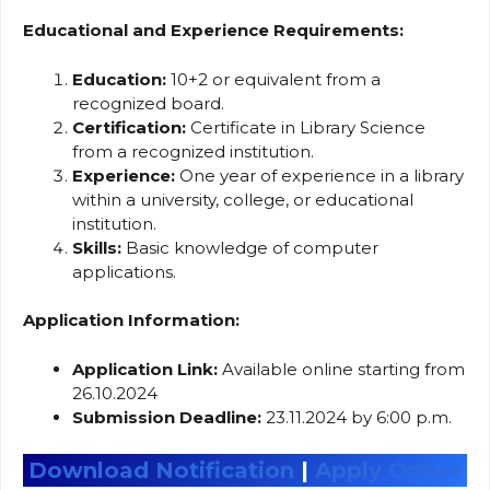
Educational and Experience Requirements:
Education:
10+2 or equivalent from a
recognized board.
Certification:
Certificate in Library Science
from a recognized institution.
Experience:
One year of experience in a library
within a university, college, or educational
institution.
Skills:
Basic knowledge of computer
applications.
Application Information:
Application Link:
Available online starting from
26.10.2024
Submission Deadline:
23.11.2024 by 6:00 p.m.
Download Notification
|
Apply Online