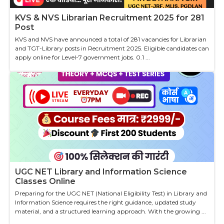
KVS & NVS Librarian Recruitment 2025 for 281
Post
KVS and NVS have announced a total of 281 vacancies for Librarian
and TGT-Library posts in Recruitment 2025. Eligible candidates can
apply online for Level-7 government jobs. 0.1 ...
UGC NET Library and Information Science
Classes Online
Preparing for the UGC NET (National Eligibility Test) in Library and
Information Science requires the right guidance, updated study
material, and a structured learning approach. With the growing ...