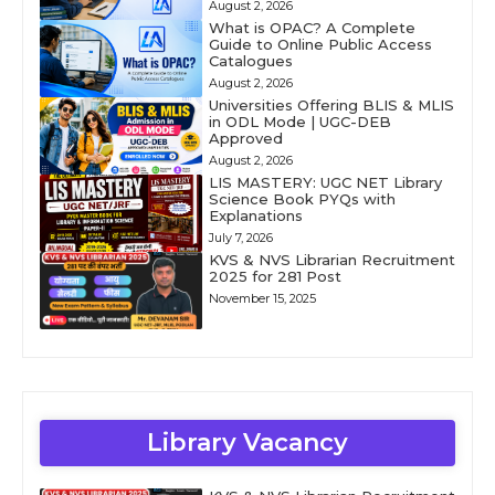
August 2, 2026
What is OPAC? A Complete
Guide to Online Public Access
Catalogues
August 2, 2026
Universities Offering BLIS & MLIS
in ODL Mode | UGC-DEB
Approved
August 2, 2026
LIS MASTERY: UGC NET Library
Science Book PYQs with
Explanations
July 7, 2026
KVS & NVS Librarian Recruitment
2025 for 281 Post
November 15, 2025
Library Vacancy