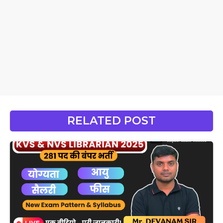
RELATED POST