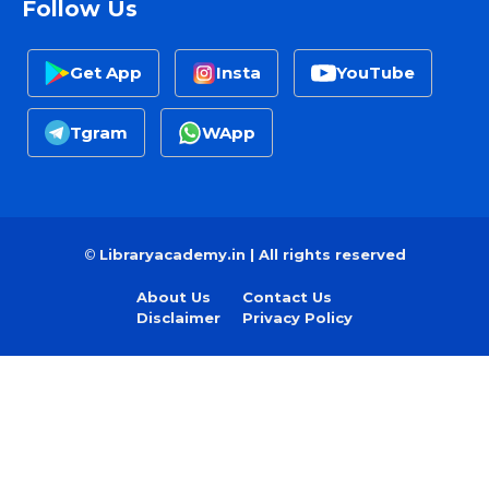
Follow Us
Get App
Insta
YouTube
Tgram
WApp
©
Libraryacademy.in | All rights reserved
About Us
Contact Us
Disclaimer
Privacy Policy