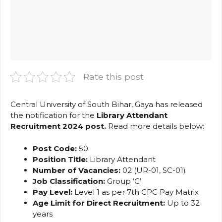
Rate this post
Central University of South Bihar, Gaya has released
the notification for the
Library Attendant
Recruitment 2024 post
.
Read more details below:
Post Code:
50
Position Title:
Library Attendant
Number of Vacancies:
02 (UR-01, SC-01)
Job Classification:
Group ‘C’
Pay Level:
Level 1 as per 7th CPC Pay Matrix
Age Limit for Direct Recruitment:
Up to 32
years