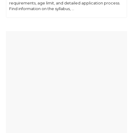
requirements, age limit, and detailed application process.
Find information on the syllabus, ...