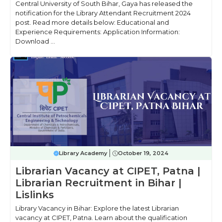
Central University of South Bihar, Gaya has released the
notification for the Library Attendant Recruitment 2024
post. Read more details below: Educational and
Experience Requirements: Application Information:
Download ...
Library Academy
October 19, 2024
Librarian Vacancy at CIPET, Patna |
Librarian Recruitment in Bihar |
Lislinks
Library Vacancy in Bihar: Explore the latest Librarian
vacancy at CIPET, Patna. Learn about the qualification