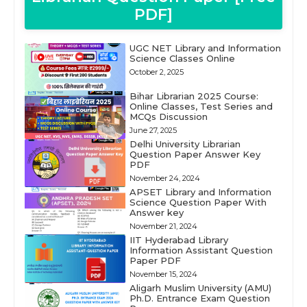
PDF]
UGC NET Library and Information
Science Classes Online
October 2, 2025
Bihar Librarian 2025 Course:
Online Classes, Test Series and
MCQs Discussion
June 27, 2025
Delhi University Librarian
Question Paper Answer Key
PDF
November 24, 2024
APSET Library and Information
Science Question Paper With
Answer key
November 21, 2024
IIT Hyderabad Library
Information Assistant Question
Paper PDF
November 15, 2024
Aligarh Muslim University (AMU)
Ph.D. Entrance Exam Question