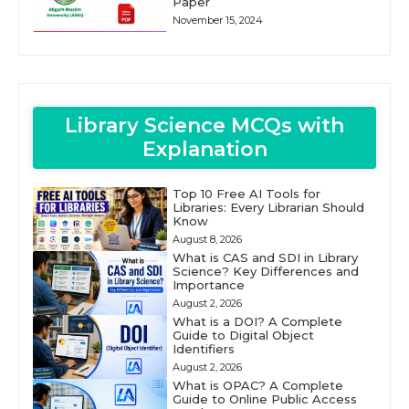
Paper
November 15, 2024
Library Science MCQs with
Explanation
Top 10 Free AI Tools for
Libraries: Every Librarian Should
Know
August 8, 2026
What is CAS and SDI in Library
Science? Key Differences and
Importance
August 2, 2026
What is a DOI? A Complete
Guide to Digital Object
Identifiers
August 2, 2026
What is OPAC? A Complete
Guide to Online Public Access