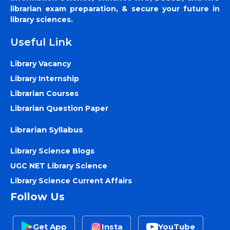
librarian exam preparation, & secure your future in
library sciences.
Useful Link
Library Vacancy
Library Internship
Librarian Courses
Librarian Question Paper
Librarian Syllabus
Library Science Blogs
UGC NET Library Science
Library Science Current Affairs
Follow Us
Get App
Insta
YouTube