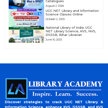
Catalogues
August 2, 2026
UGC NET Library and Information
Science Classes Online
October 2, 2025
National Library of India: UGC
NET Library Science, KVS, NVS,
DSSSB, Bihar Librarian
June 10, 2025
Discover strategies to crack UGC NET Library &
Information Science, enhance KVS, DSSSB, and KVS