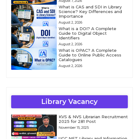
August 7, 2026
What is CAS and SDI in Library
Science? Key Differences and
Importance
August 2, 2026
What is a DOI? A Complete
Guide to Digital Object
Identifiers
August 2, 2026
What is OPAC? A Complete
Guide to Online Public Access
Catalogues
August 2, 2026
Library Vacancy
KVS & NVS Librarian Recruitment
2025 for 281 Post
November 15, 2025
UGC NET Library and Information