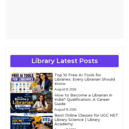
Library Latest Posts
Top 10 Free AI Tools for
Libraries: Every Librarian Should
Know
August 8, 2026
How to Become a Librarian in
India? Qualification: A Career
Guide
August 8, 2026
Best Online Classes for UGC NET
Library Science | Library
Academy