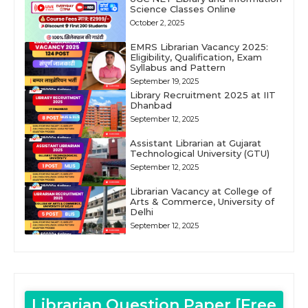
Science Classes Online
October 2, 2025
EMRS Librarian Vacancy 2025:
Eligibility, Qualification, Exam
Syllabus and Pattern
September 19, 2025
Library Recruitment 2025 at IIT
Dhanbad
September 12, 2025
Assistant Librarian at Gujarat
Technological University (GTU)
September 12, 2025
Librarian Vacancy at College of
Arts & Commerce, University of
Delhi
September 12, 2025
Librarian Question Paper [Free