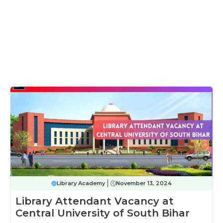
Library Academy
November 13, 2024
Library Attendant Vacancy at
Central University of South Bihar