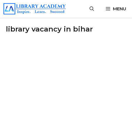
Skip
MENU
to
content
library vacancy in bihar