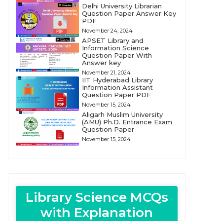
Delhi University Librarian
Question Paper Answer Key
PDF
November 24, 2024
APSET Library and
Information Science
Question Paper With
Answer key
November 21, 2024
IIT Hyderabad Library
Information Assistant
Question Paper PDF
November 15, 2024
Aligarh Muslim University
(AMU) Ph.D. Entrance Exam
Question Paper
November 15, 2024
Library Science MCQs
with Explanation