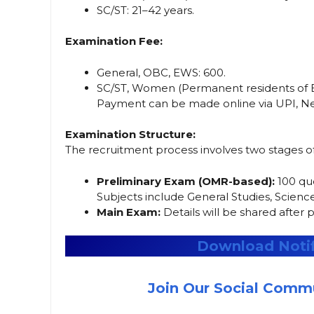
SC/ST: 21–42 years.
Examination Fee:
General, OBC, EWS: ₹600.
SC/ST, Women (Permanent residents of Bih
Payment can be made online via UPI, Net
Examination Structure:
The recruitment process involves two stages o
Preliminary Exam (OMR-based):
100 que
Subjects include General Studies, Science
Main Exam:
Details will be shared after p
Download Notif
Join Our Social Commu