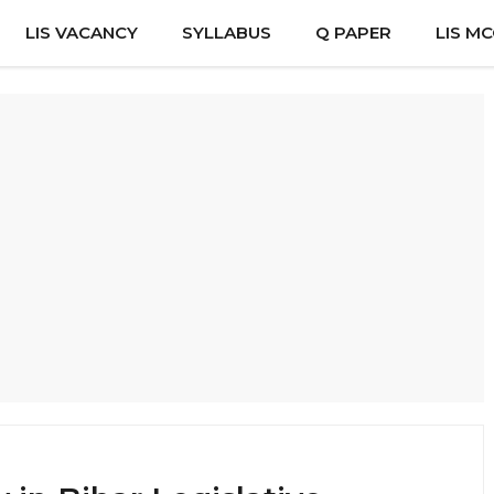
LIS VACANCY
SYLLABUS
Q PAPER
LIS M