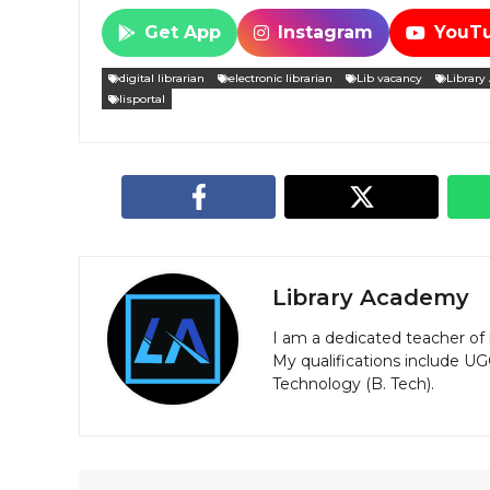
Get App
Instagram
YouT
digital librarian
electronic librarian
Lib vacancy
Library
lisportal
Library Academy
I am a dedicated teacher of 
My qualifications include U
Technology (B. Tech).