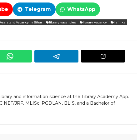
ube
Telegram
WhatsApp
 Assistant Vacancy in Bihar
library vacancies
library vacancy
lislinks
library and information science at the Library Academy App.
GC NET/JRF, MLISc, PGDLAN, BLIS, and a Bachelor of