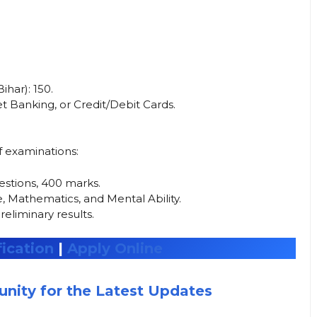
ar): ₹150.
 Banking, or Credit/Debit Cards.
f examinations:
stions, 400 marks.
, Mathematics, and Mental Ability.
reliminary results.
ication
|
Apply Online
nity for the Latest Updates