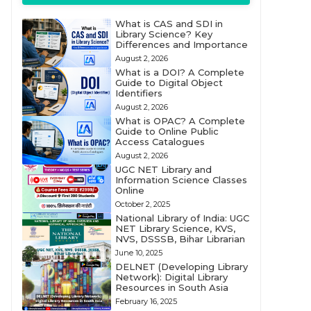
What is CAS and SDI in
Library Science? Key
Differences and Importance
August 2, 2026
What is a DOI? A Complete
Guide to Digital Object
Identifiers
August 2, 2026
What is OPAC? A Complete
Guide to Online Public
Access Catalogues
August 2, 2026
UGC NET Library and
Information Science Classes
Online
October 2, 2025
National Library of India: UGC
NET Library Science, KVS,
NVS, DSSSB, Bihar Librarian
June 10, 2025
DELNET (Developing Library
Network): Digital Library
Resources in South Asia
February 16, 2025