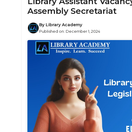
Library Assistant Vacancy
Assembly Secretariat
By
Library Academy
Published on:
December 1, 2024