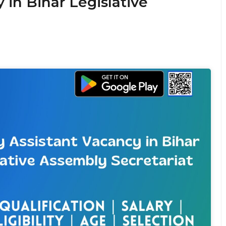
 in Bihar Legislative