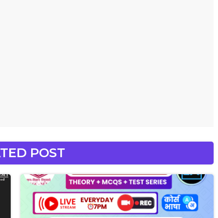
TED POST