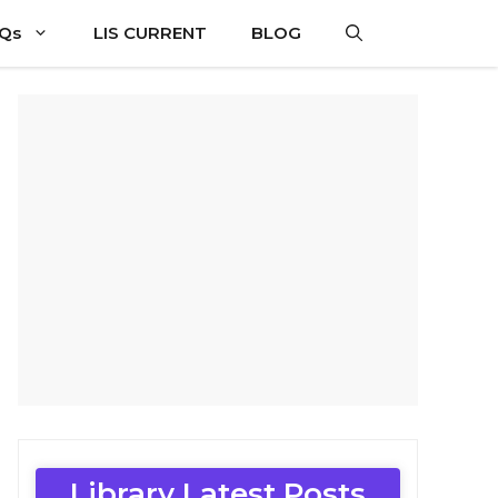
CQs
LIS CURRENT
BLOG
Library Latest Posts