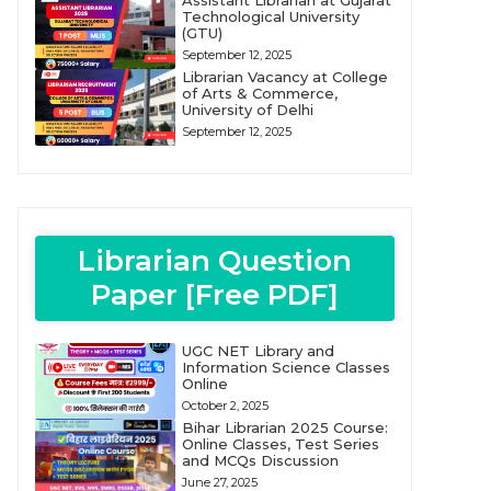
Assistant Librarian at Gujarat
Technological University
(GTU)
September 12, 2025
Librarian Vacancy at College
of Arts & Commerce,
University of Delhi
September 12, 2025
Librarian Question
Paper [Free PDF]
UGC NET Library and
Information Science Classes
Online
October 2, 2025
Bihar Librarian 2025 Course:
Online Classes, Test Series
and MCQs Discussion
June 27, 2025