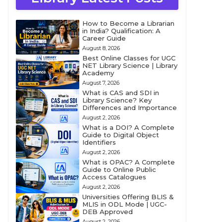
How to Become a Librarian
in India? Qualification: A
Career Guide
August 8, 2026
Best Online Classes for UGC
NET Library Science | Library
Academy
August 7, 2026
What is CAS and SDI in
Library Science? Key
Differences and Importance
August 2, 2026
What is a DOI? A Complete
Guide to Digital Object
Identifiers
August 2, 2026
What is OPAC? A Complete
Guide to Online Public
Access Catalogues
August 2, 2026
Universities Offering BLIS &
MLIS in ODL Mode | UGC-
DEB Approved
August 2, 2026