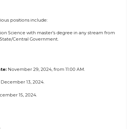
ous positions include:
tion Science with master’s degree in any stream from
 State/Central Government.
te:
November 29, 2024, from 11:00 AM.
December 13, 2024.
ember 15, 2024.
.