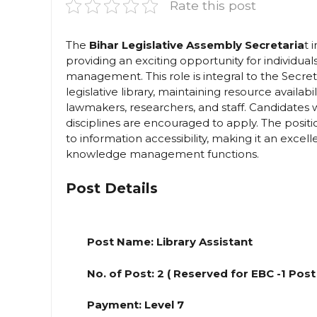
Rate this post
The
Bihar Legislative Assembly Secretaria
t 
providing an exciting opportunity for individua
management. This role is integral to the Secre
legislative library, maintaining resource availabil
lawmakers, researchers, and staff. Candidates w
disciplines are encouraged to apply. The posi
to information accessibility, making it an excel
knowledge management functions.
Post Details
Post Name: Library Assistant
No. of Post: 2 ( Reserved for EBC -1 Post
Payment: Level 7