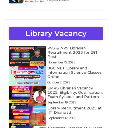
Library Vacancy
KVS & NVS Librarian
Recruitment 2025 for 281
Post
November 15, 2025
UGC NET Library and
Information Science Classes
Online
October 2, 2025
EMRS Librarian Vacancy
2025: Eligibility, Qualification,
Exam Syllabus and Pattern
September 19, 2025
Library Recruitment 2025 at
IIT Dhanbad
September 12, 2025