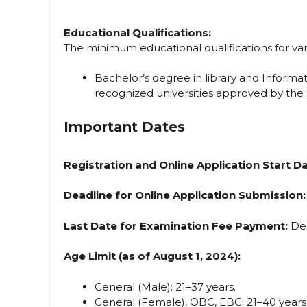
Educational Qualifications:
The minimum educational qualifications for vari
Bachelor’s degree in library and Informa
recognized universities approved by the
Important Dates
Registration and Online Application Start Da
Deadline for Online Application Submission:
Last Date for Examination Fee Payment:
Dec
Age Limit (as of August 1, 2024):
General (Male): 21–37 years.
General (Female), OBC, EBC: 21–40 years