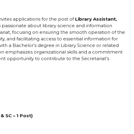
invites applications for the post of
Library Assistant,
ls passionate about library science and information
tariat, focusing on ensuring the smooth operation of the
ity, and facilitating access to essential information for
ith a Bachelor’s degree in Library Science or related
tion emphasizes organizational skills and a commitment
lent opportunity to contribute to the Secretariat’s
 & SC – 1 Post)