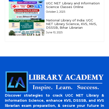
UGC NET Library and Information
Science Classes Online
October 2, 2025
National Library of India: UGC
NET Library Science, KVS, NVS,
DSSSB, Bihar Librarian
June 10, 2025
Discover strategies to crack UGC NET Library &
Information Science, enhance KVS, DSSSB, and KVS
librarian exam preparation, & secure your future in