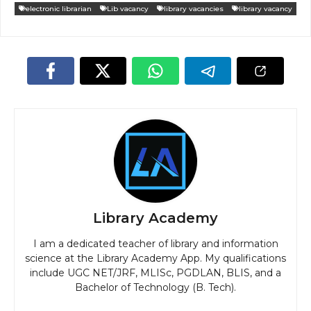
electronic librarian
Lib vacancy
library vacancies
library vacancy
Library Academy
I am a dedicated teacher of library and information
science at the Library Academy App. My qualifications
include UGC NET/JRF, MLISc, PGDLAN, BLIS, and a
Bachelor of Technology (B. Tech).