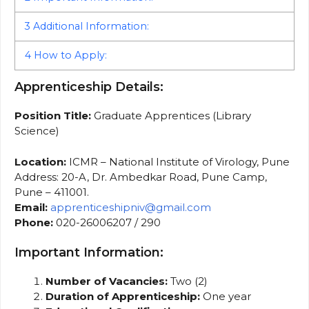
3
Additional Information:
4
How to Apply:
Apprenticeship Details:
Position Title:
Graduate Apprentices (Library
Science)
Location:
ICMR – National Institute of Virology, Pune
Address: 20-A, Dr. Ambedkar Road, Pune Camp,
Pune – 411001.
Email:
apprenticeshipniv@gmail.com
Phone:
020-26006207 / 290
Important Information:
Number of Vacancies:
Two (2)
Duration of Apprenticeship:
One year