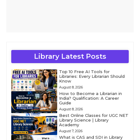
Library Latest Posts
Top 10 Free AI Tools for
Libraries: Every Librarian Should
Know
August 8, 2026
How to Become a Librarian in
India? Qualification: A Career
Guide
August 8, 2026
Best Online Classes for UGC NET
Library Science | Library
Academy
August 7, 2026
What is CAS and SDI in Library