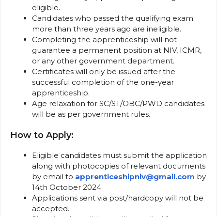
eligible.
Candidates who passed the qualifying exam
more than three years ago are ineligible.
Completing the apprenticeship will not
guarantee a permanent position at NIV, ICMR,
or any other government department.
Certificates will only be issued after the
successful completion of the one-year
apprenticeship.
Age relaxation for SC/ST/OBC/PWD candidates
will be as per government rules.
How to Apply:
Eligible candidates must submit the application
along with photocopies of relevant documents
by email to
apprenticeshipniv@gmail.com
by
14th October 2024.
Applications sent via post/hardcopy will not be
accepted.