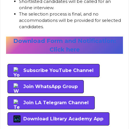
Shortlisted candidates will be called for an
online interview.
The selection process is final, and no
accommodations will be provided for selected
candidates.
Download Form and Notification:
Click here
Subscribe YouTube Channel
Join WhatsApp Group
Join LA Telegram Channel
Download Library Academy App