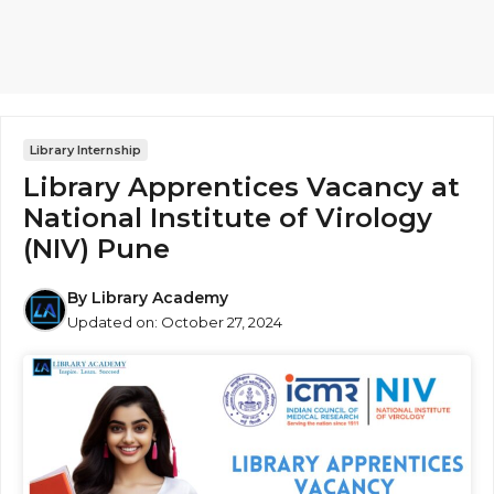
Library Internship
Library Apprentices Vacancy at
National Institute of Virology
(NIV) Pune
By
Library Academy
Updated on:
October 27, 2024