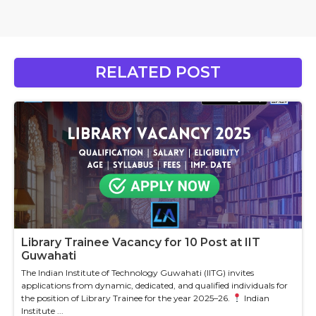
RELATED POST
Library Trainee Vacancy for 10 Post at IIT
Guwahati
The Indian Institute of Technology Guwahati (IITG) invites
applications from dynamic, dedicated, and qualified individuals for
the position of Library Trainee for the year 2025–26.
Indian
Institute ...