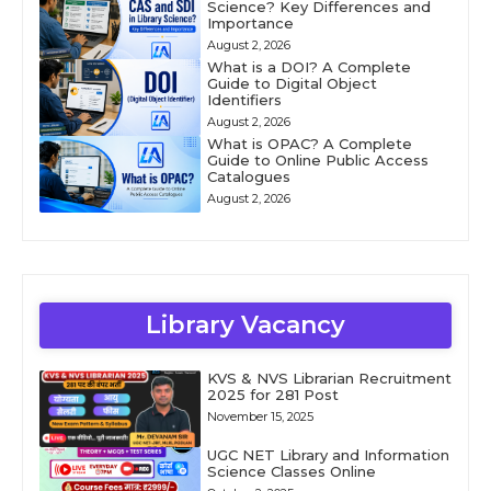
Science? Key Differences and
Importance
August 2, 2026
What is a DOI? A Complete
Guide to Digital Object
Identifiers
August 2, 2026
What is OPAC? A Complete
Guide to Online Public Access
Catalogues
August 2, 2026
Library Vacancy
KVS & NVS Librarian Recruitment
2025 for 281 Post
November 15, 2025
UGC NET Library and Information
Science Classes Online