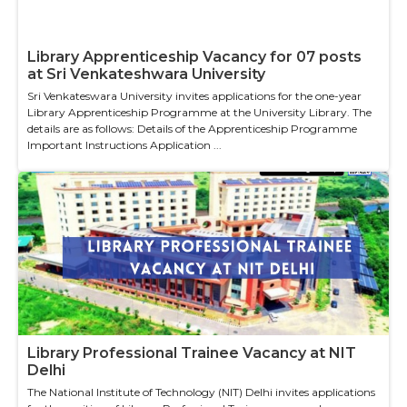
Library Apprenticeship Vacancy for 07 posts
at Sri Venkateshwara University
Sri Venkateswara University invites applications for the one-year
Library Apprenticeship Programme at the University Library. The
details are as follows: Details of the Apprenticeship Programme
Important Instructions Application ...
Library Professional Trainee Vacancy at NIT
Delhi
The National Institute of Technology (NIT) Delhi invites applications