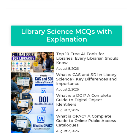
Library Science MCQs with
Explanation
Top 10 Free AI Tools for
Libraries: Every Librarian Should
Know
August 8, 2026
What is CAS and SDI in Library
Science? Key Differences and
Importance
August 2, 2026
What is a DOI? A Complete
Guide to Digital Object
Identifiers
August 2, 2026
What is OPAC? A Complete
Guide to Online Public Access
Catalogues
August 2, 2026