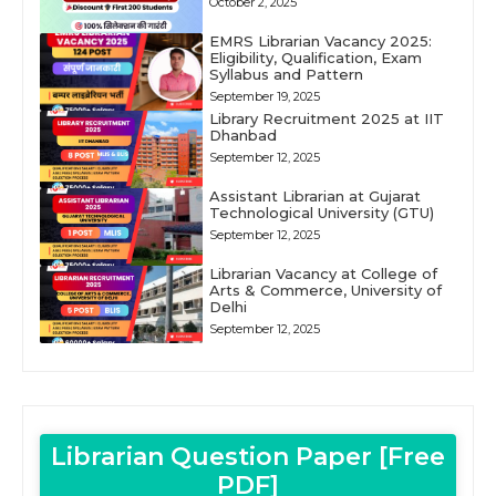
October 2, 2025
EMRS Librarian Vacancy 2025:
Eligibility, Qualification, Exam
Syllabus and Pattern
September 19, 2025
Library Recruitment 2025 at IIT
Dhanbad
September 12, 2025
Assistant Librarian at Gujarat
Technological University (GTU)
September 12, 2025
Librarian Vacancy at College of
Arts & Commerce, University of
Delhi
September 12, 2025
Librarian Question Paper [Free
PDF]