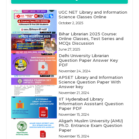
UGC NET Library and Information
Science Classes Online
October 2, 2025
Bihar Librarian 2025 Course:
Online Classes, Test Series and
MCQs Discussion
June 27, 2025
Delhi University Librarian
Question Paper Answer Key
PDF
November 24, 2024
APSET Library and Information
Science Question Paper With
Answer key
November 21, 2024
IIT Hyderabad Library
Information Assistant Question
Paper PDF
November 15, 2024
Aligarh Muslim University (AMU)
Ph.D. Entrance Exam Question
Paper
November 15, 2024