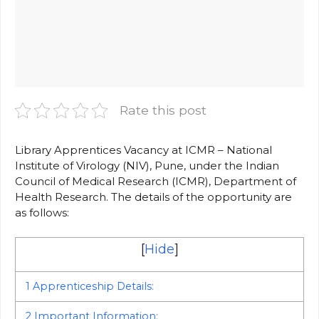
Rate this post
Library Apprentices Vacancy at ICMR – National
Institute of Virology (NIV), Pune, under the Indian
Council of Medical Research (ICMR), Department of
Health Research. The details of the opportunity are
as follows:
[
Hide
]
1
Apprenticeship Details:
2
Important Information: