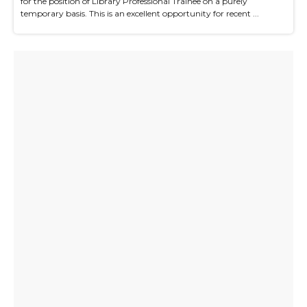
for the position of Library Professional Trainee on a purely
temporary basis. This is an excellent opportunity for recent ...