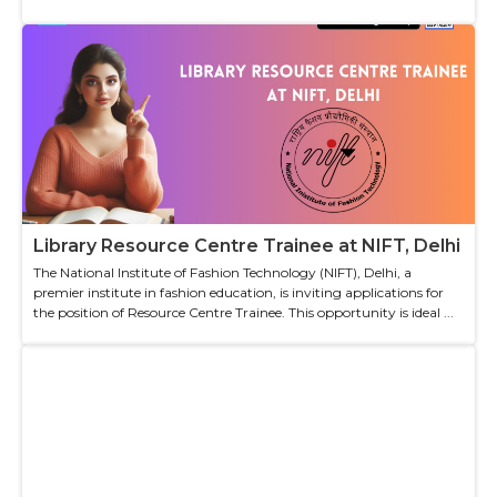
Library Resource Centre Trainee at NIFT, Delhi
The National Institute of Fashion Technology (NIFT), Delhi, a
premier institute in fashion education, is inviting applications for
the position of Resource Centre Trainee. This opportunity is ideal ...