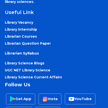
library sciences.
Useful Link
Library Vacancy
Library Internship
Librarian Courses
Librarian Question Paper
Librarian Syllabus
Library Science Blogs
UGC NET Library Science
Library Science Current Affairs
Follow Us
Get App
Insta
YouTube