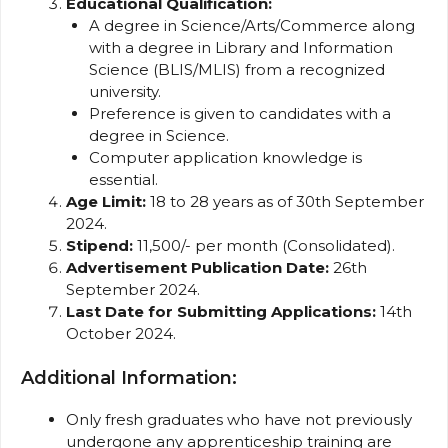
Educational Qualification:
A degree in Science/Arts/Commerce along
with a degree in Library and Information
Science (BLIS/MLIS) from a recognized
university.
Preference is given to candidates with a
degree in Science.
Computer application knowledge is
essential.
Age Limit:
18 to 28 years as of 30th September
2024.
Stipend:
₹11,500/- per month (Consolidated).
Advertisement Publication Date:
26th
September 2024.
Last Date for Submitting Applications:
14th
October 2024.
Additional Information:
Only fresh graduates who have not previously
undergone any apprenticeship training are