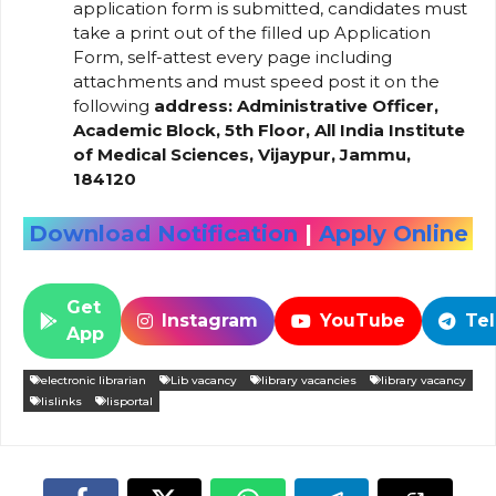
application form is submitted, candidates must
take a print out of the filled up Application
Form, self-attest every page including
attachments and must speed post it on the
following
address: Administrative Officer,
Academic Block, 5th Floor, All India Institute
of Medical Sciences, Vijaypur, Jammu,
184120
Download Notification
|
Apply Online
Get
Instagram
YouTube
Te
App
electronic librarian
Lib vacancy
library vacancies
library vacancy
lislinks
lisportal