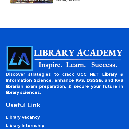
Discover strategies to crack UGC NET Library &
Information Science, enhance KVS, DSSSB, and KVS
librarian exam preparation, & secure your future in
library sciences.
Useful Link
Library Vacancy
Library Internship