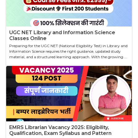
UGC NET Library and Information Science
Classes Online
Preparing for the UGC NET (National Eligibility Test) in Library and
Information Science requires the right guidance, updated study
material, and a structured learning approach. With the growing ...
EMRS Librarian Vacancy 2025: Eligibility,
Qualification, Exam Syllabus and Pattern