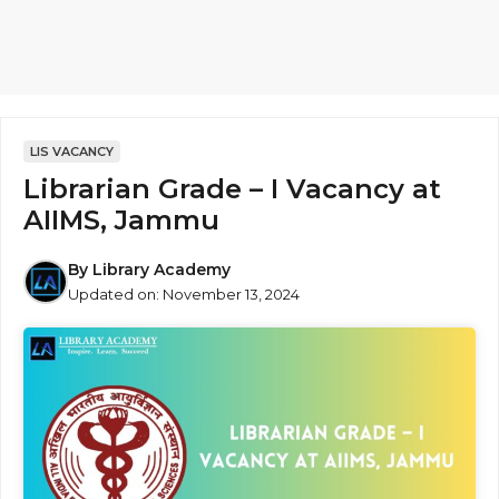
LIS VACANCY
Librarian Grade – I Vacancy at
AIIMS, Jammu
By
Library Academy
Updated on:
November 13, 2024