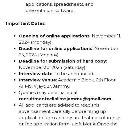
applications, spreadsheets, and
presentation software.
Important Dates
:
Opening of online applications
: November 11,
2024 (Monday)
Deadline for online applications
: November
25, 2024 (Monday)
Deadline for submission of hard copy
:
November 30, 2024 (Saturday)
Interview date
: To be announced
Interview Venue
: Academic Block, 6th Floor,
AIIMS, Vijaypur, Jammu
Queries may be emailed at
recruitmentcellaiimsjammu@gmail.com.
All applicants are advised to read this
advertisement carefully before filling up
application form and ensure that no column in
online application form is left blank. Once the