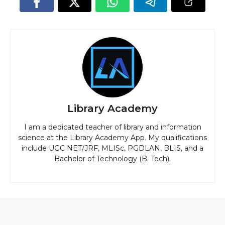
Library Academy
I am a dedicated teacher of library and information
science at the Library Academy App. My qualifications
include UGC NET/JRF, MLISc, PGDLAN, BLIS, and a
Bachelor of Technology (B. Tech).