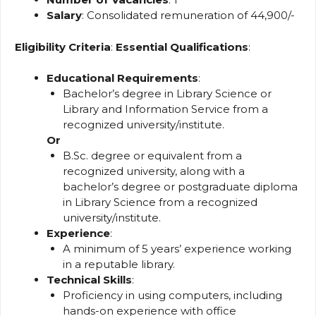
Salary
: Consolidated remuneration of ₹44,900/-
Eligibility Criteria
:
Essential Qualifications
:
Educational Requirements
:
Bachelor’s degree in Library Science or
Library and Information Service from a
recognized university/institute.
Or
B.Sc. degree or equivalent from a
recognized university, along with a
bachelor’s degree or postgraduate diploma
in Library Science from a recognized
university/institute.
Experience
:
A minimum of 5 years’ experience working
in a reputable library.
Technical Skills
:
Proficiency in using computers, including
hands-on experience with office