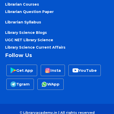
Librarian Courses
Librarian Question Paper
Librarian Syllabus
Library Science Blogs
UGC NET Library Science
Library Science Current Affairs
Follow Us
Get App
Insta
YouTube
Tgram
WApp
©
Libraryacademy.in | All rights reserved