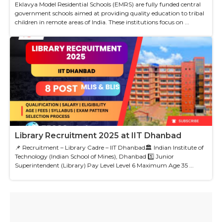
Eklavya Model Residential Schools (EMRS) are fully funded central
government schools aimed at providing quality education to tribal
children in remote areas of India. These institutions focus on ...
Library Recruitment 2025 at IIT Dhanbad
📌 Recruitment – Library Cadre – IIT Dhanbad🏛 Indian Institute of
Technology (Indian School of Mines), Dhanbad 1️⃣ Junior
Superintendent (Library) Pay Level Level 6 Maximum Age 35 ...