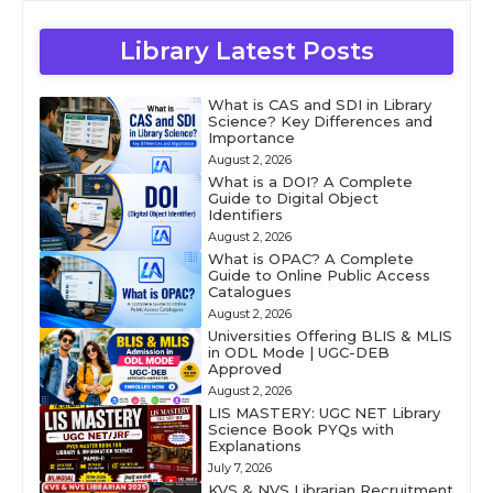
Library Latest Posts
What is CAS and SDI in Library
Science? Key Differences and
Importance
August 2, 2026
What is a DOI? A Complete
Guide to Digital Object
Identifiers
August 2, 2026
What is OPAC? A Complete
Guide to Online Public Access
Catalogues
August 2, 2026
Universities Offering BLIS & MLIS
in ODL Mode | UGC-DEB
Approved
August 2, 2026
LIS MASTERY: UGC NET Library
Science Book PYQs with
Explanations
July 7, 2026
KVS & NVS Librarian Recruitment