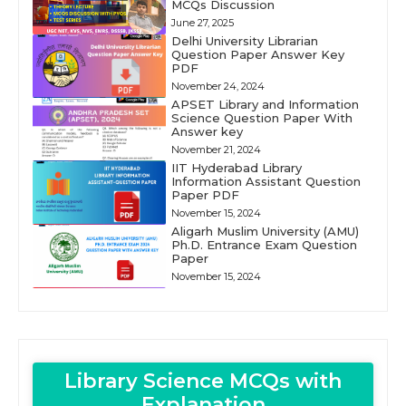
MCQs Discussion
June 27, 2025
Delhi University Librarian
Question Paper Answer Key
PDF
November 24, 2024
APSET Library and Information
Science Question Paper With
Answer key
November 21, 2024
IIT Hyderabad Library
Information Assistant Question
Paper PDF
November 15, 2024
Aligarh Muslim University (AMU)
Ph.D. Entrance Exam Question
Paper
November 15, 2024
Library Science MCQs with
Explanation