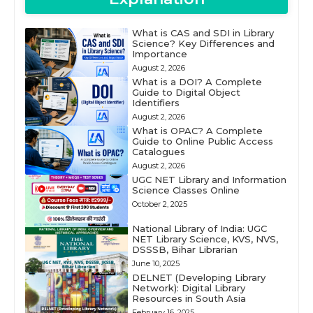
What is CAS and SDI in Library
Science? Key Differences and
Importance
August 2, 2026
What is a DOI? A Complete
Guide to Digital Object
Identifiers
August 2, 2026
What is OPAC? A Complete
Guide to Online Public Access
Catalogues
August 2, 2026
UGC NET Library and Information
Science Classes Online
October 2, 2025
National Library of India: UGC
NET Library Science, KVS, NVS,
DSSSB, Bihar Librarian
June 10, 2025
DELNET (Developing Library
Network): Digital Library
Resources in South Asia
February 16, 2025