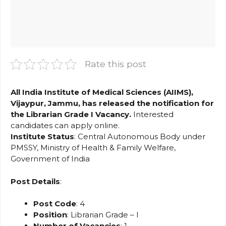
Rate this post
All India Institute of Medical Sciences (AIIMS),
Vijaypur, Jammu, has released the notification for
the Librarian Grade I Vacancy.
Interested
candidates can apply online.
Institute
Status
: Central Autonomous Body under
PMSSY, Ministry of Health & Family Welfare,
Government of India
Post Details
:
Post Code
: 4
Position
: Librarian Grade – I
Number of Vacancies
: 1