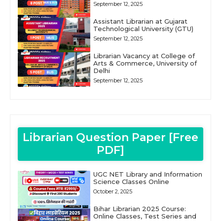
September 12, 2025
Assistant Librarian at Gujarat
Technological University (GTU)
September 12, 2025
Librarian Vacancy at College of
Arts & Commerce, University of
Delhi
September 12, 2025
Librarian Question Paper [Free
PDF]
UGC NET Library and Information
Science Classes Online
October 2, 2025
Bihar Librarian 2025 Course:
Online Classes, Test Series and