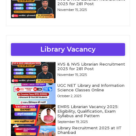
2025 for 281 Post
November 15, 2025
Library Vacancy
KVS & NVS Librarian Recruitment
2025 for 281 Post
November 15, 2025
UGC NET Library and Information
Science Classes Online
October 2, 2025
EMRS Librarian Vacancy 2025:
Eligibility, Qualification, Exam
Syllabus and Pattern
September 19, 2025
Library Recruitment 2025 at IIT
Dhanbad