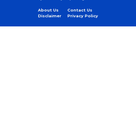
About Us
Contact Us
Disclaimer
Privacy Policy