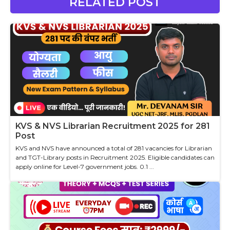
RELATED POST
KVS & NVS Librarian Recruitment 2025 for 281
Post
KVS and NVS have announced a total of 281 vacancies for Librarian
and TGT-Library posts in Recruitment 2025. Eligible candidates can
apply online for Level-7 government jobs. 0.1 ...