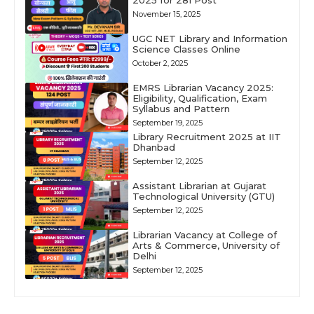
2025 for 281 Post
November 15, 2025
UGC NET Library and Information
Science Classes Online
October 2, 2025
EMRS Librarian Vacancy 2025:
Eligibility, Qualification, Exam
Syllabus and Pattern
September 19, 2025
Library Recruitment 2025 at IIT
Dhanbad
September 12, 2025
Assistant Librarian at Gujarat
Technological University (GTU)
September 12, 2025
Librarian Vacancy at College of
Arts & Commerce, University of
Delhi
September 12, 2025