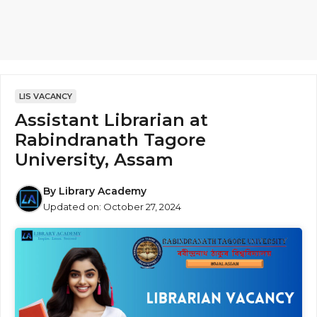
LIS VACANCY
Assistant Librarian at
Rabindranath Tagore
University, Assam
By
Library Academy
Updated on:
October 27, 2024