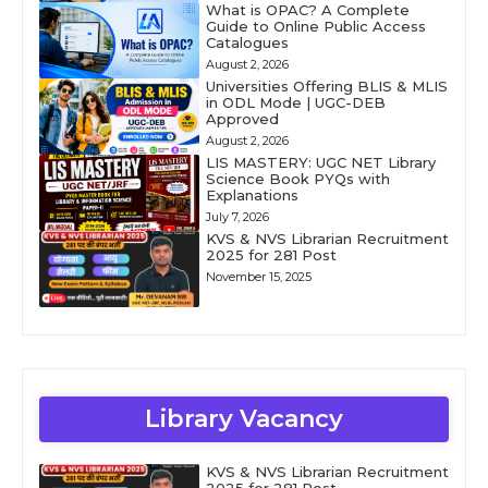
What is OPAC? A Complete
Guide to Online Public Access
Catalogues
August 2, 2026
Universities Offering BLIS & MLIS
in ODL Mode | UGC-DEB
Approved
August 2, 2026
LIS MASTERY: UGC NET Library
Science Book PYQs with
Explanations
July 7, 2026
KVS & NVS Librarian Recruitment
2025 for 281 Post
November 15, 2025
Library Vacancy
KVS & NVS Librarian Recruitment