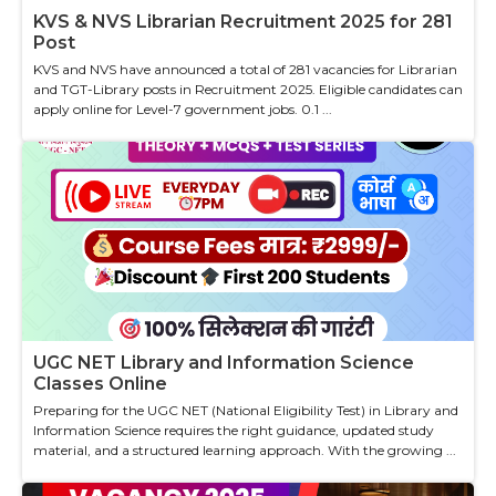
KVS & NVS Librarian Recruitment 2025 for 281
Post
KVS and NVS have announced a total of 281 vacancies for Librarian
and TGT-Library posts in Recruitment 2025. Eligible candidates can
apply online for Level-7 government jobs. 0.1 ...
UGC NET Library and Information Science
Classes Online
Preparing for the UGC NET (National Eligibility Test) in Library and
Information Science requires the right guidance, updated study
material, and a structured learning approach. With the growing ...