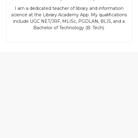
I am a dedicated teacher of library and information
science at the Library Academy App. My qualifications
include UGC NET/JRF, MLISc, PGDLAN, BLIS, and a
Bachelor of Technology (B. Tech).