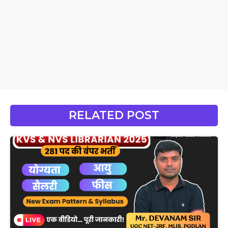
RELATED POST