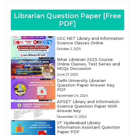
Librarian Question Paper [Free
PDF]
UGC NET Library and Information
Science Classes Online
October 2, 2025
Bihar Librarian 2025 Course:
Online Classes, Test Series and
MCQs Discussion
June 27, 2025
Delhi University Librarian
Question Paper Answer Key
PDF
November 24, 2024
APSET Library and Information
Science Question Paper With
Answer key
November 21, 2024
IIT Hyderabad Library
Information Assistant Question
Paper PDF