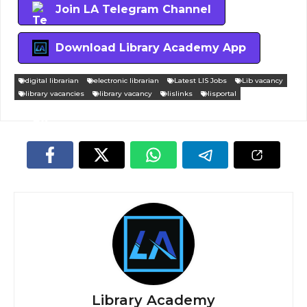
Join LA Telegram Channel
Download Library Academy App
digital librarian
electronic librarian
Latest LIS Jobs
Lib vacancy
library vacancies
library vacancy
lislinks
lisportal
Library Academy