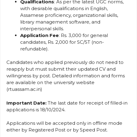
Qualifications
: As per the latest UGC norms,
with desirable qualifications in English,
Assamese proficiency, organizational skills,
library management software, and
interpersonal skills.
Application Fee
: Rs. 3,000 for general
candidates, Rs. 2,000 for SC/ST (non-
refundable).
Candidates who applied previously do not need to
reapply but must submit their updated CV and
willingness by post. Detailed information and forms
are available on the university website
(rtuassam.ac.in)
Important Date:
The last date for receipt of filled-in
applications is 18/10/2024.
Applications will be accepted only in offline mode
either by Registered Post or by Speed Post.