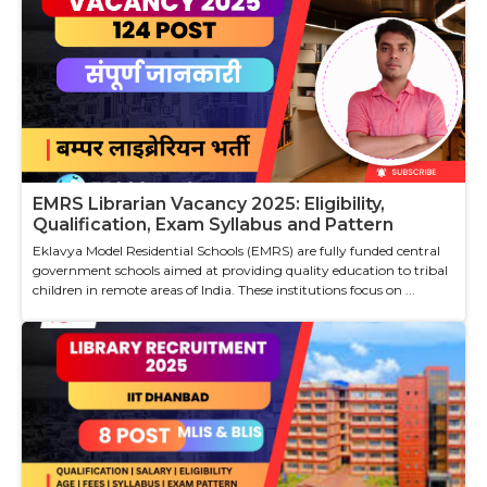
EMRS Librarian Vacancy 2025: Eligibility,
Qualification, Exam Syllabus and Pattern
Eklavya Model Residential Schools (EMRS) are fully funded central
government schools aimed at providing quality education to tribal
children in remote areas of India. These institutions focus on ...