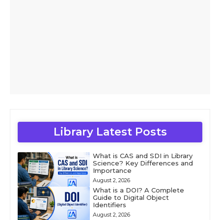
Library Latest Posts
What is CAS and SDI in Library
Science? Key Differences and
Importance
August 2, 2026
What is a DOI? A Complete
Guide to Digital Object
Identifiers
August 2, 2026