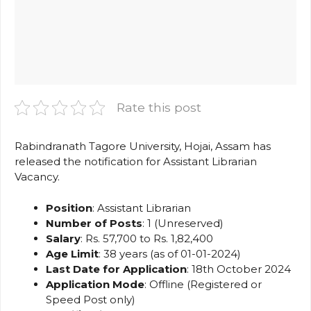
Rate this post
Rabindranath Tagore University, Hojai, Assam has
released the notification for Assistant Librarian
Vacancy.
Position
: Assistant Librarian
Number of Posts
: 1 (Unreserved)
Salary
: Rs. 57,700 to Rs. 1,82,400
Age Limit
: 38 years (as of 01-01-2024)
Last Date for Application
: 18th October 2024
Application Mode
: Offline (Registered or
Speed Post only)