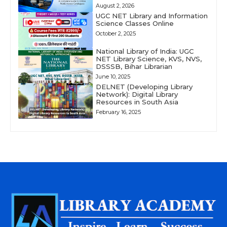
August 2, 2026
UGC NET Library and Information
Science Classes Online
October 2, 2025
National Library of India: UGC
NET Library Science, KVS, NVS,
DSSSB, Bihar Librarian
June 10, 2025
DELNET (Developing Library
Network): Digital Library
Resources in South Asia
February 16, 2025