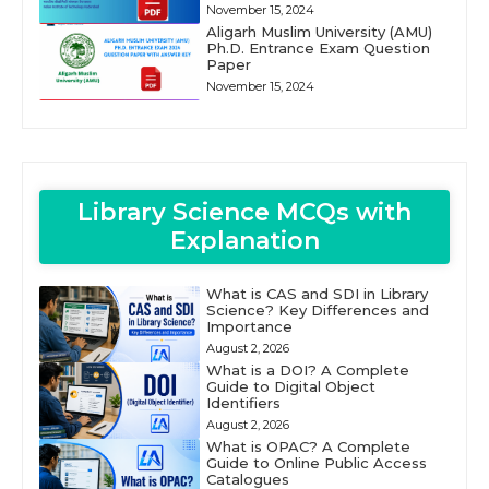
November 15, 2024
Aligarh Muslim University (AMU)
Ph.D. Entrance Exam Question
Paper
November 15, 2024
Library Science MCQs with
Explanation
What is CAS and SDI in Library
Science? Key Differences and
Importance
August 2, 2026
What is a DOI? A Complete
Guide to Digital Object
Identifiers
August 2, 2026
What is OPAC? A Complete
Guide to Online Public Access
Catalogues