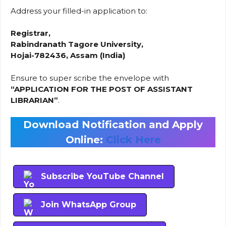
Address your filled-in application to:
Registrar,
Rabindranath Tagore University,
Hojai-782436, Assam (India)
Ensure to super scribe the envelope with
“APPLICATION FOR THE POST OF ASSISTANT
LIBRARIAN”
.
Download Notification and Apply
Online:
Click Here
Subscribe YouTube Channel
Join WhatsApp Group