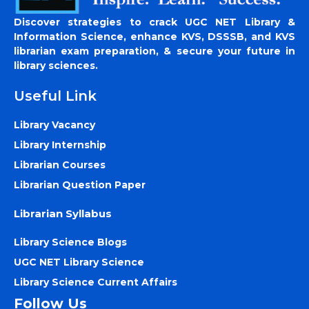
Discover strategies to crack UGC NET Library &
Information Science, enhance KVS, DSSSB, and KVS
librarian exam preparation, & secure your future in
library sciences.
Useful Link
Library Vacancy
Library Internship
Librarian Courses
Librarian Question Paper
Librarian Syllabus
Library Science Blogs
UGC NET Library Science
Library Science Current Affairs
Follow Us