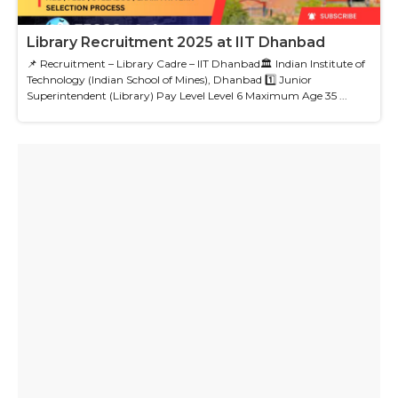
Library Recruitment 2025 at IIT Dhanbad
📌 Recruitment – Library Cadre – IIT Dhanbad🏛 Indian Institute of
Technology (Indian School of Mines), Dhanbad 1️⃣ Junior
Superintendent (Library) Pay Level Level 6 Maximum Age 35 ...