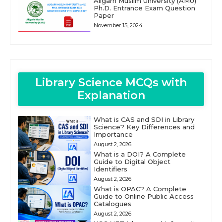
Aligarh Muslim University (AMU)
Ph.D. Entrance Exam Question
Paper
November 15, 2024
Library Science MCQs with
Explanation
What is CAS and SDI in Library
Science? Key Differences and
Importance
August 2, 2026
What is a DOI? A Complete
Guide to Digital Object
Identifiers
August 2, 2026
What is OPAC? A Complete
Guide to Online Public Access
Catalogues
August 2, 2026