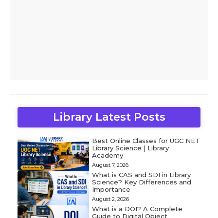
Library Latest Posts
Best Online Classes for UGC NET
Library Science | Library
Academy
August 7, 2026
What is CAS and SDI in Library
Science? Key Differences and
Importance
August 2, 2026
What is a DOI? A Complete
Guide to Digital Object