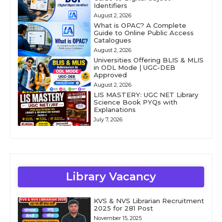
Identifiers
August 2, 2026
What is OPAC? A Complete
Guide to Online Public Access
Catalogues
August 2, 2026
Universities Offering BLIS & MLIS
in ODL Mode | UGC-DEB
Approved
August 2, 2026
LIS MASTERY: UGC NET Library
Science Book PYQs with
Explanations
July 7, 2026
Library Vacancy
KVS & NVS Librarian Recruitment
2025 for 281 Post
November 15, 2025