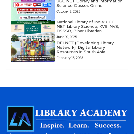
UGC NET Library and Information
Science Classes Online
October 2, 2025
National Library of India: UGC
NET Library Science, KVS, NVS,
DSSSB, Bihar Librarian
June 10, 2025
DELNET (Developing Library
Network): Digital Library
Resources in South Asia
February 16, 2025