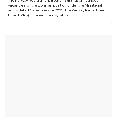
The Railway Recruitment Board (RRB) has announced
vacancies for the Librarian position under the Ministerial
and Isolated Categories for 2025. The Railway Recruitment
Board (RRB) Librarian Exam syllabus ...