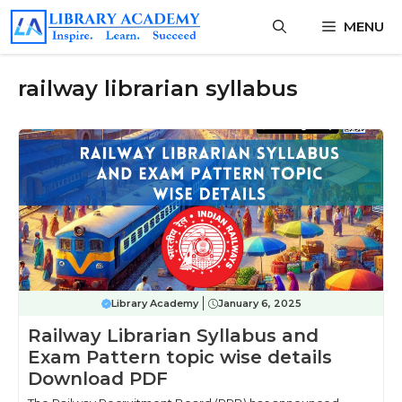
Skip
MENU
to
content
railway librarian syllabus
Library Academy
January 6, 2025
Railway Librarian Syllabus and
Exam Pattern topic wise details
Download PDF