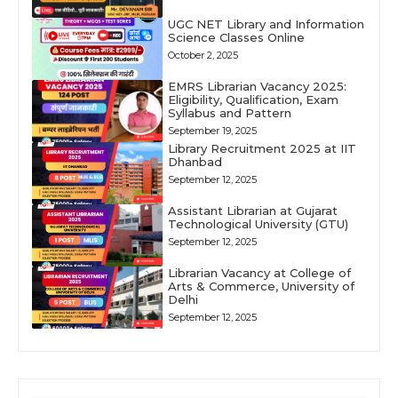
UGC NET Library and Information
Science Classes Online
October 2, 2025
EMRS Librarian Vacancy 2025:
Eligibility, Qualification, Exam
Syllabus and Pattern
September 19, 2025
Library Recruitment 2025 at IIT
Dhanbad
September 12, 2025
Assistant Librarian at Gujarat
Technological University (GTU)
September 12, 2025
Librarian Vacancy at College of
Arts & Commerce, University of
Delhi
September 12, 2025