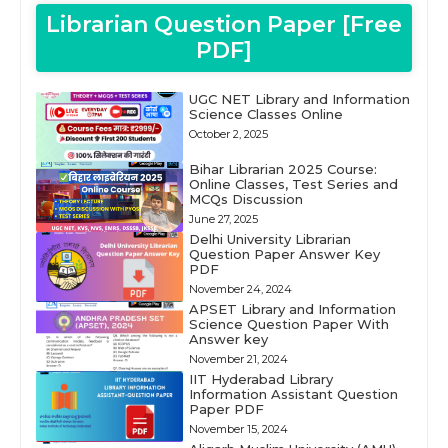
Librarian Question Paper [Free
PDF]
UGC NET Library and Information
Science Classes Online
October 2, 2025
Bihar Librarian 2025 Course:
Online Classes, Test Series and
MCQs Discussion
June 27, 2025
Delhi University Librarian
Question Paper Answer Key
PDF
November 24, 2024
APSET Library and Information
Science Question Paper With
Answer key
November 21, 2024
IIT Hyderabad Library
Information Assistant Question
Paper PDF
November 15, 2024