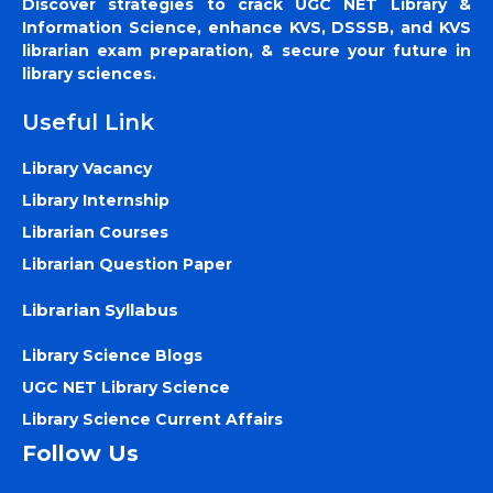
Discover strategies to crack UGC NET Library &
Information Science, enhance KVS, DSSSB, and KVS
librarian exam preparation, & secure your future in
library sciences.
Useful Link
Library Vacancy
Library Internship
Librarian Courses
Librarian Question Paper
Librarian Syllabus
Library Science Blogs
UGC NET Library Science
Library Science Current Affairs
Follow Us