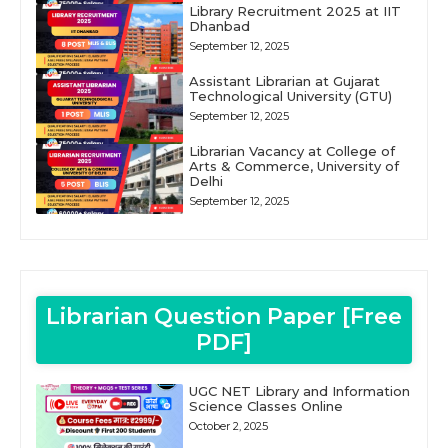
Library Recruitment 2025 at IIT
Dhanbad
September 12, 2025
Assistant Librarian at Gujarat
Technological University (GTU)
September 12, 2025
Librarian Vacancy at College of
Arts & Commerce, University of
Delhi
September 12, 2025
Librarian Question Paper [Free
PDF]
UGC NET Library and Information
Science Classes Online
October 2, 2025