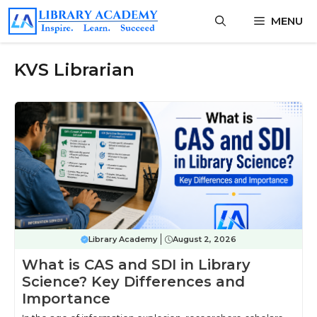
Skip
MENU
to
content
KVS Librarian
Library Academy
August 2, 2026
What is CAS and SDI in Library
Science? Key Differences and
Importance