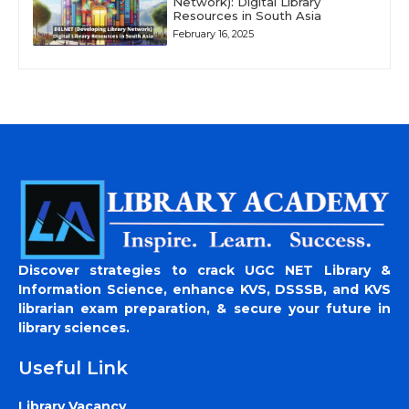
Network): Digital Library
Resources in South Asia
February 16, 2025
Discover strategies to crack UGC NET Library &
Information Science, enhance KVS, DSSSB, and KVS
librarian exam preparation, & secure your future in
library sciences.
Useful Link
Library Vacancy