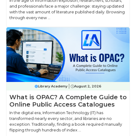
In the age of information explosion, researchers, scholars,
and professionals face a major challenge: staying updated
with the vast amount of literature published daily. Browsing
through every new ...
Library Academy
August 2, 2026
What is OPAC? A Complete Guide to
Online Public Access Catalogues
In the digital era, Information Technology (IT) has
transformed nearly every sector, and libraries are no
exception. Traditionally, finding a book required manually
flipping through hundreds of index ...