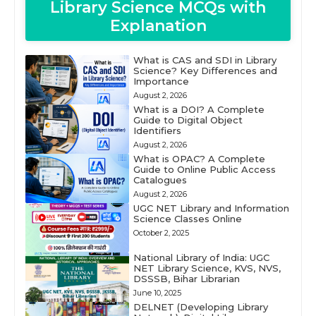
Library Science MCQs with
Explanation
What is CAS and SDI in Library
Science? Key Differences and
Importance
August 2, 2026
What is a DOI? A Complete
Guide to Digital Object
Identifiers
August 2, 2026
What is OPAC? A Complete
Guide to Online Public Access
Catalogues
August 2, 2026
UGC NET Library and Information
Science Classes Online
October 2, 2025
National Library of India: UGC
NET Library Science, KVS, NVS,
DSSSB, Bihar Librarian
June 10, 2025
DELNET (Developing Library