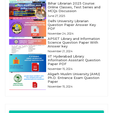
Bihar Librarian 2025 Course:
Online Classes, Test Series and
MCQs Discussion
June 27, 2025
Delhi University Librarian
Question Paper Answer Key
PDF
November 24, 2024
APSET Library and Information
Science Question Paper With
Answer key
November 21, 2024
IIT Hyderabad Library
Information Assistant Question
Paper PDF
November 15, 2024
Aligarh Muslim University (AMU)
Ph.D. Entrance Exam Question
Paper
November 15, 2024