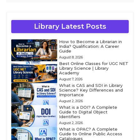
Library Latest Posts
How to Become a Librarian in
India? Qualification: A Career
Guide
August 8, 2026
Best Online Classes for UGC NET
Library Science | Library
Academy
August 7, 2026
What is CAS and SDI in Library
Science? Key Differences and
Importance
August 2, 2026
What is a DOI? A Complete
Guide to Digital Object
Identifiers
August 2, 2026
What is OPAC? A Complete
Guide to Online Public Access
Catalogues