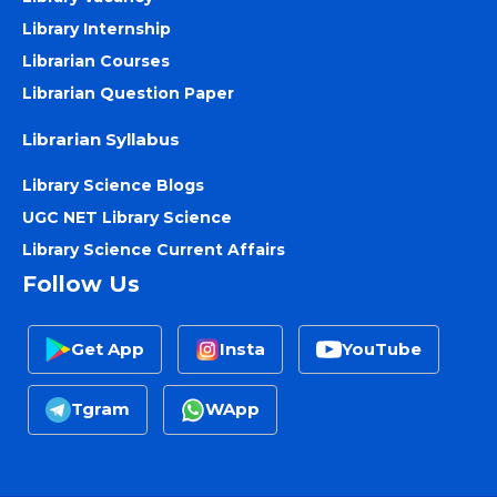
Library Internship
Librarian Courses
Librarian Question Paper
Librarian Syllabus
Library Science Blogs
UGC NET Library Science
Library Science Current Affairs
Follow Us
Get App
Insta
YouTube
Tgram
WApp