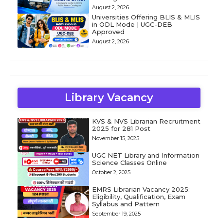
August 2, 2026
Universities Offering BLIS & MLIS
in ODL Mode | UGC-DEB
Approved
August 2, 2026
Library Vacancy
KVS & NVS Librarian Recruitment
2025 for 281 Post
November 15, 2025
UGC NET Library and Information
Science Classes Online
October 2, 2025
EMRS Librarian Vacancy 2025:
Eligibility, Qualification, Exam
Syllabus and Pattern
September 19, 2025