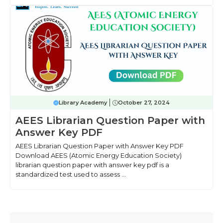
Library Academy
October 27, 2024
AEES Librarian Question Paper with
Answer Key PDF
AEES Librarian Question Paper with Answer Key PDF
Download AEES (Atomic Energy Education Society)
librarian question paper with answer key pdf is a
standardized test used to assess ...