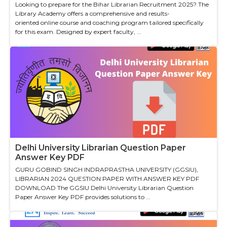
Looking to prepare for the Bihar Librarian Recruitment 2025? The
Library Academy offers a comprehensive and results-
oriented online course and coaching program tailored specifically
for this exam. Designed by expert faculty, ...
Delhi University Librarian Question Paper
Answer Key PDF
GURU GOBIND SINGH INDRAPRASTHA UNIVERSITY (GGSIU),
LIBRARIAN 2024 QUESTION PAPER WITH ANSWER KEY PDF
DOWNLOAD The GGSIU Delhi University Librarian Question
Paper Answer Key PDF provides solutions to ...