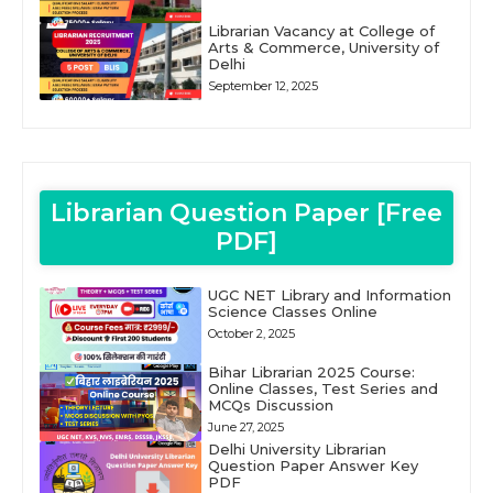
Librarian Vacancy at College of
Arts & Commerce, University of
Delhi
September 12, 2025
Librarian Question Paper [Free
PDF]
UGC NET Library and Information
Science Classes Online
October 2, 2025
Bihar Librarian 2025 Course:
Online Classes, Test Series and
MCQs Discussion
June 27, 2025
Delhi University Librarian
Question Paper Answer Key
PDF