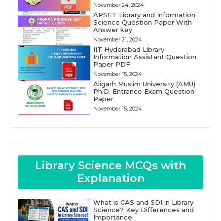
November 24, 2024
APSET Library and Information
Science Question Paper With
Answer key
November 21, 2024
IIT Hyderabad Library
Information Assistant Question
Paper PDF
November 15, 2024
Aligarh Muslim University (AMU)
Ph.D. Entrance Exam Question
Paper
November 15, 2024
Library Science MCQs with
Explanation
What is CAS and SDI in Library
Science? Key Differences and
Importance