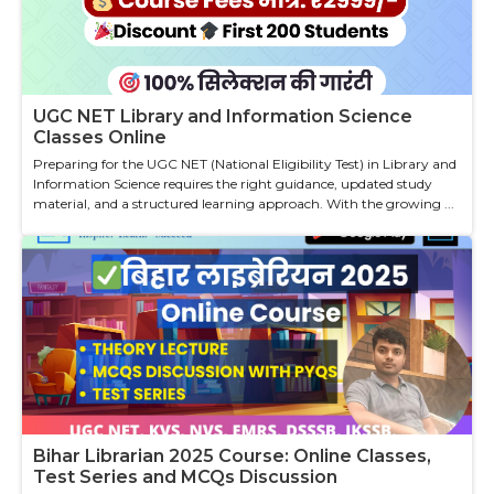
UGC NET Library and Information Science
Classes Online
Preparing for the UGC NET (National Eligibility Test) in Library and
Information Science requires the right guidance, updated study
material, and a structured learning approach. With the growing ...
Bihar Librarian 2025 Course: Online Classes,
Test Series and MCQs Discussion