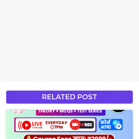
RELATED POST