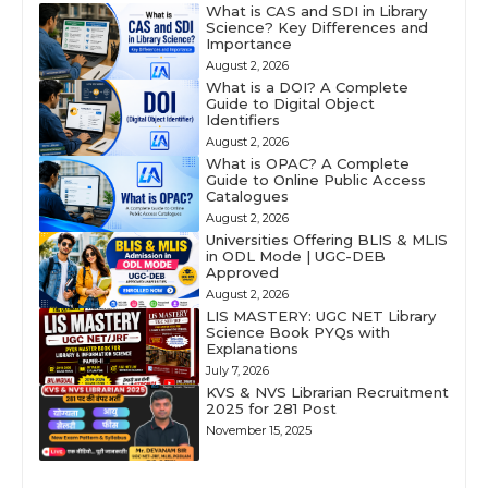
What is CAS and SDI in Library
Science? Key Differences and
Importance
August 2, 2026
What is a DOI? A Complete
Guide to Digital Object
Identifiers
August 2, 2026
What is OPAC? A Complete
Guide to Online Public Access
Catalogues
August 2, 2026
Universities Offering BLIS & MLIS
in ODL Mode | UGC-DEB
Approved
August 2, 2026
LIS MASTERY: UGC NET Library
Science Book PYQs with
Explanations
July 7, 2026
KVS & NVS Librarian Recruitment
2025 for 281 Post
November 15, 2025