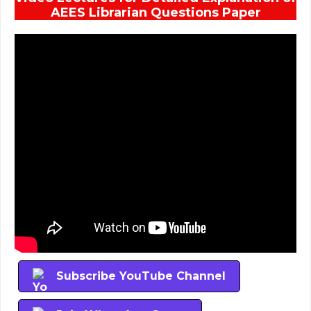
AEES Librarian Questions Paper
Subscribe YouTube Channel