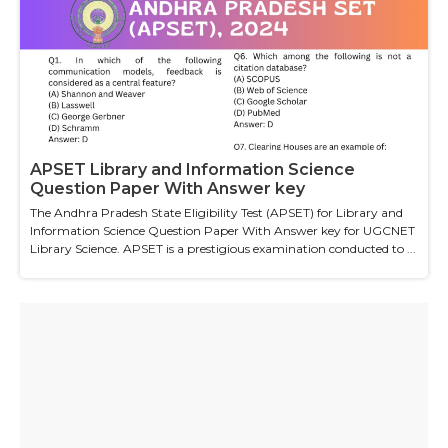
APSET Library and Information Science
Question Paper With Answer key
The Andhra Pradesh State Eligibility Test (APSET) for Library and
Information Science Question Paper With Answer key for UGCNET
Library Science. APSET is a prestigious examination conducted to ...