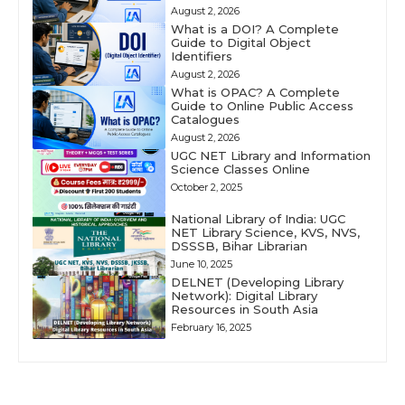
August 2, 2026
What is a DOI? A Complete
Guide to Digital Object
Identifiers
August 2, 2026
What is OPAC? A Complete
Guide to Online Public Access
Catalogues
August 2, 2026
UGC NET Library and Information
Science Classes Online
October 2, 2025
National Library of India: UGC
NET Library Science, KVS, NVS,
DSSSB, Bihar Librarian
June 10, 2025
DELNET (Developing Library
Network): Digital Library
Resources in South Asia
February 16, 2025