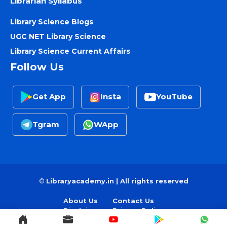
Librarian Syllabus
Library Science Blogs
UGC NET Library Science
Library Science Current Affairs
Follow Us
Get App
Insta
YouTube
Tgram
WApp
©
Libraryacademy.in | All rights reserved
About Us
Contact Us
Disclaimer
Privacy Policy