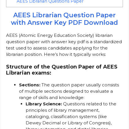
AEES Librarian Questions Paper
AEES Librarian Question Paper
with Answer Key PDF Download
AEES (Atomic Energy Education Society) librarian
question paper with answer key pdf is a standardized
test used to assess candidates applying for the
librarian position. Here’s how it typically works:
Structure of the Question Paper of AEES
Librarian exams:
Sections:
The question paper usually consists
of multiple sections designed to evaluate a
range of skills and knowledge:
Library Science:
Questions related to the
principles of library management,
cataloging, classification systems (like
Dewey Decimal or Library of Congress),