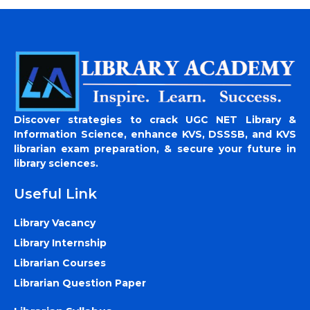
Discover strategies to crack UGC NET Library &
Information Science, enhance KVS, DSSSB, and KVS
librarian exam preparation, & secure your future in
library sciences.
Useful Link
Library Vacancy
Library Internship
Librarian Courses
Librarian Question Paper