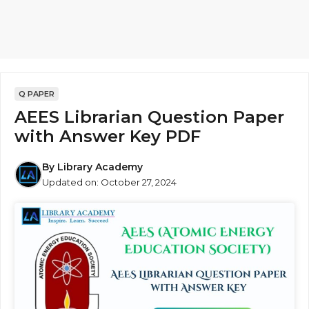
Q PAPER
AEES Librarian Question Paper
with Answer Key PDF
By
Library Academy
Updated on:
October 27, 2024