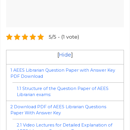
5/5 - (1 vote)
[
Hide
]
1
AEES Librarian Question Paper with Answer Key
PDF Download
1.1
Structure of the Question Paper of AEES
Librarian exams:
2
Download PDF of AEES Librarian Questions
Paper With Answer Key
2.1
Video Lectures for Detailed Explanation of