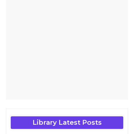
Library Latest Posts