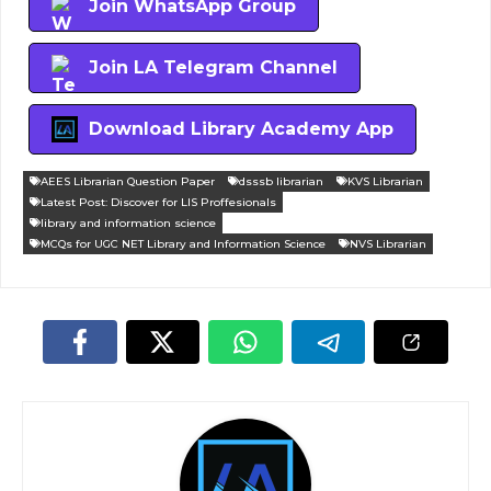
Join WhatsApp Group
Join LA Telegram Channel
Download Library Academy App
AEES Librarian Question Paper
dsssb librarian
KVS Librarian
Latest Post: Discover for LIS Proffesionals
library and information science
MCQs for UGC NET Library and Information Science
NVS Librarian