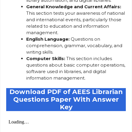
library automation, and digital libraries.
General Knowledge and Current Affairs:
This section tests your awareness of national
and international events, particularly those
related to education and information
management.
English Language:
Questions on
comprehension, grammar, vocabulary, and
writing skills.
Computer Skills:
This section includes
questions about basic computer operations,
software used in libraries, and digital
information management.
Download PDF of AEES Librarian
Questions Paper With Answer
Key