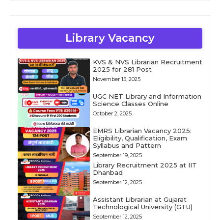
Library Vacancy
KVS & NVS Librarian Recruitment
2025 for 281 Post
November 15, 2025
UGC NET Library and Information
Science Classes Online
October 2, 2025
EMRS Librarian Vacancy 2025:
Eligibility, Qualification, Exam
Syllabus and Pattern
September 19, 2025
Library Recruitment 2025 at IIT
Dhanbad
September 12, 2025
Assistant Librarian at Gujarat
Technological University (GTU)
September 12, 2025