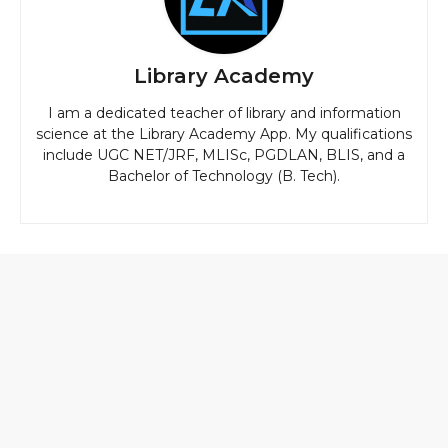
Library Academy
I am a dedicated teacher of library and information
science at the Library Academy App. My qualifications
include UGC NET/JRF, MLISc, PGDLAN, BLIS, and a
Bachelor of Technology (B. Tech).