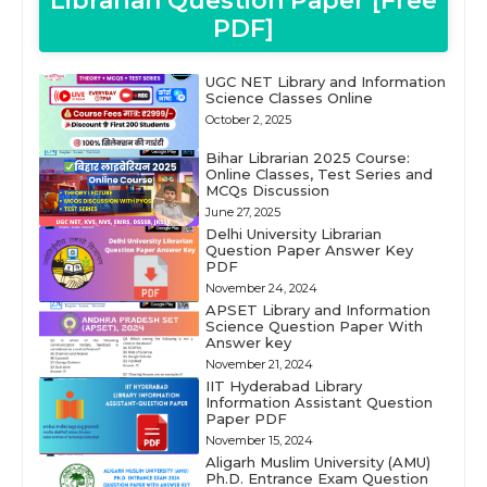
Librarian Question Paper [Free
PDF]
UGC NET Library and Information
Science Classes Online
October 2, 2025
Bihar Librarian 2025 Course:
Online Classes, Test Series and
MCQs Discussion
June 27, 2025
Delhi University Librarian
Question Paper Answer Key
PDF
November 24, 2024
APSET Library and Information
Science Question Paper With
Answer key
November 21, 2024
IIT Hyderabad Library
Information Assistant Question
Paper PDF
November 15, 2024
Aligarh Muslim University (AMU)
Ph.D. Entrance Exam Question