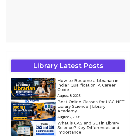
Library Latest Posts
How to Become a Librarian in
India? Qualification: A Career
Guide
August 8, 2026
Best Online Classes for UGC NET
Library Science | Library
Academy
August 7, 2026
What is CAS and SDI in Library
Science? Key Differences and
Importance