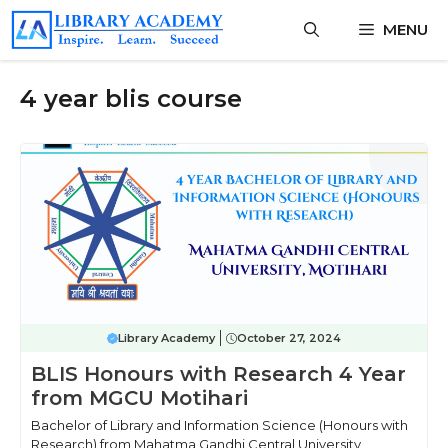
Skip
MENU
to
content
4 year blis course
Library Academy
October 27, 2024
BLIS Honours with Research 4 Year
from MGCU Motihari
Bachelor of Library and Information Science (Honours with
Research) from Mahatma Gandhi Central University,