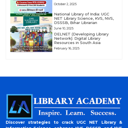
October 2, 2025
National Library of India: UGC
NET Library Science, KVS, NVS,
DSSSB, Bihar Librarian
June 10, 2025
DELNET (Developing Library
Network): Digital Library
Resources in South Asia
February 16, 2025
Discover strategies to crack UGC NET Library &