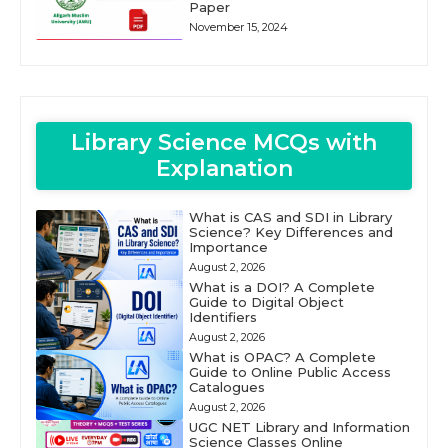
Paper
November 15, 2024
Library Science MCQs with
Explanation
What is CAS and SDI in Library
Science? Key Differences and
Importance
August 2, 2026
What is a DOI? A Complete
Guide to Digital Object
Identifiers
August 2, 2026
What is OPAC? A Complete
Guide to Online Public Access
Catalogues
August 2, 2026
UGC NET Library and Information
Science Classes Online