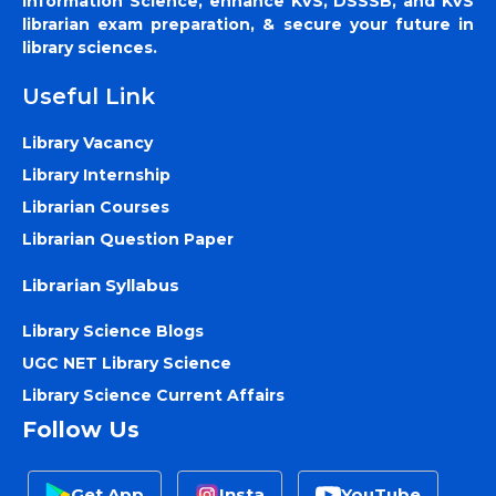
Information Science, enhance KVS, DSSSB, and KVS
librarian exam preparation, & secure your future in
library sciences.
Useful Link
Library Vacancy
Library Internship
Librarian Courses
Librarian Question Paper
Librarian Syllabus
Library Science Blogs
UGC NET Library Science
Library Science Current Affairs
Follow Us
Get App
Insta
YouTube