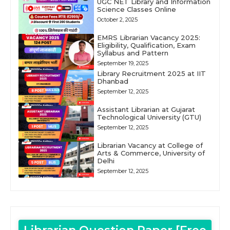
UGC NET Library and Information
Science Classes Online
October 2, 2025
EMRS Librarian Vacancy 2025:
Eligibility, Qualification, Exam
Syllabus and Pattern
September 19, 2025
Library Recruitment 2025 at IIT
Dhanbad
September 12, 2025
Assistant Librarian at Gujarat
Technological University (GTU)
September 12, 2025
Librarian Vacancy at College of
Arts & Commerce, University of
Delhi
September 12, 2025