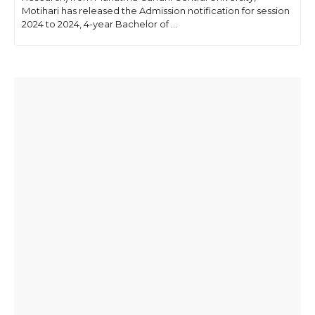
Motihari has released the Admission notification for session
2024 to 2024, 4-year Bachelor of ...