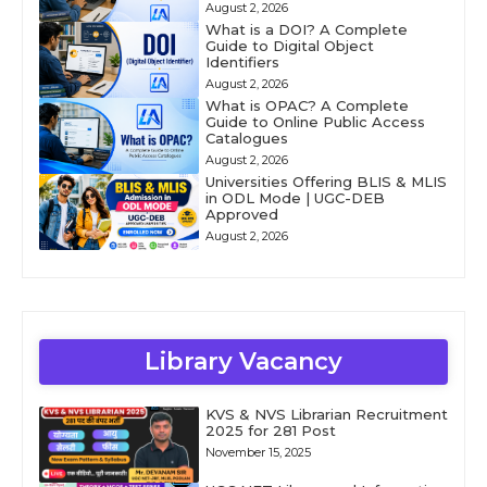
August 2, 2026
What is a DOI? A Complete
Guide to Digital Object
Identifiers
August 2, 2026
What is OPAC? A Complete
Guide to Online Public Access
Catalogues
August 2, 2026
Universities Offering BLIS & MLIS
in ODL Mode | UGC-DEB
Approved
August 2, 2026
Library Vacancy
KVS & NVS Librarian Recruitment
2025 for 281 Post
November 15, 2025