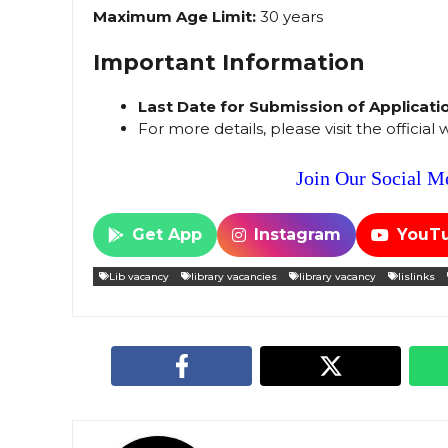
Maximum Age Limit:
30 years
Important Information
Last Date for Submission of Applicati
For more details, please visit the official
Join Our Social Me
Get App
Instagram
YouT
Lib vacancy
library vacancies
library vacancy
lislinks