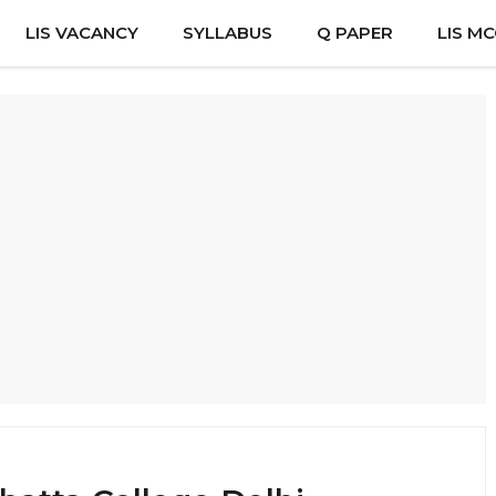
LIS VACANCY
SYLLABUS
Q PAPER
LIS M