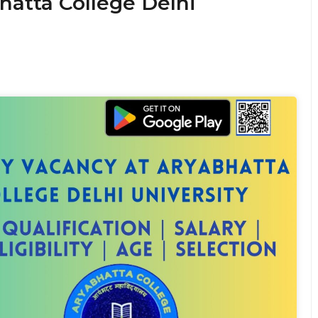
hatta College Delhi