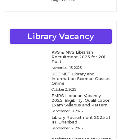
Library Vacancy
KVS & NVS Librarian
Recruitment 2025 for 281
Post
November 15, 2025
UGC NET Library and
Information Science Classes
Online
October 2, 2025
EMRS Librarian Vacancy
2025: Eligibility, Qualification,
Exam Syllabus and Pattern
September 19, 2025
Library Recruitment 2025 at
IIT Dhanbad
September 12, 2025