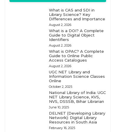
What is CAS and SDI in
Library Science? Key
Differences and Importance
August 2, 2026
What is a DOI? A Complete
Guide to Digital Object
Identifiers
August 2, 2026
What is OPAC? A Complete
Guide to Online Public
Access Catalogues
August 2, 2026
UGC NET Library and
Information Science Classes
Online
October 2, 2025
National Library of India: UGC
NET Library Science, KVS,
NVS, DSSSB, Bihar Librarian
June 10, 2025
DELNET (Developing Library
Network): Digital Library
Resources in South Asia
February 16, 2025