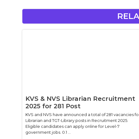
RELA
KVS & NVS Librarian Recruitment
2025 for 281 Post
KVS and NVS have announced a total of 281 vacancies fo
Librarian and TGT-Library posts in Recruitment 2025.
Eligible candidates can apply online for Level-7
government jobs. 0.1 ...