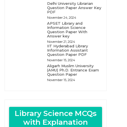
Delhi University Librarian
Question Paper Answer Key
PDF
November 24, 2024
APSET Library and
Information Science
Question Paper With
Answer key
November 21, 2024
IIT Hyderabad Library
Information Assistant
Question Paper PDF
November 15, 2024
Aligarh Muslim University
(AMU) Ph.D. Entrance Exam
Question Paper
November 15, 2024
Library Science MCQs
with Explanation