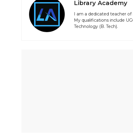
Library Academy
I am a dedicated teacher of 
My qualifications include U
Technology (B. Tech).