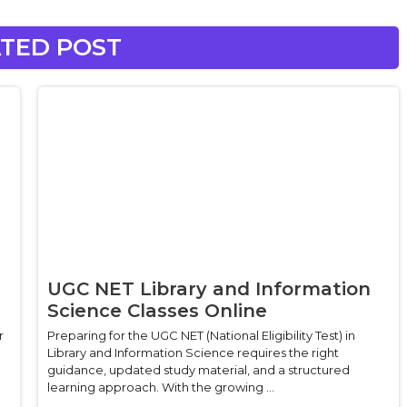
TED POST
UGC NET Library and Information
Science Classes Online
r
Preparing for the UGC NET (National Eligibility Test) in
Library and Information Science requires the right
guidance, updated study material, and a structured
learning approach. With the growing ...