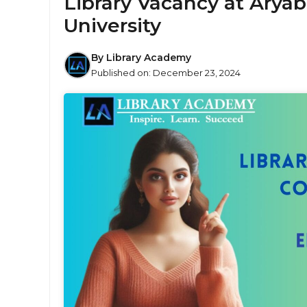
Library Vacancy at Aryab
University
By
Library Academy
Published on:
December 23, 2024