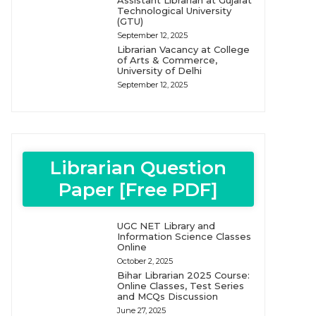
Assistant Librarian at Gujarat
Technological University
(GTU)
September 12, 2025
Librarian Vacancy at College
of Arts & Commerce,
University of Delhi
September 12, 2025
Librarian Question
Paper [Free PDF]
UGC NET Library and
Information Science Classes
Online
October 2, 2025
Bihar Librarian 2025 Course:
Online Classes, Test Series
and MCQs Discussion
June 27, 2025