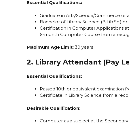
Essential Qualifications:
Graduate in Arts/Science/Commerce or any
Bachelor of Library Science (B.Lib.Sc.) or
Certification in Computer Applications a
6-month Computer Course from a recogni
Maximum Age Limit:
30 years
2. Library Attendant (Pay Le
Essential Qualifications:
Passed 10th or equivalent examination fr
Certificate in Library Science from a reco
Desirable Qualification:
Computer as a subject at the Secondary 