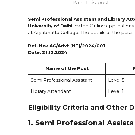
Rate this post
Semi Professional Assistant and Library At
University of Delhi
invited Online applications
at Aryabhatta College. The details of the posts, p
Ref. No.: AC/Advt (NT)/2024/001
Date: 21.12.2024
Name of the Post
Semi Professional Assistant
Level 5
Library Attendant
Level 1
Eligibility Criteria and Other D
1. Semi Professional Assista