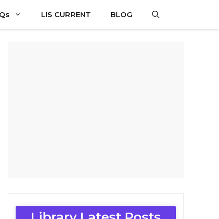
CQs
LIS CURRENT
BLOG
Library Latest Posts