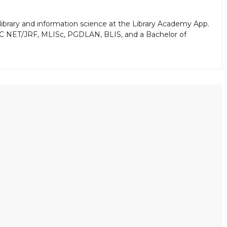
library and information science at the Library Academy App.
GC NET/JRF, MLISc, PGDLAN, BLIS, and a Bachelor of