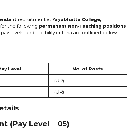
tendant
recruitment at
Aryabhatta College,
 for the following
permanent Non-Teaching positions
ay levels, and eligibility criteria are outlined below.
Pay Level
No. of Posts
1 (UR)
1 (UR)
etails
nt (Pay Level – 05)