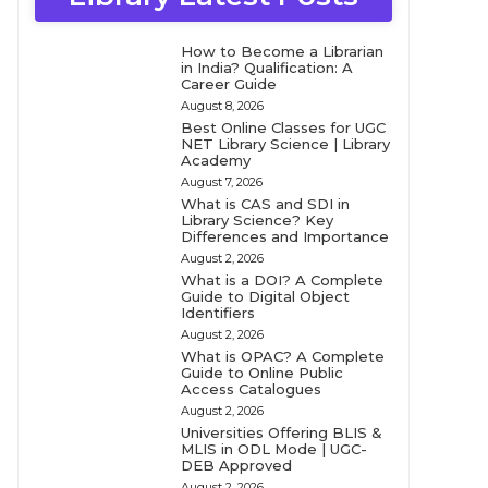
How to Become a Librarian
in India? Qualification: A
Career Guide
August 8, 2026
Best Online Classes for UGC
NET Library Science | Library
Academy
August 7, 2026
What is CAS and SDI in
Library Science? Key
Differences and Importance
August 2, 2026
What is a DOI? A Complete
Guide to Digital Object
Identifiers
August 2, 2026
What is OPAC? A Complete
Guide to Online Public
Access Catalogues
August 2, 2026
Universities Offering BLIS &
MLIS in ODL Mode | UGC-
DEB Approved
August 2, 2026