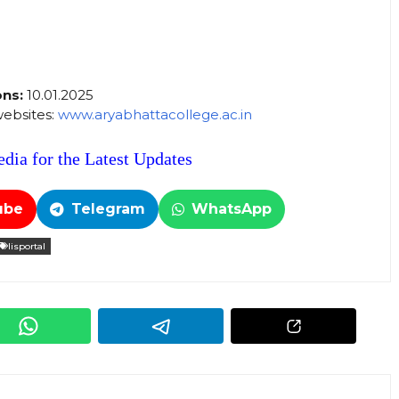
ons:
10.01.2025
 websites:
www.aryabhattacollege.ac.in
dia for the Latest Updates
ube
Telegram
WhatsApp
lisportal