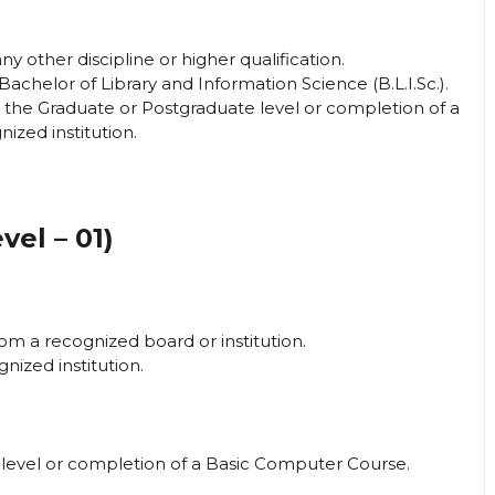
 other discipline or higher qualification.
 Bachelor of Library and Information Science (B.L.I.Sc.).
t the Graduate or Postgraduate level or completion of a
zed institution.
vel – 01)
om a recognized board or institution.
gnized institution.
level or completion of a Basic Computer Course.