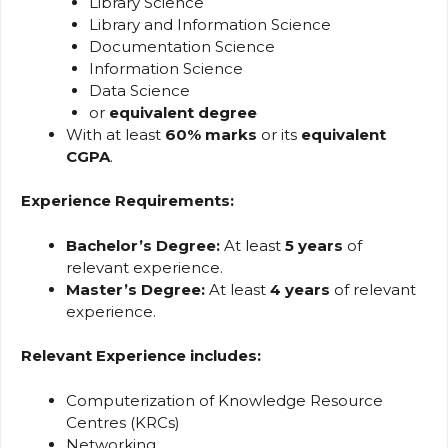
Library Science
Library and Information Science
Documentation Science
Information Science
Data Science
or
equivalent degree
With at least
60% marks
or its
equivalent
CGPA
.
Experience Requirements:
Bachelor’s Degree:
At least
5 years
of
relevant experience.
Master’s Degree:
At least
4 years
of relevant
experience.
Relevant Experience includes:
Computerization of Knowledge Resource
Centres (KRCs)
Networking