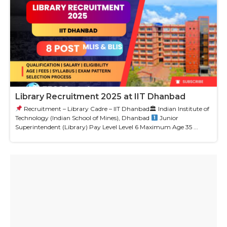
Library Recruitment 2025 at IIT Dhanbad
Recruitment – Library Cadre – IIT Dhanbad🏛 Indian Institute of
Technology (Indian School of Mines), Dhanbad
Junior
Superintendent (Library) Pay Level Level 6 Maximum Age 35 ...