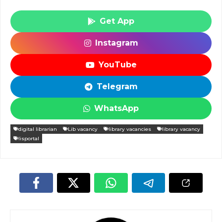
Get App
Instagram
YouTube
Telegram
WhatsApp
digital librarian
Lib vacancy
library vacancies
library vacancy
lisportal