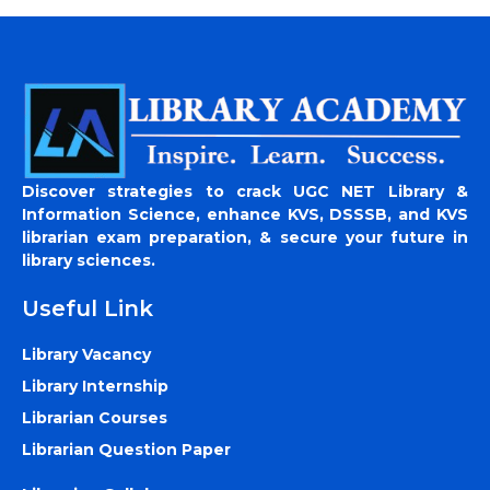
Discover strategies to crack UGC NET Library &
Information Science, enhance KVS, DSSSB, and KVS
librarian exam preparation, & secure your future in
library sciences.
Useful Link
Library Vacancy
Library Internship
Librarian Courses
Librarian Question Paper