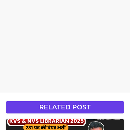
RELATED POST