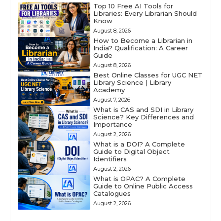
Top 10 Free AI Tools for
Libraries: Every Librarian Should
Know
August 8, 2026
How to Become a Librarian in
India? Qualification: A Career
Guide
August 8, 2026
Best Online Classes for UGC NET
Library Science | Library
Academy
August 7, 2026
What is CAS and SDI in Library
Science? Key Differences and
Importance
August 2, 2026
What is a DOI? A Complete
Guide to Digital Object
Identifiers
August 2, 2026
What is OPAC? A Complete
Guide to Online Public Access
Catalogues
August 2, 2026