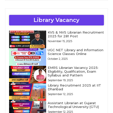
Library Vacancy
KVS & NVS Librarian Recruitment
2025 for 281 Post
November 15, 2025
UGC NET Library and Information
Science Classes Online
October 2, 2025
EMRS Librarian Vacancy 2025:
Eligibility, Qualification, Exam
Syllabus and Pattern
September 19, 2025
Library Recruitment 2025 at IIT
Dhanbad
September 12, 2025
Assistant Librarian at Gujarat
Technological University (GTU)
September 12, 2025