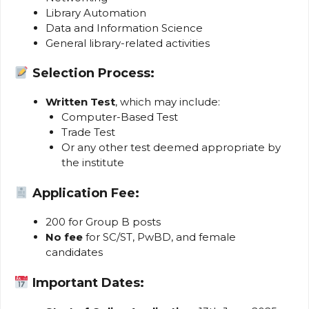
Library Automation
Data and Information Science
General library-related activities
Selection Process:
Written Test
, which may include:
Computer-Based Test
Trade Test
Or any other test deemed appropriate by
the institute
Application Fee:
₹200 for Group B posts
No fee
for SC/ST, PwBD, and female
candidates
Important Dates: