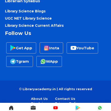
Librarian Syllabus
Library Science Blogs
UGC NET Library Science
Library Science Current Affairs
Follow Us
Get App
Insta
YouTube
Tgram
WApp
©
Libraryacademy.in | All rights reserved
About Us
Contact Us
Disclaimer
Privacy Policy