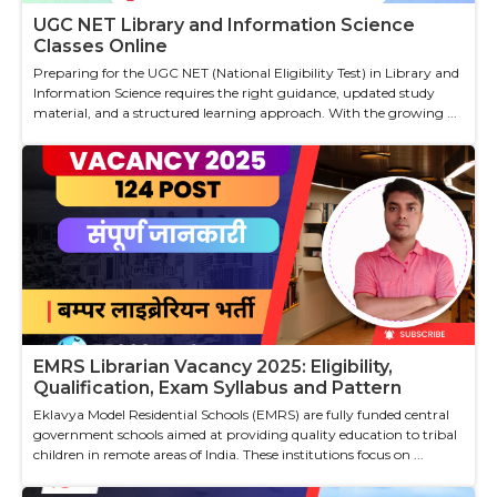
UGC NET Library and Information Science
Classes Online
Preparing for the UGC NET (National Eligibility Test) in Library and
Information Science requires the right guidance, updated study
material, and a structured learning approach. With the growing ...
EMRS Librarian Vacancy 2025: Eligibility,
Qualification, Exam Syllabus and Pattern
Eklavya Model Residential Schools (EMRS) are fully funded central
government schools aimed at providing quality education to tribal
children in remote areas of India. These institutions focus on ...