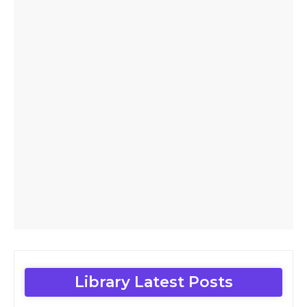
Library Latest Posts