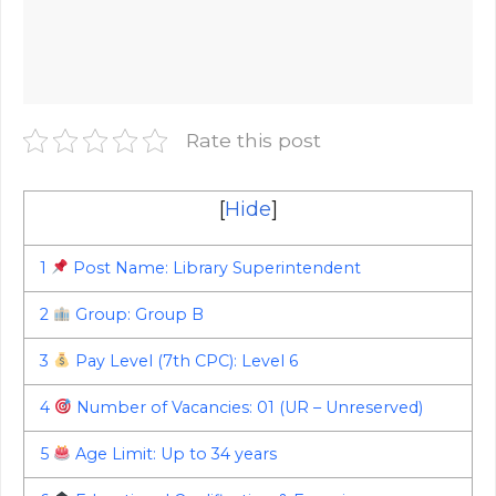
Rate this post
[
Hide
]
1
Post Name: Library Superintendent
2
Group: Group B
3
Pay Level (7th CPC): Level 6
4
Number of Vacancies: 01 (UR – Unreserved)
5
Age Limit: Up to 34 years