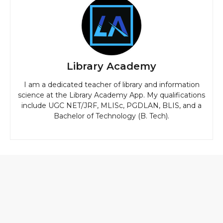
Library Academy
I am a dedicated teacher of library and information
science at the Library Academy App. My qualifications
include UGC NET/JRF, MLISc, PGDLAN, BLIS, and a
Bachelor of Technology (B. Tech).