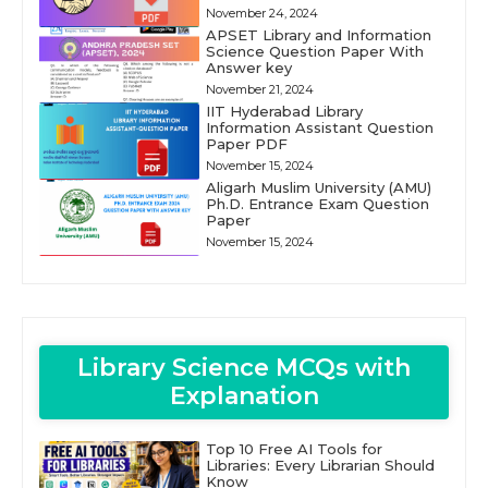
November 24, 2024
APSET Library and Information
Science Question Paper With
Answer key
November 21, 2024
IIT Hyderabad Library
Information Assistant Question
Paper PDF
November 15, 2024
Aligarh Muslim University (AMU)
Ph.D. Entrance Exam Question
Paper
November 15, 2024
Library Science MCQs with
Explanation
Top 10 Free AI Tools for
Libraries: Every Librarian Should
Know