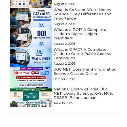
August 8, 2026
What is CAS and SDI in Library
Science? Key Differences and
Importance
August 2, 2026
What is a DOI? A Complete
Guide to Digital Object
Identifiers
August 2, 2026
What is OPAC? A Complete
Guide to Online Public Access
Catalogues
August 2, 2026
UGC NET Library and Information
Science Classes Online
October 2, 2025
National Library of India: UGC
NET Library Science, KVS, NVS,
DSSSB, Bihar Librarian
June 10, 2025