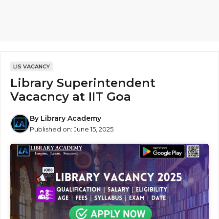
LIS VACANCY
Library Superintendent
Vacacncy at IIT Goa
By
Library Academy
Published on:
June 15, 2025