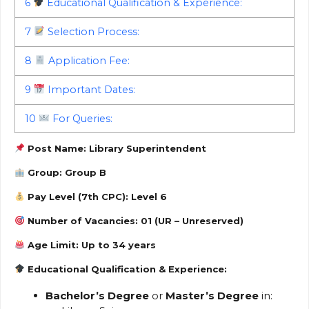
6
Educational Qualification & Experience:
7
Selection Process:
8
Application Fee:
9
Important Dates:
10
For Queries:
Post Name:
Library Superintendent
Group:
Group B
Pay Level (7th CPC): Level 6
Number of Vacancies:
01 (UR – Unreserved)
Age Limit:
Up to 34 years
Educational Qualification & Experience:
Bachelor’s Degree
or
Master’s Degree
in: