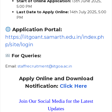
Start of Online Application:
13th June 2025,
5:00 PM
Last Date to Apply Online:
14th July 2025, 5:00
PM
Application Portal:
https://iitgoant.samarth.edu.in/index.ph
p/site/login
For Queries:
Email:
staffrecruitment@iitgoa.ac.in
Apply Online and Download
Notification:
Click Here
Join Our Social Media for the Latest
Updates