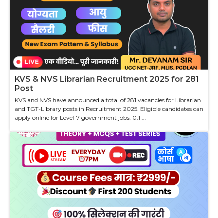
KVS & NVS Librarian Recruitment 2025 for 281
Post
KVS and NVS have announced a total of 281 vacancies for Librarian
and TGT-Library posts in Recruitment 2025. Eligible candidates can
apply online for Level-7 government jobs. 0.1 ...