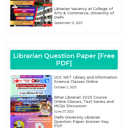
Librarian Vacancy at College of
Arts & Commerce, University of
Delhi
September 12, 2025
Librarian Question Paper [Free
PDF]
UGC NET Library and Information
Science Classes Online
October 2, 2025
Bihar Librarian 2025 Course:
Online Classes, Test Series and
MCQs Discussion
June 27, 2025
Delhi University Librarian
Question Paper Answer Key
PDF