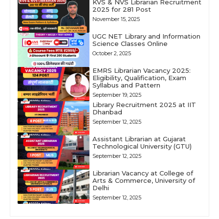
KVS & NVS Librarian Recruitment
2025 for 281 Post
November 15, 2025
UGC NET Library and Information
Science Classes Online
October 2, 2025
EMRS Librarian Vacancy 2025:
Eligibility, Qualification, Exam
Syllabus and Pattern
September 19, 2025
Library Recruitment 2025 at IIT
Dhanbad
September 12, 2025
Assistant Librarian at Gujarat
Technological University (GTU)
September 12, 2025
Librarian Vacancy at College of
Arts & Commerce, University of
Delhi
September 12, 2025