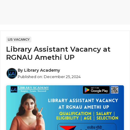
LIS VACANCY
Library Assistant Vacancy at
RGNAU Amethi UP
By
Library Academy
Published on:
December 25, 2024