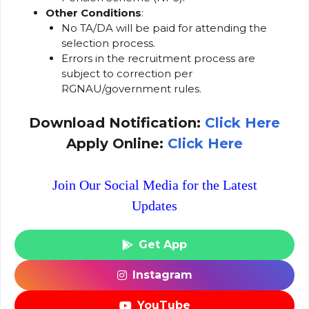
Other Conditions
:
No TA/DA will be paid for attending the
selection process.
Errors in the recruitment process are
subject to correction per
RGNAU/government rules.
Download Notification:
Click Here
Apply Online:
Click Here
Join Our Social Media for the Latest
Updates
Get App
Instagram
YouTube