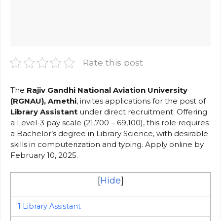
Rate this post
The
Rajiv Gandhi National Aviation University
(RGNAU), Amethi
, invites applications for the post of
Library Assistant
under direct recruitment. Offering
a Level-3 pay scale (₹21,700 – ₹69,100), this role requires
a Bachelor’s degree in Library Science, with desirable
skills in computerization and typing. Apply online by
February 10, 2025.
[
Hide
]
1
Library Assistant