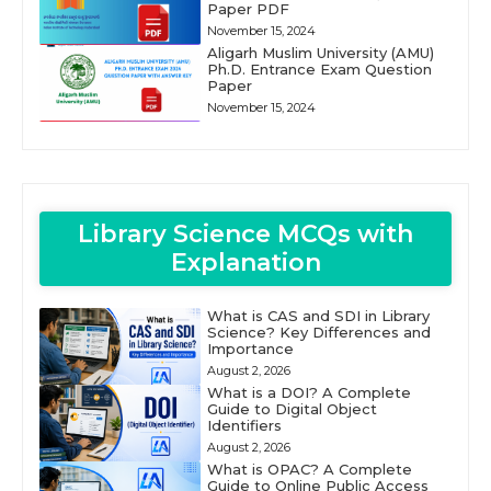
Paper PDF
November 15, 2024
Aligarh Muslim University (AMU)
Ph.D. Entrance Exam Question
Paper
November 15, 2024
Library Science MCQs with
Explanation
What is CAS and SDI in Library
Science? Key Differences and
Importance
August 2, 2026
What is a DOI? A Complete
Guide to Digital Object
Identifiers
August 2, 2026
What is OPAC? A Complete
Guide to Online Public Access