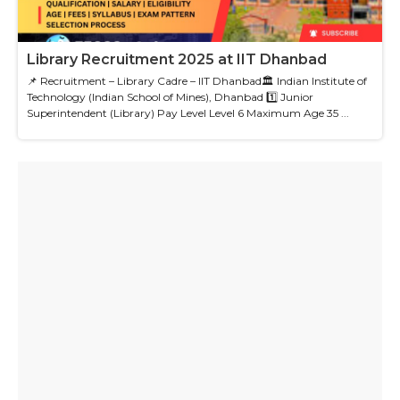
Library Recruitment 2025 at IIT Dhanbad
📌 Recruitment – Library Cadre – IIT Dhanbad🏛 Indian Institute of
Technology (Indian School of Mines), Dhanbad 1️⃣ Junior
Superintendent (Library) Pay Level Level 6 Maximum Age 35 ...