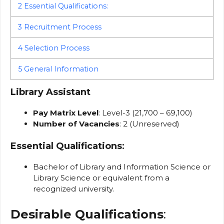
2
Essential Qualifications:
3
Recruitment Process
4
Selection Process
5
General Information
Library Assistant
Pay Matrix Level
: Level-3 (₹21,700 – ₹69,100)
Number of Vacancies
: 2 (Unreserved)
Essential Qualifications
:
Bachelor of Library and Information Science or
Library Science or equivalent from a
recognized university.
Desirable Qualifications
: