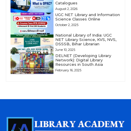
Catalogues
August 2, 2026
UGC NET Library and Information
Science Classes Online
October 2, 2025
National Library of India: UGC
NET Library Science, KVS, NVS,
DSSSB, Bihar Librarian
June 10, 2025
DELNET (Developing Library
Network): Digital Library
Resources in South Asia
February 16, 2025