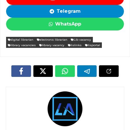
Telegram
WhatsApp
digital librarian
electronic librarian
Lib vacancy
library vacancies
library vacancy
lislinks
lisportal