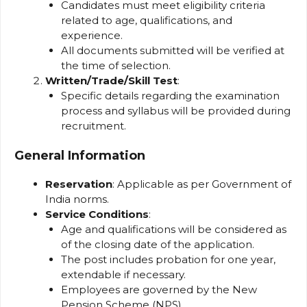
Candidates must meet eligibility criteria
related to age, qualifications, and
experience.
All documents submitted will be verified at
the time of selection.
Written/Trade/Skill Test
:
Specific details regarding the examination
process and syllabus will be provided during
recruitment.
General Information
Reservation
: Applicable as per Government of
India norms.
Service Conditions
:
Age and qualifications will be considered as
of the closing date of the application.
The post includes probation for one year,
extendable if necessary.
Employees are governed by the New
Pension Scheme (NPS).