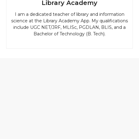
Library Academy
I am a dedicated teacher of library and information
science at the Library Academy App. My qualifications
include UGC NET/JRF, MLISc, PGDLAN, BLIS, and a
Bachelor of Technology (B. Tech).