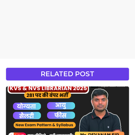
RELATED POST