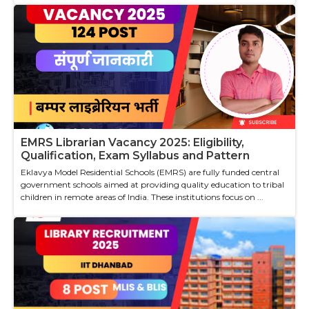
EMRS Librarian Vacancy 2025: Eligibility,
Qualification, Exam Syllabus and Pattern
Eklavya Model Residential Schools (EMRS) are fully funded central
government schools aimed at providing quality education to tribal
children in remote areas of India. These institutions focus on ...