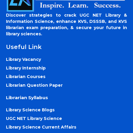
Discover strategies to crack UGC NET Library &
Information Science, enhance KVS, DSSSB, and KVS
librarian exam preparation, & secure your future in
library sciences.
Useful Link
Library Vacancy
Library Internship
Librarian Courses
Librarian Question Paper
Librarian Syllabus
Library Science Blogs
UGC NET Library Science
Library Science Current Affairs