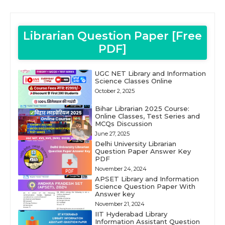
Librarian Question Paper [Free
PDF]
UGC NET Library and Information
Science Classes Online
October 2, 2025
Bihar Librarian 2025 Course:
Online Classes, Test Series and
MCQs Discussion
June 27, 2025
Delhi University Librarian
Question Paper Answer Key
PDF
November 24, 2024
APSET Library and Information
Science Question Paper With
Answer key
November 21, 2024
IIT Hyderabad Library
Information Assistant Question