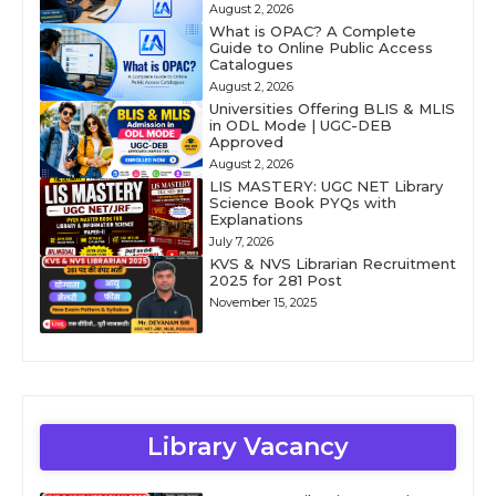
August 2, 2026
What is OPAC? A Complete
Guide to Online Public Access
Catalogues
August 2, 2026
Universities Offering BLIS & MLIS
in ODL Mode | UGC-DEB
Approved
August 2, 2026
LIS MASTERY: UGC NET Library
Science Book PYQs with
Explanations
July 7, 2026
KVS & NVS Librarian Recruitment
2025 for 281 Post
November 15, 2025
Library Vacancy