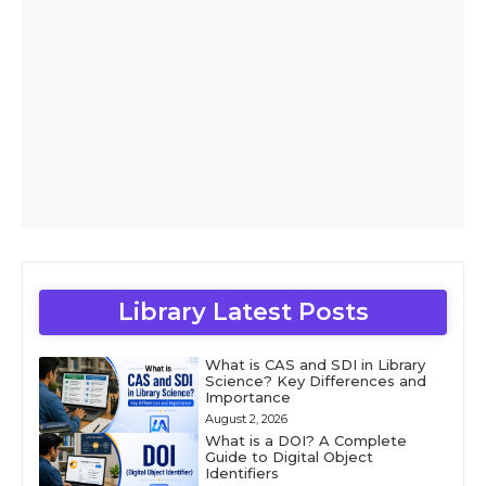
Library Latest Posts
What is CAS and SDI in Library
Science? Key Differences and
Importance
August 2, 2026
What is a DOI? A Complete
Guide to Digital Object
Identifiers