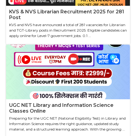
KVS & NVS Librarian Recruitment 2025 for 281
Post
KVS and NVS have announced a total of 281 vacancies for Librarian
and TGT-Library posts in Recruitment 2025. Eligible candidates can
apply online for Level-7 government jobs. 0.1 ...
UGC NET Library and Information Science
Classes Online
Preparing for the UGC NET (National Eligibility Test) in Library and
Information Science requires the right guidance, updated study
material, and a structured learning approach. With the growing ...