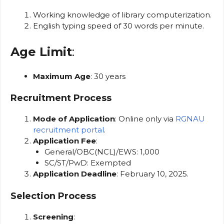
Working knowledge of library computerization.
English typing speed of 30 words per minute.
Age Limit
:
Maximum Age
: 30 years
Recruitment Process
Mode of Application
: Online only via
RGNAU
recruitment portal
.
Application Fee
:
General/OBC(NCL)/EWS: ₹1,000
SC/ST/PwD: Exempted
Application Deadline
: February 10, 2025.
Selection Process
Screening
: