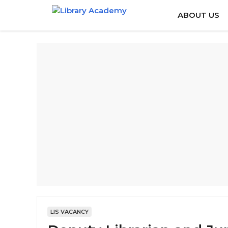
Skip
ABOUT US
to
content
LIS VACANCY