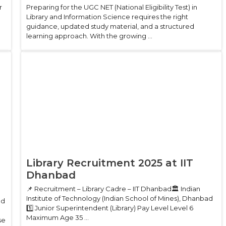
r
Preparing for the UGC NET (National Eligibility Test) in
Library and Information Science requires the right
guidance, updated study material, and a structured
learning approach. With the growing ...
Library Recruitment 2025 at IIT
Dhanbad
📌 Recruitment – Library Cadre – IIT Dhanbad🏛 Indian
Institute of Technology (Indian School of Mines), Dhanbad
ed
1️⃣ Junior Superintendent (Library) Pay Level Level 6
Maximum Age 35 ...
se