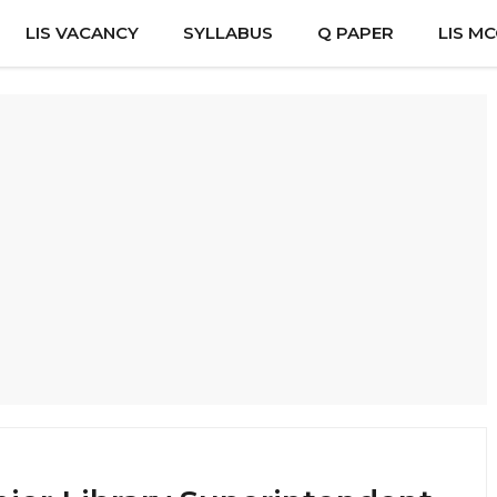
LIS VACANCY
SYLLABUS
Q PAPER
LIS M