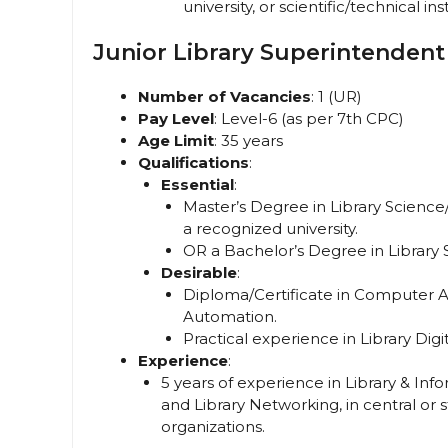
university, or scientific/technical ins
Junior Library Superintendent
Number of Vacancies
: 1 (UR)
Pay Level
: Level-6 (as per 7th CPC)
Age Limit
: 35 years
Qualifications
:
Essential
:
Master’s Degree in Library Scienc
a recognized university.
OR a Bachelor’s Degree in Library S
Desirable
:
Diploma/Certificate in Computer Ap
Automation.
Practical experience in Library Dig
Experience
:
5 years of experience in Library & In
and Library Networking, in central 
organizations.