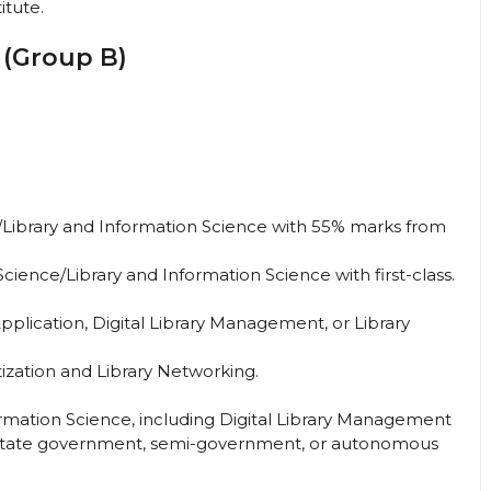
titute.
 (Group B)
e/Library and Information Science with 55% marks from
cience/Library and Information Science with first-class.
plication, Digital Library Management, or Library
itization and Library Networking.
formation Science, including Digital Library Management
or state government, semi-government, or autonomous