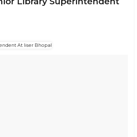
nior Library Superintendent