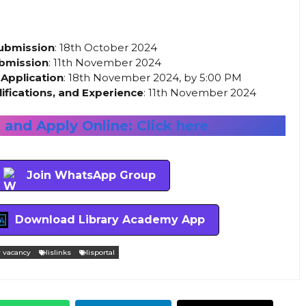
Submission
: 18th October 2024
ubmission
: 11th November 2024
 Application
: 18th November 2024, by 5:00 PM
ifications, and Experience
: 11th November 2024
and Apply Online: Click here
Join WhatsApp Group
Download Library Academy App
y vacancy
lislinks
lisportal