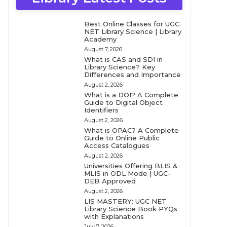
Best Online Classes for UGC
NET Library Science | Library
Academy
August 7, 2026
What is CAS and SDI in
Library Science? Key
Differences and Importance
August 2, 2026
What is a DOI? A Complete
Guide to Digital Object
Identifiers
August 2, 2026
What is OPAC? A Complete
Guide to Online Public
Access Catalogues
August 2, 2026
Universities Offering BLIS &
MLIS in ODL Mode | UGC-
DEB Approved
August 2, 2026
LIS MASTERY: UGC NET
Library Science Book PYQs
with Explanations
July 7, 2026