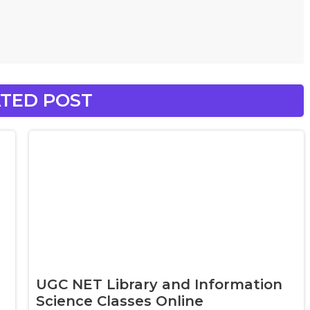
TED POST
UGC NET Library and Information
Science Classes Online