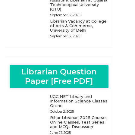
Assistant Librarian at Gujarat
Technological University
(GTU)
September 12, 2025
Librarian Vacancy at College
of Arts & Commerce,
University of Delhi
September 12, 2025
Librarian Question
Paper [Free PDF]
UGC NET Library and
Information Science Classes
Online
October 2, 2025
Bihar Librarian 2025 Course:
Online Classes, Test Series
and MCQs Discussion
June 27, 2025