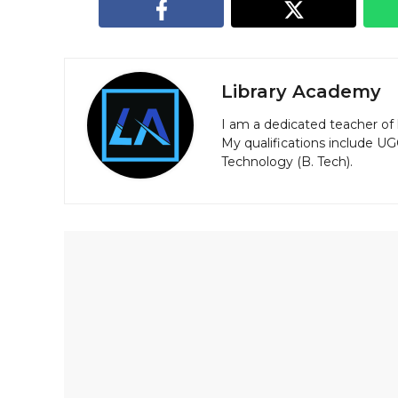
Library Academy
I am a dedicated teacher of 
My qualifications include U
Technology (B. Tech).