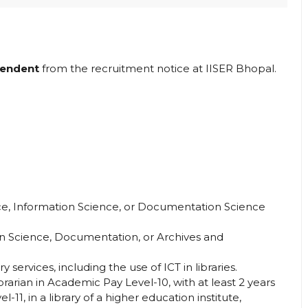
tendent
from the recruitment notice at IISER Bhopal.
nce, Information Science, or Documentation Science
ion Science, Documentation, or Archives and
 services, including the use of ICT in libraries.
rarian in Academic Pay Level-10, with at least 2 years
11, in a library of a higher education institute,