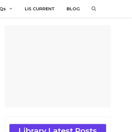
CQs
LIS CURRENT
BLOG
Library Latest Posts