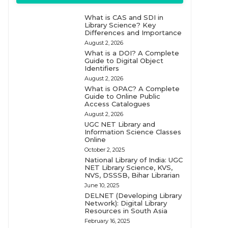
What is CAS and SDI in
Library Science? Key
Differences and Importance
August 2, 2026
What is a DOI? A Complete
Guide to Digital Object
Identifiers
August 2, 2026
What is OPAC? A Complete
Guide to Online Public
Access Catalogues
August 2, 2026
UGC NET Library and
Information Science Classes
Online
October 2, 2025
National Library of India: UGC
NET Library Science, KVS,
NVS, DSSSB, Bihar Librarian
June 10, 2025
DELNET (Developing Library
Network): Digital Library
Resources in South Asia
February 16, 2025