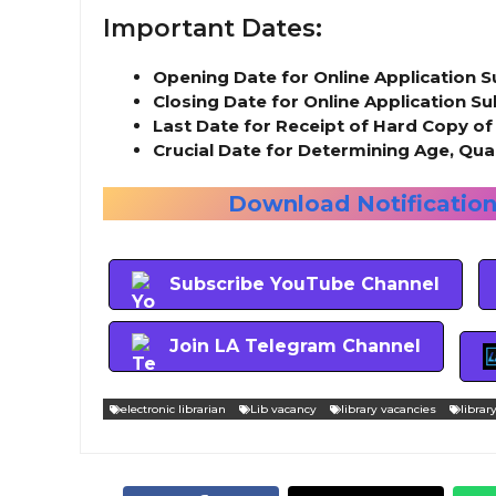
Important Dates:
Opening Date for Online Application 
Closing Date for Online Application S
Last Date for Receipt of Hard Copy of
Crucial Date for Determining Age, Qual
Download Notification 
Subscribe YouTube Channel
Join LA Telegram Channel
electronic librarian
Lib vacancy
library vacancies
librar