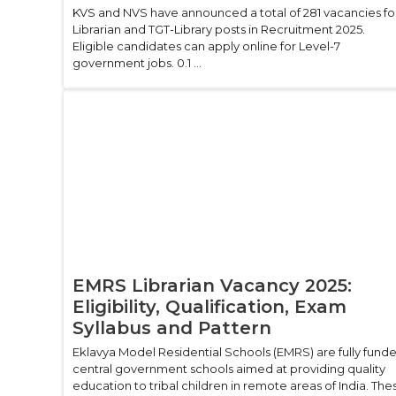
KVS and NVS have announced a total of 281 vacancies fo
Librarian and TGT-Library posts in Recruitment 2025.
Eligible candidates can apply online for Level-7
government jobs. 0.1 ...
EMRS Librarian Vacancy 2025:
Eligibility, Qualification, Exam
Syllabus and Pattern
Eklavya Model Residential Schools (EMRS) are fully fund
central government schools aimed at providing quality
education to tribal children in remote areas of India. The