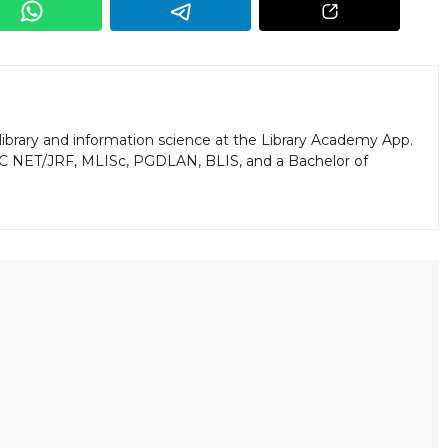
library and information science at the Library Academy App.
GC NET/JRF, MLISc, PGDLAN, BLIS, and a Bachelor of