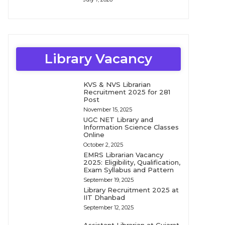
Library Vacancy
KVS & NVS Librarian
Recruitment 2025 for 281
Post
November 15, 2025
UGC NET Library and
Information Science Classes
Online
October 2, 2025
EMRS Librarian Vacancy
2025: Eligibility, Qualification,
Exam Syllabus and Pattern
September 19, 2025
Library Recruitment 2025 at
IIT Dhanbad
September 12, 2025