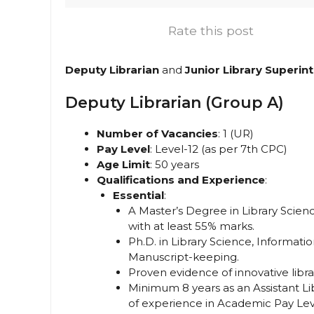
Rate this post
Deputy Librarian
and
Junior Library Superin
Deputy Librarian (Group A)
Number of Vacancies
: 1 (UR)
Pay Level
: Level-12 (as per 7th CPC)
Age Limit
: 50 years
Qualifications and Experience
:
Essential
:
A Master’s Degree in Library Scie
with at least 55% marks.
Ph.D. in Library Science, Informat
Manuscript-keeping.
Proven evidence of innovative library
Minimum 8 years as an Assistant Lib
of experience in Academic Pay Level-