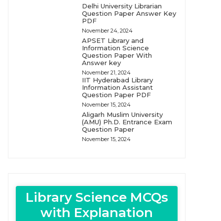
Delhi University Librarian
Question Paper Answer Key
PDF
November 24, 2024
APSET Library and
Information Science
Question Paper With
Answer key
November 21, 2024
IIT Hyderabad Library
Information Assistant
Question Paper PDF
November 15, 2024
Aligarh Muslim University
(AMU) Ph.D. Entrance Exam
Question Paper
November 15, 2024
Library Science MCQs
with Explanation