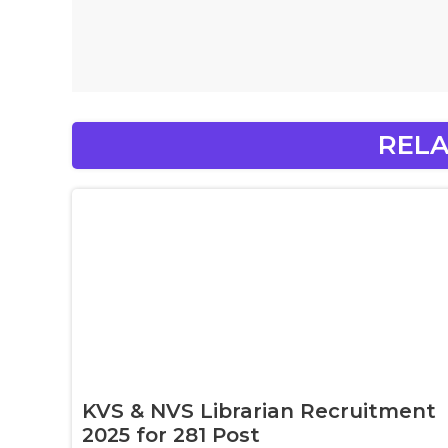
RELA
KVS & NVS Librarian Recruitment
2025 for 281 Post