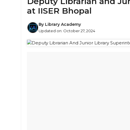
Deputy Librarian and Ju
at IISER Bhopal
By
Library Academy
Updated on:
October 27, 2024