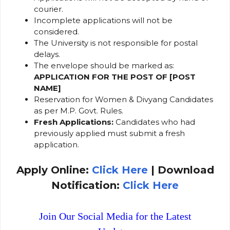
courier.
Incomplete applications will not be
considered.
The University is not responsible for postal
delays.
The envelope should be marked as:
APPLICATION FOR THE POST OF [POST
NAME]
Reservation for Women & Divyang Candidates
as per M.P. Govt. Rules.
Fresh Applications:
Candidates who had
previously applied must submit a fresh
application.
Apply Online:
Click Here
| Download
Notification:
Click Here
Join Our Social Media for the Latest