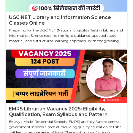
UGC NET Library and Information Science
Classes Online
Preparing for the UGC NET (National Eligibility Test) in Library and
Information Science requires the right guidance, updated study
material, and a structured learning approach. With the growing ...
EMRS Librarian Vacancy 2025: Eligibility,
Qualification, Exam Syllabus and Pattern
Eklavya Model Residential Schools (EMRS) are fully funded central
government schools aimed at providing quality education to tribal
children in remote areas of India. These institutions focus on ...