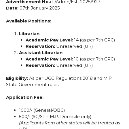
Advertisement No.:
F/Admn/Estt.2025/9271
Date:
07th January 2025
Available Positions:
Librarian
Academic Pay Level:
14 (as per 7th CPC)
Reservation:
Unreserved (UR)
Assistant Librarian
Academic Pay Level:
10 (as per 7th CPC)
Reservation:
Unreserved (UR)
Eligibility:
As per UGC Regulations 2018 and M.P.
State Government rules.
Application Fee:
₹1000/- (General/OBC)
₹500/- (SC/ST – M.P. Domicile only)
(Applicants from other states will be treated as