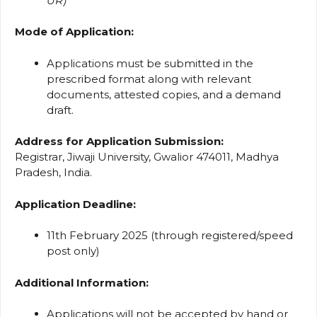
UR)
Mode of Application:
Applications must be submitted in the
prescribed format along with relevant
documents, attested copies, and a demand
draft.
Address for Application Submission:
Registrar, Jiwaji University, Gwalior 474011, Madhya
Pradesh, India.
Application Deadline:
11th February 2025 (through registered/speed
post only)
Additional Information:
Applications will not be accepted by hand or