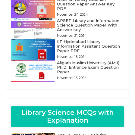
Question Paper Answer Key
PDF
November 24, 2024
APSET Library and Information
Science Question Paper With
Answer key
November 21, 2024
IIT Hyderabad Library
Information Assistant Question
Paper PDF
November 15, 2024
Aligarh Muslim University (AMU)
Ph.D. Entrance Exam Question
Paper
November 15, 2024
Library Science MCQs with
Explanation
Top 10 Free AI Tools for