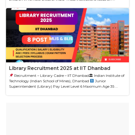
Library Recruitment 2025 at IIT Dhanbad
Recruitment – Library Cadre – IIT Dhanbad🏛 Indian Institute of
Technology (Indian School of Mines), Dhanbad
Junior
Superintendent (Library) Pay Level Level 6 Maximum Age 35 ...