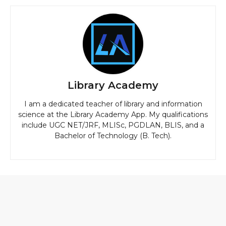
Library Academy
I am a dedicated teacher of library and information
science at the Library Academy App. My qualifications
include UGC NET/JRF, MLISc, PGDLAN, BLIS, and a
Bachelor of Technology (B. Tech).