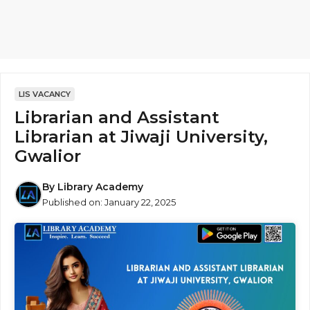
LIS VACANCY
Librarian and Assistant
Librarian at Jiwaji University,
Gwalior
By
Library Academy
Published on:
January 22, 2025