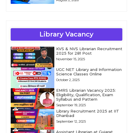
Library Vacancy
KVS & NVS Librarian Recruitment
2025 for 281 Post
November 15, 2025
UGC NET Library and Information
Science Classes Online
October 2, 2025
EMRS Librarian Vacancy 2025:
Eligibility, Qualification, Exam
Syllabus and Pattern
September 19, 2025
Library Recruitment 2025 at IIT
Dhanbad
September 12, 2025
Assistant Librarian at Gujarat