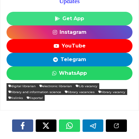
Updates
Get App
Instagram
YouTube
Telegram
WhatsApp
digital librarian
electronic librarian
Lib vacancy
library and information science
library vacancies
library vacancy
lislinks
lisportal