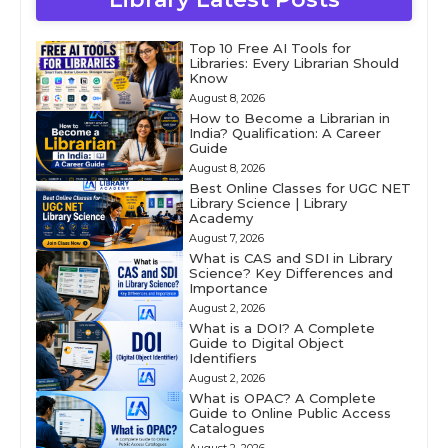
Top 10 Free AI Tools for
Libraries: Every Librarian Should
Know
August 8, 2026
How to Become a Librarian in
India? Qualification: A Career
Guide
August 8, 2026
Best Online Classes for UGC NET
Library Science | Library
Academy
August 7, 2026
What is CAS and SDI in Library
Science? Key Differences and
Importance
August 2, 2026
What is a DOI? A Complete
Guide to Digital Object
Identifiers
August 2, 2026
What is OPAC? A Complete
Guide to Online Public Access
Catalogues
August 2, 2026