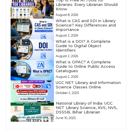
Libraries: Every Librarian Should
Know
August 8, 2026
What is CAS and SDI in Library
Science? Key Differences and
Importance
August 2, 2026
What is a DOI? A Complete
Guide to Digital Object
Identifiers
August 2, 2026
What is OPAC? A Complete
Guide to Online Public Access
Catalogues
August 2, 2026
UGC NET Library and Information
Science Classes Online
October 2, 2025
National Library of India: UGC
NET Library Science, KVS, NVS,
DSSSB, Bihar Librarian
June 10, 2025