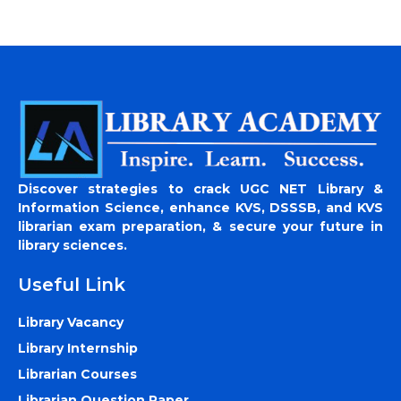
Discover strategies to crack UGC NET Library &
Information Science, enhance KVS, DSSSB, and KVS
librarian exam preparation, & secure your future in
library sciences.
Useful Link
Library Vacancy
Library Internship
Librarian Courses
Librarian Question Paper