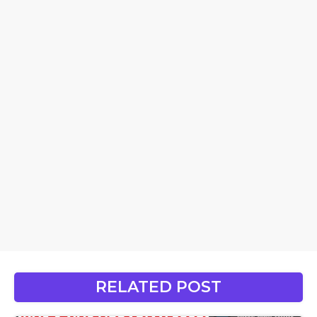
RELATED POST