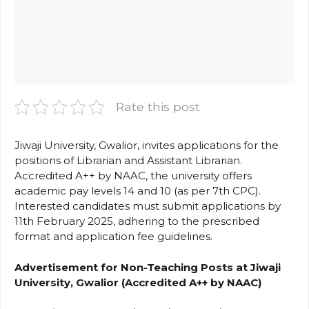
Rate this post
Jiwaji University, Gwalior, invites applications for the
positions of Librarian and Assistant Librarian.
Accredited A++ by NAAC, the university offers
academic pay levels 14 and 10 (as per 7th CPC).
Interested candidates must submit applications by
11th February 2025, adhering to the prescribed
format and application fee guidelines.
Advertisement for Non-Teaching Posts at Jiwaji
University, Gwalior (Accredited A++ by NAAC)