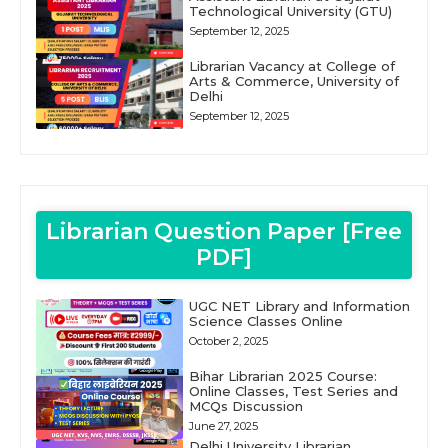
Technological University (GTU)
September 12, 2025
Librarian Vacancy at College of
Arts & Commerce, University of
Delhi
September 12, 2025
Librarian Question Paper [Free
PDF]
UGC NET Library and Information
Science Classes Online
October 2, 2025
Bihar Librarian 2025 Course:
Online Classes, Test Series and
MCQs Discussion
June 27, 2025
Delhi University Librarian