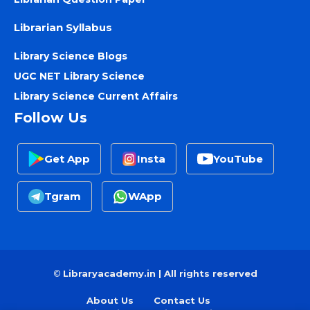
Librarian Syllabus
Library Science Blogs
UGC NET Library Science
Library Science Current Affairs
Follow Us
Get App
Insta
YouTube
Tgram
WApp
©
Libraryacademy.in | All rights reserved
About Us
Contact Us