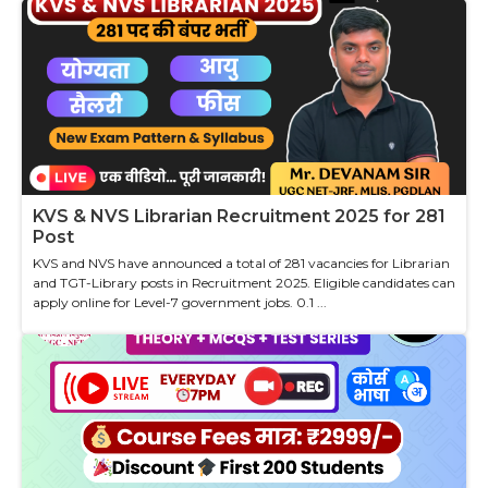
KVS & NVS Librarian Recruitment 2025 for 281
Post
KVS and NVS have announced a total of 281 vacancies for Librarian
and TGT-Library posts in Recruitment 2025. Eligible candidates can
apply online for Level-7 government jobs. 0.1 ...