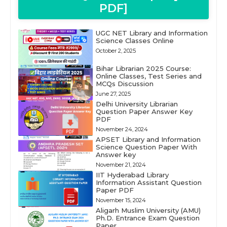
PDF]
UGC NET Library and Information
Science Classes Online
October 2, 2025
Bihar Librarian 2025 Course:
Online Classes, Test Series and
MCQs Discussion
June 27, 2025
Delhi University Librarian
Question Paper Answer Key
PDF
November 24, 2024
APSET Library and Information
Science Question Paper With
Answer key
November 21, 2024
IIT Hyderabad Library
Information Assistant Question
Paper PDF
November 15, 2024
Aligarh Muslim University (AMU)
Ph.D. Entrance Exam Question
Paper