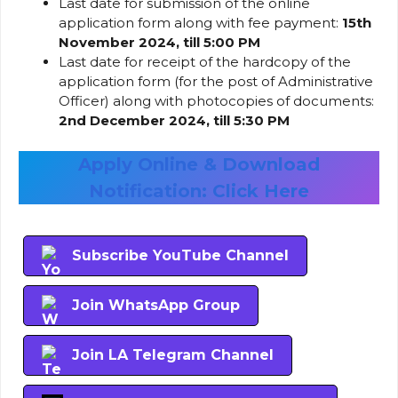
Last date for submission of the online
application form along with fee payment:
15th
November 2024, till 5:00 PM
Last date for receipt of the hardcopy of the
application form (for the post of Administrative
Officer) along with photocopies of documents:
2nd December 2024, till 5:30 PM
Apply Online & Download
Notification: Click Here
Subscribe YouTube Channel
Join WhatsApp Group
Join LA Telegram Channel