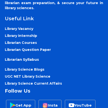
librarian exam preparation, & secure your future in
library sciences.
Useful Link
Library Vacancy
Library Internship
Librarian Courses
Librarian Question Paper
Librarian Syllabus
Library Science Blogs
UGC NET Library Science
Library Science Current Affairs
Follow Us
Get App
Insta
YouTube