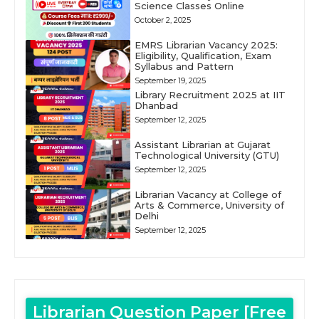
Science Classes Online
October 2, 2025
EMRS Librarian Vacancy 2025:
Eligibility, Qualification, Exam
Syllabus and Pattern
September 19, 2025
Library Recruitment 2025 at IIT
Dhanbad
September 12, 2025
Assistant Librarian at Gujarat
Technological University (GTU)
September 12, 2025
Librarian Vacancy at College of
Arts & Commerce, University of
Delhi
September 12, 2025
Librarian Question Paper [Free