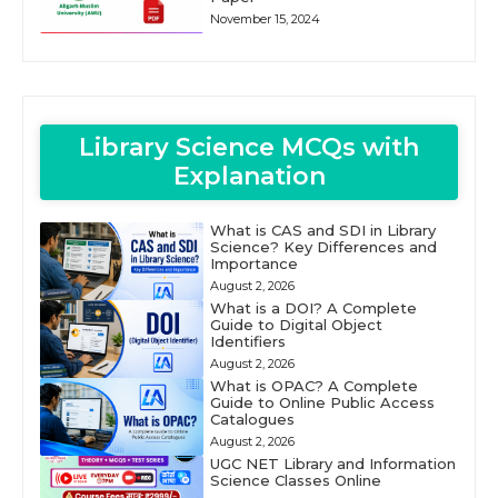
November 15, 2024
Library Science MCQs with
Explanation
What is CAS and SDI in Library
Science? Key Differences and
Importance
August 2, 2026
What is a DOI? A Complete
Guide to Digital Object
Identifiers
August 2, 2026
What is OPAC? A Complete
Guide to Online Public Access
Catalogues
August 2, 2026
UGC NET Library and Information
Science Classes Online