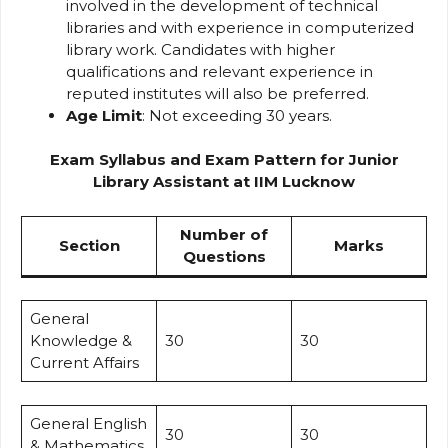
involved in the development of technical
libraries and with experience in computerized
library work. Candidates with higher
qualifications and relevant experience in
reputed institutes will also be preferred.
Age Limit
: Not exceeding 30 years.
Exam Syllabus and Exam Pattern for Junior
Library Assistant at IIM Lucknow
Number of
Section
Marks
Questions
General
Knowledge &
30
30
Current Affairs
General English
30
30
& Mathematics