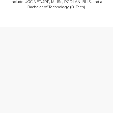
include UGC NET/JRF, MLISc, PGDLAN, BLIS, and a
Bachelor of Technology (B. Tech).