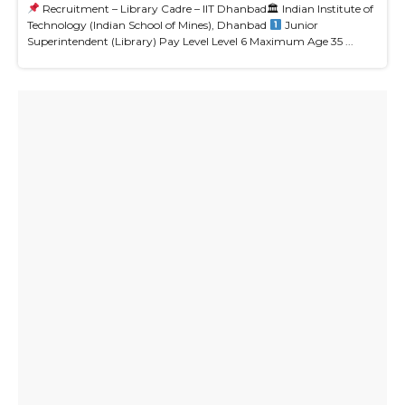
Recruitment – Library Cadre – IIT Dhanbad🏛 Indian Institute of
Technology (Indian School of Mines), Dhanbad
Junior
Superintendent (Library) Pay Level Level 6 Maximum Age 35 ...