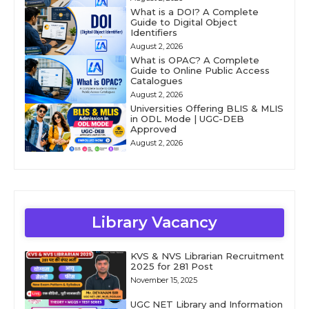
What is a DOI? A Complete
Guide to Digital Object
Identifiers
August 2, 2026
What is OPAC? A Complete
Guide to Online Public Access
Catalogues
August 2, 2026
Universities Offering BLIS & MLIS
in ODL Mode | UGC-DEB
Approved
August 2, 2026
Library Vacancy
KVS & NVS Librarian Recruitment
2025 for 281 Post
November 15, 2025
UGC NET Library and Information