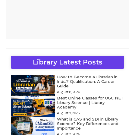
Library Latest Posts
How to Become a Librarian in
India? Qualification: A Career
Guide
August 8, 2026
Best Online Classes for UGC NET
Library Science | Library
Academy
August 7, 2026
What is CAS and SDI in Library
Science? Key Differences and
Importance
August 2, 2026