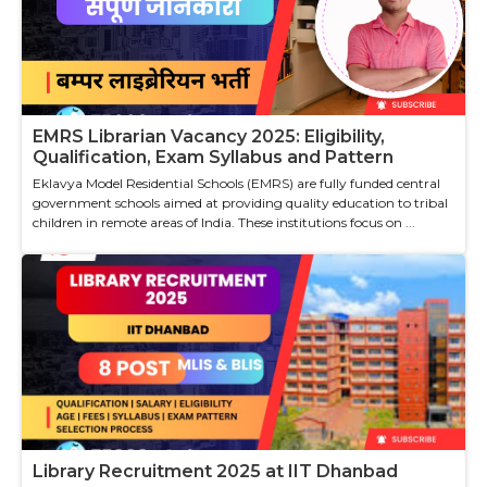
EMRS Librarian Vacancy 2025: Eligibility,
Qualification, Exam Syllabus and Pattern
Eklavya Model Residential Schools (EMRS) are fully funded central
government schools aimed at providing quality education to tribal
children in remote areas of India. These institutions focus on ...
Library Recruitment 2025 at IIT Dhanbad