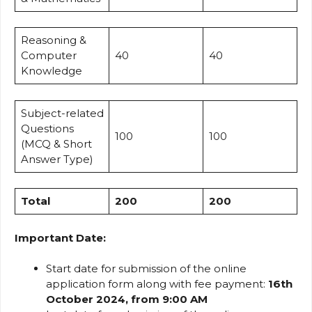
Reasoning &
Computer
40
40
Knowledge
Subject-related
Questions
100
100
(MCQ & Short
Answer Type)
Total
200
200
Important Date:
Start date for submission of the online
application form along with fee payment:
16th
October 2024, from 9:00 AM