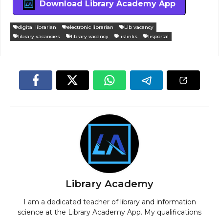
Download Library Academy App
digital librarian
electronic librarian
Lib vacancy
library vacancies
library vacancy
lislinks
lisportal
Library Academy
I am a dedicated teacher of library and information
science at the Library Academy App. My qualifications