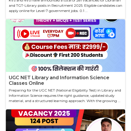
KVS and NVS have announced a total of 281 vacancies for Librarian
and TGT-Library posts in Recruitment 2025. Eligible candidates can
apply online for Level-7 government jobs. 0.1 ...
UGC NET Library and Information Science
Classes Online
Preparing for the UGC NET (National Eligibility Test) in Library and
Information Science requires the right guidance, updated study
material, and a structured learning approach. With the growing ...