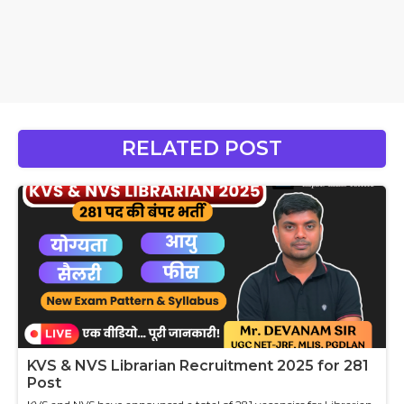
RELATED POST
KVS & NVS Librarian Recruitment 2025 for 281
Post