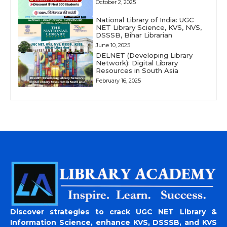
October 2, 2025
National Library of India: UGC
NET Library Science, KVS, NVS,
DSSSB, Bihar Librarian
June 10, 2025
DELNET (Developing Library
Network): Digital Library
Resources in South Asia
February 16, 2025
Discover strategies to crack UGC NET Library &
Information Science, enhance KVS, DSSSB, and KVS