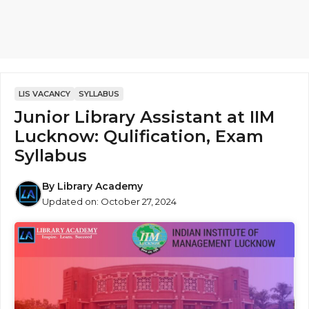
LIS VACANCY
SYLLABUS
Junior Library Assistant at IIM
Lucknow: Qulification, Exam
Syllabus
By
Library Academy
Updated on:
October 27, 2024