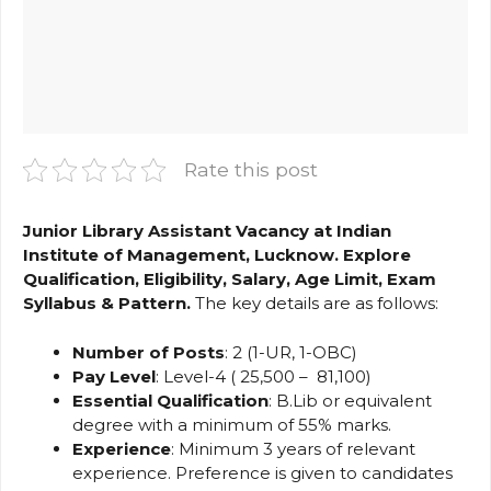
Rate this post
Junior Library Assistant Vacancy at Indian
Institute of Management, Lucknow. Explore
Qualification, Eligibility, Salary, Age Limit, Exam
Syllabus & Pattern.
The key details are as follows:
Number of Posts
: 2 (1-UR, 1-OBC)
Pay Level
: Level-4 (₹ 25,500 – ₹ 81,100)
Essential Qualification
: B.Lib or equivalent
degree with a minimum of 55% marks.
Experience
: Minimum 3 years of relevant
experience. Preference is given to candidates