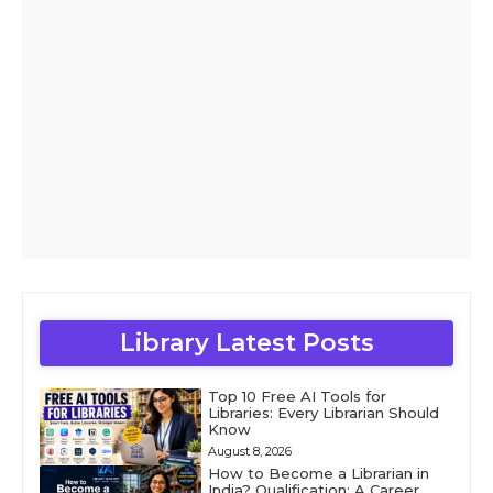
Library Latest Posts
Top 10 Free AI Tools for
Libraries: Every Librarian Should
Know
August 8, 2026
How to Become a Librarian in
India? Qualification: A Career