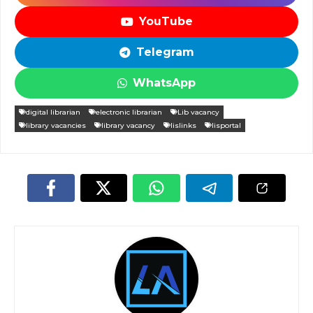
YouTube
Telegram
WhatsApp
digital librarian
electronic librarian
Lib vacancy
library vacancies
library vacancy
lislinks
lisportal