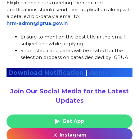
Eligible candidates meeting the required
qualifications should send their application along with
a detailed bio-data via email to:
hrm-admn@igrua.gov.in
Ensure to mention the post title in the email
subject line while applying.
Shortlisted candidates will be invited for the
selection process on dates decided by IGRUA.
Download Notification
|
Apply Online
Join Our Social Media for the Latest
Updates
Get App
Instagram