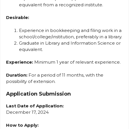
equivalent from a recognized institute.
Desirable:
Experience in bookkeeping and filing work in a
school/college/institution, preferably in a library.
Graduate in Library and Information Science or
equivalent.
Experience:
Minimum 1 year of relevant experience.
Duration:
For a period of 11 months, with the
possibility of extension.
Application Submission
Last Date of Application:
December 17, 2024
How to Apply: