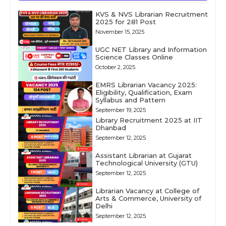
KVS & NVS Librarian Recruitment
2025 for 281 Post
November 15, 2025
UGC NET Library and Information
Science Classes Online
October 2, 2025
EMRS Librarian Vacancy 2025:
Eligibility, Qualification, Exam
Syllabus and Pattern
September 19, 2025
Library Recruitment 2025 at IIT
Dhanbad
September 12, 2025
Assistant Librarian at Gujarat
Technological University (GTU)
September 12, 2025
Librarian Vacancy at College of
Arts & Commerce, University of
Delhi
September 12, 2025