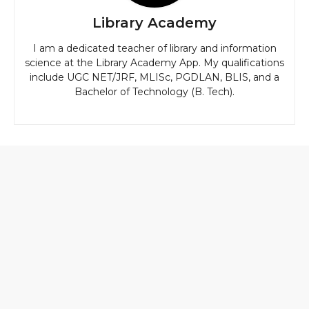
Library Academy
I am a dedicated teacher of library and information
science at the Library Academy App. My qualifications
include UGC NET/JRF, MLISc, PGDLAN, BLIS, and a
Bachelor of Technology (B. Tech).