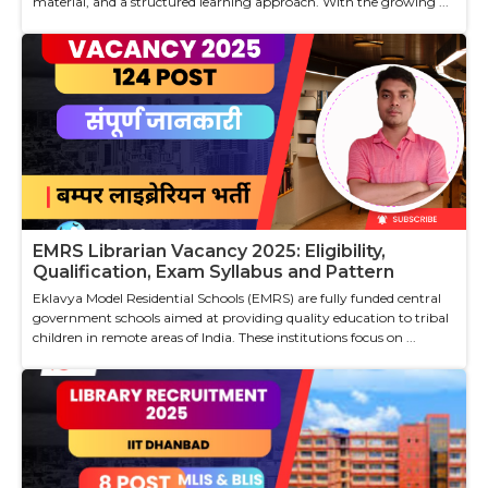
material, and a structured learning approach. With the growing ...
EMRS Librarian Vacancy 2025: Eligibility,
Qualification, Exam Syllabus and Pattern
Eklavya Model Residential Schools (EMRS) are fully funded central
government schools aimed at providing quality education to tribal
children in remote areas of India. These institutions focus on ...