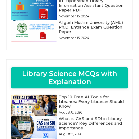
IIT Hyderabad Library
Information Assistant Question
Paper PDF
November 15, 2024
Aligarh Muslim University (AMU)
Ph.D. Entrance Exam Question
Paper
November 15, 2024
Library Science MCQs with
Explanation
Top 10 Free AI Tools for
Libraries: Every Librarian Should
Know
August 8, 2026
What is CAS and SDI in Library
Science? Key Differences and
Importance
August 2, 2026