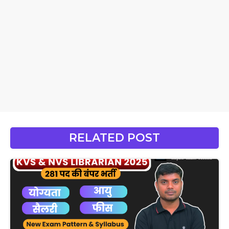
RELATED POST