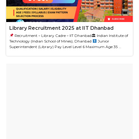
Library Recruitment 2025 at IIT Dhanbad
Recruitment – Library Cadre – IIT Dhanbad🏛 Indian Institute of
Technology (Indian School of Mines), Dhanbad
Junior
Superintendent (Library) Pay Level Level 6 Maximum Age 35 ...