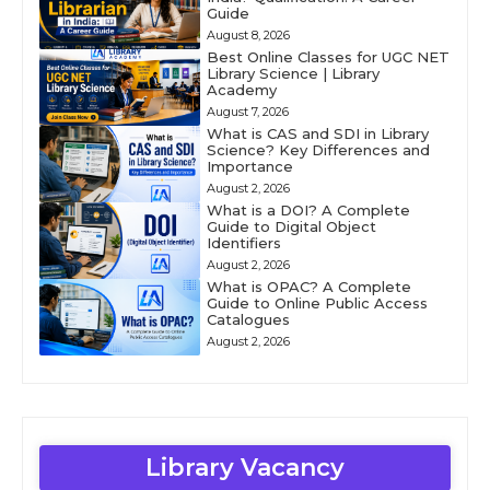
Guide
August 8, 2026
Best Online Classes for UGC NET
Library Science | Library
Academy
August 7, 2026
What is CAS and SDI in Library
Science? Key Differences and
Importance
August 2, 2026
What is a DOI? A Complete
Guide to Digital Object
Identifiers
August 2, 2026
What is OPAC? A Complete
Guide to Online Public Access
Catalogues
August 2, 2026
Library Vacancy