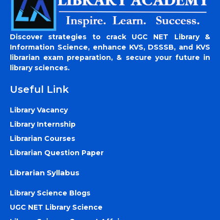
Discover strategies to crack UGC NET Library &
Information Science, enhance KVS, DSSSB, and KVS
librarian exam preparation, & secure your future in
library sciences.
Useful Link
Library Vacancy
Library Internship
Librarian Courses
Librarian Question Paper
Librarian Syllabus
Library Science Blogs
UGC NET Library Science