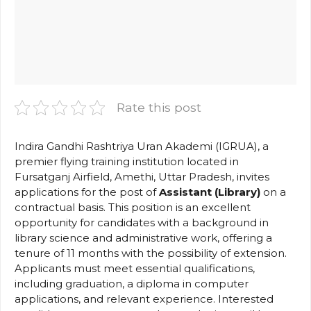
Rate this post
Indira Gandhi Rashtriya Uran Akademi (IGRUA), a
premier flying training institution located in
Fursatganj Airfield, Amethi, Uttar Pradesh, invites
applications for the post of
Assistant (Library)
on a
contractual basis. This position is an excellent
opportunity for candidates with a background in
library science and administrative work, offering a
tenure of 11 months with the possibility of extension.
Applicants must meet essential qualifications,
including graduation, a diploma in computer
applications, and relevant experience. Interested