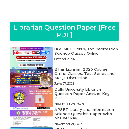
Librarian Question Paper [Free
PDF]
UGC NET Library and Information
Science Classes Online
October 2, 2025
Bihar Librarian 2025 Course:
Online Classes, Test Series and
MCQs Discussion
June 27, 2025
Delhi University Librarian
Question Paper Answer Key
PDF
November 24, 2024
APSET Library and Information
Science Question Paper With
Answer key
November 21, 2024