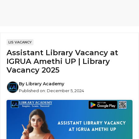
LIS VACANCY
Assistant Library Vacancy at
IGRUA Amethi UP | Library
Vacancy 2025
By
Library Academy
Published on:
December 5, 2024