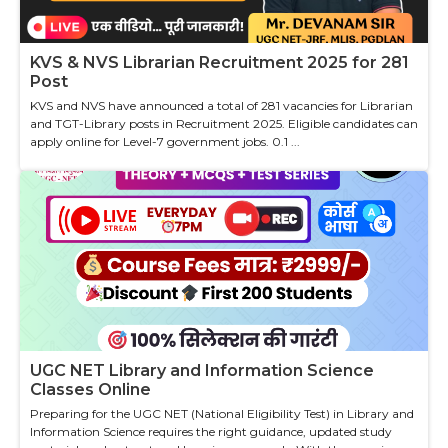
KVS & NVS Librarian Recruitment 2025 for 281
Post
KVS and NVS have announced a total of 281 vacancies for Librarian
and TGT-Library posts in Recruitment 2025. Eligible candidates can
apply online for Level-7 government jobs. 0.1 ...
UGC NET Library and Information Science
Classes Online
Preparing for the UGC NET (National Eligibility Test) in Library and
Information Science requires the right guidance, updated study