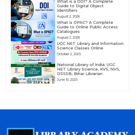
What is a DOI? A Complete
Guide to Digital Object
Identifiers
August 2, 2026
What is OPAC? A Complete
Guide to Online Public Access
Catalogues
August 2, 2026
UGC NET Library and Information
Science Classes Online
October 2, 2025
National Library of India: UGC
NET Library Science, KVS, NVS,
DSSSB, Bihar Librarian
June 10, 2025