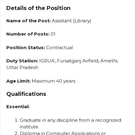
Details of the Position
Name of the Post:
Assistant (Library)
Number of Posts:
01
Position Status:
Contractual
Duty Station:
IGRUA, Fursatganj Airfield, Amethi,
Uttar Pradesh
Age Limit:
Maximum 40 years
Qualifications
Essential:
Graduate in any discipline from a recognized
institute.
Diploma in Computer Applications or