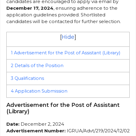
candidates are encouraged to apply via email by
December 17, 2024
, ensuring adherence to the
application guidelines provided. Shortlisted
candidates will be contacted for further selection.
[
Hide
]
1
Advertisement for the Post of Assistant (Library)
2
Details of the Position
3
Qualifications
4
Application Submission
Advertisement for the Post of Assistant
(Library)
Date:
December 2, 2024
Advertisement Number:
IGRUA/Advt/219/2024/12/02